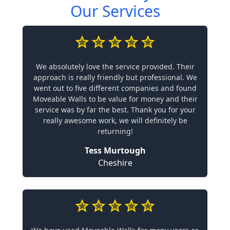
Our Services
We absolutely love the service provided. Their
approach is really friendly but professional. We
went out to five different companies and found
Moveable Walls to be value for money and their
service was by far the best. Thank you for your
really awesome work, we will definitely be
returning!
Tess Murtough
Cheshire