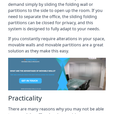
demand simply by sliding the folding wall or
partitions to the side to open up the room. If you
need to separate the office, the sliding folding
partitions can be closed for privacy, and this
system is designed to fully adapt to your needs.
If you constantly require alterations in your space,
movable walls and movable partitions are a great
solution as they make this easy.
Practicality
There are many reasons why you may not be able