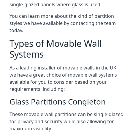
single-glazed panels where glass is used.
You can learn more about the kind of partition
styles we have available by contacting the team
today.
Types of Movable Wall
Systems
As a leading installer of movable walls in the UK,
we have a great choice of movable wall systems
available for you to consider based on your
requirements, including:
Glass Partitions Congleton
These movable wall partitions can be single-glazed
for privacy and security while also allowing for
maximum visibility.