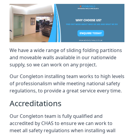
We have a wide range of sliding folding partitions
and moveable walls available in our nationwide
supply, so we can work on any project.
Our Congleton installing team works to high levels
of professionalism while meeting national safety
regulations, to provide a great service every time.
Accreditations
Our Congleton team is fully qualified and
accredited by CHAS to ensure we can work to
meet all safety regulations when installing wall