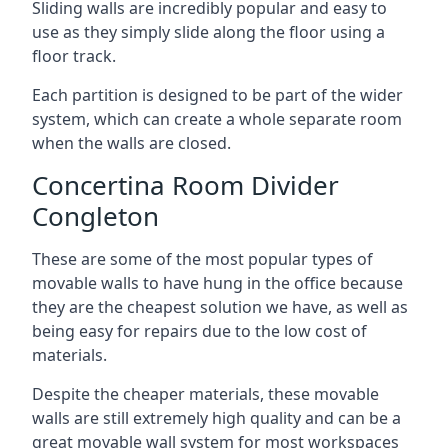
Sliding walls are incredibly popular and easy to
use as they simply slide along the floor using a
floor track.
Each partition is designed to be part of the wider
system, which can create a whole separate room
when the walls are closed.
Concertina Room Divider
Congleton
These are some of the most popular types of
movable walls to have hung in the office because
they are the cheapest solution we have, as well as
being easy for repairs due to the low cost of
materials.
Despite the cheaper materials, these movable
walls are still extremely high quality and can be a
great movable wall system for most workspaces