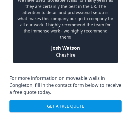
We have used Moveable Walls for many years as
they are certainly the best in the UK. The
attention to detail and professional setup is
what makes this company our go-to company for
all our work. I highly recommend the team for
the immense work - we highly recommend
them!
Josh Watson
Cheshire
For more information on moveable walls in
Congleton, fill in the contact form below to receive
a free quote today.
GET A FREE QUOTE