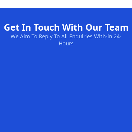
Get In Touch With Our Team
We Aim To Reply To All Enquiries With-in 24-
Hours