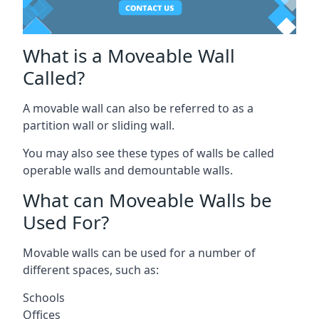
What is a Moveable Wall
Called?
A movable wall can also be referred to as a
partition wall or sliding wall.
You may also see these types of walls be called
operable walls and demountable walls.
What can Moveable Walls be
Used For?
Movable walls can be used for a number of
different spaces, such as:
Schools
Offices