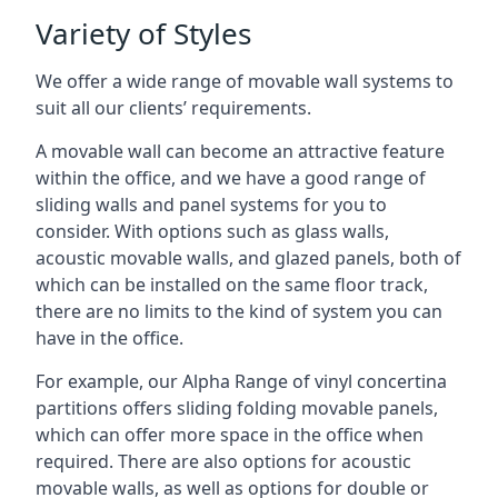
Variety of Styles
We offer a wide range of movable wall systems to
suit all our clients’ requirements.
A movable wall can become an attractive feature
within the office, and we have a good range of
sliding walls and panel systems for you to
consider. With options such as glass walls,
acoustic movable walls, and glazed panels, both of
which can be installed on the same floor track,
there are no limits to the kind of system you can
have in the office.
For example, our Alpha Range of vinyl concertina
partitions offers sliding folding movable panels,
which can offer more space in the office when
required. There are also options for acoustic
movable walls, as well as options for double or