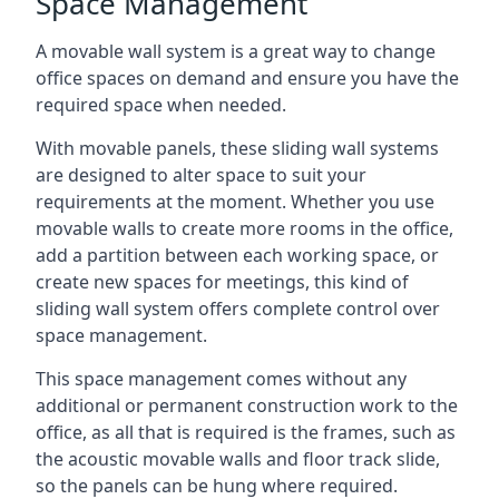
Space Management
A movable wall system is a great way to change
office spaces on demand and ensure you have the
required space when needed.
With movable panels, these sliding wall systems
are designed to alter space to suit your
requirements at the moment. Whether you use
movable walls to create more rooms in the office,
add a partition between each working space, or
create new spaces for meetings, this kind of
sliding wall system offers complete control over
space management.
This space management comes without any
additional or permanent construction work to the
office, as all that is required is the frames, such as
the acoustic movable walls and floor track slide,
so the panels can be hung where required.