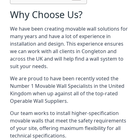
Why Choose Us?
We have been creating movable wall solutions for
many years and have a lot of experience in
installation and design. This experience ensures
we can work with all clients in Congleton and
across the UK and will help find a wall system to
suit your needs.
We are proud to have been recently voted the
Number 1 Movable Wall Specialists
in the United
Kingdom when up against all of the top-rated
Operable Wall Suppliers.
Our team works to install higher-specification
movable walls that meet the safety requirements
of your site, offering maximum flexibility for all
technical specifications.