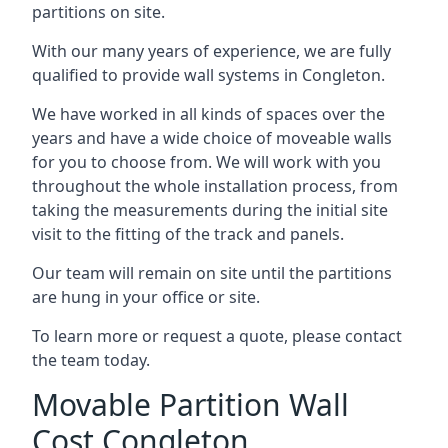
partitions on site.
With our many years of experience, we are fully
qualified to provide wall systems in Congleton.
We have worked in all kinds of spaces over the
years and have a wide choice of moveable walls
for you to choose from. We will work with you
throughout the whole installation process, from
taking the measurements during the initial site
visit to the fitting of the track and panels.
Our team will remain on site until the partitions
are hung in your office or site.
To learn more or request a quote, please contact
the team today.
Movable Partition Wall
Cost Congleton