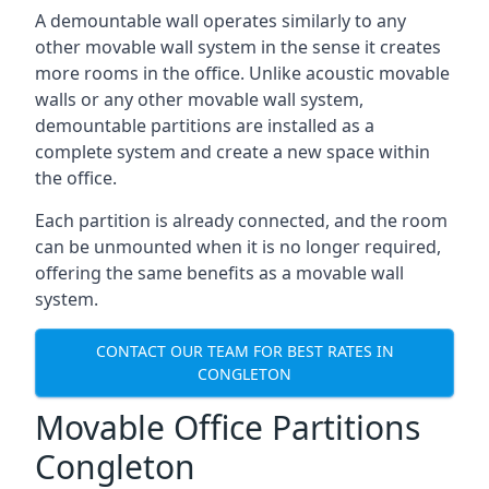
A demountable wall operates similarly to any
other movable wall system in the sense it creates
more rooms in the office. Unlike acoustic movable
walls or any other movable wall system,
demountable partitions are installed as a
complete system and create a new space within
the office.
Each partition is already connected, and the room
can be unmounted when it is no longer required,
offering the same benefits as a movable wall
system.
CONTACT OUR TEAM FOR BEST RATES IN
CONGLETON
Movable Office Partitions
Congleton