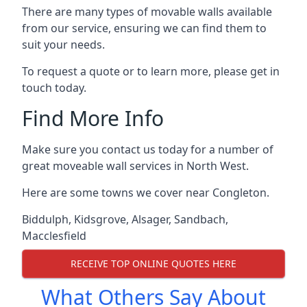
There are many types of movable walls available
from our service, ensuring we can find them to
suit your needs.
To request a quote or to learn more, please get in
touch today.
Find More Info
Make sure you contact us today for a number of
great moveable wall services in North West.
Here are some towns we cover near Congleton.
Biddulph
,
Kidsgrove
,
Alsager
,
Sandbach
,
Macclesfield
RECEIVE TOP ONLINE QUOTES HERE
What Others Say About