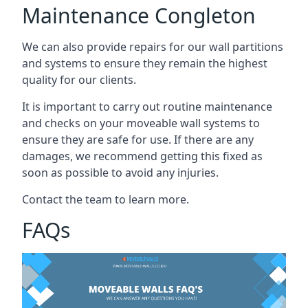
Maintenance Congleton
We can also provide repairs for our wall partitions
and systems to ensure they remain the highest
quality for our clients.
It is important to carry out routine maintenance
and checks on your moveable wall systems to
ensure they are safe for use. If there are any
damages, we recommend getting this fixed as
soon as possible to avoid any injuries.
Contact the team to learn more.
FAQs