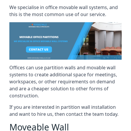
We specialise in office movable wall systems, and
this is the most common use of our service.
Offices can use partition walls and movable wall
systems to create additional space for meetings,
workspaces, or other requirements on demand
and are a cheaper solution to other forms of
construction.
If you are interested in partition wall installation
and want to hire us, then contact the team today.
Moveable Wall