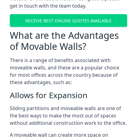
get in touch with the team today.
RECEIVE BEST ONLINE QUOTES AVAILABLE
What are the Advantages
of Movable Walls?
There is a range of benefits associated with
moveable walls, and these are a popular choice
for most offices across the country because of
these advantages, such as:
Allows for Expansion
Sliding partitions and moveable walls are one of
the best ways to make the most out of spaces
without additional construction work to the office.
A moveable wall can create more space on