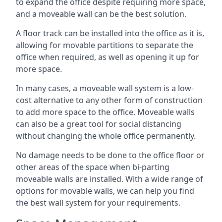
to expand the office despite requiring more space,
and a moveable wall can be the best solution.
A floor track can be installed into the office as it is,
allowing for movable partitions to separate the
office when required, as well as opening it up for
more space.
In many cases, a moveable wall system is a low-
cost alternative to any other form of construction
to add more space to the office. Moveable walls
can also be a great tool for social distancing
without changing the whole office permanently.
No damage needs to be done to the office floor or
other areas of the space when bi-parting
moveable walls are installed. With a wide range of
options for movable walls, we can help you find
the best wall system for your requirements.