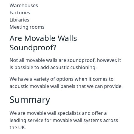
Warehouses
Factories
Libraries
Meeting rooms
Are Movable Walls
Soundproof?
Not all movable walls are soundproof, however, it
is possible to add acoustic cushioning.
We have a variety of options when it comes to
acoustic movable wall panels that we can provide.
Summary
We are movable wall specialists and offer a
leading service for movable wall systems across
the UK.