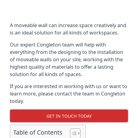
A moveable wall can increase space creatively and
is an ideal solution for all kinds of workspaces.
Our expert Congleton team will help with
everything from the designing to the installation
of moveable walls on your site, working with the
highest quality of materials to offer a lasting
solution for all kinds of spaces.
If you are interested in working with us or want to
learn more, please contact the team in Congleton
today.
GET IN TOUCH TODAY
Table of Contents