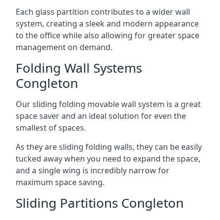
Each glass partition contributes to a wider wall
system, creating a sleek and modern appearance
to the office while also allowing for greater space
management on demand.
Folding Wall Systems
Congleton
Our sliding folding movable wall system is a great
space saver and an ideal solution for even the
smallest of spaces.
As they are sliding folding walls, they can be easily
tucked away when you need to expand the space,
and a single wing is incredibly narrow for
maximum space saving.
Sliding Partitions Congleton