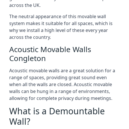
across the UK.
The neutral appearance of this movable wall
system makes it suitable for all spaces, which is
why we install a high level of these every year
across the country.
Acoustic Movable Walls
Congleton
Acoustic movable walls are a great solution for a
range of spaces, providing great sound even
when all the walls are closed. Acoustic movable
walls can be hung in a range of environments,
allowing for complete privacy during meetings.
What is a Demountable
Wall?