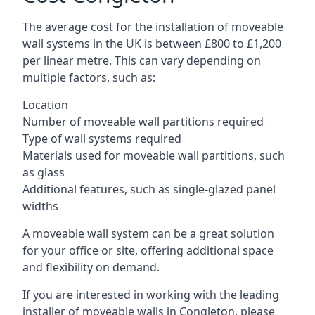
The average cost for the installation of moveable
wall systems in the UK is between £800 to £1,200
per linear metre. This can vary depending on
multiple factors, such as:
Location
Number of moveable wall partitions required
Type of wall systems required
Materials used for moveable wall partitions, such
as glass
Additional features, such as single-glazed panel
widths
A moveable wall system can be a great solution
for your office or site, offering additional space
and flexibility on demand.
If you are interested in working with the leading
installer of moveable walls in Congleton, please