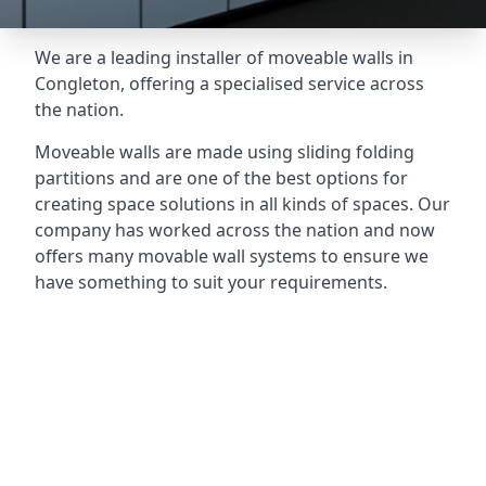
We are a leading installer of moveable walls in
Congleton, offering a specialised service across
the nation.
Moveable walls are made using sliding folding
partitions and are one of the best options for
creating space solutions in all kinds of spaces. Our
company has worked across the nation and now
offers many movable wall systems to ensure we
have something to suit your requirements.