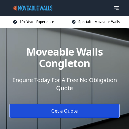
10+ Years Experience
Specialist Moveable Walls
Moveable Walls
Congleton
Enquire Today For A Free No Obligation
Quote
Get a Quote