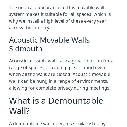
The neutral appearance of this movable wall
system makes it suitable for all spaces, which is
why we install a high level of these every year
across the country.
Acoustic Movable Walls
Sidmouth
Acoustic movable walls are a great solution for a
range of spaces, providing great sound even
when all the walls are closed. Acoustic movable
walls can be hung in a range of environments,
allowing for complete privacy during meetings.
What is a Demountable
Wall?
A demountable wall operates similarly to any