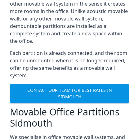
other movable wall system in the sense it creates
more rooms in the office. Unlike acoustic movable
walls or any other movable wall system,
demountable partitions are installed as a
complete system and create a new space within
the office.
Each partition is already connected, and the room
can be unmounted when it is no longer required,
offering the same benefits as a movable wall
system.
CONTACT OUR TEAM FOR BEST RATES IN
SIDMOUTH
Movable Office Partitions
Sidmouth
We specialise in office movable wall systems, and