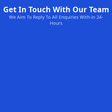
Get In Touch With Our Team
We Aim To Reply To All Enquiries With-in 24-
Hours