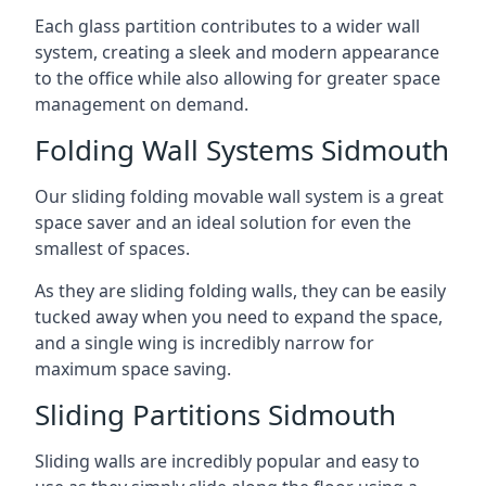
Each glass partition contributes to a wider wall
system, creating a sleek and modern appearance
to the office while also allowing for greater space
management on demand.
Folding Wall Systems Sidmouth
Our sliding folding movable wall system is a great
space saver and an ideal solution for even the
smallest of spaces.
As they are sliding folding walls, they can be easily
tucked away when you need to expand the space,
and a single wing is incredibly narrow for
maximum space saving.
Sliding Partitions Sidmouth
Sliding walls are incredibly popular and easy to