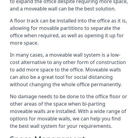
to expand the office despite requiring more space,
and a moveable wall can be the best solution.
A floor track can be installed into the office as it is,
allowing for movable partitions to separate the
office when required, as well as opening it up for
more space.
In many cases, a moveable wall system is a low-
cost alternative to any other form of construction
to add more space to the office. Moveable walls
can also be a great tool for social distancing
without changing the whole office permanently.
No damage needs to be done to the office floor or
other areas of the space when bi-parting
moveable walls are installed. With a wide range of
options for movable walls, we can help you find
the best wall system for your requirements.