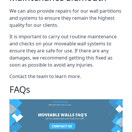
We can also provide repairs for our wall partitions
and systems to ensure they remain the highest
quality for our clients.
It is important to carry out routine maintenance
and checks on your moveable wall systems to
ensure they are safe for use. If there are any
damages, we recommend getting this fixed as
soon as possible to avoid any injuries.
Contact the team to learn more.
FAQs