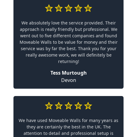
We absolutely love the service provided. Their
approach is really friendly but professional. We
went out to five different companies and found
Moveable Walls to be value for money and their
service was by far the best. Thank you for your
really awesome work, we will definitely be
returning!
Tess Murtough
Devon
We have used Moveable Walls for many years as
they are certainly the best in the UK. The
attention to detail and professional setup is