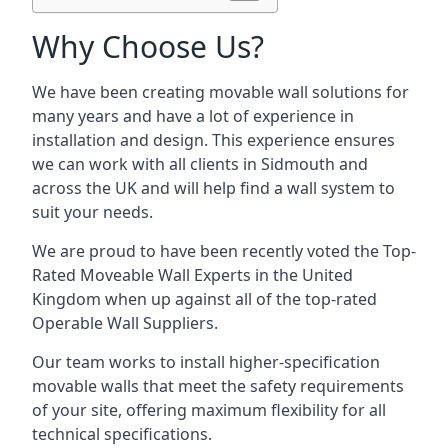
Why Choose Us?
We have been creating movable wall solutions for
many years and have a lot of experience in
installation and design. This experience ensures
we can work with all clients in Sidmouth and
across the UK and will help find a wall system to
suit your needs.
We are proud to have been recently voted the
Top-
Rated Moveable Wall Experts
in the United
Kingdom when up against all of the top-rated
Operable Wall Suppliers.
Our team works to install higher-specification
movable walls that meet the safety requirements
of your site, offering maximum flexibility for all
technical specifications.