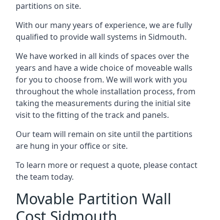
partitions on site.
With our many years of experience, we are fully
qualified to provide wall systems in Sidmouth.
We have worked in all kinds of spaces over the
years and have a wide choice of moveable walls
for you to choose from. We will work with you
throughout the whole installation process, from
taking the measurements during the initial site
visit to the fitting of the track and panels.
Our team will remain on site until the partitions
are hung in your office or site.
To learn more or request a quote, please contact
the team today.
Movable Partition Wall
Cost Sidmouth