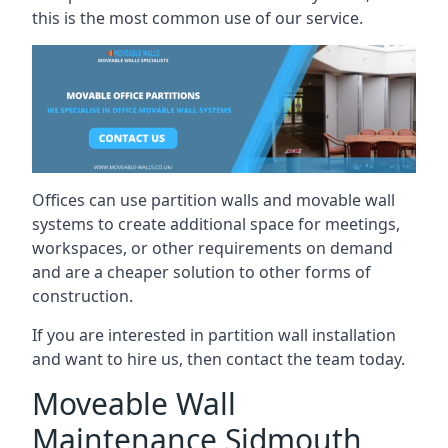
this is the most common use of our service.
Offices can use partition walls and movable wall
systems to create additional space for meetings,
workspaces, or other requirements on demand
and are a cheaper solution to other forms of
construction.
If you are interested in partition wall installation
and want to hire us, then contact the team today.
Moveable Wall
Maintenance Sidmouth