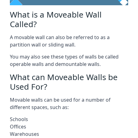
What is a Moveable Wall
Called?
A movable wall can also be referred to as a
partition wall or sliding wall.
You may also see these types of walls be called
operable walls and demountable walls.
What can Moveable Walls be
Used For?
Movable walls can be used for a number of
different spaces, such as:
Schools
Offices
Warehouses