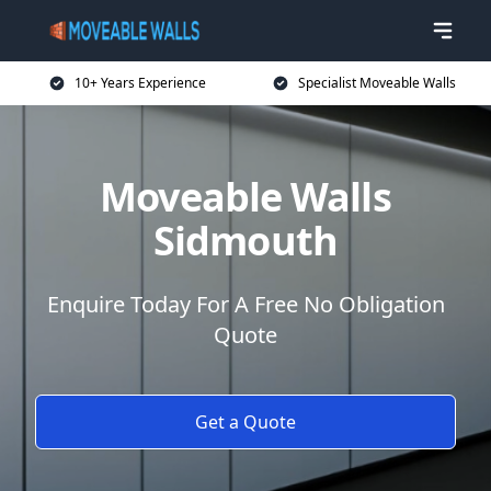
10+ Years Experience
Specialist Moveable Walls
Moveable Walls
Sidmouth
Enquire Today For A Free No Obligation
Quote
Get a Quote