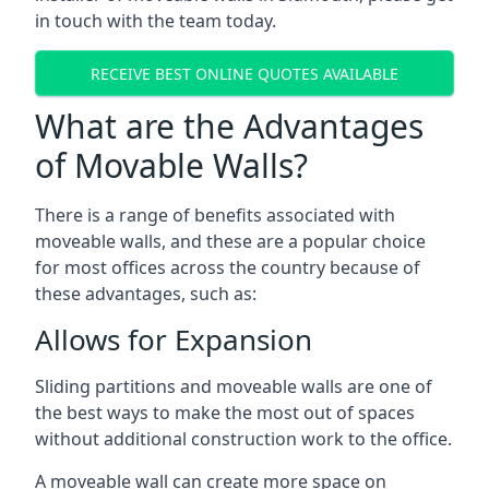
in touch with the team today.
RECEIVE BEST ONLINE QUOTES AVAILABLE
What are the Advantages
of Movable Walls?
There is a range of benefits associated with
moveable walls, and these are a popular choice
for most offices across the country because of
these advantages, such as:
Allows for Expansion
Sliding partitions and moveable walls are one of
the best ways to make the most out of spaces
without additional construction work to the office.
A moveable wall can create more space on