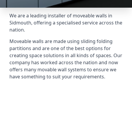
We are a leading installer of moveable walls in
Sidmouth, offering a specialised service across the
nation.
Moveable walls are made using sliding folding
partitions and are one of the best options for
creating space solutions in all kinds of spaces. Our
company has worked across the nation and now
offers many movable wall systems to ensure we
have something to suit your requirements.