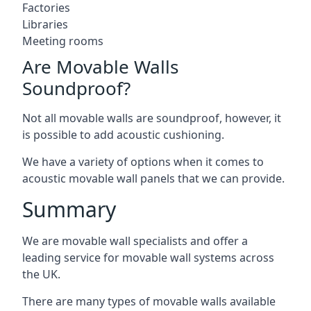
Factories
Libraries
Meeting rooms
Are Movable Walls
Soundproof?
Not all movable walls are soundproof, however, it
is possible to add acoustic cushioning.
We have a variety of options when it comes to
acoustic movable wall panels that we can provide.
Summary
We are movable wall specialists and offer a
leading service for movable wall systems across
the UK.
There are many types of movable walls available