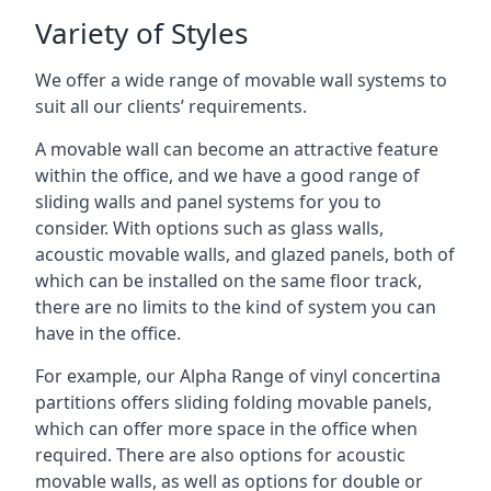
Variety of Styles
We offer a wide range of movable wall systems to
suit all our clients’ requirements.
A movable wall can become an attractive feature
within the office, and we have a good range of
sliding walls and panel systems for you to
consider. With options such as glass walls,
acoustic movable walls, and glazed panels, both of
which can be installed on the same floor track,
there are no limits to the kind of system you can
have in the office.
For example, our Alpha Range of vinyl concertina
partitions offers sliding folding movable panels,
which can offer more space in the office when
required. There are also options for acoustic
movable walls, as well as options for double or