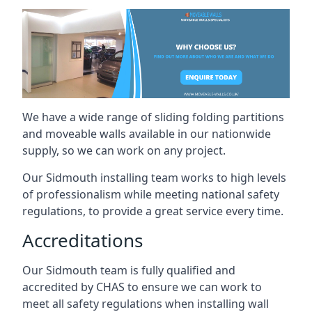
We have a wide range of sliding folding partitions
and moveable walls available in our nationwide
supply, so we can work on any project.
Our Sidmouth installing team works to high levels
of professionalism while meeting national safety
regulations, to provide a great service every time.
Accreditations
Our Sidmouth team is fully qualified and
accredited by CHAS to ensure we can work to
meet all safety regulations when installing wall