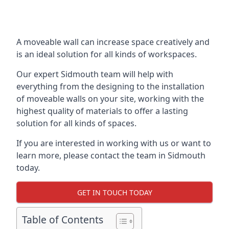
A moveable wall can increase space creatively and
is an ideal solution for all kinds of workspaces.
Our expert Sidmouth team will help with
everything from the designing to the installation
of moveable walls on your site, working with the
highest quality of materials to offer a lasting
solution for all kinds of spaces.
If you are interested in working with us or want to
learn more, please contact the team in Sidmouth
today.
GET IN TOUCH TODAY
Table of Contents