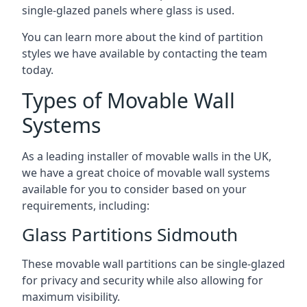
single-glazed panels where glass is used.
You can learn more about the kind of partition
styles we have available by contacting the team
today.
Types of Movable Wall
Systems
As a leading installer of movable walls in the UK,
we have a great choice of movable wall systems
available for you to consider based on your
requirements, including:
Glass Partitions Sidmouth
These movable wall partitions can be single-glazed
for privacy and security while also allowing for
maximum visibility.