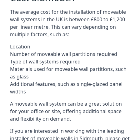
The average cost for the installation of moveable
wall systems in the UK is between £800 to £1,200
per linear metre. This can vary depending on
multiple factors, such as:
Location
Number of moveable wall partitions required
Type of wall systems required
Materials used for moveable wall partitions, such
as glass
Additional features, such as single-glazed panel
widths
A moveable wall system can be a great solution
for your office or site, offering additional space
and flexibility on demand.
If you are interested in working with the leading
installer of moveable walls in Sidmouth, please get