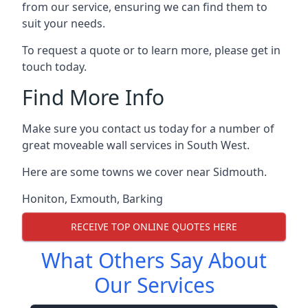
from our service, ensuring we can find them to
suit your needs.
To request a quote or to learn more, please get in
touch today.
Find More Info
Make sure you contact us today for a number of
great moveable wall services in South West.
Here are some towns we cover near Sidmouth.
Honiton
,
Exmouth
,
Barking
RECEIVE TOP ONLINE QUOTES HERE
What Others Say About
Our Services