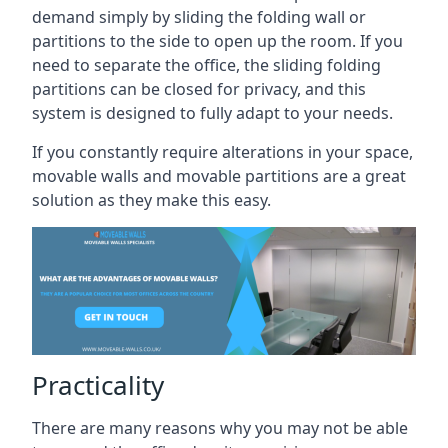
demand simply by sliding the folding wall or
partitions to the side to open up the room. If you
need to separate the office, the sliding folding
partitions can be closed for privacy, and this
system is designed to fully adapt to your needs.
If you constantly require alterations in your space,
movable walls and movable partitions are a great
solution as they make this easy.
Practicality
There are many reasons why you may not be able