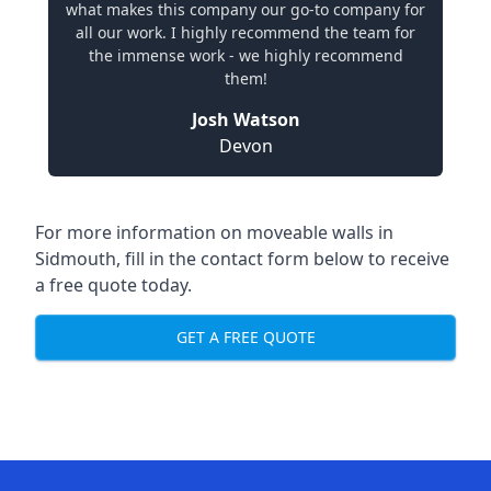
what makes this company our go-to company for
all our work. I highly recommend the team for
the immense work - we highly recommend
them!
Josh Watson
Devon
For more information on moveable walls in
Sidmouth, fill in the contact form below to receive
a free quote today.
GET A FREE QUOTE