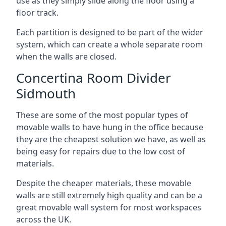
use as they simply slide along the floor using a
floor track.
Each partition is designed to be part of the wider
system, which can create a whole separate room
when the walls are closed.
Concertina Room Divider
Sidmouth
These are some of the most popular types of
movable walls to have hung in the office because
they are the cheapest solution we have, as well as
being easy for repairs due to the low cost of
materials.
Despite the cheaper materials, these movable
walls are still extremely high quality and can be a
great movable wall system for most workspaces
across the UK.