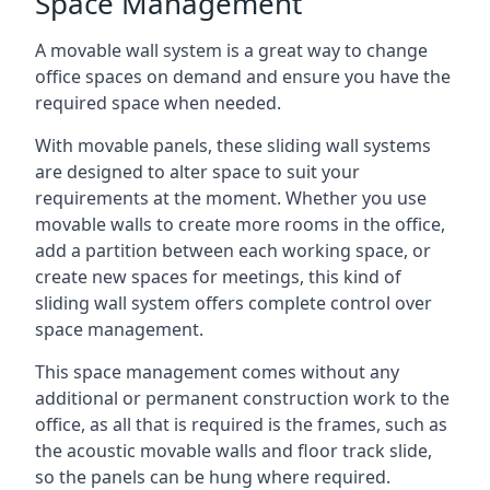
Space Management
A movable wall system is a great way to change
office spaces on demand and ensure you have the
required space when needed.
With movable panels, these sliding wall systems
are designed to alter space to suit your
requirements at the moment. Whether you use
movable walls to create more rooms in the office,
add a partition between each working space, or
create new spaces for meetings, this kind of
sliding wall system offers complete control over
space management.
This space management comes without any
additional or permanent construction work to the
office, as all that is required is the frames, such as
the acoustic movable walls and floor track slide,
so the panels can be hung where required.