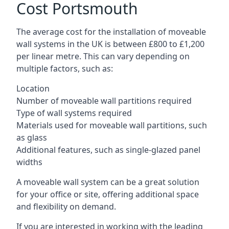
Cost Portsmouth
The average cost for the installation of moveable
wall systems in the UK is between £800 to £1,200
per linear metre. This can vary depending on
multiple factors, such as:
Location
Number of moveable wall partitions required
Type of wall systems required
Materials used for moveable wall partitions, such
as glass
Additional features, such as single-glazed panel
widths
A moveable wall system can be a great solution
for your office or site, offering additional space
and flexibility on demand.
If you are interested in working with the leading