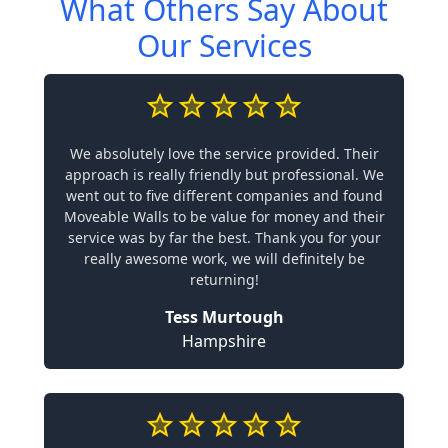
What Others Say About
Our Services
We absolutely love the service provided. Their
approach is really friendly but professional. We
went out to five different companies and found
Moveable Walls to be value for money and their
service was by far the best. Thank you for your
really awesome work, we will definitely be
returning!
Tess Murtough
Hampshire