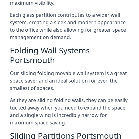
maximum visibility.
Each glass partition contributes to a wider wall
system, creating a sleek and modern appearance
to the office while also allowing for greater space
management on demand.
Folding Wall Systems
Portsmouth
Our sliding folding movable wall system is a great
space saver and an ideal solution for even the
smallest of spaces.
As they are sliding folding walls, they can be easily
tucked away when you need to expand the space,
and a single wing is incredibly narrow for
maximum space saving.
Sliding Partitions Portsmouth