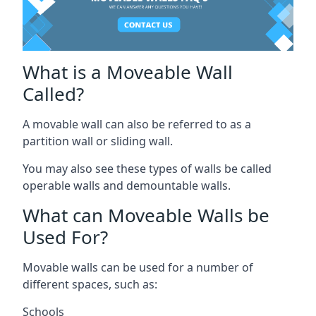
What is a Moveable Wall
Called?
A movable wall can also be referred to as a
partition wall or sliding wall.
You may also see these types of walls be called
operable walls and demountable walls.
What can Moveable Walls be
Used For?
Movable walls can be used for a number of
different spaces, such as:
Schools