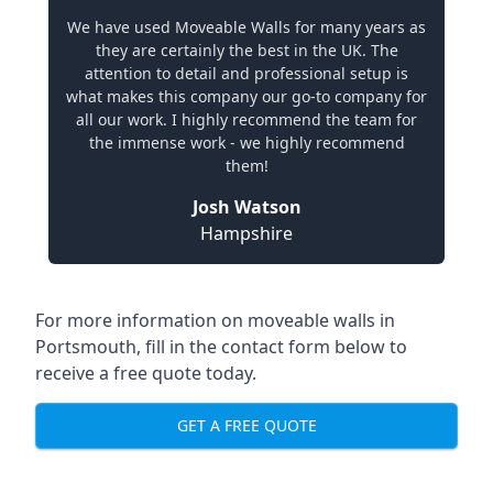
We have used Moveable Walls for many years as
they are certainly the best in the UK. The
attention to detail and professional setup is
what makes this company our go-to company for
all our work. I highly recommend the team for
the immense work - we highly recommend
them!
Josh Watson
Hampshire
For more information on moveable walls in
Portsmouth, fill in the contact form below to
receive a free quote today.
GET A FREE QUOTE