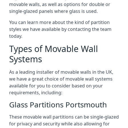
movable walls, as well as options for double or
single-glazed panels where glass is used.
You can learn more about the kind of partition
styles we have available by contacting the team
today.
Types of Movable Wall
Systems
As a leading installer of movable walls in the UK,
we have a great choice of movable wall systems
available for you to consider based on your
requirements, including:
Glass Partitions Portsmouth
These movable wall partitions can be single-glazed
for privacy and security while also allowing for