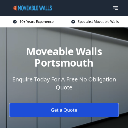
10+ Years Experience
Specialist Moveable Walls
Moveable Walls
Portsmouth
Enquire Today For A Free No Obligation
Quote
Get a Quote