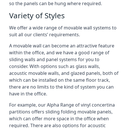
so the panels can be hung where required.
Variety of Styles
We offer a wide range of movable wall systems to
suit all our clients’ requirements.
A movable wall can become an attractive feature
within the office, and we have a good range of
sliding walls and panel systems for you to
consider. With options such as glass walls,
acoustic movable walls, and glazed panels, both of
which can be installed on the same floor track,
there are no limits to the kind of system you can
have in the office.
For example, our Alpha Range of vinyl concertina
partitions offers sliding folding movable panels,
which can offer more space in the office when
required. There are also options for acoustic