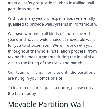
meet all safety regulations when installing wall
partitions on site.
With our many years of experience, we are fully
qualified to provide wall systems in Portsmouth.
We have worked in all kinds of spaces over the
years and have a wide choice of moveable walls
for you to choose from. We will work with you
throughout the whole installation process, from
taking the measurements during the initial site
visit to the fitting of the track and panels.
Our team will remain on site until the partitions
are hung in your office or site.
To learn more or request a quote, please contact
the team today.
Movable Partition Wall