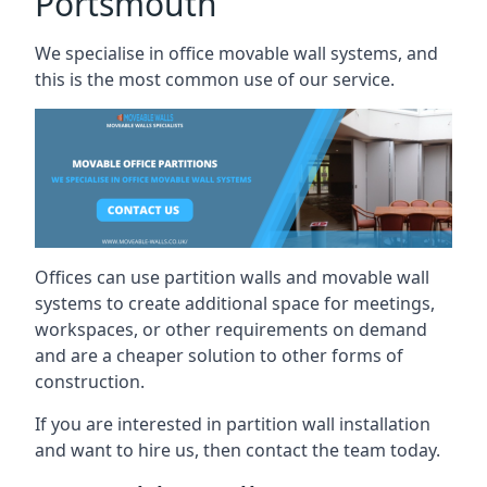
Portsmouth
We specialise in office movable wall systems, and
this is the most common use of our service.
Offices can use partition walls and movable wall
systems to create additional space for meetings,
workspaces, or other requirements on demand
and are a cheaper solution to other forms of
construction.
If you are interested in partition wall installation
and want to hire us, then contact the team today.