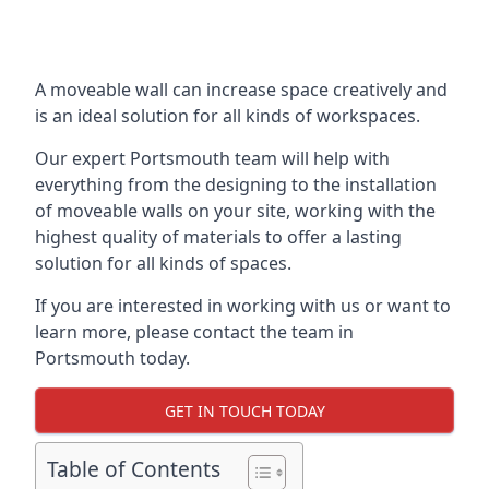
A moveable wall can increase space creatively and
is an ideal solution for all kinds of workspaces.
Our expert Portsmouth team will help with
everything from the designing to the installation
of moveable walls on your site, working with the
highest quality of materials to offer a lasting
solution for all kinds of spaces.
If you are interested in working with us or want to
learn more, please contact the team in
Portsmouth today.
GET IN TOUCH TODAY
Table of Contents