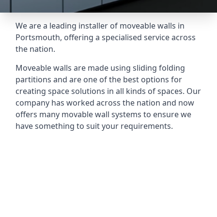
We are a leading installer of moveable walls in
Portsmouth, offering a specialised service across
the nation.
Moveable walls are made using sliding folding
partitions and are one of the best options for
creating space solutions in all kinds of spaces. Our
company has worked across the nation and now
offers many movable wall systems to ensure we
have something to suit your requirements.