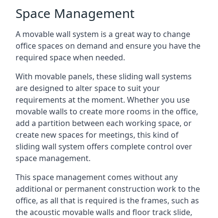
Space Management
A movable wall system is a great way to change
office spaces on demand and ensure you have the
required space when needed.
With movable panels, these sliding wall systems
are designed to alter space to suit your
requirements at the moment. Whether you use
movable walls to create more rooms in the office,
add a partition between each working space, or
create new spaces for meetings, this kind of
sliding wall system offers complete control over
space management.
This space management comes without any
additional or permanent construction work to the
office, as all that is required is the frames, such as
the acoustic movable walls and floor track slide,