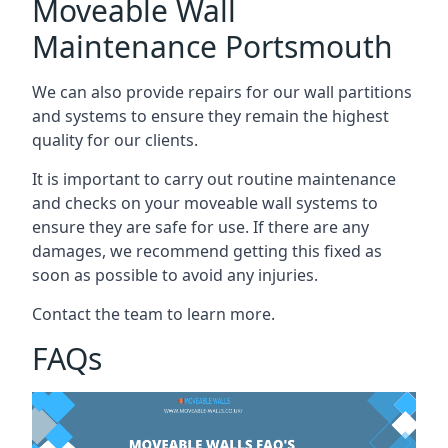
Moveable Wall
Maintenance Portsmouth
We can also provide repairs for our wall partitions
and systems to ensure they remain the highest
quality for our clients.
It is important to carry out routine maintenance
and checks on your moveable wall systems to
ensure they are safe for use. If there are any
damages, we recommend getting this fixed as
soon as possible to avoid any injuries.
Contact the team to learn more.
FAQs