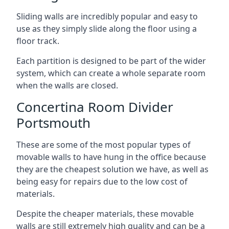
Sliding walls are incredibly popular and easy to
use as they simply slide along the floor using a
floor track.
Each partition is designed to be part of the wider
system, which can create a whole separate room
when the walls are closed.
Concertina Room Divider
Portsmouth
These are some of the most popular types of
movable walls to have hung in the office because
they are the cheapest solution we have, as well as
being easy for repairs due to the low cost of
materials.
Despite the cheaper materials, these movable
walls are still extremely high quality and can be a