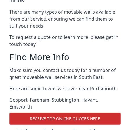
the UK.
There are many types of movable walls available
from our service, ensuring we can find them to
suit your needs.
To request a quote or to learn more, please get in
touch today.
Find More Info
Make sure you contact us today for a number of
great moveable wall services in South East.
Here are some towns we cover near Portsmouth.
Gosport
,
Fareham
,
Stubbington
,
Havant
,
Emsworth
RECEIVE TOP ONLINE QUOTES HERE