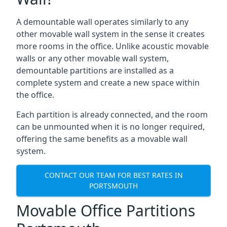
A demountable wall operates similarly to any
other movable wall system in the sense it creates
more rooms in the office. Unlike acoustic movable
walls or any other movable wall system,
demountable partitions are installed as a
complete system and create a new space within
the office.
Each partition is already connected, and the room
can be unmounted when it is no longer required,
offering the same benefits as a movable wall
system.
CONTACT OUR TEAM FOR BEST RATES IN
PORTSMOUTH
Movable Office Partitions