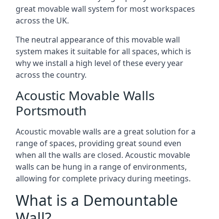
great movable wall system for most workspaces
across the UK.
The neutral appearance of this movable wall
system makes it suitable for all spaces, which is
why we install a high level of these every year
across the country.
Acoustic Movable Walls
Portsmouth
Acoustic movable walls are a great solution for a
range of spaces, providing great sound even
when all the walls are closed. Acoustic movable
walls can be hung in a range of environments,
allowing for complete privacy during meetings.
What is a Demountable
Wall?