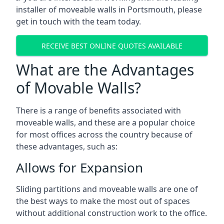
installer of moveable walls in Portsmouth, please
get in touch with the team today.
RECEIVE BEST ONLINE QUOTES AVAILABLE
What are the Advantages
of Movable Walls?
There is a range of benefits associated with
moveable walls, and these are a popular choice
for most offices across the country because of
these advantages, such as:
Allows for Expansion
Sliding partitions and moveable walls are one of
the best ways to make the most out of spaces
without additional construction work to the office.