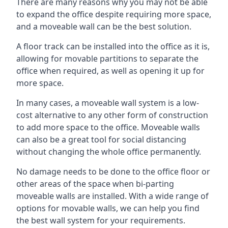
There are many reasons why you may not be able
to expand the office despite requiring more space,
and a moveable wall can be the best solution.
A floor track can be installed into the office as it is,
allowing for movable partitions to separate the
office when required, as well as opening it up for
more space.
In many cases, a moveable wall system is a low-
cost alternative to any other form of construction
to add more space to the office. Moveable walls
can also be a great tool for social distancing
without changing the whole office permanently.
No damage needs to be done to the office floor or
other areas of the space when bi-parting
moveable walls are installed. With a wide range of
options for movable walls, we can help you find
the best wall system for your requirements.