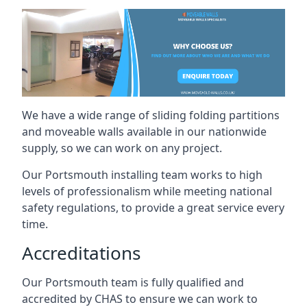
We have a wide range of sliding folding partitions
and moveable walls available in our nationwide
supply, so we can work on any project.
Our Portsmouth installing team works to high
levels of professionalism while meeting national
safety regulations, to provide a great service every
time.
Accreditations
Our Portsmouth team is fully qualified and
accredited by CHAS to ensure we can work to