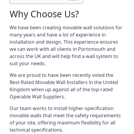
Why Choose Us?
We have been creating movable wall solutions for
many years and have a lot of experience in
installation and design. This experience ensures
we can work with all clients in Portsmouth and
across the UK and will help find a wall system to
suit your needs.
We are proud to have been recently voted the
Best-Rated Movable Wall Installers
in the United
Kingdom when up against all of the top-rated
Operable Wall Suppliers.
Our team works to install higher-specification
movable walls that meet the safety requirements
of your site, offering maximum flexibility for all
technical specifications.