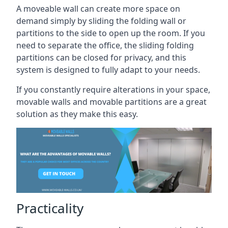
A moveable wall can create more space on
demand simply by sliding the folding wall or
partitions to the side to open up the room. If you
need to separate the office, the sliding folding
partitions can be closed for privacy, and this
system is designed to fully adapt to your needs.
If you constantly require alterations in your space,
movable walls and movable partitions are a great
solution as they make this easy.
Practicality