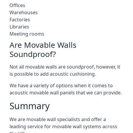
Offices
Warehouses
Factories
Libraries
Meeting rooms
Are Movable Walls
Soundproof?
Not all movable walls are soundproof, however, it
is possible to add acoustic cushioning.
We have a variety of options when it comes to
acoustic movable wall panels that we can provide.
Summary
We are movable wall specialists and offer a
leading service for movable wall systems across