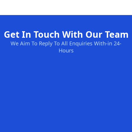
Get In Touch With Our Team
We Aim To Reply To All Enquiries With-in 24-
Hours