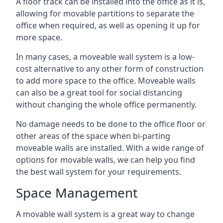
A floor track can be installed into the office as it is,
allowing for movable partitions to separate the
office when required, as well as opening it up for
more space.
In many cases, a moveable wall system is a low-
cost alternative to any other form of construction
to add more space to the office. Moveable walls
can also be a great tool for social distancing
without changing the whole office permanently.
No damage needs to be done to the office floor or
other areas of the space when bi-parting
moveable walls are installed. With a wide range of
options for movable walls, we can help you find
the best wall system for your requirements.
Space Management
A movable wall system is a great way to change