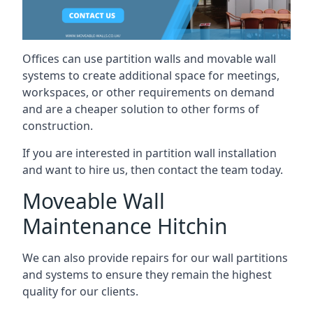
Offices can use partition walls and movable wall
systems to create additional space for meetings,
workspaces, or other requirements on demand
and are a cheaper solution to other forms of
construction.
If you are interested in partition wall installation
and want to hire us, then contact the team today.
Moveable Wall
Maintenance Hitchin
We can also provide repairs for our wall partitions
and systems to ensure they remain the highest
quality for our clients.