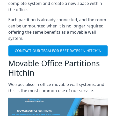
complete system and create a new space within
the office.
Each partition is already connected, and the room
can be unmounted when it is no longer required,
offering the same benefits as a movable wall
system.
CONTACT OUR TEAM FOR BEST RATES IN HITCHIN
Movable Office Partitions
Hitchin
We specialise in office movable wall systems, and
this is the most common use of our service.