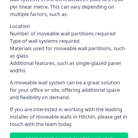
per linear metre. This can vary depending on
multiple factors, such as:
Location
Number of moveable wall partitions required
Type of wall systems required
Materials used for moveable wall partitions, such
as glass
Additional features, such as single-glazed panel
widths
A moveable wall system can be a great solution
for your office or site, offering additional space
and flexibility on demand.
If you are interested in working with the leading
installer of moveable walls in Hitchin, please get in
touch with the team today.