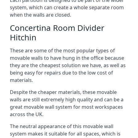
system, which can create a whole separate room
when the walls are closed.
Concertina Room Divider
Hitchin
These are some of the most popular types of
movable walls to have hung in the office because
they are the cheapest solution we have, as well as
being easy for repairs due to the low cost of
materials.
Despite the cheaper materials, these movable
walls are still extremely high quality and can be a
great movable wall system for most workspaces
across the UK.
The neutral appearance of this movable wall
system makes it suitable for all spaces, which is