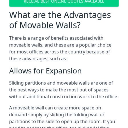
RECEIVE BEST ONLINE QUOTES AVAILABLE
What are the Advantages
of Movable Walls?
There is a range of benefits associated with
moveable walls, and these are a popular choice
for most offices across the country because of
these advantages, such as:
Allows for Expansion
Sliding partitions and moveable walls are one of
the best ways to make the most out of spaces
without additional construction work to the office.
A moveable wall can create more space on
demand simply by sliding the folding wall or
partitions to the side to open up the room. If you