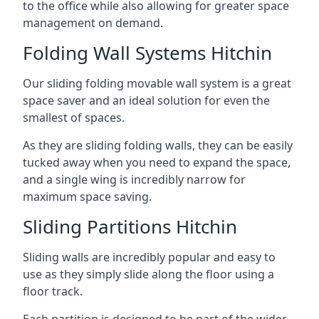
to the office while also allowing for greater space
management on demand.
Folding Wall Systems Hitchin
Our sliding folding movable wall system is a great
space saver and an ideal solution for even the
smallest of spaces.
As they are sliding folding walls, they can be easily
tucked away when you need to expand the space,
and a single wing is incredibly narrow for
maximum space saving.
Sliding Partitions Hitchin
Sliding walls are incredibly popular and easy to
use as they simply slide along the floor using a
floor track.
Each partition is designed to be part of the wider