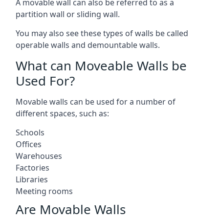
A movable wall can also be referred to as a
partition wall or sliding wall.
You may also see these types of walls be called
operable walls and demountable walls.
What can Moveable Walls be
Used For?
Movable walls can be used for a number of
different spaces, such as:
Schools
Offices
Warehouses
Factories
Libraries
Meeting rooms
Are Movable Walls