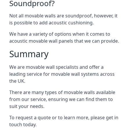
Soundproof?
Not all movable walls are soundproof, however, it
is possible to add acoustic cushioning.
We have a variety of options when it comes to
acoustic movable wall panels that we can provide.
Summary
We are movable wall specialists and offer a
leading service for movable wall systems across
the UK.
There are many types of movable walls available
from our service, ensuring we can find them to
suit your needs.
To request a quote or to learn more, please get in
touch today.