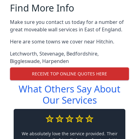
Find More Info
Make sure you contact us today for a number of
great moveable wall services in East of England.
Here are some towns we cover near Hitchin.
Letchworth
,
Stevenage
,
Bedfordshire
,
Biggleswade
,
Harpenden
RECEIVE TOP ONLINE QUOTES HERE
What Others Say About
Our Services
We absolutely love the service provided. Their