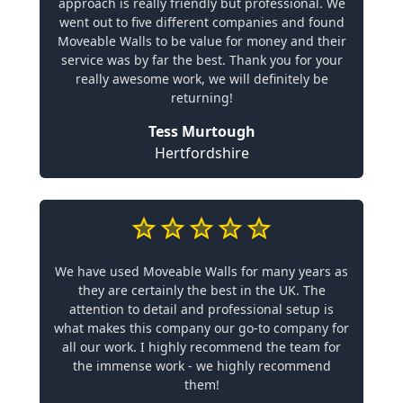
approach is really friendly but professional. We
went out to five different companies and found
Moveable Walls to be value for money and their
service was by far the best. Thank you for your
really awesome work, we will definitely be
returning!
Tess Murtough
Hertfordshire
We have used Moveable Walls for many years as
they are certainly the best in the UK. The
attention to detail and professional setup is
what makes this company our go-to company for
all our work. I highly recommend the team for
the immense work - we highly recommend
them!