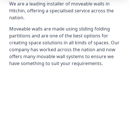
We are a leading installer of moveable walls in
Hitchin, offering a specialised service across the
nation.
Moveable walls are made using sliding folding
partitions and are one of the best options for
creating space solutions in all kinds of spaces. Our
company has worked across the nation and now
offers many movable wall systems to ensure we
have something to suit your requirements.