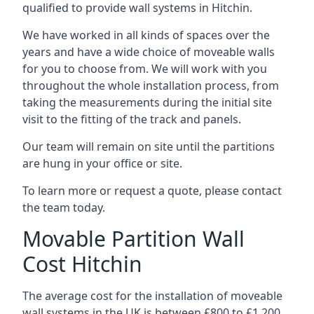
qualified to provide wall systems in Hitchin.
We have worked in all kinds of spaces over the
years and have a wide choice of moveable walls
for you to choose from. We will work with you
throughout the whole installation process, from
taking the measurements during the initial site
visit to the fitting of the track and panels.
Our team will remain on site until the partitions
are hung in your office or site.
To learn more or request a quote, please contact
the team today.
Movable Partition Wall
Cost Hitchin
The average cost for the installation of moveable
wall systems in the UK is between £800 to £1,200