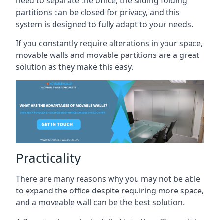
need to separate the office, the sliding folding
partitions can be closed for privacy, and this
system is designed to fully adapt to your needs.
If you constantly require alterations in your space,
movable walls and movable partitions are a great
solution as they make this easy.
Practicality
There are many reasons why you may not be able
to expand the office despite requiring more space,
and a moveable wall can be the best solution.