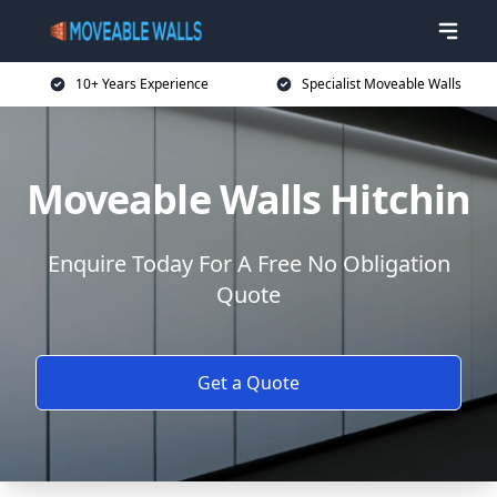
10+ Years Experience
Specialist Moveable Walls
Moveable Walls Hitchin
Enquire Today For A Free No Obligation
Quote
Get a Quote