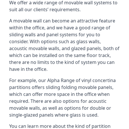
We offer a wide range of movable wall systems to
suit all our clients’ requirements.
A movable wall can become an attractive feature
within the office, and we have a good range of
sliding walls and panel systems for you to
consider. With options such as glass walls,
acoustic movable walls, and glazed panels, both of
which can be installed on the same floor track,
there are no limits to the kind of system you can
have in the office.
For example, our Alpha Range of vinyl concertina
partitions offers sliding folding movable panels,
which can offer more space in the office when
required. There are also options for acoustic
movable walls, as well as options for double or
single-glazed panels where glass is used.
You can learn more about the kind of partition