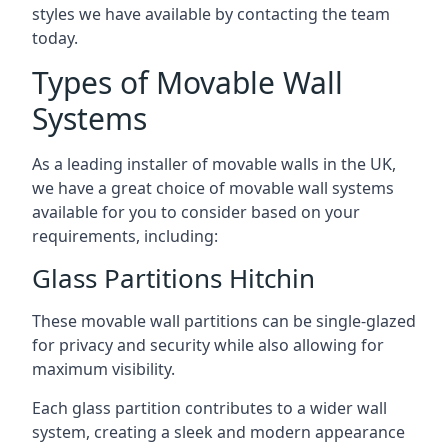
styles we have available by contacting the team
today.
Types of Movable Wall
Systems
As a leading installer of movable walls in the UK,
we have a great choice of movable wall systems
available for you to consider based on your
requirements, including:
Glass Partitions Hitchin
These movable wall partitions can be single-glazed
for privacy and security while also allowing for
maximum visibility.
Each glass partition contributes to a wider wall
system, creating a sleek and modern appearance