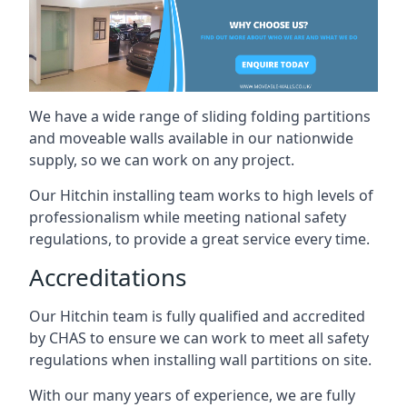
We have a wide range of sliding folding partitions
and moveable walls available in our nationwide
supply, so we can work on any project.
Our Hitchin installing team works to high levels of
professionalism while meeting national safety
regulations, to provide a great service every time.
Accreditations
Our Hitchin team is fully qualified and accredited
by CHAS to ensure we can work to meet all safety
regulations when installing wall partitions on site.
With our many years of experience, we are fully