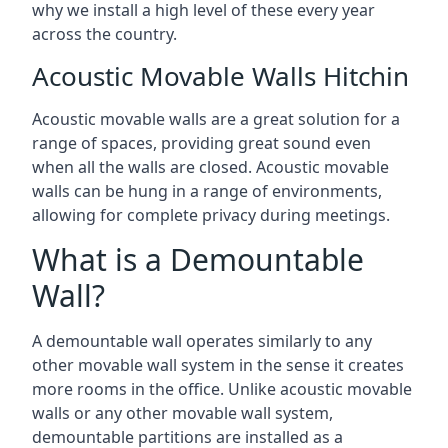
why we install a high level of these every year
across the country.
Acoustic Movable Walls Hitchin
Acoustic movable walls are a great solution for a
range of spaces, providing great sound even
when all the walls are closed. Acoustic movable
walls can be hung in a range of environments,
allowing for complete privacy during meetings.
What is a Demountable
Wall?
A demountable wall operates similarly to any
other movable wall system in the sense it creates
more rooms in the office. Unlike acoustic movable
walls or any other movable wall system,
demountable partitions are installed as a