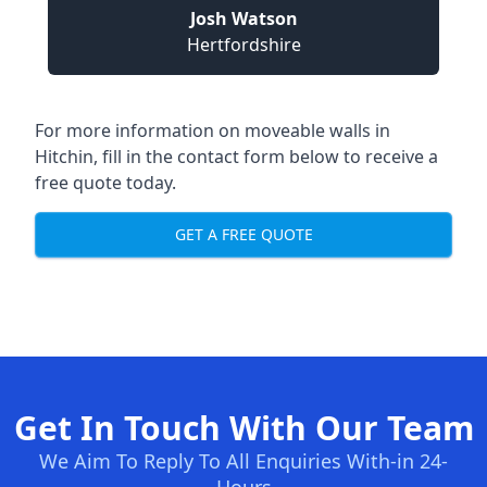
Josh Watson
Hertfordshire
For more information on moveable walls in
Hitchin, fill in the contact form below to receive a
free quote today.
GET A FREE QUOTE
Get In Touch With Our Team
We Aim To Reply To All Enquiries With-in 24-
Hours