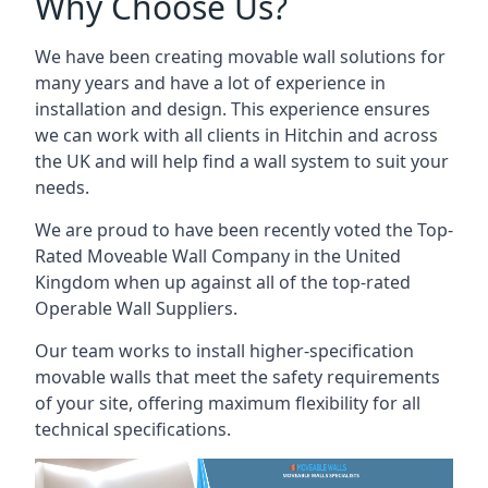
Why Choose Us?
We have been creating movable wall solutions for
many years and have a lot of experience in
installation and design. This experience ensures
we can work with all clients in Hitchin and across
the UK and will help find a wall system to suit your
needs.
We are proud to have been recently voted the
Top-
Rated Moveable Wall Company
in the United
Kingdom when up against all of the top-rated
Operable Wall Suppliers.
Our team works to install higher-specification
movable walls that meet the safety requirements
of your site, offering maximum flexibility for all
technical specifications.