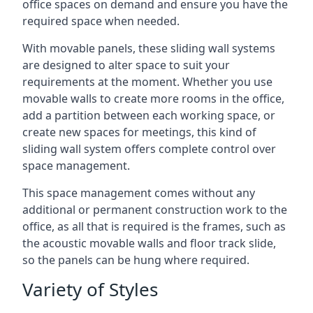
office spaces on demand and ensure you have the
required space when needed.
With movable panels, these sliding wall systems
are designed to alter space to suit your
requirements at the moment. Whether you use
movable walls to create more rooms in the office,
add a partition between each working space, or
create new spaces for meetings, this kind of
sliding wall system offers complete control over
space management.
This space management comes without any
additional or permanent construction work to the
office, as all that is required is the frames, such as
the acoustic movable walls and floor track slide,
so the panels can be hung where required.
Variety of Styles