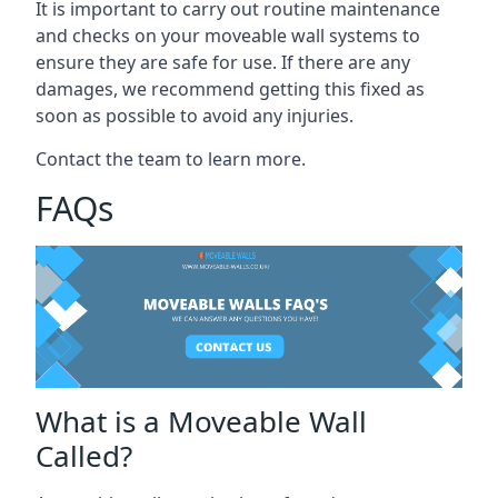
It is important to carry out routine maintenance
and checks on your moveable wall systems to
ensure they are safe for use. If there are any
damages, we recommend getting this fixed as
soon as possible to avoid any injuries.
Contact the team to learn more.
FAQs
What is a Moveable Wall
Called?