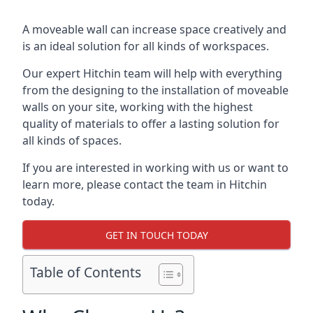
A moveable wall can increase space creatively and
is an ideal solution for all kinds of workspaces.
Our expert Hitchin team will help with everything
from the designing to the installation of moveable
walls on your site, working with the highest
quality of materials to offer a lasting solution for
all kinds of spaces.
If you are interested in working with us or want to
learn more, please contact the team in Hitchin
today.
GET IN TOUCH TODAY
Table of Contents