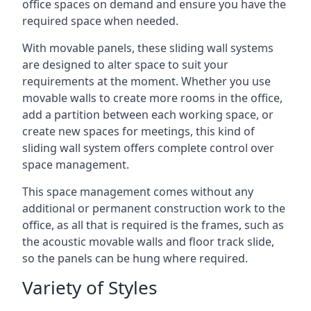
office spaces on demand and ensure you have the
required space when needed.
With movable panels, these sliding wall systems
are designed to alter space to suit your
requirements at the moment. Whether you use
movable walls to create more rooms in the office,
add a partition between each working space, or
create new spaces for meetings, this kind of
sliding wall system offers complete control over
space management.
This space management comes without any
additional or permanent construction work to the
office, as all that is required is the frames, such as
the acoustic movable walls and floor track slide,
so the panels can be hung where required.
Variety of Styles