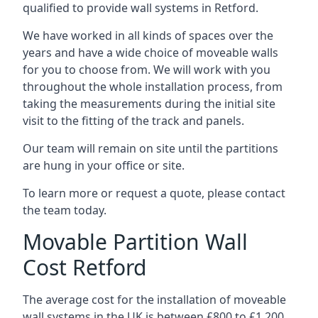
qualified to provide wall systems in Retford.
We have worked in all kinds of spaces over the
years and have a wide choice of moveable walls
for you to choose from. We will work with you
throughout the whole installation process, from
taking the measurements during the initial site
visit to the fitting of the track and panels.
Our team will remain on site until the partitions
are hung in your office or site.
To learn more or request a quote, please contact
the team today.
Movable Partition Wall
Cost Retford
The average cost for the installation of moveable
wall systems in the UK is between £800 to £1,200