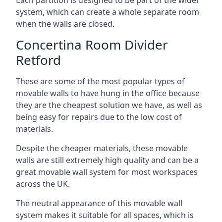
system, which can create a whole separate room
when the walls are closed.
Concertina Room Divider
Retford
These are some of the most popular types of
movable walls to have hung in the office because
they are the cheapest solution we have, as well as
being easy for repairs due to the low cost of
materials.
Despite the cheaper materials, these movable
walls are still extremely high quality and can be a
great movable wall system for most workspaces
across the UK.
The neutral appearance of this movable wall
system makes it suitable for all spaces, which is