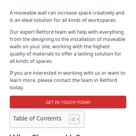
A moveable wall can increase space creatively and
is an ideal solution for all kinds of workspaces.
Our expert Retford team will help with everything
from the designing to the installation of moveable
walls on your site, working with the highest
quality of materials to offer a lasting solution for
all kinds of spaces.
If you are interested in working with us or want to
learn more, please contact the team in Retford
today.
GET IN TOUCH TODAY
Table of Contents