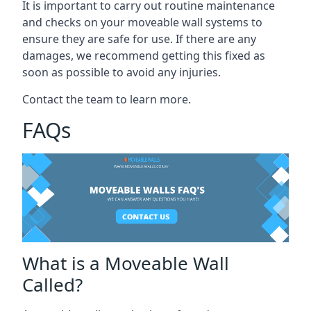
It is important to carry out routine maintenance
and checks on your moveable wall systems to
ensure they are safe for use. If there are any
damages, we recommend getting this fixed as
soon as possible to avoid any injuries.
Contact the team to learn more.
FAQs
What is a Moveable Wall
Called?