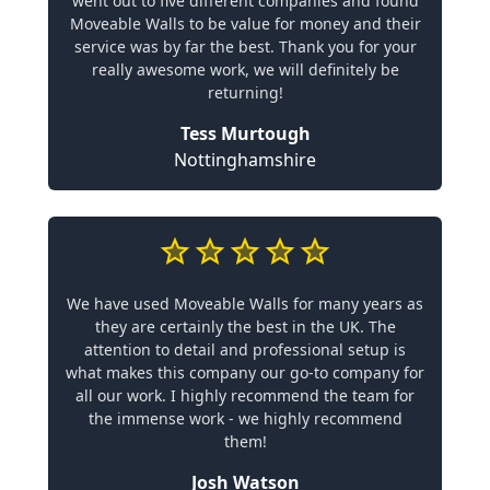
went out to five different companies and found
Moveable Walls to be value for money and their
service was by far the best. Thank you for your
really awesome work, we will definitely be
returning!
Tess Murtough
Nottinghamshire
We have used Moveable Walls for many years as
they are certainly the best in the UK. The
attention to detail and professional setup is
what makes this company our go-to company for
all our work. I highly recommend the team for
the immense work - we highly recommend
them!
Josh Watson