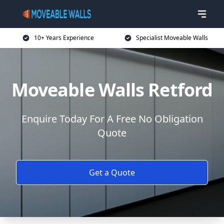
10+ Years Experience
Specialist Moveable Walls
Moveable Walls Retford
Enquire Today For A Free No Obligation
Quote
Get a Quote