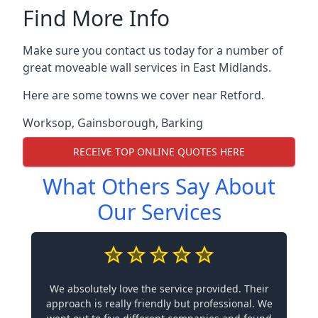
Find More Info
Make sure you contact us today for a number of
great moveable wall services in East Midlands.
Here are some towns we cover near Retford.
Worksop
,
Gainsborough
,
Barking
RECEIVE TOP ONLINE QUOTES HERE
What Others Say About
Our Services
We absolutely love the service provided. Their
approach is really friendly but professional. We