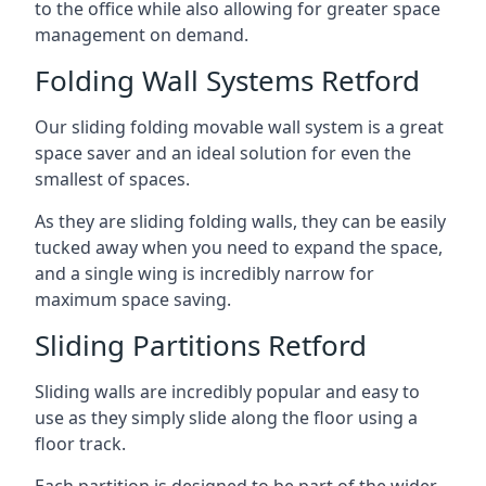
to the office while also allowing for greater space
management on demand.
Folding Wall Systems Retford
Our sliding folding movable wall system is a great
space saver and an ideal solution for even the
smallest of spaces.
As they are sliding folding walls, they can be easily
tucked away when you need to expand the space,
and a single wing is incredibly narrow for
maximum space saving.
Sliding Partitions Retford
Sliding walls are incredibly popular and easy to
use as they simply slide along the floor using a
floor track.
Each partition is designed to be part of the wider