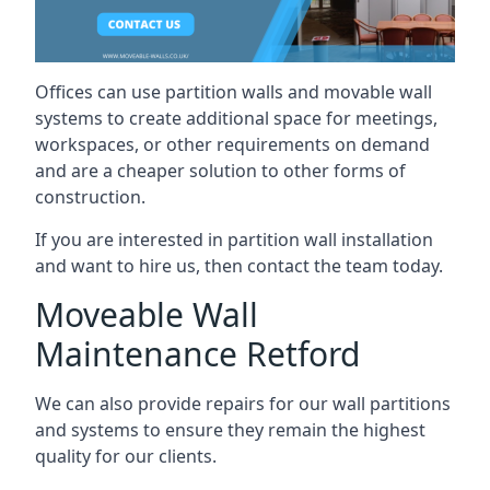
Offices can use partition walls and movable wall
systems to create additional space for meetings,
workspaces, or other requirements on demand
and are a cheaper solution to other forms of
construction.
If you are interested in partition wall installation
and want to hire us, then contact the team today.
Moveable Wall
Maintenance Retford
We can also provide repairs for our wall partitions
and systems to ensure they remain the highest
quality for our clients.