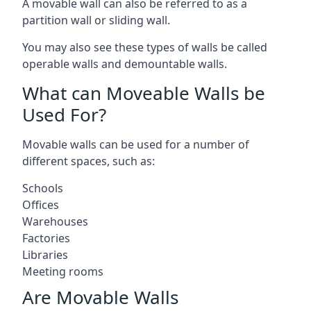
A movable wall can also be referred to as a
partition wall or sliding wall.
You may also see these types of walls be called
operable walls and demountable walls.
What can Moveable Walls be
Used For?
Movable walls can be used for a number of
different spaces, such as:
Schools
Offices
Warehouses
Factories
Libraries
Meeting rooms
Are Movable Walls