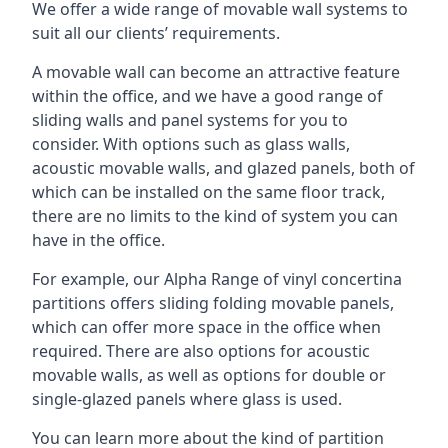
We offer a wide range of movable wall systems to
suit all our clients’ requirements.
A movable wall can become an attractive feature
within the office, and we have a good range of
sliding walls and panel systems for you to
consider. With options such as glass walls,
acoustic movable walls, and glazed panels, both of
which can be installed on the same floor track,
there are no limits to the kind of system you can
have in the office.
For example, our Alpha Range of vinyl concertina
partitions offers sliding folding movable panels,
which can offer more space in the office when
required. There are also options for acoustic
movable walls, as well as options for double or
single-glazed panels where glass is used.
You can learn more about the kind of partition