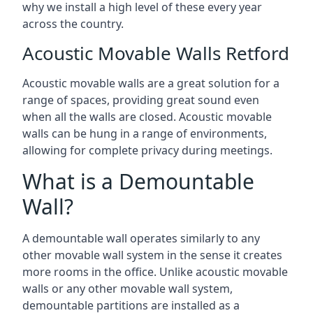
why we install a high level of these every year
across the country.
Acoustic Movable Walls Retford
Acoustic movable walls are a great solution for a
range of spaces, providing great sound even
when all the walls are closed. Acoustic movable
walls can be hung in a range of environments,
allowing for complete privacy during meetings.
What is a Demountable
Wall?
A demountable wall operates similarly to any
other movable wall system in the sense it creates
more rooms in the office. Unlike acoustic movable
walls or any other movable wall system,
demountable partitions are installed as a