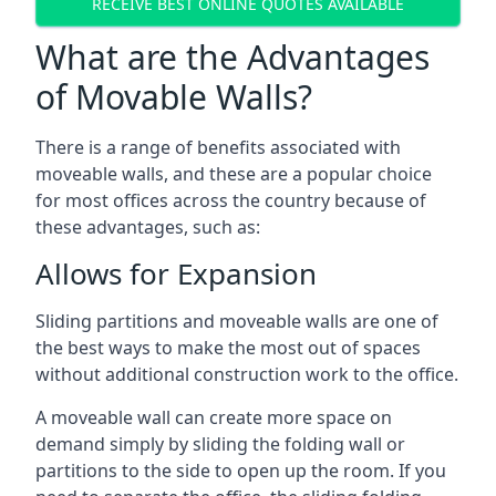
RECEIVE BEST ONLINE QUOTES AVAILABLE
What are the Advantages
of Movable Walls?
There is a range of benefits associated with
moveable walls, and these are a popular choice
for most offices across the country because of
these advantages, such as:
Allows for Expansion
Sliding partitions and moveable walls are one of
the best ways to make the most out of spaces
without additional construction work to the office.
A moveable wall can create more space on
demand simply by sliding the folding wall or
partitions to the side to open up the room. If you