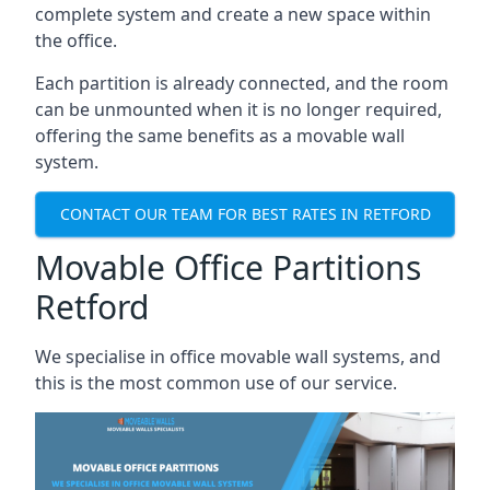
complete system and create a new space within
the office.
Each partition is already connected, and the room
can be unmounted when it is no longer required,
offering the same benefits as a movable wall
system.
CONTACT OUR TEAM FOR BEST RATES IN RETFORD
Movable Office Partitions
Retford
We specialise in office movable wall systems, and
this is the most common use of our service.