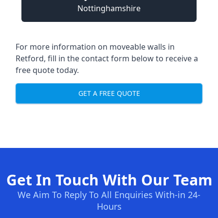
Nottinghamshire
For more information on moveable walls in
Retford, fill in the contact form below to receive a
free quote today.
GET A FREE QUOTE
Get In Touch With Our Team
We Aim To Reply To All Enquiries With-in 24-
Hours