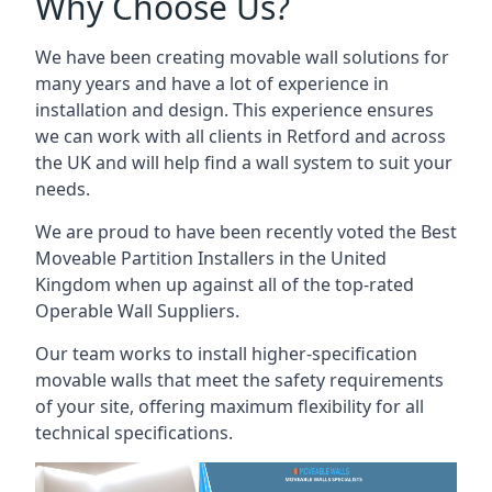
Why Choose Us?
We have been creating movable wall solutions for
many years and have a lot of experience in
installation and design. This experience ensures
we can work with all clients in Retford and across
the UK and will help find a wall system to suit your
needs.
We are proud to have been recently voted the
Best
Moveable Partition Installers
in the United
Kingdom when up against all of the top-rated
Operable Wall Suppliers.
Our team works to install higher-specification
movable walls that meet the safety requirements
of your site, offering maximum flexibility for all
technical specifications.