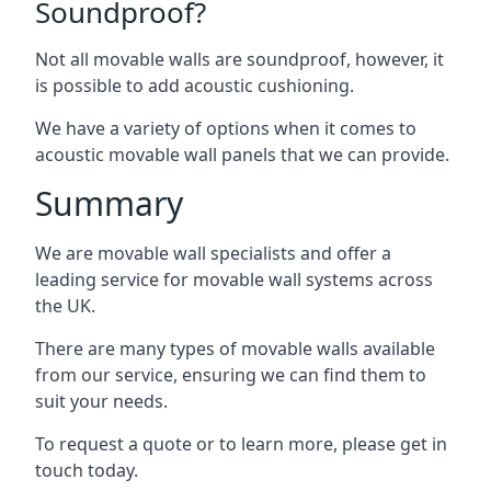
Soundproof?
Not all movable walls are soundproof, however, it
is possible to add acoustic cushioning.
We have a variety of options when it comes to
acoustic movable wall panels that we can provide.
Summary
We are movable wall specialists and offer a
leading service for movable wall systems across
the UK.
There are many types of movable walls available
from our service, ensuring we can find them to
suit your needs.
To request a quote or to learn more, please get in
touch today.