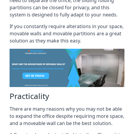
need to separate the office, the sliding folding
partitions can be closed for privacy, and this
system is designed to fully adapt to your needs.
If you constantly require alterations in your space,
movable walls and movable partitions are a great
solution as they make this easy.
Practicality
There are many reasons why you may not be able
to expand the office despite requiring more space,
and a moveable wall can be the best solution.