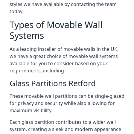
styles we have available by contacting the team
today.
Types of Movable Wall
Systems
As a leading installer of movable walls in the UK,
we have a great choice of movable wall systems
available for you to consider based on your
requirements, including:
Glass Partitions Retford
These movable wall partitions can be single-glazed
for privacy and security while also allowing for
maximum visibility.
Each glass partition contributes to a wider wall
system, creating a sleek and modern appearance