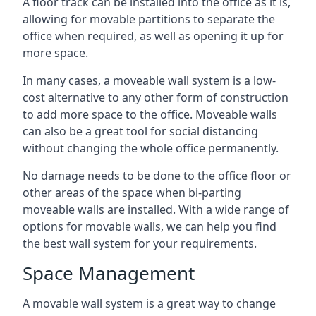
A floor track can be installed into the office as it is,
allowing for movable partitions to separate the
office when required, as well as opening it up for
more space.
In many cases, a moveable wall system is a low-
cost alternative to any other form of construction
to add more space to the office. Moveable walls
can also be a great tool for social distancing
without changing the whole office permanently.
No damage needs to be done to the office floor or
other areas of the space when bi-parting
moveable walls are installed. With a wide range of
options for movable walls, we can help you find
the best wall system for your requirements.
Space Management
A movable wall system is a great way to change