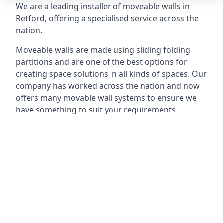
We are a leading installer of moveable walls in
Retford, offering a specialised service across the
nation.
Moveable walls are made using sliding folding
partitions and are one of the best options for
creating space solutions in all kinds of spaces. Our
company has worked across the nation and now
offers many movable wall systems to ensure we
have something to suit your requirements.