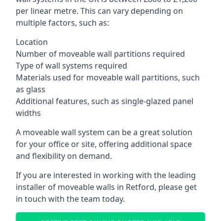
per linear metre. This can vary depending on
multiple factors, such as:
Location
Number of moveable wall partitions required
Type of wall systems required
Materials used for moveable wall partitions, such
as glass
Additional features, such as single-glazed panel
widths
A moveable wall system can be a great solution
for your office or site, offering additional space
and flexibility on demand.
If you are interested in working with the leading
installer of moveable walls in Retford, please get
in touch with the team today.