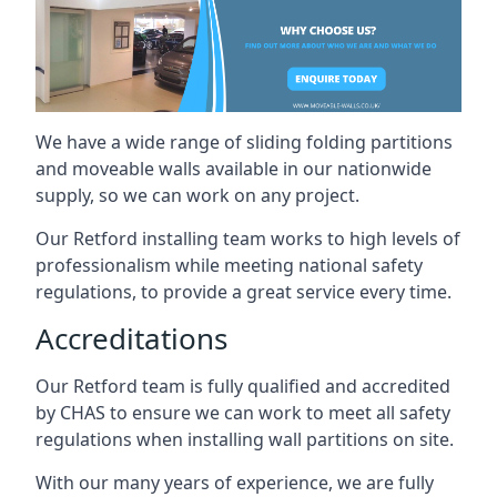
We have a wide range of sliding folding partitions
and moveable walls available in our nationwide
supply, so we can work on any project.
Our Retford installing team works to high levels of
professionalism while meeting national safety
regulations, to provide a great service every time.
Accreditations
Our Retford team is fully qualified and accredited
by CHAS to ensure we can work to meet all safety
regulations when installing wall partitions on site.
With our many years of experience, we are fully