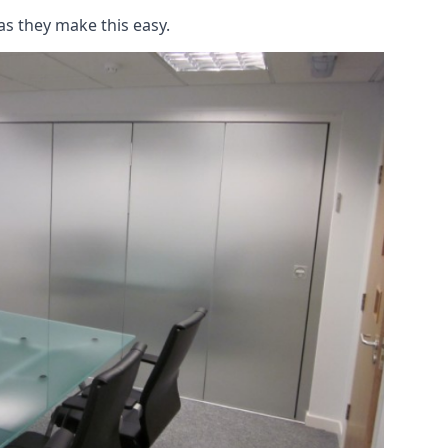
as they make this easy.