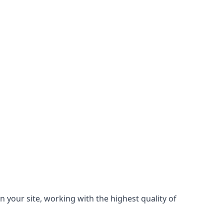
n your site, working with the highest quality of