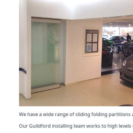
We have a wide range of sliding folding partitions
Our Guildford installing team works to high levels 