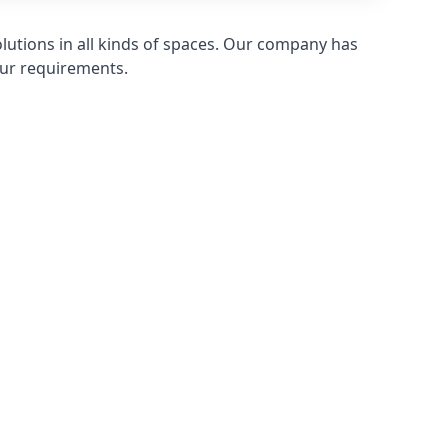
olutions in all kinds of spaces. Our company has
ur requirements.