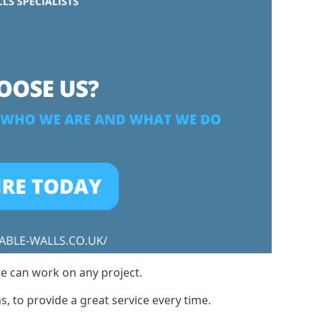
we can work on any project.
, to provide a great service every time.