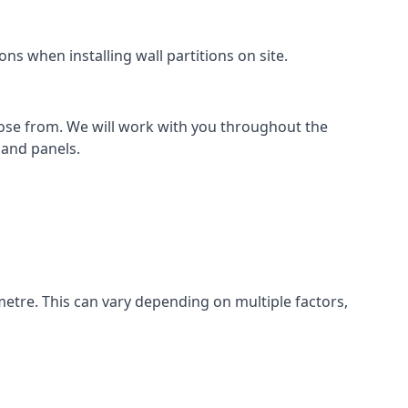
ns when installing wall partitions on site.
oose from. We will work with you throughout the
k and panels.
metre. This can vary depending on multiple factors,