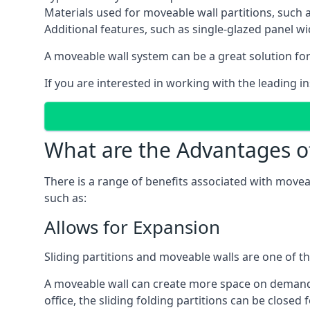
Materials used for moveable wall partitions, such 
Additional features, such as single-glazed panel w
A moveable wall system can be a great solution for 
If you are interested in working with the leading i
What are the Advantages o
There is a range of benefits associated with movea
such as:
Allows for Expansion
Sliding partitions and moveable walls are one of t
A moveable wall can create more space on demand si
office, the sliding folding partitions can be closed 