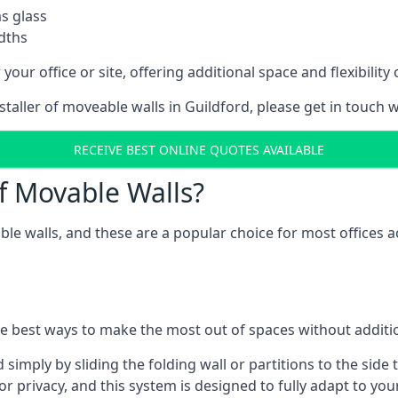
as glass
idths
your office or site, offering additional space and flexibilit
nstaller of moveable walls in Guildford, please get in touch 
RECEIVE BEST ONLINE QUOTES AVAILABLE
f Movable Walls?
ble walls, and these are a popular choice for most offices
he best ways to make the most out of spaces without additio
mply by sliding the folding wall or partitions to the side 
for privacy, and this system is designed to fully adapt to yo