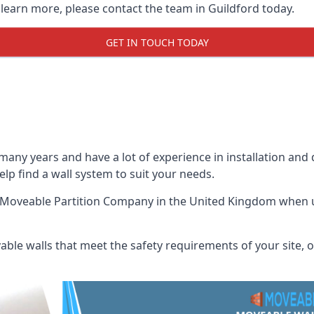
 learn more, please contact the team in Guildford today.
GET IN TOUCH TODAY
many years and have a lot of experience in installation and
help find a wall system to suit your needs.
 Moveable Partition Company
in the United Kingdom when up
ble walls that meet the safety requirements of your site, of