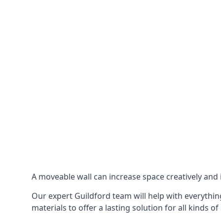
A moveable wall can increase space creatively and i
Our expert Guildford team will help with everything
materials to offer a lasting solution for all kinds of