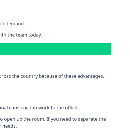
y on demand.
with the team today.
 across the country because of these advantages,
nal construction work to the office.
to open up the room. If you need to separate the
ur needs.