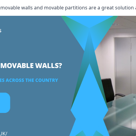
, movable walls and movable partitions are a great solution 