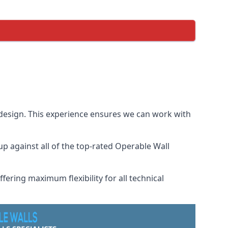
 design. This experience ensures we can work with
 against all of the top-rated Operable Wall
fering maximum flexibility for all technical