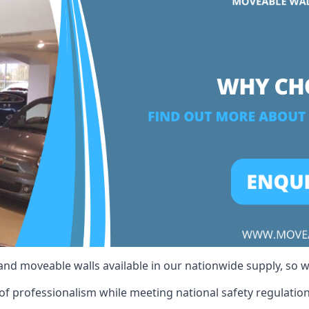
 and moveable walls available in our nationwide supply, so 
of professionalism while meeting national safety regulations