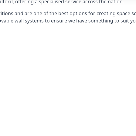
dford, offering a specialised service across the nation.
itions and are one of the best options for creating space s
able wall systems to ensure we have something to suit yo