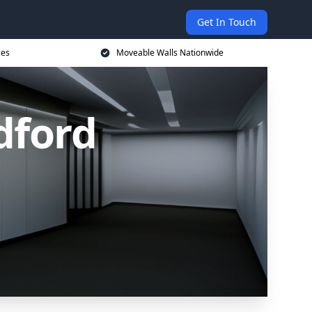
Get In Touch
ces
Moveable Walls Nationwide
dford