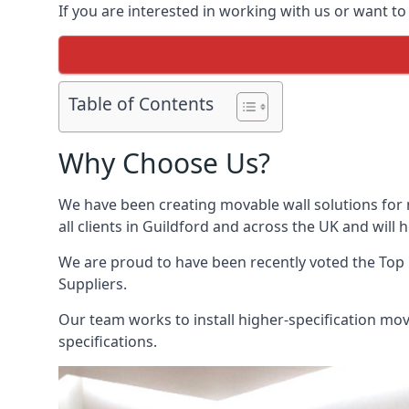
If you are interested in working with us or want to
Table of Contents
Why Choose Us?
We have been creating movable wall solutions for 
all clients in Guildford and across the UK and will 
We are proud to have been recently voted the
Top
Suppliers.
Our team works to install higher-specification mova
specifications.