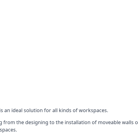
s an ideal solution for all kinds of workspaces.
 from the designing to the installation of moveable walls o
 spaces.