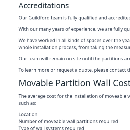
Accreditations
Our Guildford team is fully qualified and accredite
With our many years of experience, we are fully qua
We have worked in all kinds of spaces over the ye
whole installation process, from taking the measurem
Our team will remain on site until the partitions are
To learn more or request a quote, please contact 
Movable Partition Wall Cos
The average cost for the installation of moveable 
such as:
Location
Number of moveable wall partitions required
Type of wall systems required