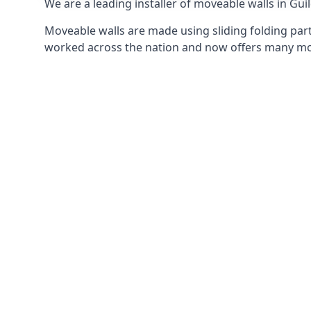
We are a leading installer of moveable walls in Guil
Moveable walls are made using sliding folding part
worked across the nation and now offers many mov