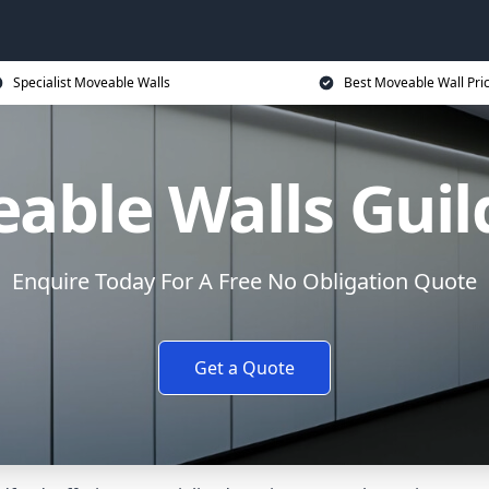
Specialist Moveable Walls
Best Moveable Wall Pri
able Walls Guil
Enquire Today For A Free No Obligation Quote
Get a Quote