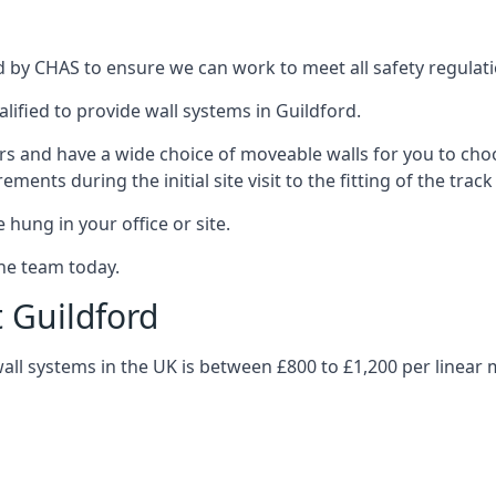
d by CHAS to ensure we can work to meet all safety regulatio
lified to provide wall systems in Guildford.
ars and have a wide choice of moveable walls for you to ch
ents during the initial site visit to the fitting of the trac
 hung in your office or site.
the team today.
t Guildford
wall systems in the UK is between £800 to £1,200 per linear 