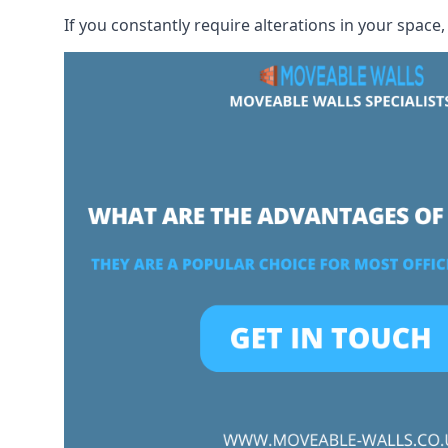
If you constantly require alterations in your space