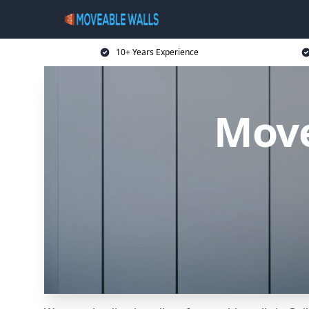
10+ Years Experience
Move