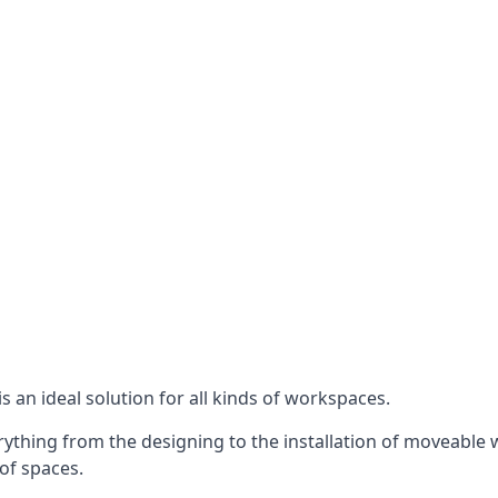
s an ideal solution for all kinds of workspaces.
ything from the designing to the installation of moveable wa
 of spaces.