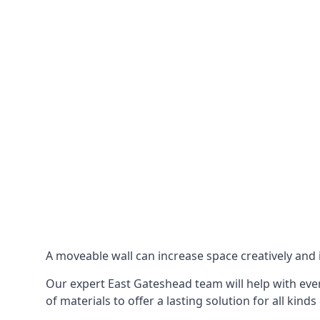
A moveable wall can increase space creatively and i
Our expert East Gateshead team will help with ever
of materials to offer a lasting solution for all kinds