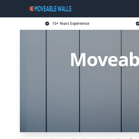
10+ Years Experience
Moveabl