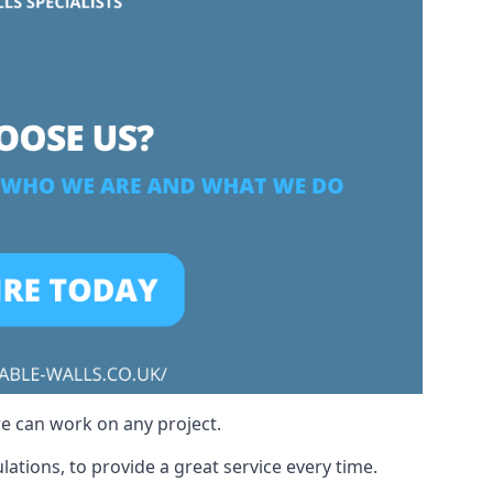
we can work on any project.
ations, to provide a great service every time.