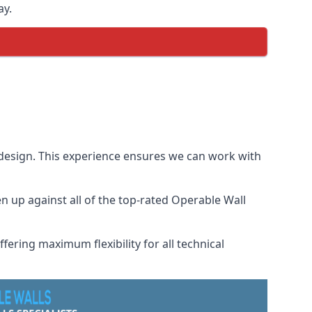
ay.
 design. This experience ensures we can work with
 up against all of the top-rated Operable Wall
fering maximum flexibility for all technical