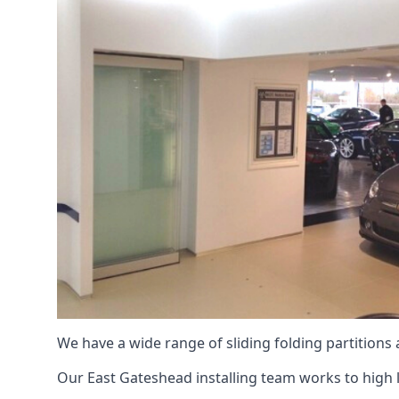
We have a wide range of sliding folding partitions
Our East Gateshead installing team works to high l