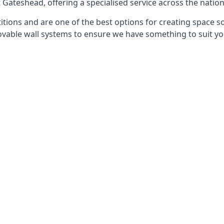
t Gateshead, offering a specialised service across the nation
itions and are one of the best options for creating space s
able wall systems to ensure we have something to suit yo