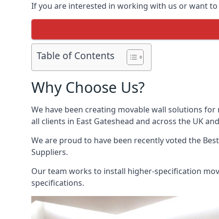
If you are interested in working with us or want t
Table of Contents
Why Choose Us?
We have been creating movable wall solutions for 
all clients in East Gateshead and across the UK and 
We are proud to have been recently voted the
Bes
Suppliers.
Our team works to install higher-specification mova
specifications.