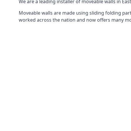
We are a leading installer of moveable walls in Eas
Moveable walls are made using sliding folding part
worked across the nation and now offers many mov