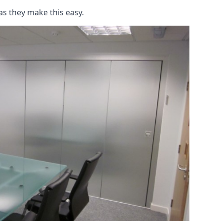
as they make this easy.