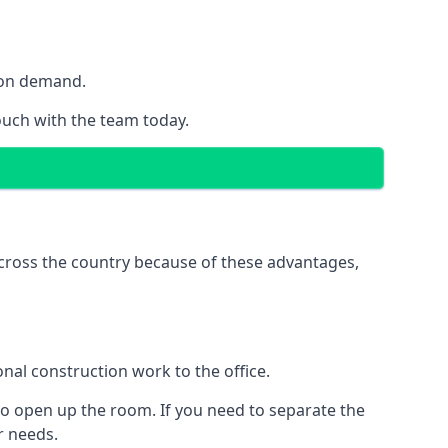
y on demand.
touch with the team today.
 across the country because of these advantages,
nal construction work to the office.
to open up the room. If you need to separate the
ur needs.