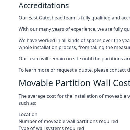
Accreditations
Our East Gateshead team is fully qualified and accr
With our many years of experience, we are fully qu
We have worked in all kinds of spaces over the ye
whole installation process, from taking the measurem
Our team will remain on site until the partitions are
To learn more or request a quote, please contact 
Movable Partition Wall Cos
The average cost for the installation of moveable 
such as:
Location
Number of moveable wall partitions required
Type of wall systems required