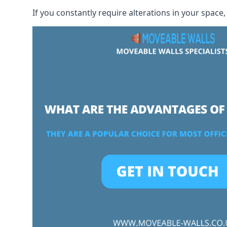
If you constantly require alterations in your space