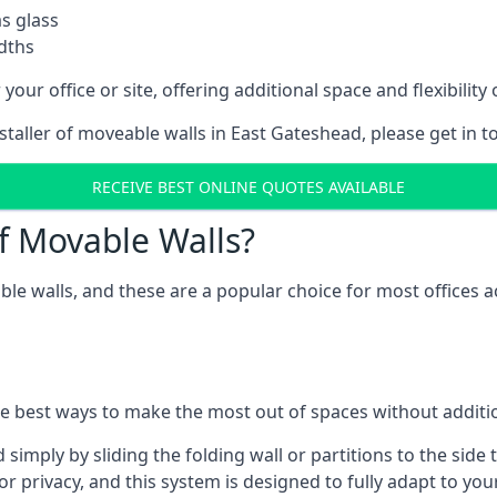
as glass
idths
your office or site, offering additional space and flexibilit
nstaller of moveable walls in East Gateshead, please get in 
RECEIVE BEST ONLINE QUOTES AVAILABLE
f Movable Walls?
ble walls, and these are a popular choice for most offices
he best ways to make the most out of spaces without additio
mply by sliding the folding wall or partitions to the side 
for privacy, and this system is designed to fully adapt to yo