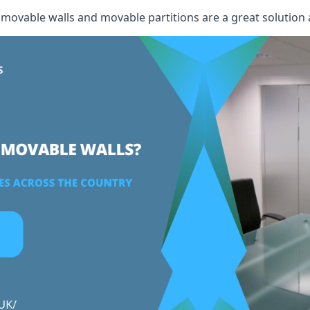
, movable walls and movable partitions are a great solution 