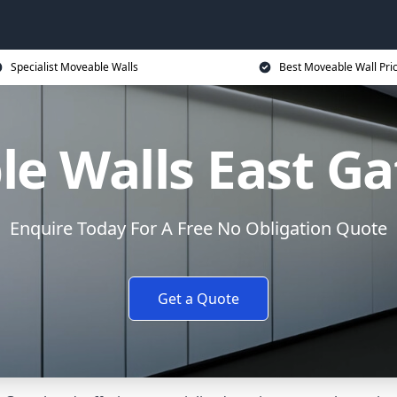
Specialist Moveable Walls
Best Moveable Wall Pri
e Walls East G
Enquire Today For A Free No Obligation Quote
Get a Quote