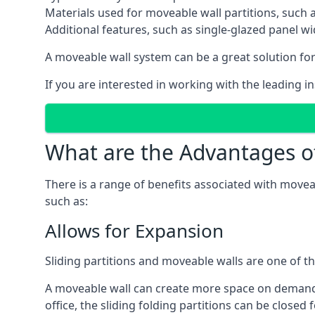
Materials used for moveable wall partitions, such 
Additional features, such as single-glazed panel w
A moveable wall system can be a great solution for 
If you are interested in working with the leading i
What are the Advantages o
There is a range of benefits associated with movea
such as:
Allows for Expansion
Sliding partitions and moveable walls are one of t
A moveable wall can create more space on demand si
office, the sliding folding partitions can be closed 