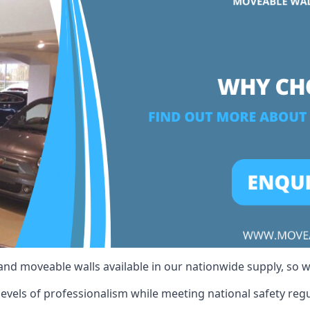
 and moveable walls available in our nationwide supply, so 
evels of professionalism while meeting national safety regul