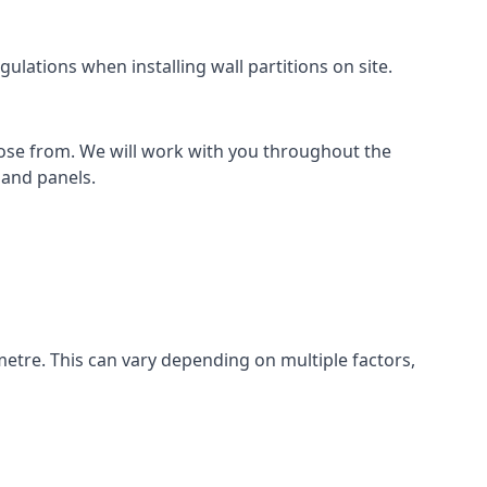
ulations when installing wall partitions on site.
oose from. We will work with you throughout the
k and panels.
metre. This can vary depending on multiple factors,