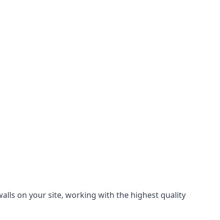
lls on your site, working with the highest quality