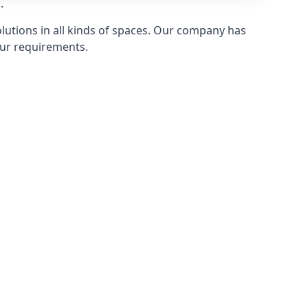
.
olutions in all kinds of spaces. Our company has
ur requirements.