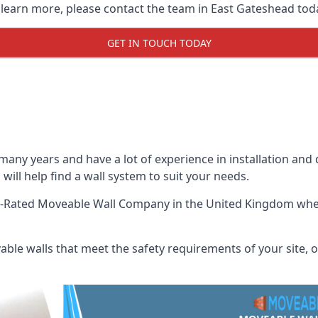
o learn more, please contact the team in East Gateshead tod
GET IN TOUCH TODAY
many years and have a lot of experience in installation and
will help find a wall system to suit your needs.
t-Rated Moveable Wall Company
in the United Kingdom when
ble walls that meet the safety requirements of your site, of