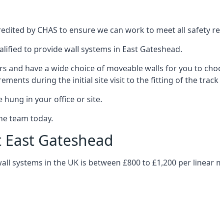
edited by CHAS to ensure we can work to meet all safety reg
alified to provide wall systems in East Gateshead.
ars and have a wide choice of moveable walls for you to ch
ents during the initial site visit to the fitting of the trac
 hung in your office or site.
the team today.
t East Gateshead
wall systems in the UK is between £800 to £1,200 per linear 