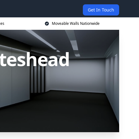
Get In Touch
ces
Moveable Walls Nationwide
ateshead