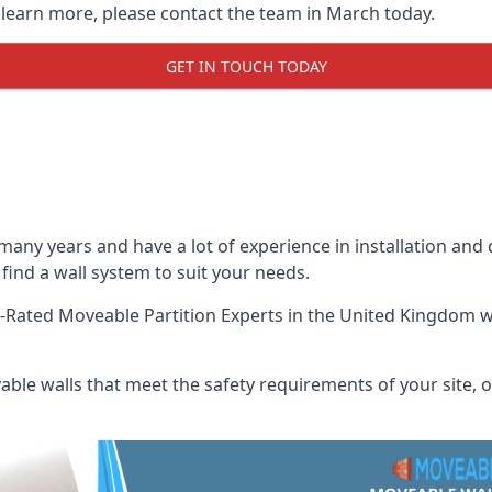
o learn more, please contact the team in March today.
GET IN TOUCH TODAY
many years and have a lot of experience in installation and
 find a wall system to suit your needs.
-Rated Moveable Partition Experts
in the United Kingdom wh
ble walls that meet the safety requirements of your site, of