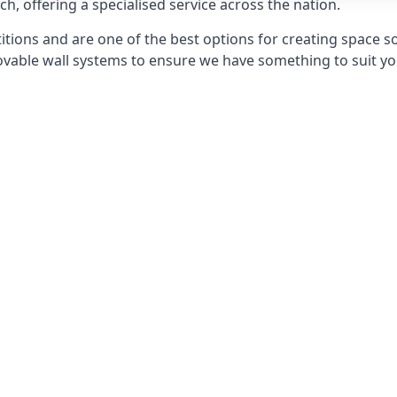
h, offering a specialised service across the nation.
itions and are one of the best options for creating space s
able wall systems to ensure we have something to suit yo