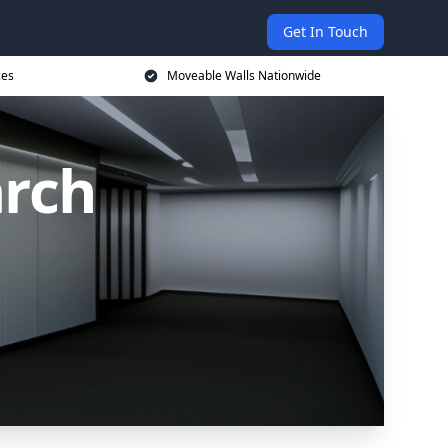
Get In Touch
ces
Moveable Walls Nationwide
rch