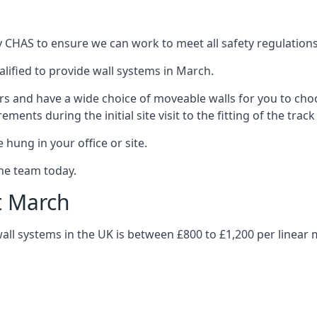
 CHAS to ensure we can work to meet all safety regulations w
alified to provide wall systems in March.
ars and have a wide choice of moveable walls for you to ch
ents during the initial site visit to the fitting of the trac
 hung in your office or site.
the team today.
t March
wall systems in the UK is between £800 to £1,200 per linear 