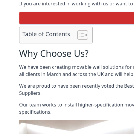
If you are interested in working with us or want t
Table of Contents
Why Choose Us?
We have been creating movable wall solutions for 
all clients in March and across the UK and will help
We are proud to have been recently voted the
Best
Suppliers.
Our team works to install higher-specification mova
specifications.