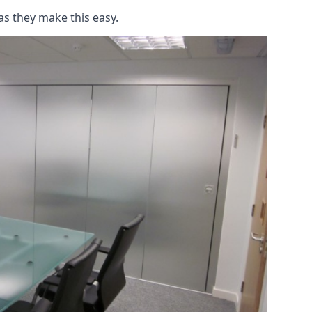
as they make this easy.