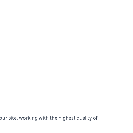
ur site, working with the highest quality of