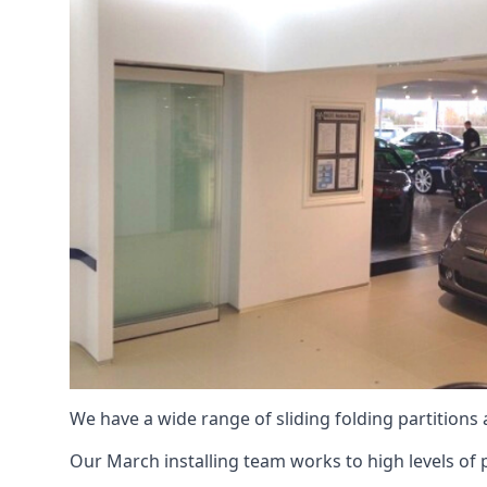
We have a wide range of sliding folding partitions
Our March installing team works to high levels of p