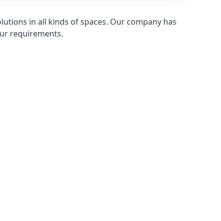
olutions in all kinds of spaces. Our company has
ur requirements.