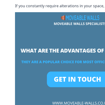
If you constantly require alterations in your space