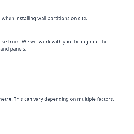
hen installing wall partitions on site.
oose from. We will work with you throughout the
k and panels.
metre. This can vary depending on multiple factors,