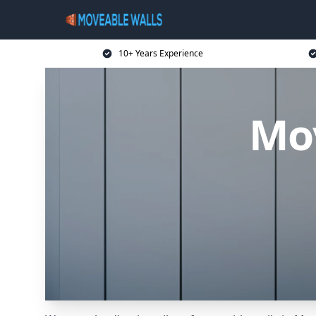
10+ Years Experience
Mo