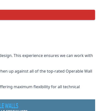
 design. This experience ensures we can work with
en up against all of the top-rated Operable Wall
fering maximum flexibility for all technical