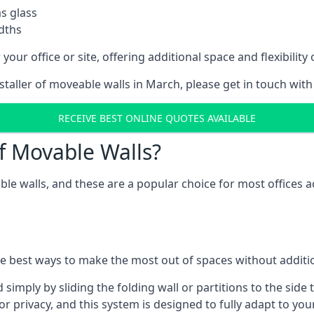
as glass
idths
your office or site, offering additional space and flexibilit
nstaller of moveable walls in March, please get in touch wit
RECEIVE BEST ONLINE QUOTES AVAILABLE
f Movable Walls?
ble walls, and these are a popular choice for most offices
he best ways to make the most out of spaces without additio
mply by sliding the folding wall or partitions to the side 
for privacy, and this system is designed to fully adapt to yo