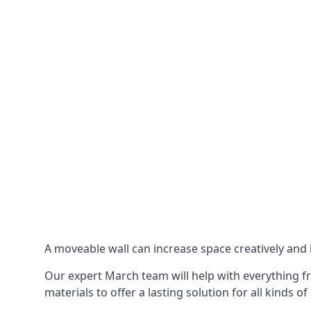
A moveable wall can increase space creatively and i
Our expert March team will help with everything fr
materials to offer a lasting solution for all kinds of