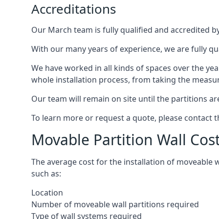
Accreditations
Our March team is fully qualified and accredited by
With our many years of experience, we are fully qu
We have worked in all kinds of spaces over the ye
whole installation process, from taking the measurem
Our team will remain on site until the partitions are
To learn more or request a quote, please contact 
Movable Partition Wall Cos
The average cost for the installation of moveable 
such as:
Location
Number of moveable wall partitions required
Type of wall systems required