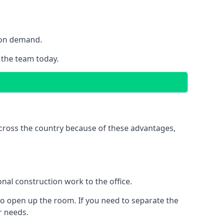
y on demand.
h the team today.
 across the country because of these advantages,
nal construction work to the office.
to open up the room. If you need to separate the
ur needs.