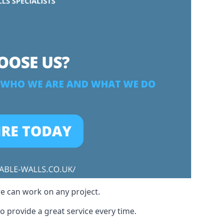
we can work on any project.
o provide a great service every time.