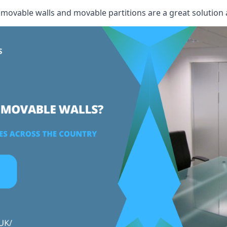
, movable walls and movable partitions are a great solution 