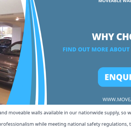
 and moveable walls available in our nationwide supply, so 
rofessionalism while meeting national safety regulations, t