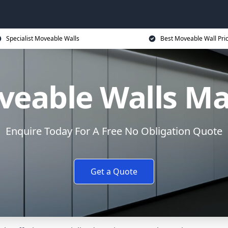
Specialist Moveable Walls
Best Moveable Wall Pri
veable Walls Ma
Enquire Today For A Free No Obligation Quote
Get a Quote