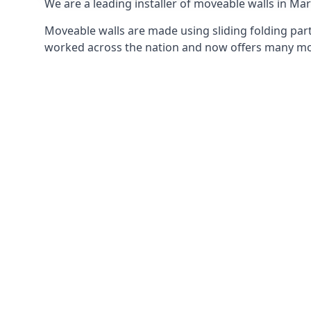
We are a leading installer of moveable walls in Marc
Moveable walls are made using sliding folding part
worked across the nation and now offers many mov