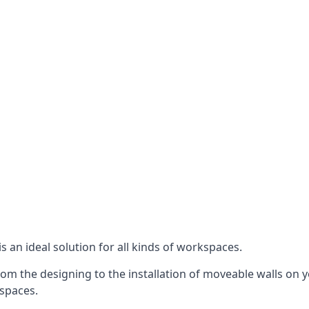
s an ideal solution for all kinds of workspaces.
om the designing to the installation of moveable walls on yo
 spaces.