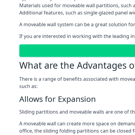
Materials used for moveable wall partitions, such 
Additional features, such as single-glazed panel w
A moveable wall system can be a great solution for 
If you are interested in working with the leading i
What are the Advantages o
There is a range of benefits associated with movea
such as:
Allows for Expansion
Sliding partitions and moveable walls are one of t
A moveable wall can create more space on demand si
office, the sliding folding partitions can be closed 