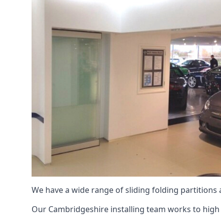
We have a wide range of sliding folding partitions
Our Cambridgeshire installing team works to high l