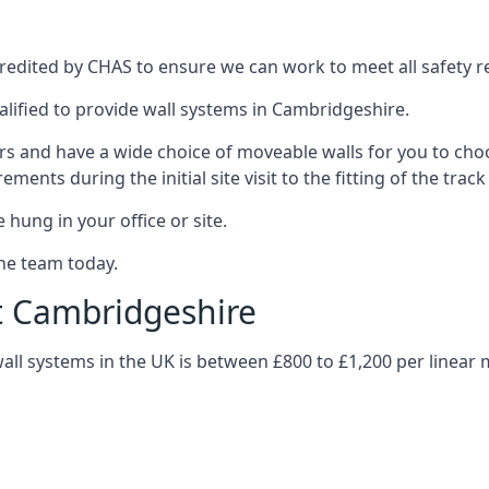
edited by CHAS to ensure we can work to meet all safety reg
alified to provide wall systems in Cambridgeshire.
ars and have a wide choice of moveable walls for you to ch
ents during the initial site visit to the fitting of the trac
 hung in your office or site.
the team today.
t Cambridgeshire
wall systems in the UK is between £800 to £1,200 per linear 