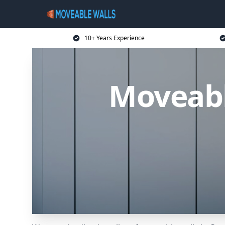
10+ Years Experience
Moveabl