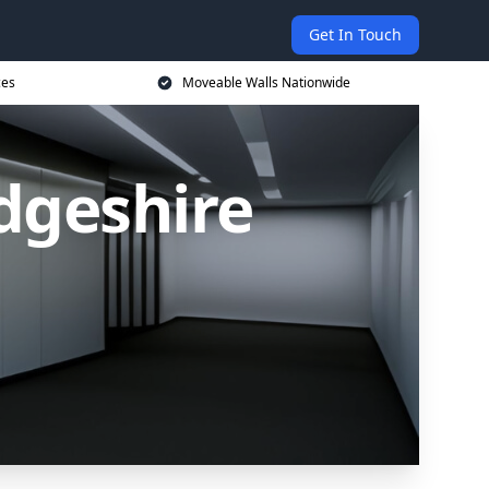
Get In Touch
ces
Moveable Walls Nationwide
dgeshire