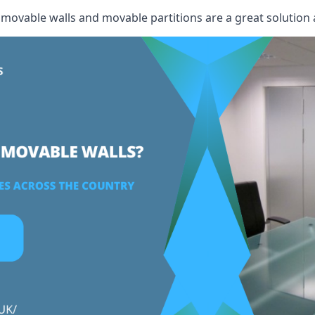
, movable walls and movable partitions are a great solution 