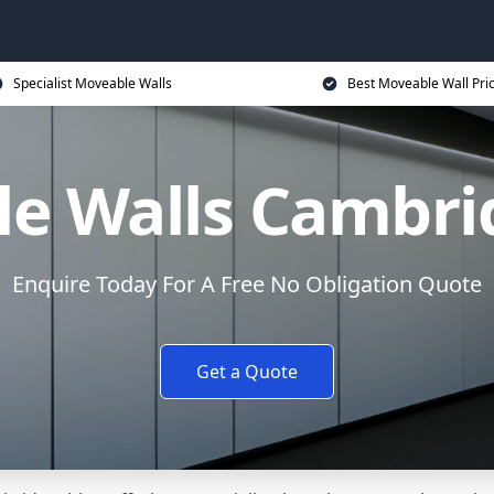
Specialist Moveable Walls
Best Moveable Wall Pri
e Walls Cambri
Enquire Today For A Free No Obligation Quote
Get a Quote