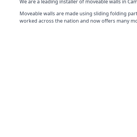
We are a leading installer of moveable walls in Cam
Moveable walls are made using sliding folding part
worked across the nation and now offers many mov