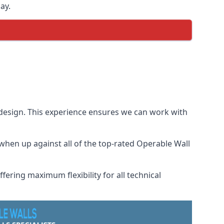
ay.
 design. This experience ensures we can work with
hen up against all of the top-rated Operable Wall
fering maximum flexibility for all technical