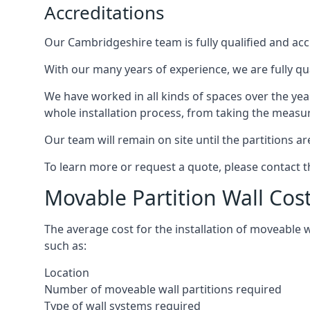
Accreditations
Our Cambridgeshire team is fully qualified and accr
With our many years of experience, we are fully qu
We have worked in all kinds of spaces over the ye
whole installation process, from taking the measurem
Our team will remain on site until the partitions are
To learn more or request a quote, please contact 
Movable Partition Wall Cos
The average cost for the installation of moveable 
such as:
Location
Number of moveable wall partitions required
Type of wall systems required