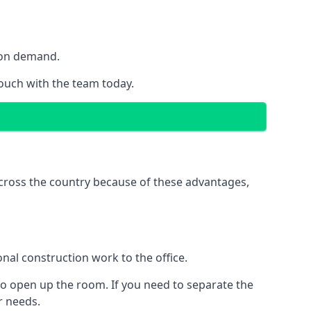
y on demand.
touch with the team today.
 across the country because of these advantages,
nal construction work to the office.
to open up the room. If you need to separate the
ur needs.