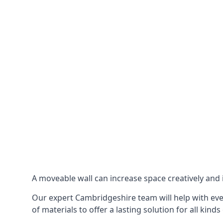
A moveable wall can increase space creatively and i
Our expert Cambridgeshire team will help with ever
of materials to offer a lasting solution for all kinds