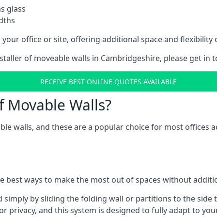
as glass
idths
your office or site, offering additional space and flexibilit
nstaller of moveable walls in Cambridgeshire, please get in 
RECEIVE BEST ONLINE QUOTES AVAILABLE
f Movable Walls?
ble walls, and these are a popular choice for most offices
he best ways to make the most out of spaces without additio
mply by sliding the folding wall or partitions to the side 
for privacy, and this system is designed to fully adapt to yo