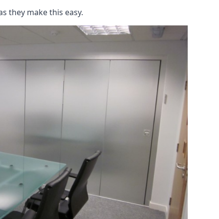
as they make this easy.