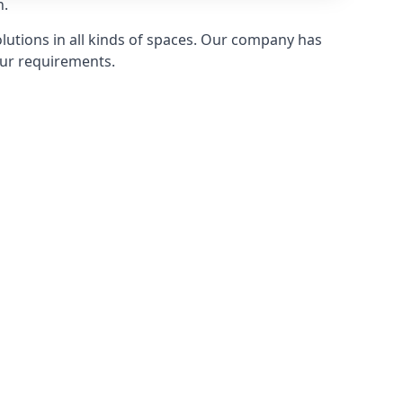
n.
olutions in all kinds of spaces. Our company has
ur requirements.