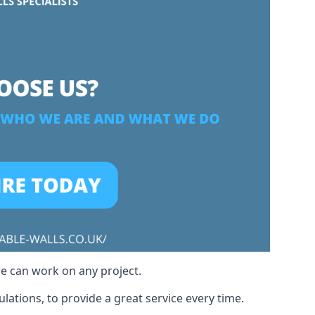
we can work on any project.
ations, to provide a great service every time.