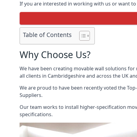
If you are interested in working with us or want t
Table of Contents
Why Choose Us?
We have been creating movable wall solutions for 
all clients in Cambridgeshire and across the UK and
We are proud to have been recently voted the
Top-
Suppliers.
Our team works to install higher-specification mova
specifications.