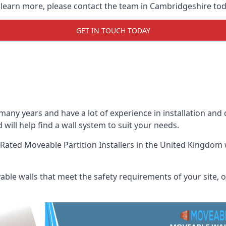
o learn more, please contact the team in Cambridgeshire tod
GET IN TOUCH TODAY
many years and have a lot of experience in installation and
 will help find a wall system to suit your needs.
Rated Moveable Partition Installers
in the United Kingdom w
ble walls that meet the safety requirements of your site, of