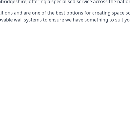
bridgeshire, offering a specialised service across the natio
itions and are one of the best options for creating space s
able wall systems to ensure we have something to suit yo