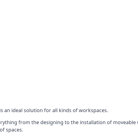
s an ideal solution for all kinds of workspaces.
ything from the designing to the installation of moveable w
 of spaces.