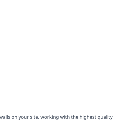
alls on your site, working with the highest quality