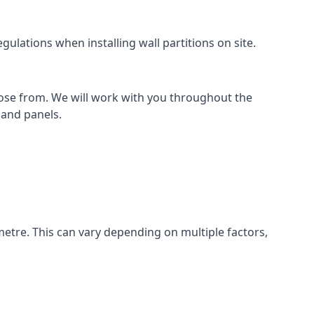
ulations when installing wall partitions on site.
oose from. We will work with you throughout the
k and panels.
metre. This can vary depending on multiple factors,