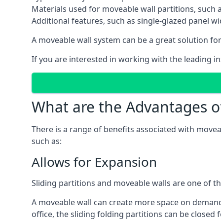
Materials used for moveable wall partitions, such 
Additional features, such as single-glazed panel w
A moveable wall system can be a great solution for 
If you are interested in working with the leading i
What are the Advantages o
There is a range of benefits associated with movea
such as:
Allows for Expansion
Sliding partitions and moveable walls are one of t
A moveable wall can create more space on demand si
office, the sliding folding partitions can be closed 