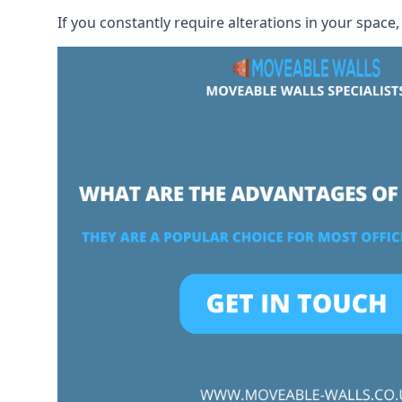
If you constantly require alterations in your space