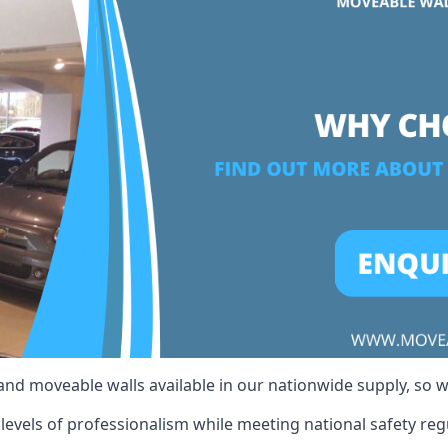
 and moveable walls available in our nationwide supply, so 
evels of professionalism while meeting national safety regul