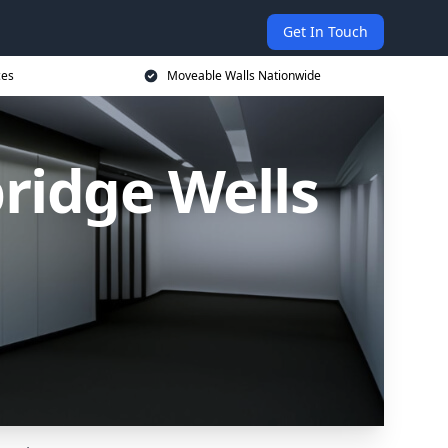
Get In Touch
ces
Moveable Walls Nationwide
ridge Wells