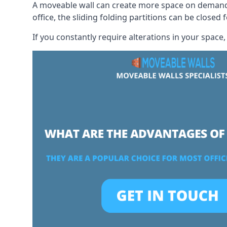
A moveable wall can create more space on demand si
office, the sliding folding partitions can be closed 
If you constantly require alterations in your space