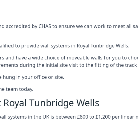
and accredited by CHAS to ensure we can work to meet all saf
lified to provide wall systems in Royal Tunbridge Wells.
ars and have a wide choice of moveable walls for you to ch
ents during the initial site visit to the fitting of the trac
 hung in your office or site.
the team today.
t Royal Tunbridge Wells
wall systems in the UK is between £800 to £1,200 per linear 