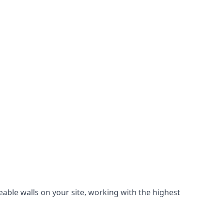
eable walls on your site, working with the highest