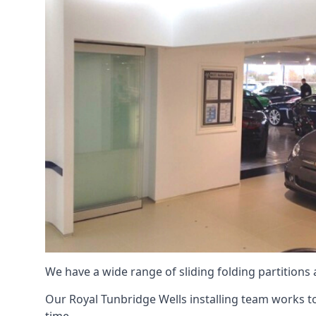
We have a wide range of sliding folding partitions
Our Royal Tunbridge Wells installing team works to 