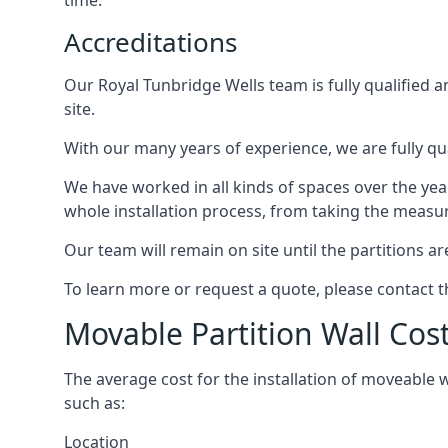
time.
Accreditations
Our Royal Tunbridge Wells team is fully qualified 
site.
With our many years of experience, we are fully qua
We have worked in all kinds of spaces over the ye
whole installation process, from taking the measurem
Our team will remain on site until the partitions are
To learn more or request a quote, please contact 
Movable Partition Wall Cos
The average cost for the installation of moveable 
such as:
Location