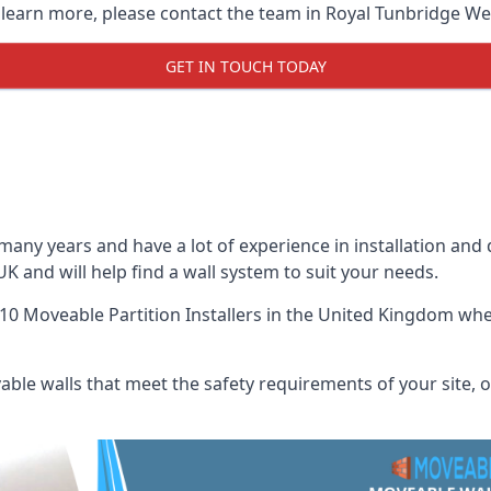
o learn more, please contact the team in Royal Tunbridge Wel
GET IN TOUCH TODAY
many years and have a lot of experience in installation and
UK and will help find a wall system to suit your needs.
10 Moveable Partition Installers
in the United Kingdom when
ble walls that meet the safety requirements of your site, of