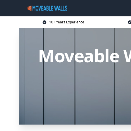
10+ Years Experience
Moveable W