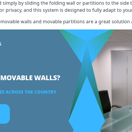
mply by sliding the folding wall or partitions to the side 
for privacy, and this system is designed to fully adapt to yo
, movable walls and movable partitions are a great solution 