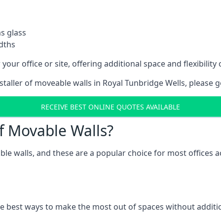
as glass
idths
your office or site, offering additional space and flexibilit
nstaller of moveable walls in Royal Tunbridge Wells, please 
RECEIVE BEST ONLINE QUOTES AVAILABLE
f Movable Walls?
ble walls, and these are a popular choice for most offices
he best ways to make the most out of spaces without additio