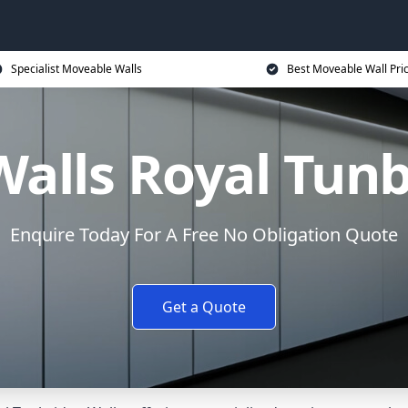
Specialist Moveable Walls
Best Moveable Wall Pri
alls Royal Tunb
Enquire Today For A Free No Obligation Quote
Get a Quote