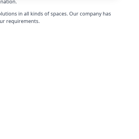
 nation.
olutions in all kinds of spaces. Our company has
ur requirements.