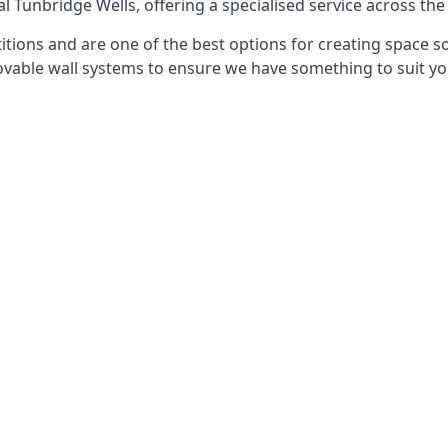
l Tunbridge Wells, offering a specialised service across the
itions and are one of the best options for creating space s
able wall systems to ensure we have something to suit yo