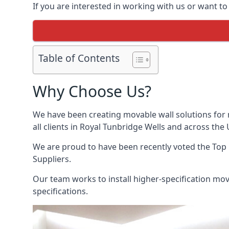
If you are interested in working with us or want t
Table of Contents
Why Choose Us?
We have been creating movable wall solutions for 
all clients in Royal Tunbridge Wells and across the 
We are proud to have been recently voted the
Top 
Suppliers.
Our team works to install higher-specification mova
specifications.