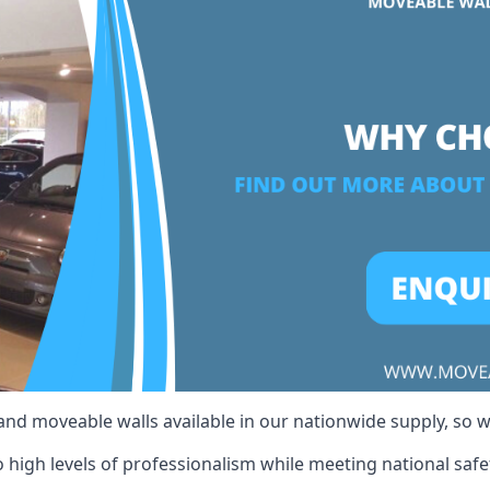
 and moveable walls available in our nationwide supply, so 
high levels of professionalism while meeting national safet