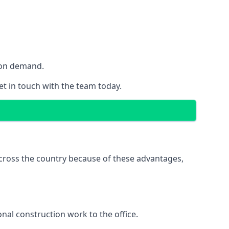
y on demand.
get in touch with the team today.
 across the country because of these advantages,
nal construction work to the office.