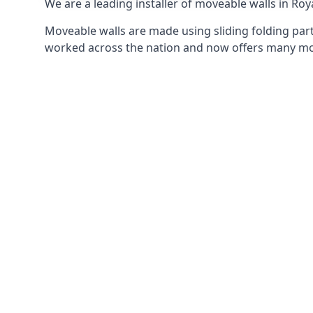
We are a leading installer of moveable walls in Roya
Moveable walls are made using sliding folding part
worked across the nation and now offers many mov