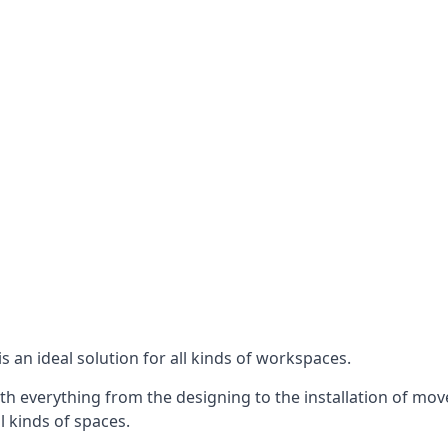
s an ideal solution for all kinds of workspaces.
th everything from the designing to the installation of mov
ll kinds of spaces.