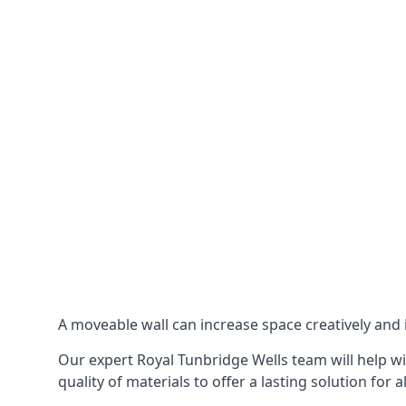
A moveable wall can increase space creatively and i
Our expert Royal Tunbridge Wells team will help wi
quality of materials to offer a lasting solution for a