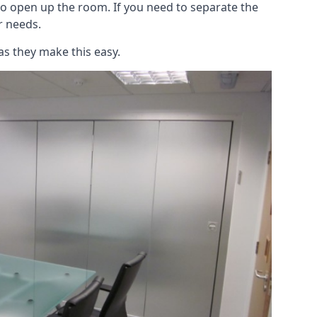
to open up the room. If you need to separate the
ur needs.
as they make this easy.