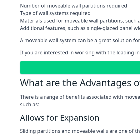
Number of moveable wall partitions required
Type of wall systems required
Materials used for moveable wall partitions, such 
Additional features, such as single-glazed panel w
A moveable wall system can be a great solution for 
If you are interested in working with the leading i
What are the Advantages o
There is a range of benefits associated with movea
such as:
Allows for Expansion
Sliding partitions and moveable walls are one of t