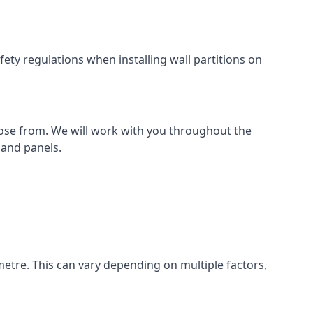
ety regulations when installing wall partitions on
oose from. We will work with you throughout the
k and panels.
metre. This can vary depending on multiple factors,