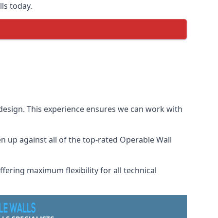
ls today.
 design. This experience ensures we can work with
 up against all of the top-rated Operable Wall
fering maximum flexibility for all technical