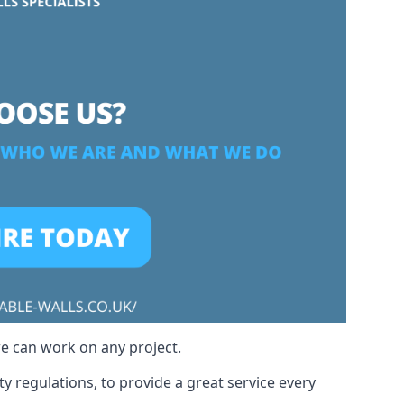
we can work on any project.
y regulations, to provide a great service every