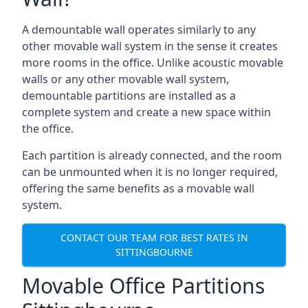
A demountable wall operates similarly to any
other movable wall system in the sense it creates
more rooms in the office. Unlike acoustic movable
walls or any other movable wall system,
demountable partitions are installed as a
complete system and create a new space within
the office.
Each partition is already connected, and the room
can be unmounted when it is no longer required,
offering the same benefits as a movable wall
system.
CONTACT OUR TEAM FOR BEST RATES IN
SITTINGBOURNE
Movable Office Partitions