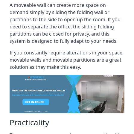
A moveable wall can create more space on
demand simply by sliding the folding wall or
partitions to the side to open up the room. If you
need to separate the office, the sliding folding
partitions can be closed for privacy, and this
system is designed to fully adapt to your needs.
If you constantly require alterations in your space,
movable walls and movable partitions are a great
solution as they make this easy.
Practicality