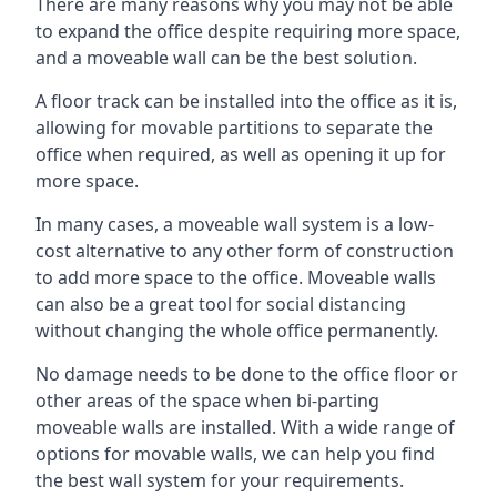
There are many reasons why you may not be able
to expand the office despite requiring more space,
and a moveable wall can be the best solution.
A floor track can be installed into the office as it is,
allowing for movable partitions to separate the
office when required, as well as opening it up for
more space.
In many cases, a moveable wall system is a low-
cost alternative to any other form of construction
to add more space to the office. Moveable walls
can also be a great tool for social distancing
without changing the whole office permanently.
No damage needs to be done to the office floor or
other areas of the space when bi-parting
moveable walls are installed. With a wide range of
options for movable walls, we can help you find
the best wall system for your requirements.