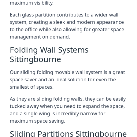
maximum visibility.
Each glass partition contributes to a wider wall
system, creating a sleek and modern appearance
to the office while also allowing for greater space
management on demand.
Folding Wall Systems
Sittingbourne
Our sliding folding movable wall system is a great
space saver and an ideal solution for even the
smallest of spaces.
As they are sliding folding walls, they can be easily
tucked away when you need to expand the space,
and a single wing is incredibly narrow for
maximum space saving.
Sliding Partitions Sittingbourne