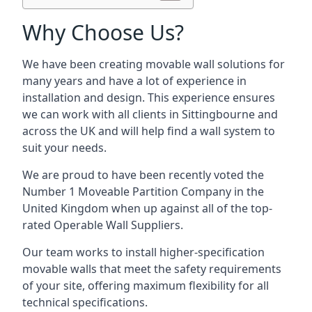
Why Choose Us?
We have been creating movable wall solutions for
many years and have a lot of experience in
installation and design. This experience ensures
we can work with all clients in Sittingbourne and
across the UK and will help find a wall system to
suit your needs.
We are proud to have been recently voted the
Number 1 Moveable Partition Company
in the
United Kingdom when up against all of the top-
rated Operable Wall Suppliers.
Our team works to install higher-specification
movable walls that meet the safety requirements
of your site, offering maximum flexibility for all
technical specifications.