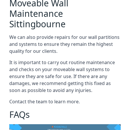
Moveable Wall
Maintenance
Sittingbourne
We can also provide repairs for our wall partitions
and systems to ensure they remain the highest
quality for our clients.
It is important to carry out routine maintenance
and checks on your moveable wall systems to
ensure they are safe for use. If there are any
damages, we recommend getting this fixed as
soon as possible to avoid any injuries.
Contact the team to learn more.
FAQs