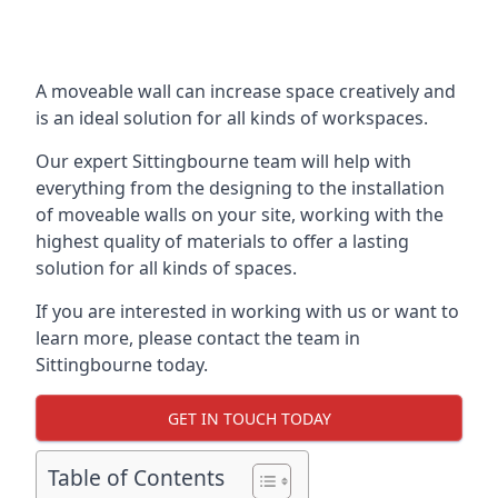
A moveable wall can increase space creatively and
is an ideal solution for all kinds of workspaces.
Our expert Sittingbourne team will help with
everything from the designing to the installation
of moveable walls on your site, working with the
highest quality of materials to offer a lasting
solution for all kinds of spaces.
If you are interested in working with us or want to
learn more, please contact the team in
Sittingbourne today.
GET IN TOUCH TODAY
Table of Contents