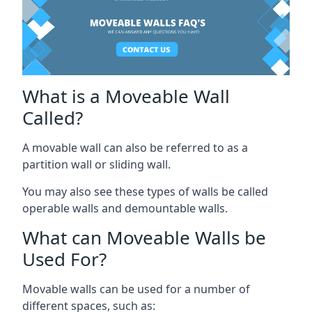
What is a Moveable Wall
Called?
A movable wall can also be referred to as a
partition wall or sliding wall.
You may also see these types of walls be called
operable walls and demountable walls.
What can Moveable Walls be
Used For?
Movable walls can be used for a number of
different spaces, such as: