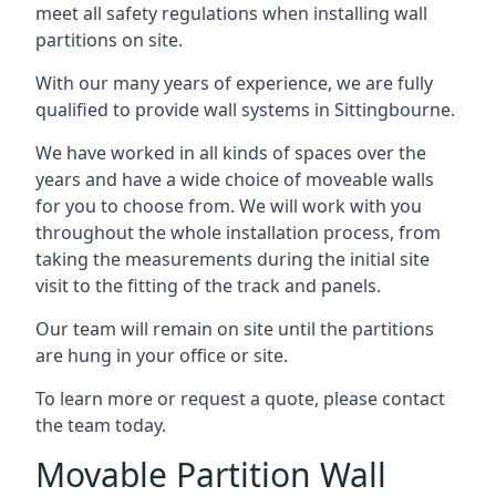
meet all safety regulations when installing wall
partitions on site.
With our many years of experience, we are fully
qualified to provide wall systems in Sittingbourne.
We have worked in all kinds of spaces over the
years and have a wide choice of moveable walls
for you to choose from. We will work with you
throughout the whole installation process, from
taking the measurements during the initial site
visit to the fitting of the track and panels.
Our team will remain on site until the partitions
are hung in your office or site.
To learn more or request a quote, please contact
the team today.
Movable Partition Wall