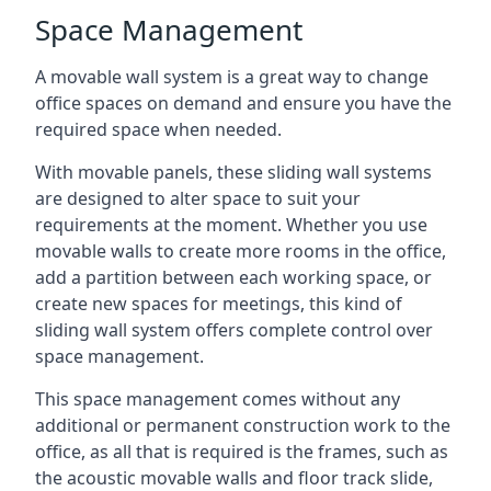
Space Management
A movable wall system is a great way to change
office spaces on demand and ensure you have the
required space when needed.
With movable panels, these sliding wall systems
are designed to alter space to suit your
requirements at the moment. Whether you use
movable walls to create more rooms in the office,
add a partition between each working space, or
create new spaces for meetings, this kind of
sliding wall system offers complete control over
space management.
This space management comes without any
additional or permanent construction work to the
office, as all that is required is the frames, such as
the acoustic movable walls and floor track slide,