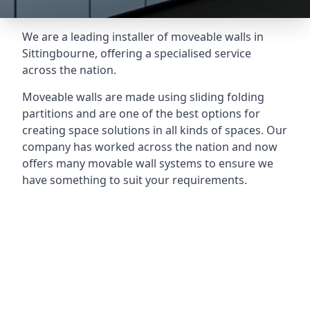
We are a leading installer of moveable walls in
Sittingbourne, offering a specialised service
across the nation.
Moveable walls are made using sliding folding
partitions and are one of the best options for
creating space solutions in all kinds of spaces. Our
company has worked across the nation and now
offers many movable wall systems to ensure we
have something to suit your requirements.