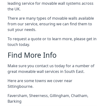
leading service for movable wall systems across
the UK.
There are many types of movable walls available
from our service, ensuring we can find them to
suit your needs.
To request a quote or to learn more, please get in
touch today.
Find More Info
Make sure you contact us today for a number of
great moveable wall services in South East.
Here are some towns we cover near
Sittingbourne.
Faversham
,
Sheerness
,
Gillingham
,
Chatham
,
Barking