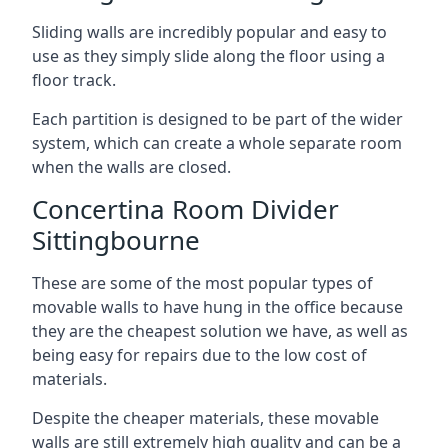
Sliding walls are incredibly popular and easy to
use as they simply slide along the floor using a
floor track.
Each partition is designed to be part of the wider
system, which can create a whole separate room
when the walls are closed.
Concertina Room Divider
Sittingbourne
These are some of the most popular types of
movable walls to have hung in the office because
they are the cheapest solution we have, as well as
being easy for repairs due to the low cost of
materials.
Despite the cheaper materials, these movable
walls are still extremely high quality and can be a