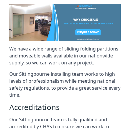
We have a wide range of sliding folding partitions
and moveable walls available in our nationwide
supply, so we can work on any project.
Our Sittingbourne installing team works to high
levels of professionalism while meeting national
safety regulations, to provide a great service every
time.
Accreditations
Our Sittingbourne team is fully qualified and
accredited by CHAS to ensure we can work to