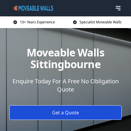
10+ Years Experience
Specialist Moveable Walls
Moveable Walls
Sittingbourne
Enquire Today For A Free No Obligation
Quote
Get a Quote