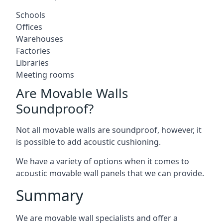
Schools
Offices
Warehouses
Factories
Libraries
Meeting rooms
Are Movable Walls
Soundproof?
Not all movable walls are soundproof, however, it
is possible to add acoustic cushioning.
We have a variety of options when it comes to
acoustic movable wall panels that we can provide.
Summary
We are movable wall specialists and offer a