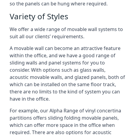
so the panels can be hung where required.
Variety of Styles
We offer a wide range of movable wall systems to
suit all our clients’ requirements.
A movable wall can become an attractive feature
within the office, and we have a good range of
sliding walls and panel systems for you to
consider. With options such as glass walls,
acoustic movable walls, and glazed panels, both of
which can be installed on the same floor track,
there are no limits to the kind of system you can
have in the office.
For example, our Alpha Range of vinyl concertina
partitions offers sliding folding movable panels,
which can offer more space in the office when
required. There are also options for acoustic