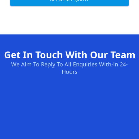
Get In Touch With Our Team
We Aim To Reply To All Enquiries With-in 24-
Hours