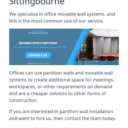
Sittingbourne
We specialise in office movable wall systems, and
this is the most common use of our service.
Offices can use partition walls and movable wall
systems to create additional space for meetings,
workspaces, or other requirements on demand
and are a cheaper solution to other forms of
construction.
If you are interested in partition wall installation
and want to hire us, then contact the team today.