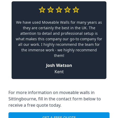
We have used Moveable Walls for many years as
they are certainly the best in the UK. The
attention to detail and professional setup is
what makes this company our go-to company for
all our work. I highly recommend the team for
the immense work - we highly recommend
them!
Josh Watson
Kent
For more information on moveable walls in
Sittingbourne, fill in the contact form below to
receive a free quote today.
GET A FREE QUOTE