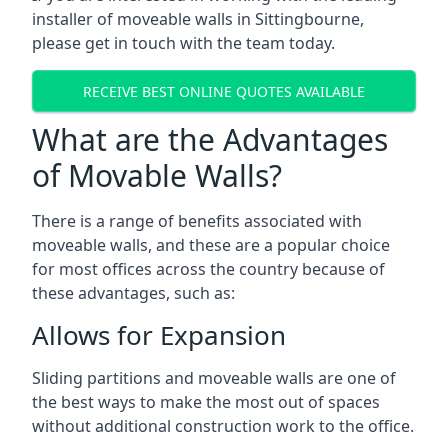
installer of moveable walls in Sittingbourne,
please get in touch with the team today.
RECEIVE BEST ONLINE QUOTES AVAILABLE
What are the Advantages
of Movable Walls?
There is a range of benefits associated with
moveable walls, and these are a popular choice
for most offices across the country because of
these advantages, such as:
Allows for Expansion
Sliding partitions and moveable walls are one of
the best ways to make the most out of spaces
without additional construction work to the office.