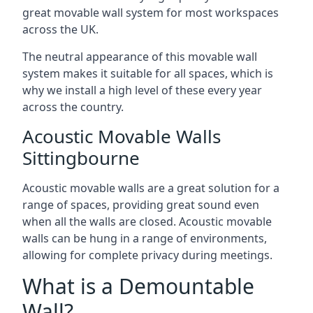
great movable wall system for most workspaces
across the UK.
The neutral appearance of this movable wall
system makes it suitable for all spaces, which is
why we install a high level of these every year
across the country.
Acoustic Movable Walls
Sittingbourne
Acoustic movable walls are a great solution for a
range of spaces, providing great sound even
when all the walls are closed. Acoustic movable
walls can be hung in a range of environments,
allowing for complete privacy during meetings.
What is a Demountable
Wall?