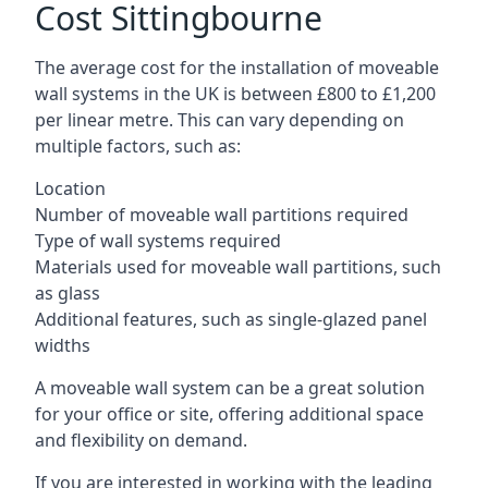
Cost Sittingbourne
The average cost for the installation of moveable
wall systems in the UK is between £800 to £1,200
per linear metre. This can vary depending on
multiple factors, such as:
Location
Number of moveable wall partitions required
Type of wall systems required
Materials used for moveable wall partitions, such
as glass
Additional features, such as single-glazed panel
widths
A moveable wall system can be a great solution
for your office or site, offering additional space
and flexibility on demand.
If you are interested in working with the leading