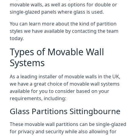
movable walls, as well as options for double or
single-glazed panels where glass is used.
You can learn more about the kind of partition
styles we have available by contacting the team
today.
Types of Movable Wall
Systems
As a leading installer of movable walls in the UK,
we have a great choice of movable wall systems
available for you to consider based on your
requirements, including:
Glass Partitions Sittingbourne
These movable wall partitions can be single-glazed
for privacy and security while also allowing for