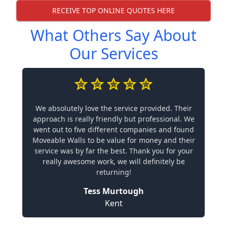
RECEIVE TOP ONLINE QUOTES HERE
What Others Say About
Our Services
We absolutely love the service provided. Their
approach is really friendly but professional. We
went out to five different companies and found
Moveable Walls to be value for money and their
service was by far the best. Thank you for your
really awesome work, we will definitely be
returning!
Tess Murtough
Kent