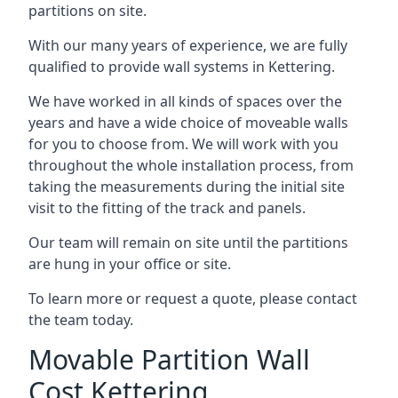
partitions on site.
With our many years of experience, we are fully
qualified to provide wall systems in Kettering.
We have worked in all kinds of spaces over the
years and have a wide choice of moveable walls
for you to choose from. We will work with you
throughout the whole installation process, from
taking the measurements during the initial site
visit to the fitting of the track and panels.
Our team will remain on site until the partitions
are hung in your office or site.
To learn more or request a quote, please contact
the team today.
Movable Partition Wall
Cost Kettering