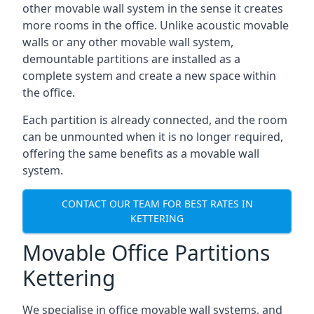
other movable wall system in the sense it creates
more rooms in the office. Unlike acoustic movable
walls or any other movable wall system,
demountable partitions are installed as a
complete system and create a new space within
the office.
Each partition is already connected, and the room
can be unmounted when it is no longer required,
offering the same benefits as a movable wall
system.
CONTACT OUR TEAM FOR BEST RATES IN
KETTERING
Movable Office Partitions
Kettering
We specialise in office movable wall systems, and