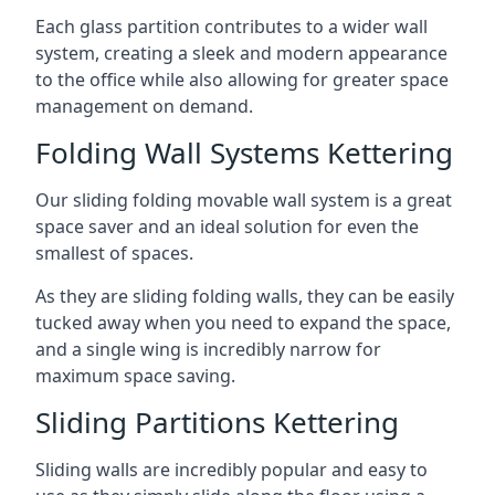
Each glass partition contributes to a wider wall
system, creating a sleek and modern appearance
to the office while also allowing for greater space
management on demand.
Folding Wall Systems Kettering
Our sliding folding movable wall system is a great
space saver and an ideal solution for even the
smallest of spaces.
As they are sliding folding walls, they can be easily
tucked away when you need to expand the space,
and a single wing is incredibly narrow for
maximum space saving.
Sliding Partitions Kettering
Sliding walls are incredibly popular and easy to