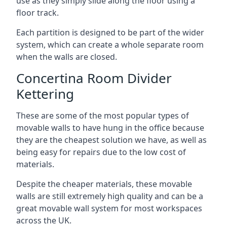
use as they simply slide along the floor using a
floor track.
Each partition is designed to be part of the wider
system, which can create a whole separate room
when the walls are closed.
Concertina Room Divider
Kettering
These are some of the most popular types of
movable walls to have hung in the office because
they are the cheapest solution we have, as well as
being easy for repairs due to the low cost of
materials.
Despite the cheaper materials, these movable
walls are still extremely high quality and can be a
great movable wall system for most workspaces
across the UK.