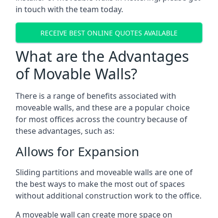
in touch with the team today.
RECEIVE BEST ONLINE QUOTES AVAILABLE
What are the Advantages
of Movable Walls?
There is a range of benefits associated with
moveable walls, and these are a popular choice
for most offices across the country because of
these advantages, such as:
Allows for Expansion
Sliding partitions and moveable walls are one of
the best ways to make the most out of spaces
without additional construction work to the office.
A moveable wall can create more space on