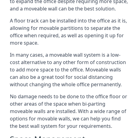
to expand the office despite requiring more space,
and a moveable wall can be the best solution.
A floor track can be installed into the office as it is,
allowing for movable partitions to separate the
office when required, as well as opening it up for
more space.
In many cases, a moveable wall system is a low-
cost alternative to any other form of construction
to add more space to the office. Moveable walls
can also be a great tool for social distancing
without changing the whole office permanently.
No damage needs to be done to the office floor or
other areas of the space when bi-parting
moveable walls are installed. With a wide range of
options for movable walls, we can help you find
the best wall system for your requirements.