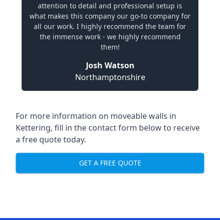
attention to detail and professional setup is
what makes this company our go-to company for
all our work. I highly recommend the team for
the immense work - we highly recommend
them!
Josh Watson
Northamptonshire
For more information on moveable walls in
Kettering, fill in the contact form below to receive
a free quote today.
GET A FREE QUOTE