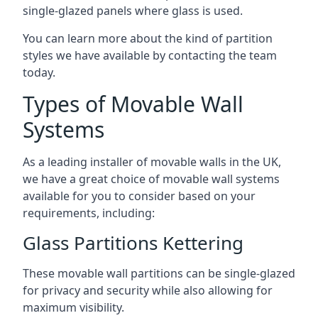
single-glazed panels where glass is used.
You can learn more about the kind of partition
styles we have available by contacting the team
today.
Types of Movable Wall
Systems
As a leading installer of movable walls in the UK,
we have a great choice of movable wall systems
available for you to consider based on your
requirements, including:
Glass Partitions Kettering
These movable wall partitions can be single-glazed
for privacy and security while also allowing for
maximum visibility.