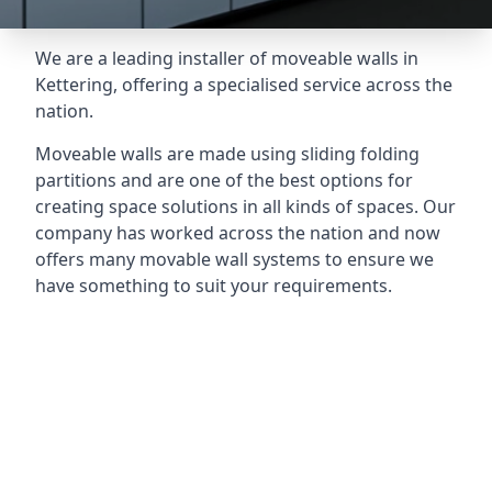
We are a leading installer of moveable walls in
Kettering, offering a specialised service across the
nation.
Moveable walls are made using sliding folding
partitions and are one of the best options for
creating space solutions in all kinds of spaces. Our
company has worked across the nation and now
offers many movable wall systems to ensure we
have something to suit your requirements.