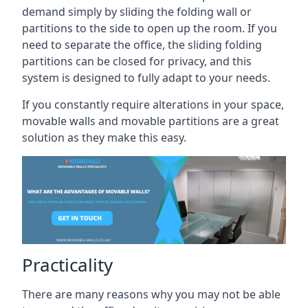
demand simply by sliding the folding wall or
partitions to the side to open up the room. If you
need to separate the office, the sliding folding
partitions can be closed for privacy, and this
system is designed to fully adapt to your needs.
If you constantly require alterations in your space,
movable walls and movable partitions are a great
solution as they make this easy.
Practicality
There are many reasons why you may not be able