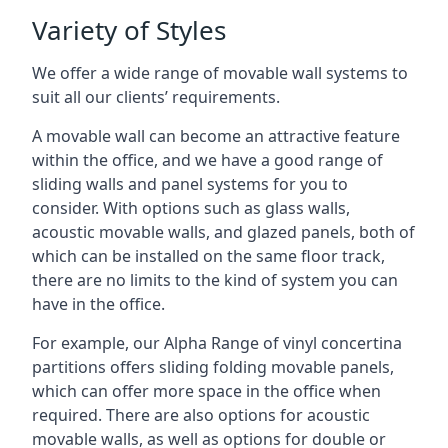
Variety of Styles
We offer a wide range of movable wall systems to
suit all our clients’ requirements.
A movable wall can become an attractive feature
within the office, and we have a good range of
sliding walls and panel systems for you to
consider. With options such as glass walls,
acoustic movable walls, and glazed panels, both of
which can be installed on the same floor track,
there are no limits to the kind of system you can
have in the office.
For example, our Alpha Range of vinyl concertina
partitions offers sliding folding movable panels,
which can offer more space in the office when
required. There are also options for acoustic
movable walls, as well as options for double or