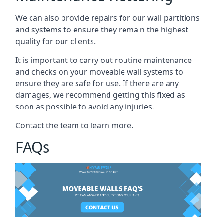
We can also provide repairs for our wall partitions
and systems to ensure they remain the highest
quality for our clients.
It is important to carry out routine maintenance
and checks on your moveable wall systems to
ensure they are safe for use. If there are any
damages, we recommend getting this fixed as
soon as possible to avoid any injuries.
Contact the team to learn more.
FAQs