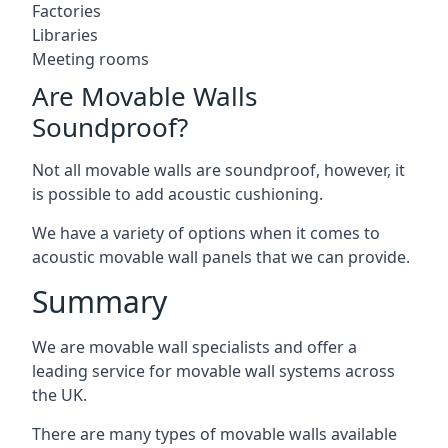
Factories
Libraries
Meeting rooms
Are Movable Walls
Soundproof?
Not all movable walls are soundproof, however, it
is possible to add acoustic cushioning.
We have a variety of options when it comes to
acoustic movable wall panels that we can provide.
Summary
We are movable wall specialists and offer a
leading service for movable wall systems across
the UK.
There are many types of movable walls available