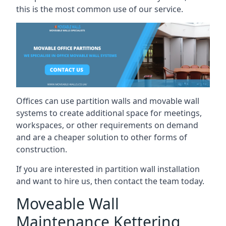
this is the most common use of our service.
Offices can use partition walls and movable wall
systems to create additional space for meetings,
workspaces, or other requirements on demand
and are a cheaper solution to other forms of
construction.
If you are interested in partition wall installation
and want to hire us, then contact the team today.
Moveable Wall
Maintenance Kettering