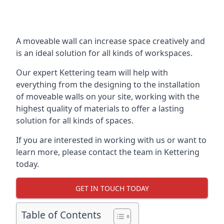
A moveable wall can increase space creatively and
is an ideal solution for all kinds of workspaces.
Our expert Kettering team will help with
everything from the designing to the installation
of moveable walls on your site, working with the
highest quality of materials to offer a lasting
solution for all kinds of spaces.
If you are interested in working with us or want to
learn more, please contact the team in Kettering
today.
GET IN TOUCH TODAY
Table of Contents