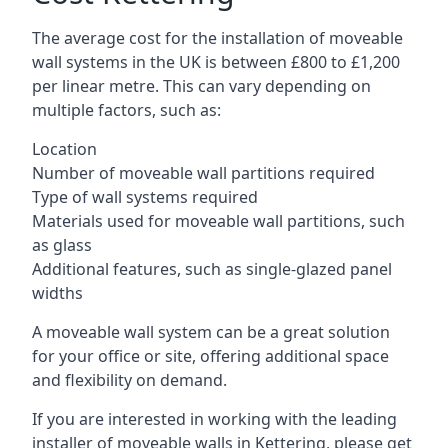
The average cost for the installation of moveable
wall systems in the UK is between £800 to £1,200
per linear metre. This can vary depending on
multiple factors, such as:
Location
Number of moveable wall partitions required
Type of wall systems required
Materials used for moveable wall partitions, such
as glass
Additional features, such as single-glazed panel
widths
A moveable wall system can be a great solution
for your office or site, offering additional space
and flexibility on demand.
If you are interested in working with the leading
installer of moveable walls in Kettering, please get