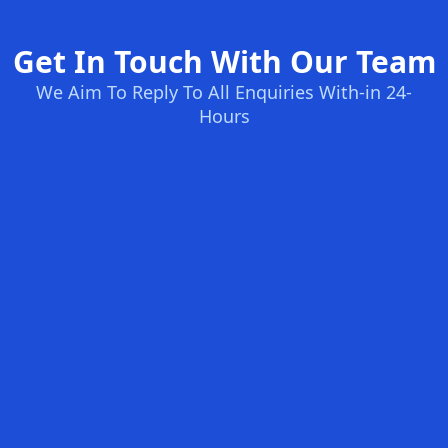
Get In Touch With Our Team
We Aim To Reply To All Enquiries With-in 24-
Hours