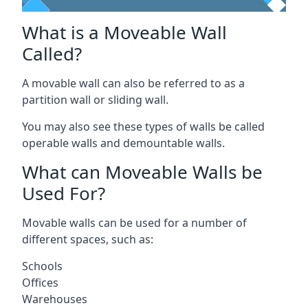
What is a Moveable Wall
Called?
A movable wall can also be referred to as a
partition wall or sliding wall.
You may also see these types of walls be called
operable walls and demountable walls.
What can Moveable Walls be
Used For?
Movable walls can be used for a number of
different spaces, such as:
Schools
Offices
Warehouses