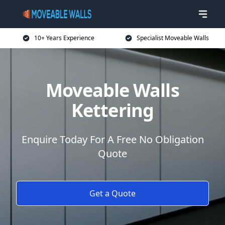
10+ Years Experience
Specialist Moveable Walls
Moveable Walls
Kettering
Enquire Today For A Free No Obligation
Quote
Get a Quote