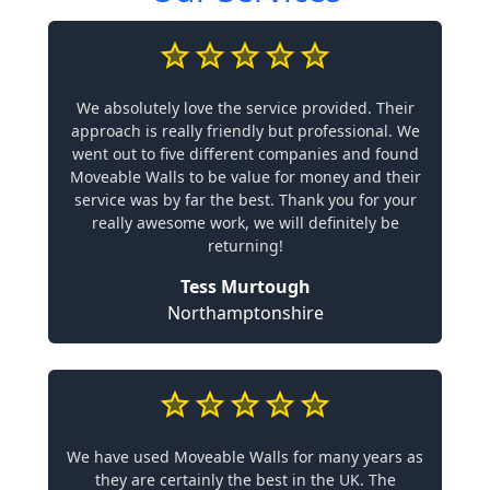
We absolutely love the service provided. Their
approach is really friendly but professional. We
went out to five different companies and found
Moveable Walls to be value for money and their
service was by far the best. Thank you for your
really awesome work, we will definitely be
returning!
Tess Murtough
Northamptonshire
We have used Moveable Walls for many years as
they are certainly the best in the UK. The