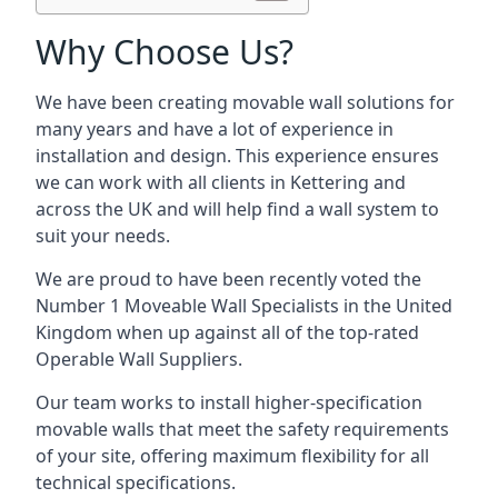
Why Choose Us?
We have been creating movable wall solutions for
many years and have a lot of experience in
installation and design. This experience ensures
we can work with all clients in Kettering and
across the UK and will help find a wall system to
suit your needs.
We are proud to have been recently voted the
Number 1 Moveable Wall Specialists
in the United
Kingdom when up against all of the top-rated
Operable Wall Suppliers.
Our team works to install higher-specification
movable walls that meet the safety requirements
of your site, offering maximum flexibility for all
technical specifications.