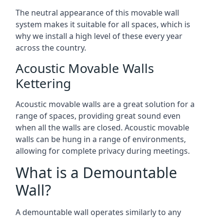
The neutral appearance of this movable wall
system makes it suitable for all spaces, which is
why we install a high level of these every year
across the country.
Acoustic Movable Walls
Kettering
Acoustic movable walls are a great solution for a
range of spaces, providing great sound even
when all the walls are closed. Acoustic movable
walls can be hung in a range of environments,
allowing for complete privacy during meetings.
What is a Demountable
Wall?
A demountable wall operates similarly to any