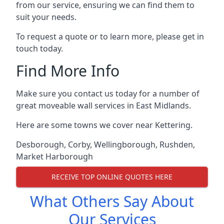
from our service, ensuring we can find them to
suit your needs.
To request a quote or to learn more, please get in
touch today.
Find More Info
Make sure you contact us today for a number of
great moveable wall services in East Midlands.
Here are some towns we cover near Kettering.
Desborough
,
Corby
,
Wellingborough
,
Rushden
,
Market Harborough
RECEIVE TOP ONLINE QUOTES HERE
What Others Say About
Our Services