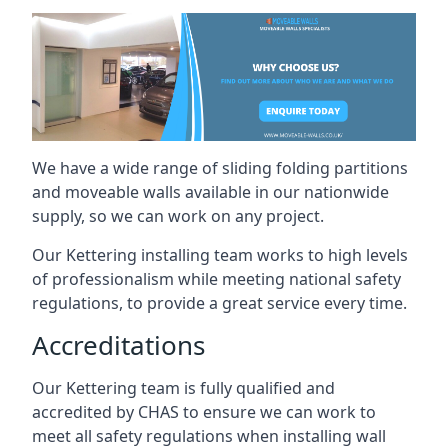
We have a wide range of sliding folding partitions
and moveable walls available in our nationwide
supply, so we can work on any project.
Our Kettering installing team works to high levels
of professionalism while meeting national safety
regulations, to provide a great service every time.
Accreditations
Our Kettering team is fully qualified and
accredited by CHAS to ensure we can work to
meet all safety regulations when installing wall