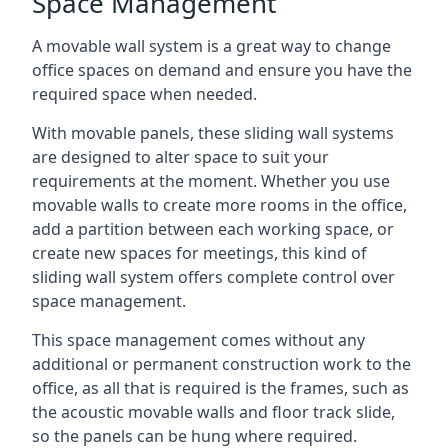
Space Management
A movable wall system is a great way to change
office spaces on demand and ensure you have the
required space when needed.
With movable panels, these sliding wall systems
are designed to alter space to suit your
requirements at the moment. Whether you use
movable walls to create more rooms in the office,
add a partition between each working space, or
create new spaces for meetings, this kind of
sliding wall system offers complete control over
space management.
This space management comes without any
additional or permanent construction work to the
office, as all that is required is the frames, such as
the acoustic movable walls and floor track slide,
so the panels can be hung where required.