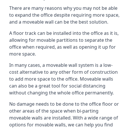
There are many reasons why you may not be able
to expand the office despite requiring more space,
and a moveable wall can be the best solution.
A floor track can be installed into the office as it is,
allowing for movable partitions to separate the
office when required, as well as opening it up for
more space.
In many cases, a moveable wall system is a low-
cost alternative to any other form of construction
to add more space to the office. Moveable walls
can also be a great tool for social distancing
without changing the whole office permanently.
No damage needs to be done to the office floor or
other areas of the space when bi-parting
moveable walls are installed. With a wide range of
options for movable walls, we can help you find