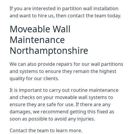
If you are interested in partition wall installation
and want to hire us, then contact the team today.
Moveable Wall
Maintenance
Northamptonshire
We can also provide repairs for our wall partitions
and systems to ensure they remain the highest
quality for our clients.
It is important to carry out routine maintenance
and checks on your moveable wall systems to
ensure they are safe for use. If there are any
damages, we recommend getting this fixed as
soon as possible to avoid any injuries.
Contact the team to learn more.