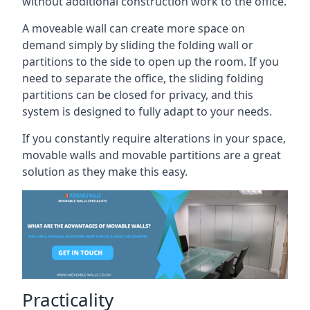
without additional construction work to the office.
A moveable wall can create more space on
demand simply by sliding the folding wall or
partitions to the side to open up the room. If you
need to separate the office, the sliding folding
partitions can be closed for privacy, and this
system is designed to fully adapt to your needs.
If you constantly require alterations in your space,
movable walls and movable partitions are a great
solution as they make this easy.
Practicality