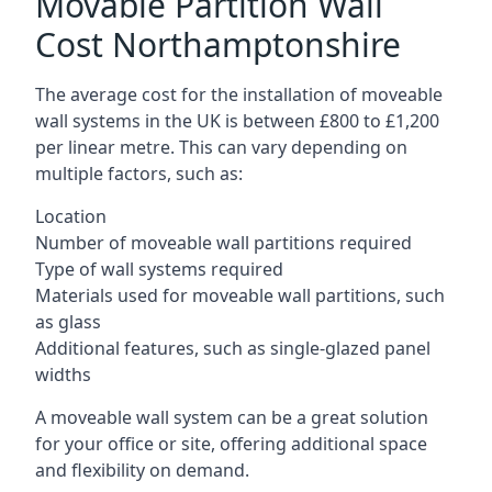
Movable Partition Wall
Cost Northamptonshire
The average cost for the installation of moveable
wall systems in the UK is between £800 to £1,200
per linear metre. This can vary depending on
multiple factors, such as:
Location
Number of moveable wall partitions required
Type of wall systems required
Materials used for moveable wall partitions, such
as glass
Additional features, such as single-glazed panel
widths
A moveable wall system can be a great solution
for your office or site, offering additional space
and flexibility on demand.