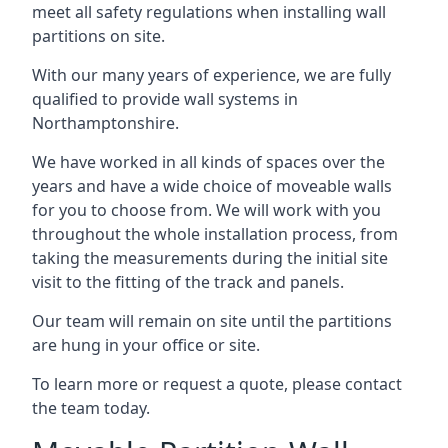
meet all safety regulations when installing wall
partitions on site.
With our many years of experience, we are fully
qualified to provide wall systems in
Northamptonshire.
We have worked in all kinds of spaces over the
years and have a wide choice of moveable walls
for you to choose from. We will work with you
throughout the whole installation process, from
taking the measurements during the initial site
visit to the fitting of the track and panels.
Our team will remain on site until the partitions
are hung in your office or site.
To learn more or request a quote, please contact
the team today.