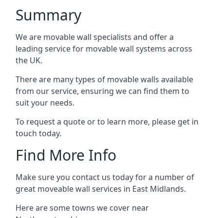
Summary
We are movable wall specialists and offer a
leading service for movable wall systems across
the UK.
There are many types of movable walls available
from our service, ensuring we can find them to
suit your needs.
To request a quote or to learn more, please get in
touch today.
Find More Info
Make sure you contact us today for a number of
great moveable wall services in East Midlands.
Here are some towns we cover near