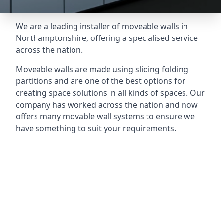
We are a leading installer of moveable walls in
Northamptonshire, offering a specialised service
across the nation.
Moveable walls are made using sliding folding
partitions and are one of the best options for
creating space solutions in all kinds of spaces. Our
company has worked across the nation and now
offers many movable wall systems to ensure we
have something to suit your requirements.