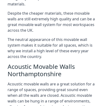
materials.
Despite the cheaper materials, these movable
walls are still extremely high quality and can be a
great movable wall system for most workspaces
across the UK.
The neutral appearance of this movable wall
system makes it suitable for all spaces, which is
why we install a high level of these every year
across the country.
Acoustic Movable Walls
Northamptonshire
Acoustic movable walls are a great solution for a
range of spaces, providing great sound even
when all the walls are closed. Acoustic movable
walls can be hung in a range of environments,