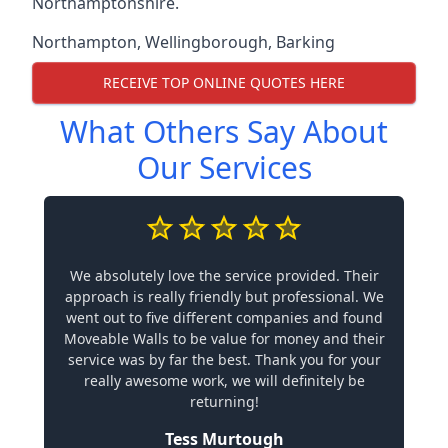
Northamptonshire.
Northampton
,
Wellingborough
,
Barking
RECEIVE TOP ONLINE QUOTES HERE
What Others Say About
Our Services
We absolutely love the service provided. Their
approach is really friendly but professional. We
went out to five different companies and found
Moveable Walls to be value for money and their
service was by far the best. Thank you for your
really awesome work, we will definitely be
returning!
Tess Murtough