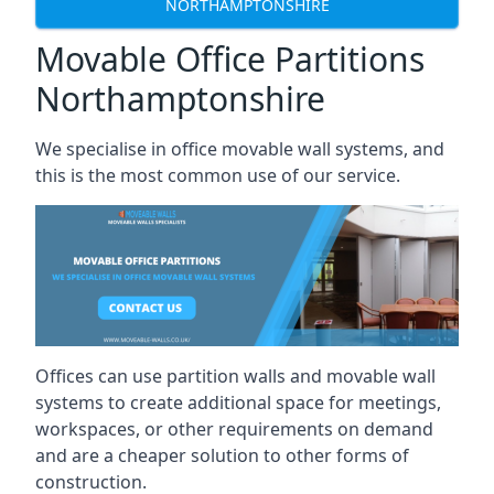
NORTHAMPTONSHIRE
Movable Office Partitions
Northamptonshire
We specialise in office movable wall systems, and
this is the most common use of our service.
Offices can use partition walls and movable wall
systems to create additional space for meetings,
workspaces, or other requirements on demand
and are a cheaper solution to other forms of
construction.