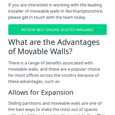
If you are interested in working with the leading
installer of moveable walls in Northamptonshire,
please get in touch with the team today.
RECEIVE BEST ONLINE QUOTES AVAILABLE
What are the Advantages
of Movable Walls?
There is a range of benefits associated with
moveable walls, and these are a popular choice
for most offices across the country because of
these advantages, such as:
Allows for Expansion
Sliding partitions and moveable walls are one of
the best ways to make the most out of spaces