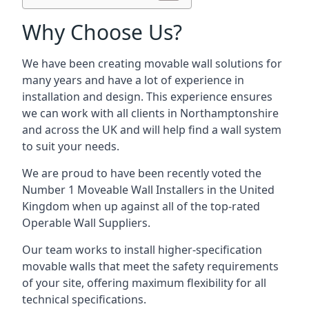
Why Choose Us?
We have been creating movable wall solutions for
many years and have a lot of experience in
installation and design. This experience ensures
we can work with all clients in Northamptonshire
and across the UK and will help find a wall system
to suit your needs.
We are proud to have been recently voted the
Number 1 Moveable Wall Installers
in the United
Kingdom when up against all of the top-rated
Operable Wall Suppliers.
Our team works to install higher-specification
movable walls that meet the safety requirements
of your site, offering maximum flexibility for all
technical specifications.