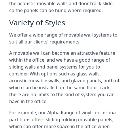
the acoustic movable walls and floor track slide,
so the panels can be hung where required.
Variety of Styles
We offer a wide range of movable wall systems to
suit all our clients’ requirements.
A movable wall can become an attractive feature
within the office, and we have a good range of
sliding walls and panel systems for you to
consider. With options such as glass walls,
acoustic movable walls, and glazed panels, both of
which can be installed on the same floor track,
there are no limits to the kind of system you can
have in the office.
For example, our Alpha Range of vinyl concertina
partitions offers sliding folding movable panels,
which can offer more space in the office when