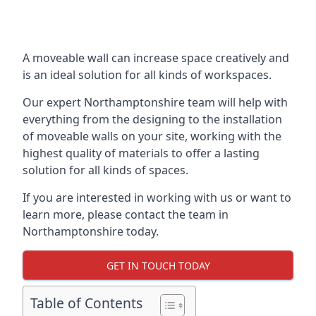
A moveable wall can increase space creatively and
is an ideal solution for all kinds of workspaces.
Our expert Northamptonshire team will help with
everything from the designing to the installation
of moveable walls on your site, working with the
highest quality of materials to offer a lasting
solution for all kinds of spaces.
If you are interested in working with us or want to
learn more, please contact the team in
Northamptonshire today.
GET IN TOUCH TODAY
Table of Contents