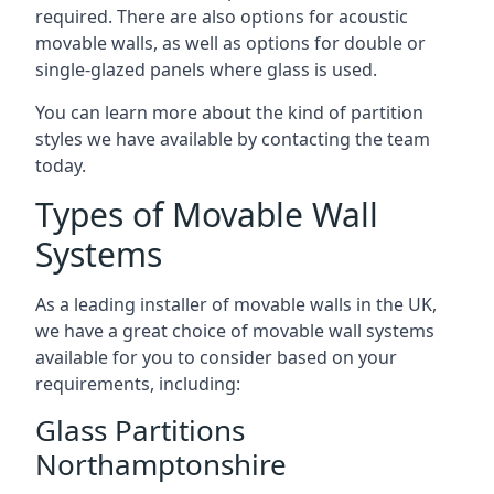
required. There are also options for acoustic
movable walls, as well as options for double or
single-glazed panels where glass is used.
You can learn more about the kind of partition
styles we have available by contacting the team
today.
Types of Movable Wall
Systems
As a leading installer of movable walls in the UK,
we have a great choice of movable wall systems
available for you to consider based on your
requirements, including:
Glass Partitions
Northamptonshire