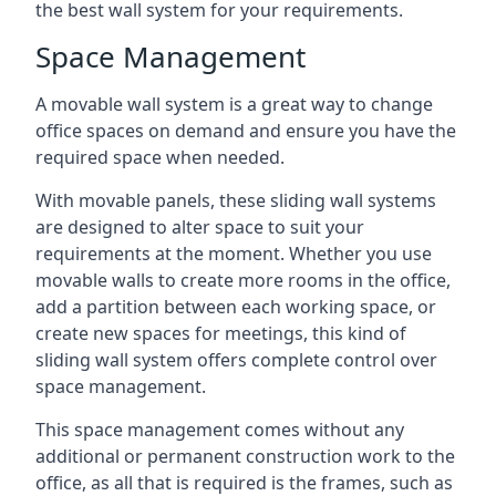
the best wall system for your requirements.
Space Management
A movable wall system is a great way to change
office spaces on demand and ensure you have the
required space when needed.
With movable panels, these sliding wall systems
are designed to alter space to suit your
requirements at the moment. Whether you use
movable walls to create more rooms in the office,
add a partition between each working space, or
create new spaces for meetings, this kind of
sliding wall system offers complete control over
space management.
This space management comes without any
additional or permanent construction work to the
office, as all that is required is the frames, such as