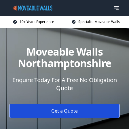
10+ Years Experience
Specialist Moveable Walls
Moveable Walls
Northamptonshire
Enquire Today For A Free No Obligation
Quote
Get a Quote