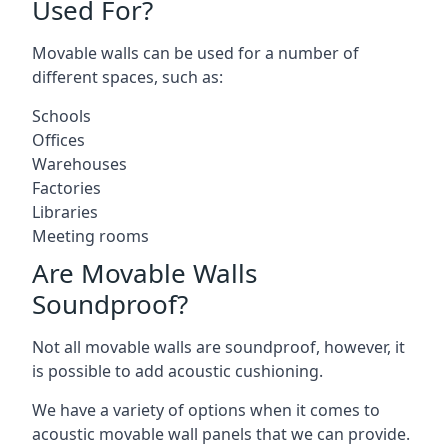
Used For?
Movable walls can be used for a number of
different spaces, such as:
Schools
Offices
Warehouses
Factories
Libraries
Meeting rooms
Are Movable Walls
Soundproof?
Not all movable walls are soundproof, however, it
is possible to add acoustic cushioning.
We have a variety of options when it comes to
acoustic movable wall panels that we can provide.