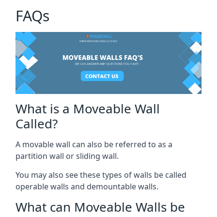
FAQs
What is a Moveable Wall
Called?
A movable wall can also be referred to as a
partition wall or sliding wall.
You may also see these types of walls be called
operable walls and demountable walls.
What can Moveable Walls be