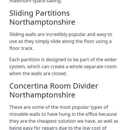
maximum space saving.
Sliding Partitions
Northamptonshire
Sliding walls are incredibly popular and easy to
use as they simply slide along the floor using a
floor track.
Each partition is designed to be part of the wider
system, which can create a whole separate room
when the walls are closed.
Concertina Room Divider
Northamptonshire
These are some of the most popular types of
movable walls to have hung in the office because
they are the cheapest solution we have, as well as
being easy for repairs due to the low cost of