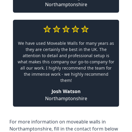
Northamptonshire
We have used Moveable Walls for many years as
they are certainly the best in the UK. The
attention to detail and professional setup is
what makes this company our go-to company for
all our work. I highly recommend the team for
the immense work - we highly recommend
them!
Josh Watson
Northamptonshire
For more information on moveable walls in
Northamptonshire, fill in the contact form below