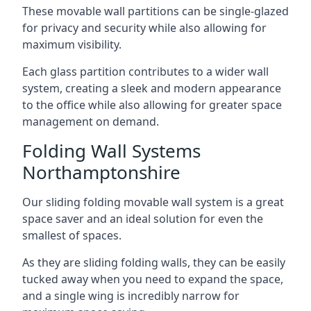
These movable wall partitions can be single-glazed
for privacy and security while also allowing for
maximum visibility.
Each glass partition contributes to a wider wall
system, creating a sleek and modern appearance
to the office while also allowing for greater space
management on demand.
Folding Wall Systems
Northamptonshire
Our sliding folding movable wall system is a great
space saver and an ideal solution for even the
smallest of spaces.
As they are sliding folding walls, they can be easily
tucked away when you need to expand the space,
and a single wing is incredibly narrow for