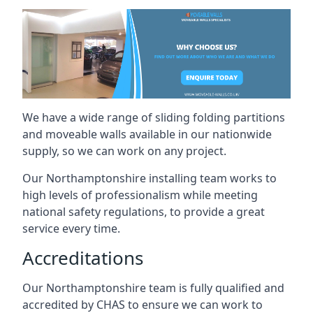
We have a wide range of sliding folding partitions
and moveable walls available in our nationwide
supply, so we can work on any project.
Our Northamptonshire installing team works to
high levels of professionalism while meeting
national safety regulations, to provide a great
service every time.
Accreditations
Our Northamptonshire team is fully qualified and
accredited by CHAS to ensure we can work to