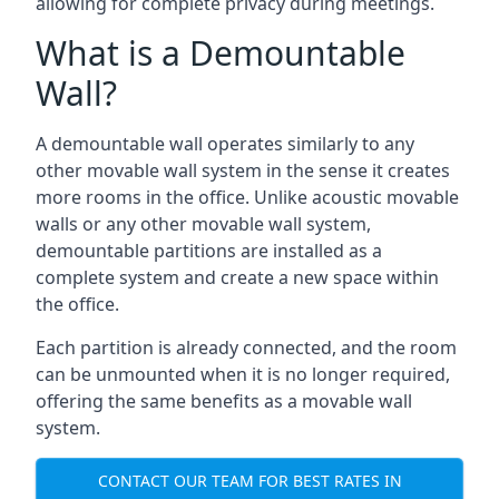
allowing for complete privacy during meetings.
What is a Demountable
Wall?
A demountable wall operates similarly to any
other movable wall system in the sense it creates
more rooms in the office. Unlike acoustic movable
walls or any other movable wall system,
demountable partitions are installed as a
complete system and create a new space within
the office.
Each partition is already connected, and the room
can be unmounted when it is no longer required,
offering the same benefits as a movable wall
system.
CONTACT OUR TEAM FOR BEST RATES IN