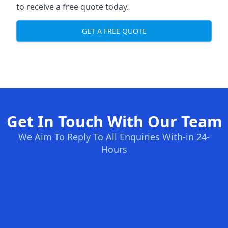
to receive a free quote today.
GET A FREE QUOTE
Get In Touch With Our Team
We Aim To Reply To All Enquiries With-in 24-
Hours