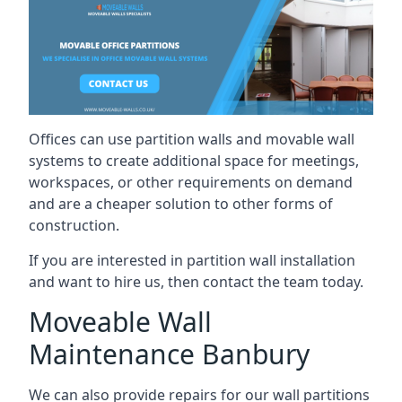
Offices can use partition walls and movable wall
systems to create additional space for meetings,
workspaces, or other requirements on demand
and are a cheaper solution to other forms of
construction.
If you are interested in partition wall installation
and want to hire us, then contact the team today.
Moveable Wall
Maintenance Banbury
We can also provide repairs for our wall partitions