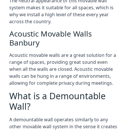
The neutral appearance of this movable wall
system makes it suitable for all spaces, which is
why we install a high level of these every year
across the country.
Acoustic Movable Walls
Banbury
Acoustic movable walls are a great solution for a
range of spaces, providing great sound even
when all the walls are closed. Acoustic movable
walls can be hung in a range of environments,
allowing for complete privacy during meetings.
What is a Demountable
Wall?
A demountable wall operates similarly to any
other movable wall system in the sense it creates