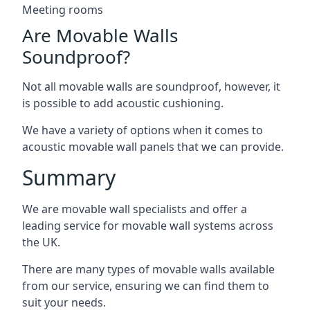
Meeting rooms
Are Movable Walls
Soundproof?
Not all movable walls are soundproof, however, it
is possible to add acoustic cushioning.
We have a variety of options when it comes to
acoustic movable wall panels that we can provide.
Summary
We are movable wall specialists and offer a
leading service for movable wall systems across
the UK.
There are many types of movable walls available
from our service, ensuring we can find them to
suit your needs.