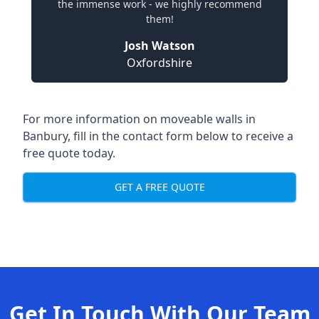
the immense work - we highly recommend
them!
Josh Watson
Oxfordshire
For more information on moveable walls in
Banbury, fill in the contact form below to receive a
free quote today.
GET A FREE QUOTE
Get In Touch With Our Team