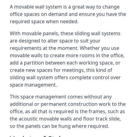
A movable wall system is a great way to change
office spaces on demand and ensure you have the
required space when needed.
With movable panels, these sliding wall systems
are designed to alter space to suit your
requirements at the moment. Whether you use
movable walls to create more rooms in the office,
add a partition between each working space, or
create new spaces for meetings, this kind of
sliding wall system offers complete control over
space management.
This space management comes without any
additional or permanent construction work to the
office, as all that is required is the frames, such as
the acoustic movable walls and floor track slide,
so the panels can be hung where required.