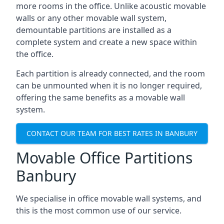
more rooms in the office. Unlike acoustic movable
walls or any other movable wall system,
demountable partitions are installed as a
complete system and create a new space within
the office.
Each partition is already connected, and the room
can be unmounted when it is no longer required,
offering the same benefits as a movable wall
system.
CONTACT OUR TEAM FOR BEST RATES IN BANBURY
Movable Office Partitions
Banbury
We specialise in office movable wall systems, and
this is the most common use of our service.