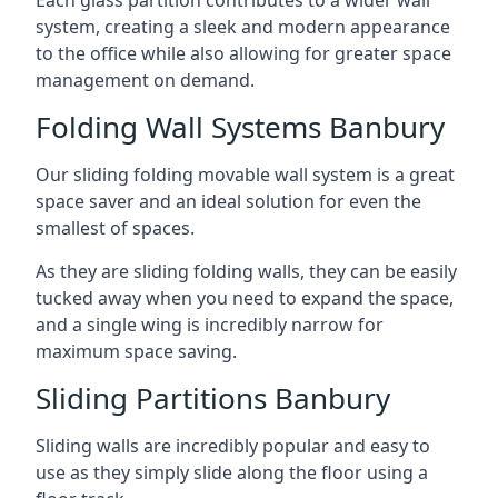
system, creating a sleek and modern appearance
to the office while also allowing for greater space
management on demand.
Folding Wall Systems Banbury
Our sliding folding movable wall system is a great
space saver and an ideal solution for even the
smallest of spaces.
As they are sliding folding walls, they can be easily
tucked away when you need to expand the space,
and a single wing is incredibly narrow for
maximum space saving.
Sliding Partitions Banbury
Sliding walls are incredibly popular and easy to
use as they simply slide along the floor using a