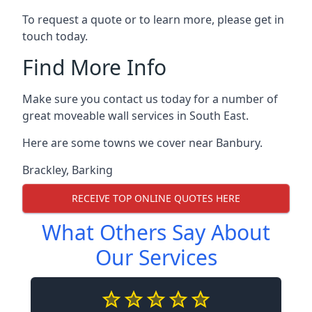
To request a quote or to learn more, please get in
touch today.
Find More Info
Make sure you contact us today for a number of
great moveable wall services in South East.
Here are some towns we cover near Banbury.
Brackley
,
Barking
RECEIVE TOP ONLINE QUOTES HERE
What Others Say About
Our Services