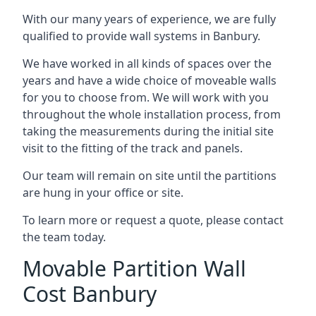
With our many years of experience, we are fully
qualified to provide wall systems in Banbury.
We have worked in all kinds of spaces over the
years and have a wide choice of moveable walls
for you to choose from. We will work with you
throughout the whole installation process, from
taking the measurements during the initial site
visit to the fitting of the track and panels.
Our team will remain on site until the partitions
are hung in your office or site.
To learn more or request a quote, please contact
the team today.
Movable Partition Wall
Cost Banbury