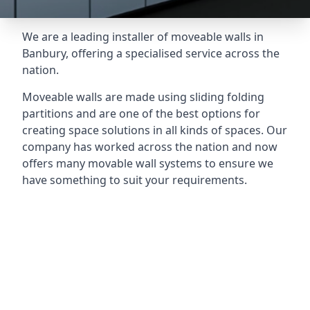
We are a leading installer of moveable walls in
Banbury, offering a specialised service across the
nation.
Moveable walls are made using sliding folding
partitions and are one of the best options for
creating space solutions in all kinds of spaces. Our
company has worked across the nation and now
offers many movable wall systems to ensure we
have something to suit your requirements.