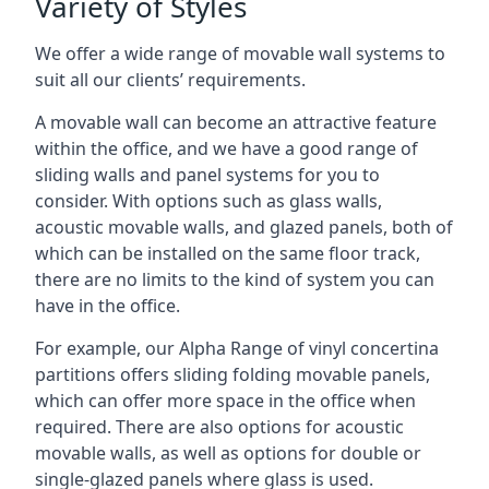
Variety of Styles
We offer a wide range of movable wall systems to
suit all our clients’ requirements.
A movable wall can become an attractive feature
within the office, and we have a good range of
sliding walls and panel systems for you to
consider. With options such as glass walls,
acoustic movable walls, and glazed panels, both of
which can be installed on the same floor track,
there are no limits to the kind of system you can
have in the office.
For example, our Alpha Range of vinyl concertina
partitions offers sliding folding movable panels,
which can offer more space in the office when
required. There are also options for acoustic
movable walls, as well as options for double or
single-glazed panels where glass is used.