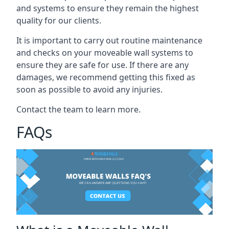
and systems to ensure they remain the highest
quality for our clients.
It is important to carry out routine maintenance
and checks on your moveable wall systems to
ensure they are safe for use. If there are any
damages, we recommend getting this fixed as
soon as possible to avoid any injuries.
Contact the team to learn more.
FAQs