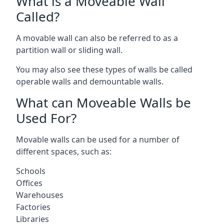
What is a Moveable Wall
Called?
A movable wall can also be referred to as a
partition wall or sliding wall.
You may also see these types of walls be called
operable walls and demountable walls.
What can Moveable Walls be
Used For?
Movable walls can be used for a number of
different spaces, such as:
Schools
Offices
Warehouses
Factories
Libraries