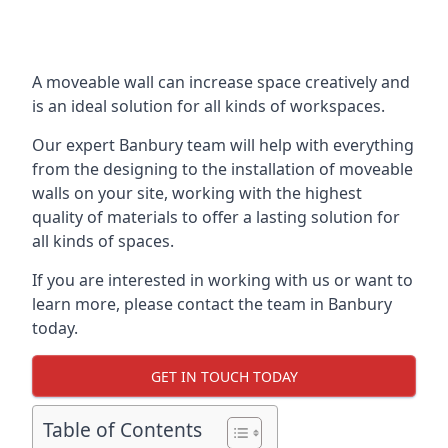
A moveable wall can increase space creatively and
is an ideal solution for all kinds of workspaces.
Our expert Banbury team will help with everything
from the designing to the installation of moveable
walls on your site, working with the highest
quality of materials to offer a lasting solution for
all kinds of spaces.
If you are interested in working with us or want to
learn more, please contact the team in Banbury
today.
GET IN TOUCH TODAY
Table of Contents