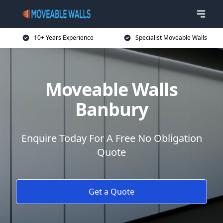
10+ Years Experience
Specialist Moveable Walls
Moveable Walls
Banbury
Enquire Today For A Free No Obligation
Quote
Get a Quote