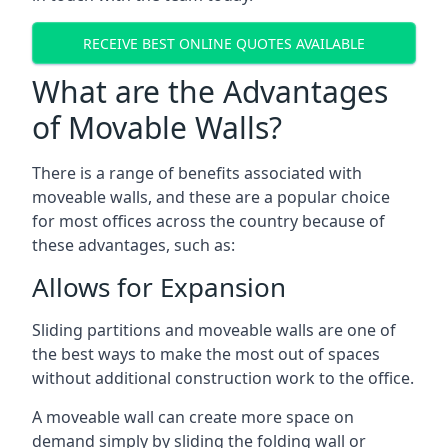
RECEIVE BEST ONLINE QUOTES AVAILABLE
What are the Advantages
of Movable Walls?
There is a range of benefits associated with
moveable walls, and these are a popular choice
for most offices across the country because of
these advantages, such as:
Allows for Expansion
Sliding partitions and moveable walls are one of
the best ways to make the most out of spaces
without additional construction work to the office.
A moveable wall can create more space on
demand simply by sliding the folding wall or