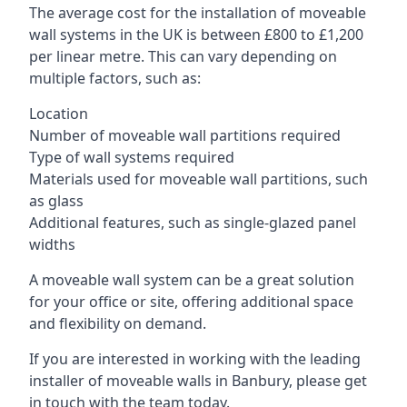
The average cost for the installation of moveable
wall systems in the UK is between £800 to £1,200
per linear metre. This can vary depending on
multiple factors, such as:
Location
Number of moveable wall partitions required
Type of wall systems required
Materials used for moveable wall partitions, such
as glass
Additional features, such as single-glazed panel
widths
A moveable wall system can be a great solution
for your office or site, offering additional space
and flexibility on demand.
If you are interested in working with the leading
installer of moveable walls in Banbury, please get
in touch with the team today.