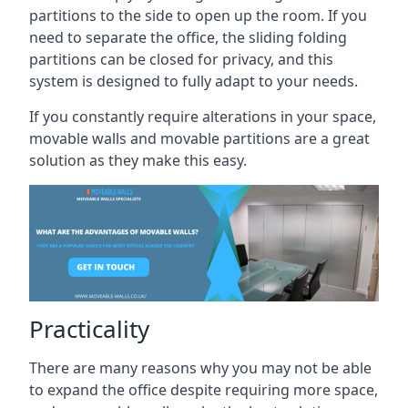
partitions to the side to open up the room. If you
need to separate the office, the sliding folding
partitions can be closed for privacy, and this
system is designed to fully adapt to your needs.
If you constantly require alterations in your space,
movable walls and movable partitions are a great
solution as they make this easy.
Practicality
There are many reasons why you may not be able
to expand the office despite requiring more space,