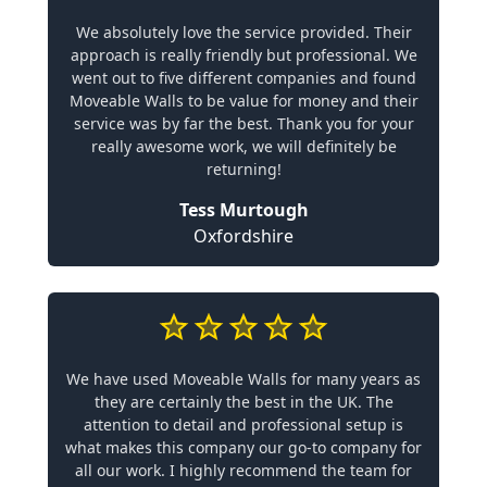
We absolutely love the service provided. Their
approach is really friendly but professional. We
went out to five different companies and found
Moveable Walls to be value for money and their
service was by far the best. Thank you for your
really awesome work, we will definitely be
returning!
Tess Murtough
Oxfordshire
We have used Moveable Walls for many years as
they are certainly the best in the UK. The
attention to detail and professional setup is
what makes this company our go-to company for
all our work. I highly recommend the team for