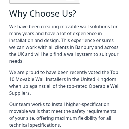
Why Choose Us?
We have been creating movable wall solutions for
many years and have a lot of experience in
installation and design. This experience ensures
we can work with all clients in Banbury and across
the UK and will help find a wall system to suit your
needs.
We are proud to have been recently voted the
Top
10 Movable Wall Installers
in the United Kingdom
when up against all of the top-rated Operable Wall
Suppliers.
Our team works to install higher-specification
movable walls that meet the safety requirements
of your site, offering maximum flexibility for all
technical specifications.