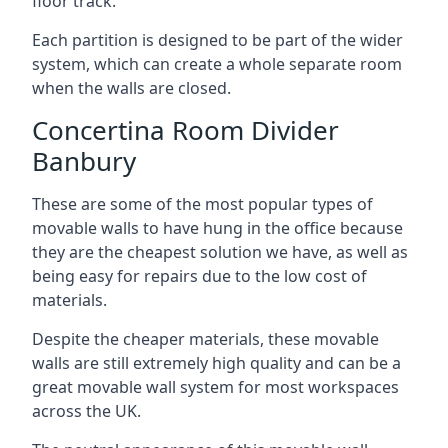
floor track.
Each partition is designed to be part of the wider
system, which can create a whole separate room
when the walls are closed.
Concertina Room Divider
Banbury
These are some of the most popular types of
movable walls to have hung in the office because
they are the cheapest solution we have, as well as
being easy for repairs due to the low cost of
materials.
Despite the cheaper materials, these movable
walls are still extremely high quality and can be a
great movable wall system for most workspaces
across the UK.