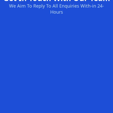
We Aim To Reply To All Enquiries With-in 24-
Hours