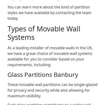
You can learn more about the kind of partition
styles we have available by contacting the team
today.
Types of Movable Wall
Systems
As a leading installer of movable walls in the UK,
we have a great choice of movable wall systems
available for you to consider based on your
requirements, including:
Glass Partitions Banbury
These movable wall partitions can be single-glazed
for privacy and security while also allowing for
maximum visibility.
Each glass partition contributes to a wider wall