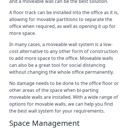
and a moveable wall can be the best solution.
A floor track can be installed into the office as it is,
allowing for movable partitions to separate the
office when required, as well as opening it up for
more space.
In many cases, a moveable wall system is a low-
cost alternative to any other form of construction
to add more space to the office. Moveable walls
can also be a great tool for social distancing
without changing the whole office permanently.
No damage needs to be done to the office floor or
other areas of the space when bi-parting
moveable walls are installed. With a wide range of
options for movable walls, we can help you find
the best wall system for your requirements.
Space Management