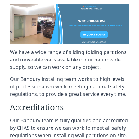
We have a wide range of sliding folding partitions
and moveable walls available in our nationwide
supply, so we can work on any project.
Our Banbury installing team works to high levels
of professionalism while meeting national safety
regulations, to provide a great service every time.
Accreditations
Our Banbury team is fully qualified and accredited
by CHAS to ensure we can work to meet all safety
regulations when installing wall partitions on site.