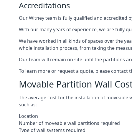
Accreditations
Our Witney team is fully qualified and accredited b
With our many years of experience, we are fully qua
We have worked in all kinds of spaces over the ye
whole installation process, from taking the measurem
Our team will remain on site until the partitions are
To learn more or request a quote, please contact 
Movable Partition Wall Cos
The average cost for the installation of moveable 
such as:
Location
Number of moveable wall partitions required
Type of wall systems required