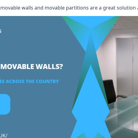
, movable walls and movable partitions are a great solution 