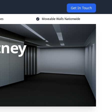
Get In Touch
ces
Moveable Walls Nationwide
tney