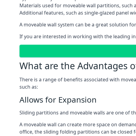
Materials used for moveable wall partitions, such 
Additional features, such as single-glazed panel w
A moveable wall system can be a great solution for 
If you are interested in working with the leading i
What are the Advantages o
There is a range of benefits associated with movea
such as:
Allows for Expansion
Sliding partitions and moveable walls are one of t
A moveable wall can create more space on demand si
office, the sliding folding partitions can be closed 