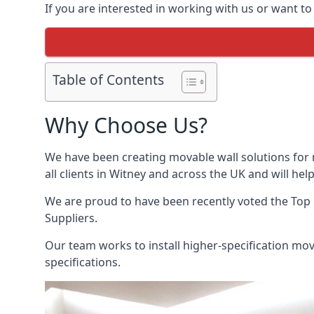
If you are interested in working with us or want to
Table of Contents
Why Choose Us?
We have been creating movable wall solutions for 
all clients in Witney and across the UK and will hel
We are proud to have been recently voted the
Top 
Suppliers.
Our team works to install higher-specification mova
specifications.