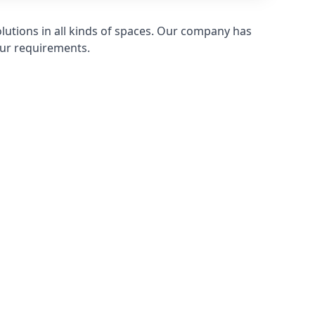
olutions in all kinds of spaces. Our company has
ur requirements.