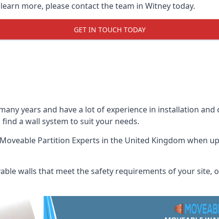
 learn more, please contact the team in Witney today.
GET IN TOUCH TODAY
many years and have a lot of experience in installation and
p find a wall system to suit your needs.
Moveable Partition Experts
in the United Kingdom when up a
ble walls that meet the safety requirements of your site, of