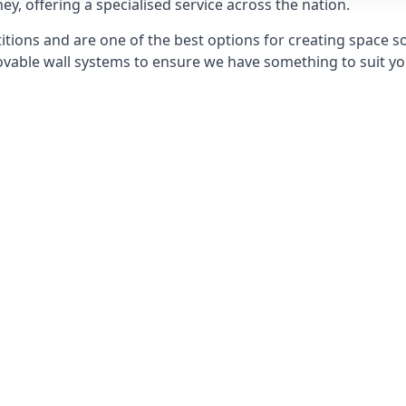
ey, offering a specialised service across the nation.
itions and are one of the best options for creating space s
able wall systems to ensure we have something to suit yo