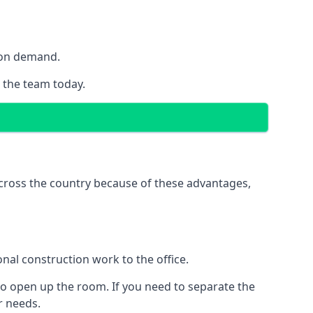
y on demand.
h the team today.
 across the country because of these advantages,
nal construction work to the office.
to open up the room. If you need to separate the
ur needs.