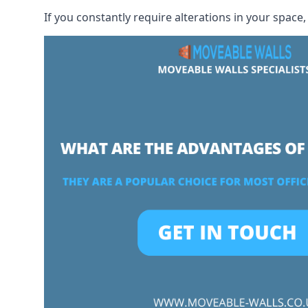
If you constantly require alterations in your space