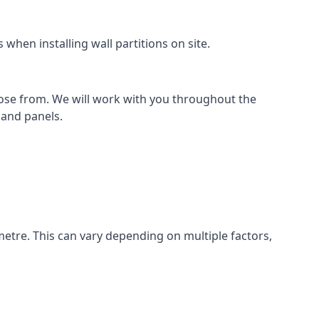
when installing wall partitions on site.
oose from. We will work with you throughout the
k and panels.
metre. This can vary depending on multiple factors,