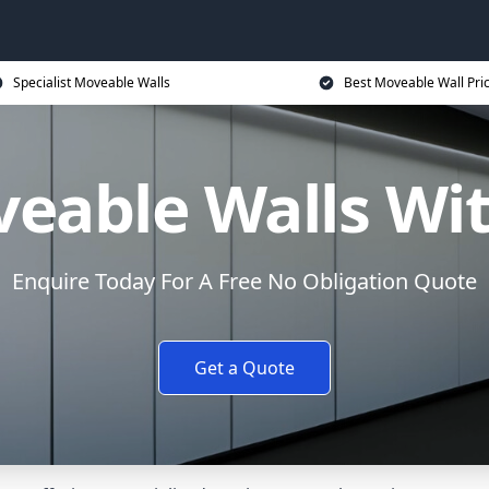
Specialist Moveable Walls
Best Moveable Wall Pri
eable Walls Wi
Enquire Today For A Free No Obligation Quote
Get a Quote