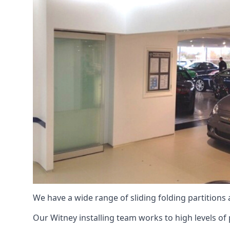
We have a wide range of sliding folding partitions
Our Witney installing team works to high levels of 