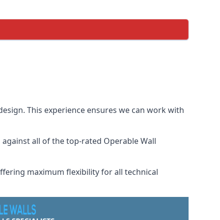
 design. This experience ensures we can work with
gainst all of the top-rated Operable Wall
fering maximum flexibility for all technical