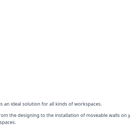
s an ideal solution for all kinds of workspaces.
om the designing to the installation of moveable walls on y
 spaces.