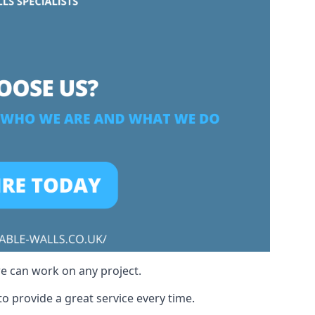
we can work on any project.
o provide a great service every time.