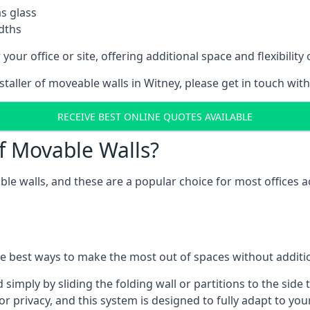
as glass
idths
your office or site, offering additional space and flexibilit
nstaller of moveable walls in Witney, please get in touch wit
RECEIVE BEST ONLINE QUOTES AVAILABLE
f Movable Walls?
ble walls, and these are a popular choice for most offices
he best ways to make the most out of spaces without additio
mply by sliding the folding wall or partitions to the side 
for privacy, and this system is designed to fully adapt to yo