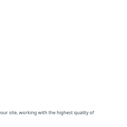
our site, working with the highest quality of