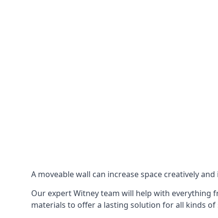
A moveable wall can increase space creatively and i
Our expert Witney team will help with everything fr
materials to offer a lasting solution for all kinds of