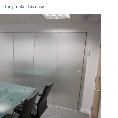
as they make this easy.