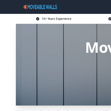
10+ Years Experience
Mov