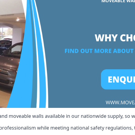
 and moveable walls available in our nationwide supply, so 
professionalism while meeting national safety regulations, t