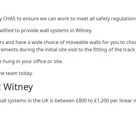
y CHAS to ensure we can work to meet all safety regulations 
lified to provide wall systems in Witney.
ars and have a wide choice of moveable walls for you to ch
ents during the initial site visit to the fitting of the trac
 hung in your office or site.
the team today.
t Witney
wall systems in the UK is between £800 to £1,200 per linear 