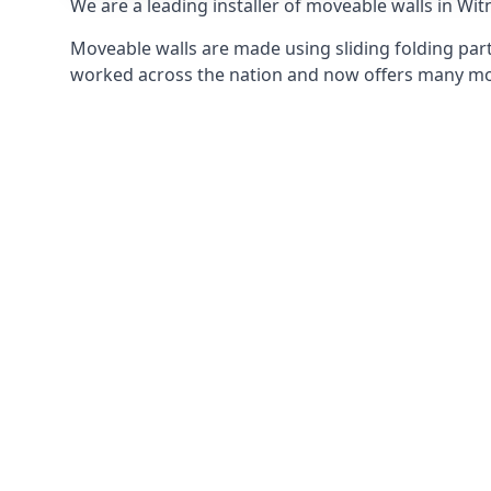
We are a leading installer of moveable walls in Witn
Moveable walls are made using sliding folding part
worked across the nation and now offers many mov