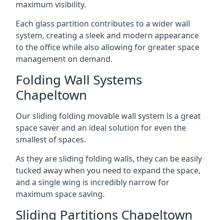
maximum visibility.
Each glass partition contributes to a wider wall
system, creating a sleek and modern appearance
to the office while also allowing for greater space
management on demand.
Folding Wall Systems
Chapeltown
Our sliding folding movable wall system is a great
space saver and an ideal solution for even the
smallest of spaces.
As they are sliding folding walls, they can be easily
tucked away when you need to expand the space,
and a single wing is incredibly narrow for
maximum space saving.
Sliding Partitions Chapeltown