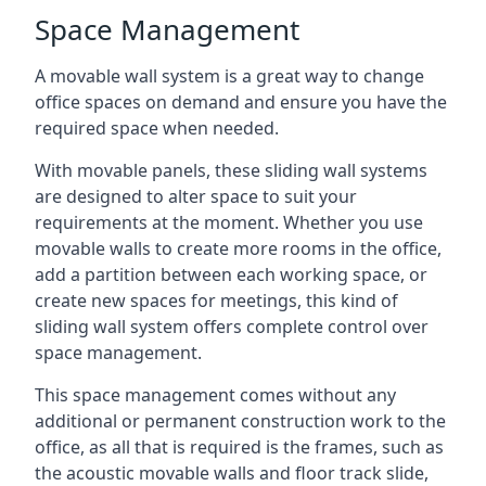
Space Management
A movable wall system is a great way to change
office spaces on demand and ensure you have the
required space when needed.
With movable panels, these sliding wall systems
are designed to alter space to suit your
requirements at the moment. Whether you use
movable walls to create more rooms in the office,
add a partition between each working space, or
create new spaces for meetings, this kind of
sliding wall system offers complete control over
space management.
This space management comes without any
additional or permanent construction work to the
office, as all that is required is the frames, such as
the acoustic movable walls and floor track slide,