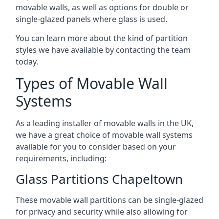
movable walls, as well as options for double or
single-glazed panels where glass is used.
You can learn more about the kind of partition
styles we have available by contacting the team
today.
Types of Movable Wall
Systems
As a leading installer of movable walls in the UK,
we have a great choice of movable wall systems
available for you to consider based on your
requirements, including:
Glass Partitions Chapeltown
These movable wall partitions can be single-glazed
for privacy and security while also allowing for