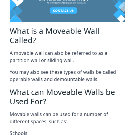
What is a Moveable Wall
Called?
A movable wall can also be referred to as a
partition wall or sliding wall.
You may also see these types of walls be called
operable walls and demountable walls.
What can Moveable Walls be
Used For?
Movable walls can be used for a number of
different spaces, such as:
Schools