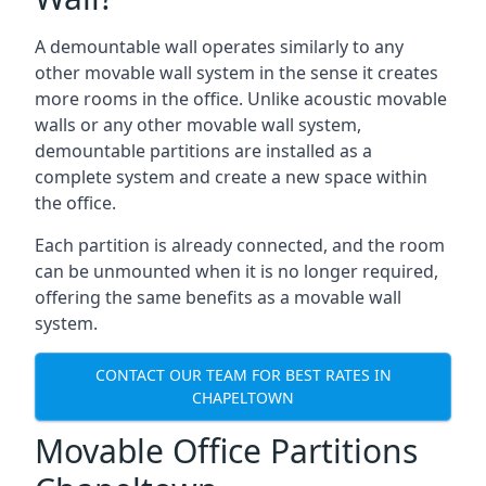
A demountable wall operates similarly to any
other movable wall system in the sense it creates
more rooms in the office. Unlike acoustic movable
walls or any other movable wall system,
demountable partitions are installed as a
complete system and create a new space within
the office.
Each partition is already connected, and the room
can be unmounted when it is no longer required,
offering the same benefits as a movable wall
system.
CONTACT OUR TEAM FOR BEST RATES IN
CHAPELTOWN
Movable Office Partitions