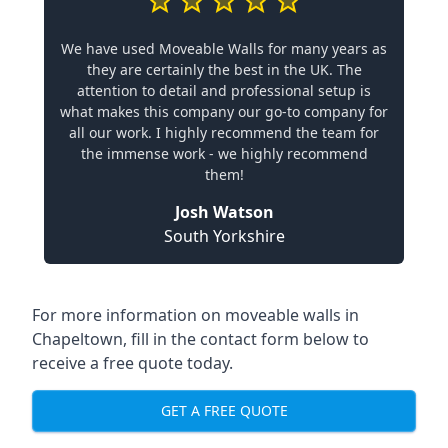
We have used Moveable Walls for many years as
they are certainly the best in the UK. The
attention to detail and professional setup is
what makes this company our go-to company for
all our work. I highly recommend the team for
the immense work - we highly recommend
them!
Josh Watson
South Yorkshire
For more information on moveable walls in
Chapeltown, fill in the contact form below to
receive a free quote today.
GET A FREE QUOTE