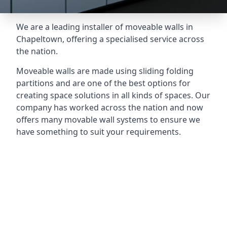
We are a leading installer of moveable walls in
Chapeltown, offering a specialised service across
the nation.
Moveable walls are made using sliding folding
partitions and are one of the best options for
creating space solutions in all kinds of spaces. Our
company has worked across the nation and now
offers many movable wall systems to ensure we
have something to suit your requirements.