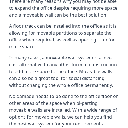
There are many reasons why you may not be able
to expand the office despite requiring more space,
and a moveable wall can be the best solution.
A floor track can be installed into the office as it is,
allowing for movable partitions to separate the
office when required, as well as opening it up for
more space.
In many cases, a moveable wall system is a low-
cost alternative to any other form of construction
to add more space to the office. Moveable walls
can also be a great tool for social distancing
without changing the whole office permanently.
No damage needs to be done to the office floor or
other areas of the space when bi-parting
moveable walls are installed. With a wide range of
options for movable walls, we can help you find
the best wall system for your requirements.