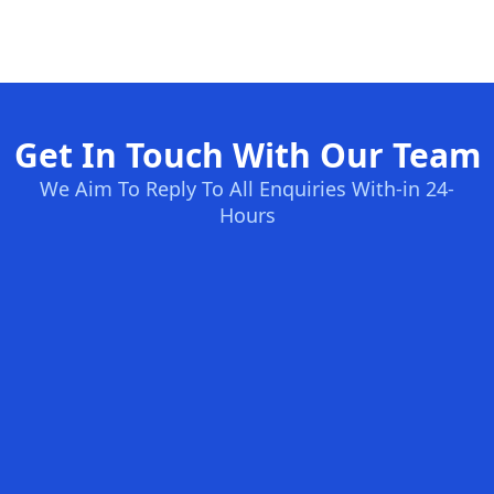
Get In Touch With Our Team
We Aim To Reply To All Enquiries With-in 24-
Hours