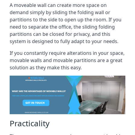
A moveable wall can create more space on
demand simply by sliding the folding wall or
partitions to the side to open up the room. If you
need to separate the office, the sliding folding
partitions can be closed for privacy, and this
system is designed to fully adapt to your needs.
If you constantly require alterations in your space,
movable walls and movable partitions are a great
solution as they make this easy.
Practicality