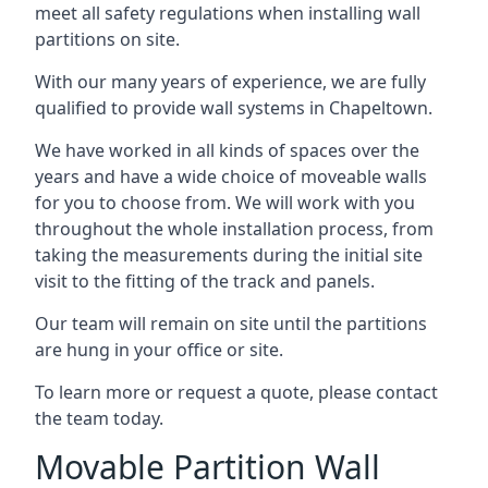
meet all safety regulations when installing wall
partitions on site.
With our many years of experience, we are fully
qualified to provide wall systems in Chapeltown.
We have worked in all kinds of spaces over the
years and have a wide choice of moveable walls
for you to choose from. We will work with you
throughout the whole installation process, from
taking the measurements during the initial site
visit to the fitting of the track and panels.
Our team will remain on site until the partitions
are hung in your office or site.
To learn more or request a quote, please contact
the team today.
Movable Partition Wall