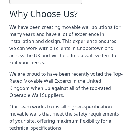
Why Choose Us?
We have been creating movable wall solutions for
many years and have a lot of experience in
installation and design. This experience ensures
we can work with all clients in Chapeltown and
across the UK and will help find a wall system to
suit your needs.
We are proud to have been recently voted the
Top-
Rated Movable Wall Experts
in the United
Kingdom when up against all of the top-rated
Operable Wall Suppliers.
Our team works to install higher-specification
movable walls that meet the safety requirements
of your site, offering maximum flexibility for all
technical specifications.