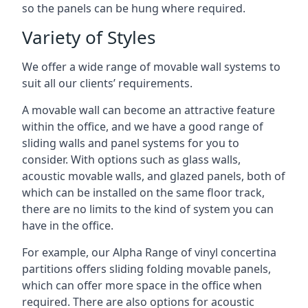
so the panels can be hung where required.
Variety of Styles
We offer a wide range of movable wall systems to
suit all our clients’ requirements.
A movable wall can become an attractive feature
within the office, and we have a good range of
sliding walls and panel systems for you to
consider. With options such as glass walls,
acoustic movable walls, and glazed panels, both of
which can be installed on the same floor track,
there are no limits to the kind of system you can
have in the office.
For example, our Alpha Range of vinyl concertina
partitions offers sliding folding movable panels,
which can offer more space in the office when
required. There are also options for acoustic