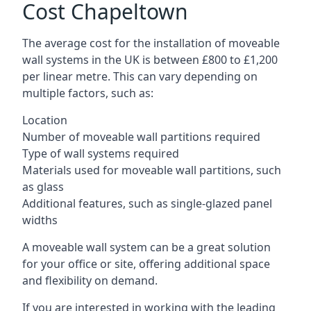
Cost Chapeltown
The average cost for the installation of moveable
wall systems in the UK is between £800 to £1,200
per linear metre. This can vary depending on
multiple factors, such as:
Location
Number of moveable wall partitions required
Type of wall systems required
Materials used for moveable wall partitions, such
as glass
Additional features, such as single-glazed panel
widths
A moveable wall system can be a great solution
for your office or site, offering additional space
and flexibility on demand.
If you are interested in working with the leading