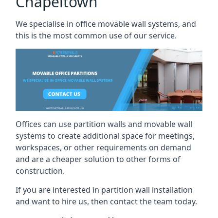
Chapeltown
We specialise in office movable wall systems, and
this is the most common use of our service.
Offices can use partition walls and movable wall
systems to create additional space for meetings,
workspaces, or other requirements on demand
and are a cheaper solution to other forms of
construction.
If you are interested in partition wall installation
and want to hire us, then contact the team today.