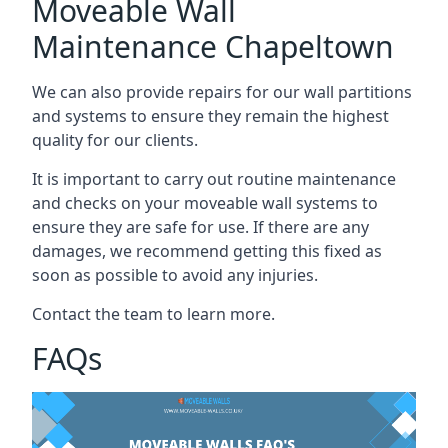
Moveable Wall
Maintenance Chapeltown
We can also provide repairs for our wall partitions
and systems to ensure they remain the highest
quality for our clients.
It is important to carry out routine maintenance
and checks on your moveable wall systems to
ensure they are safe for use. If there are any
damages, we recommend getting this fixed as
soon as possible to avoid any injuries.
Contact the team to learn more.
FAQs