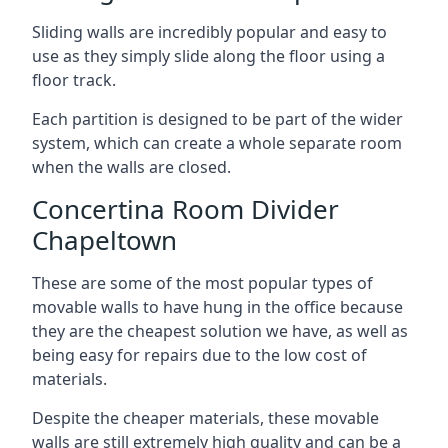
Sliding walls are incredibly popular and easy to
use as they simply slide along the floor using a
floor track.
Each partition is designed to be part of the wider
system, which can create a whole separate room
when the walls are closed.
Concertina Room Divider
Chapeltown
These are some of the most popular types of
movable walls to have hung in the office because
they are the cheapest solution we have, as well as
being easy for repairs due to the low cost of
materials.
Despite the cheaper materials, these movable
walls are still extremely high quality and can be a