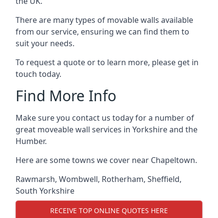
the UK.
There are many types of movable walls available
from our service, ensuring we can find them to
suit your needs.
To request a quote or to learn more, please get in
touch today.
Find More Info
Make sure you contact us today for a number of
great moveable wall services in Yorkshire and the
Humber.
Here are some towns we cover near Chapeltown.
Rawmarsh
,
Wombwell
,
Rotherham
,
Sheffield
,
South Yorkshire
RECEIVE TOP ONLINE QUOTES HERE