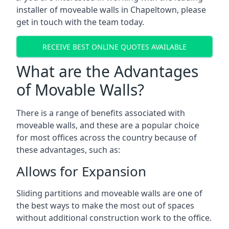
installer of moveable walls in Chapeltown, please
get in touch with the team today.
RECEIVE BEST ONLINE QUOTES AVAILABLE
What are the Advantages
of Movable Walls?
There is a range of benefits associated with
moveable walls, and these are a popular choice
for most offices across the country because of
these advantages, such as:
Allows for Expansion
Sliding partitions and moveable walls are one of
the best ways to make the most out of spaces
without additional construction work to the office.