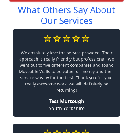
What Others Say About
Our Services
We absolutely love the service provided. Their
approach is really friendly but professional. We
went out to five different companies and found
Moveable Walls to be value for money and their
service was by far the best. Thank you for your
really awesome work, we will definitely be
returning!
Tess Murtough
South Yorkshire