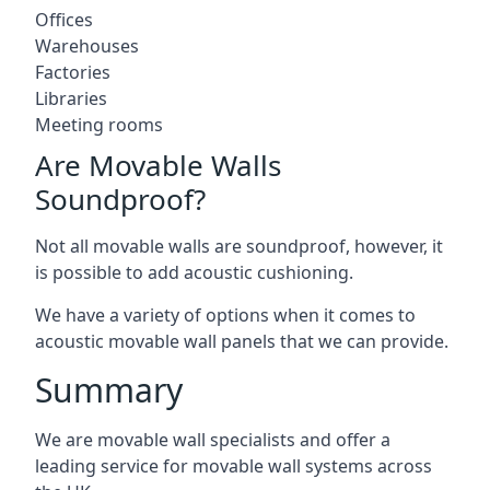
Offices
Warehouses
Factories
Libraries
Meeting rooms
Are Movable Walls
Soundproof?
Not all movable walls are soundproof, however, it
is possible to add acoustic cushioning.
We have a variety of options when it comes to
acoustic movable wall panels that we can provide.
Summary
We are movable wall specialists and offer a
leading service for movable wall systems across