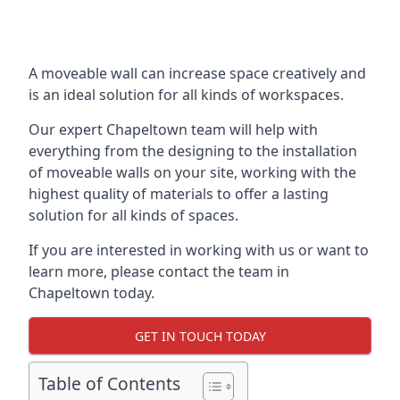
A moveable wall can increase space creatively and
is an ideal solution for all kinds of workspaces.
Our expert Chapeltown team will help with
everything from the designing to the installation
of moveable walls on your site, working with the
highest quality of materials to offer a lasting
solution for all kinds of spaces.
If you are interested in working with us or want to
learn more, please contact the team in
Chapeltown today.
GET IN TOUCH TODAY
Table of Contents