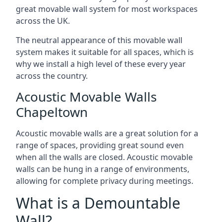
great movable wall system for most workspaces
across the UK.
The neutral appearance of this movable wall
system makes it suitable for all spaces, which is
why we install a high level of these every year
across the country.
Acoustic Movable Walls
Chapeltown
Acoustic movable walls are a great solution for a
range of spaces, providing great sound even
when all the walls are closed. Acoustic movable
walls can be hung in a range of environments,
allowing for complete privacy during meetings.
What is a Demountable
Wall?