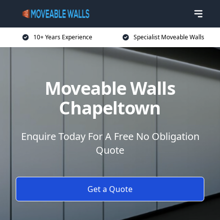
10+ Years Experience
Specialist Moveable Walls
Moveable Walls
Chapeltown
Enquire Today For A Free No Obligation
Quote
Get a Quote