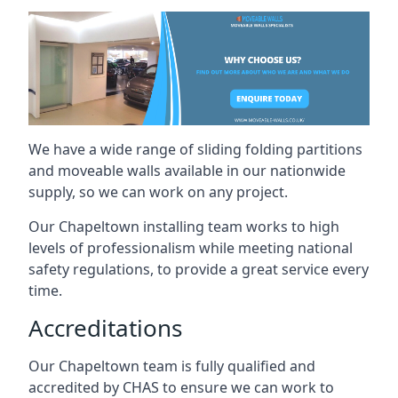
We have a wide range of sliding folding partitions
and moveable walls available in our nationwide
supply, so we can work on any project.
Our Chapeltown installing team works to high
levels of professionalism while meeting national
safety regulations, to provide a great service every
time.
Accreditations
Our Chapeltown team is fully qualified and
accredited by CHAS to ensure we can work to