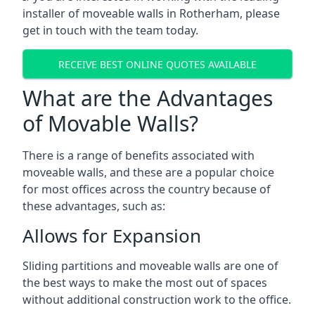
installer of moveable walls in Rotherham, please
get in touch with the team today.
RECEIVE BEST ONLINE QUOTES AVAILABLE
What are the Advantages
of Movable Walls?
There is a range of benefits associated with
moveable walls, and these are a popular choice
for most offices across the country because of
these advantages, such as:
Allows for Expansion
Sliding partitions and moveable walls are one of
the best ways to make the most out of spaces
without additional construction work to the office.