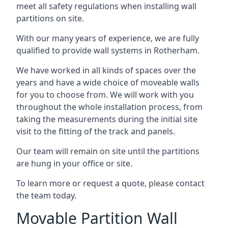
meet all safety regulations when installing wall
partitions on site.
With our many years of experience, we are fully
qualified to provide wall systems in Rotherham.
We have worked in all kinds of spaces over the
years and have a wide choice of moveable walls
for you to choose from. We will work with you
throughout the whole installation process, from
taking the measurements during the initial site
visit to the fitting of the track and panels.
Our team will remain on site until the partitions
are hung in your office or site.
To learn more or request a quote, please contact
the team today.
Movable Partition Wall