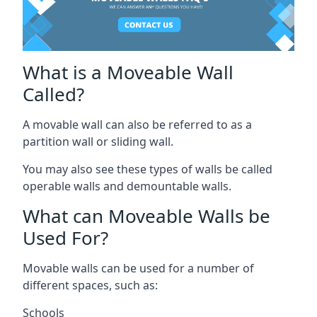
What is a Moveable Wall
Called?
A movable wall can also be referred to as a
partition wall or sliding wall.
You may also see these types of walls be called
operable walls and demountable walls.
What can Moveable Walls be
Used For?
Movable walls can be used for a number of
different spaces, such as:
Schools