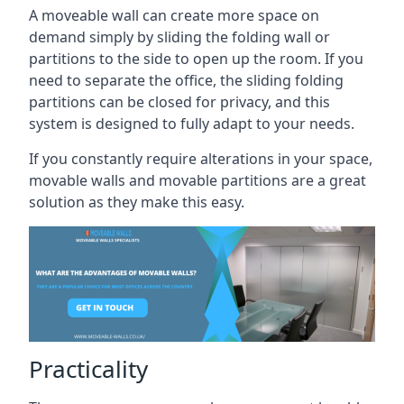
A moveable wall can create more space on
demand simply by sliding the folding wall or
partitions to the side to open up the room. If you
need to separate the office, the sliding folding
partitions can be closed for privacy, and this
system is designed to fully adapt to your needs.
If you constantly require alterations in your space,
movable walls and movable partitions are a great
solution as they make this easy.
Practicality