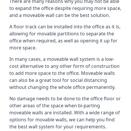
There are many reasons why you may not be able
to expand the office despite requiring more space,
and a moveable wall can be the best solution.
A floor track can be installed into the office as it is,
allowing for movable partitions to separate the
office when required, as well as opening it up for
more space.
In many cases, a moveable wall system is a low-
cost alternative to any other form of construction
to add more space to the office. Moveable walls
can also be a great tool for social distancing
without changing the whole office permanently.
No damage needs to be done to the office floor or
other areas of the space when bi-parting
moveable walls are installed. With a wide range of
options for movable walls, we can help you find
the best wall system for your requirements.