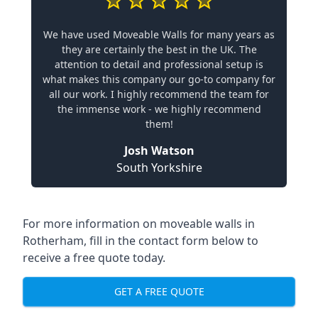
We have used Moveable Walls for many years as
they are certainly the best in the UK. The
attention to detail and professional setup is
what makes this company our go-to company for
all our work. I highly recommend the team for
the immense work - we highly recommend
them!
Josh Watson
South Yorkshire
For more information on moveable walls in
Rotherham, fill in the contact form below to
receive a free quote today.
GET A FREE QUOTE