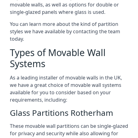
movable walls, as well as options for double or
single-glazed panels where glass is used.
You can learn more about the kind of partition
styles we have available by contacting the team
today.
Types of Movable Wall
Systems
As a leading installer of movable walls in the UK,
we have a great choice of movable wall systems
available for you to consider based on your
requirements, including:
Glass Partitions Rotherham
These movable wall partitions can be single-glazed
for privacy and security while also allowing for