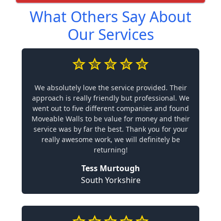
What Others Say About
Our Services
We absolutely love the service provided. Their
approach is really friendly but professional. We
went out to five different companies and found
Moveable Walls to be value for money and their
service was by far the best. Thank you for your
really awesome work, we will definitely be
returning!
Tess Murtough
South Yorkshire