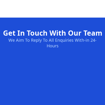
Get In Touch With Our Team
We Aim To Reply To All Enquiries With-in 24-
Hours