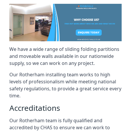
We have a wide range of sliding folding partitions
and moveable walls available in our nationwide
supply, so we can work on any project.
Our Rotherham installing team works to high
levels of professionalism while meeting national
safety regulations, to provide a great service every
time.
Accreditations
Our Rotherham team is fully qualified and
accredited by CHAS to ensure we can work to