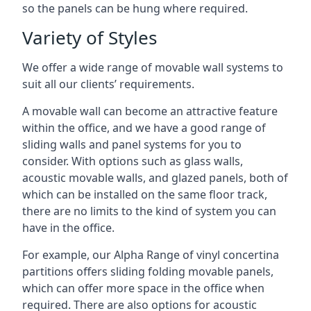
so the panels can be hung where required.
Variety of Styles
We offer a wide range of movable wall systems to
suit all our clients’ requirements.
A movable wall can become an attractive feature
within the office, and we have a good range of
sliding walls and panel systems for you to
consider. With options such as glass walls,
acoustic movable walls, and glazed panels, both of
which can be installed on the same floor track,
there are no limits to the kind of system you can
have in the office.
For example, our Alpha Range of vinyl concertina
partitions offers sliding folding movable panels,
which can offer more space in the office when
required. There are also options for acoustic