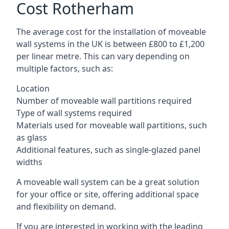
Cost Rotherham
The average cost for the installation of moveable
wall systems in the UK is between £800 to £1,200
per linear metre. This can vary depending on
multiple factors, such as:
Location
Number of moveable wall partitions required
Type of wall systems required
Materials used for moveable wall partitions, such
as glass
Additional features, such as single-glazed panel
widths
A moveable wall system can be a great solution
for your office or site, offering additional space
and flexibility on demand.
If you are interested in working with the leading