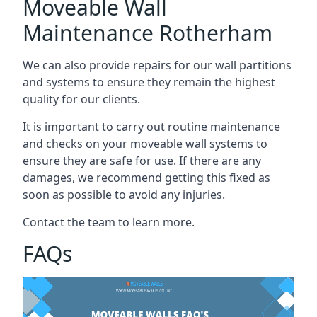
Moveable Wall
Maintenance Rotherham
We can also provide repairs for our wall partitions
and systems to ensure they remain the highest
quality for our clients.
It is important to carry out routine maintenance
and checks on your moveable wall systems to
ensure they are safe for use. If there are any
damages, we recommend getting this fixed as
soon as possible to avoid any injuries.
Contact the team to learn more.
FAQs