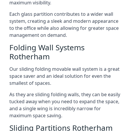
maximum visibility.
Each glass partition contributes to a wider wall
system, creating a sleek and modern appearance
to the office while also allowing for greater space
management on demand.
Folding Wall Systems
Rotherham
Our sliding folding movable wall system is a great
space saver and an ideal solution for even the
smallest of spaces.
As they are sliding folding walls, they can be easily
tucked away when you need to expand the space,
and a single wing is incredibly narrow for
maximum space saving.
Sliding Partitions Rotherham