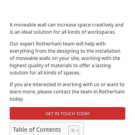
A moveable wall can increase space creatively and
is an ideal solution for all kinds of workspaces.
Our expert Rotherham team will help with
everything from the designing to the installation
of moveable walls on your site, working with the
highest quality of materials to offer a lasting
solution for all kinds of spaces.
If you are interested in working with us or want to
learn more, please contact the team in Rotherham
today.
GET IN TOUCH TODAY
Table of Contents