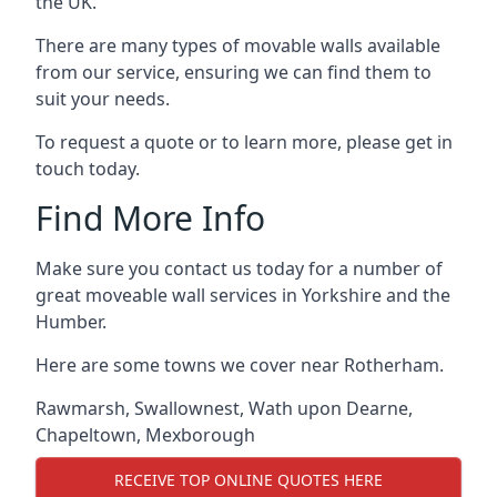
the UK.
There are many types of movable walls available
from our service, ensuring we can find them to
suit your needs.
To request a quote or to learn more, please get in
touch today.
Find More Info
Make sure you contact us today for a number of
great moveable wall services in Yorkshire and the
Humber.
Here are some towns we cover near Rotherham.
Rawmarsh
,
Swallownest
,
Wath upon Dearne
,
Chapeltown
,
Mexborough
RECEIVE TOP ONLINE QUOTES HERE