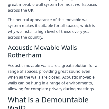
great movable wall system for most workspaces
across the UK.
The neutral appearance of this movable wall
system makes it suitable for all spaces, which is
why we install a high level of these every year
across the country.
Acoustic Movable Walls
Rotherham
Acoustic movable walls are a great solution for a
range of spaces, providing great sound even
when all the walls are closed. Acoustic movable
walls can be hung in a range of environments,
allowing for complete privacy during meetings.
What is a Demountable
Wall?