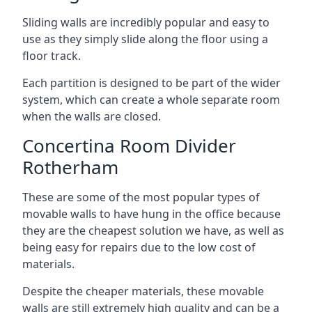
Sliding walls are incredibly popular and easy to
use as they simply slide along the floor using a
floor track.
Each partition is designed to be part of the wider
system, which can create a whole separate room
when the walls are closed.
Concertina Room Divider
Rotherham
These are some of the most popular types of
movable walls to have hung in the office because
they are the cheapest solution we have, as well as
being easy for repairs due to the low cost of
materials.
Despite the cheaper materials, these movable
walls are still extremely high quality and can be a