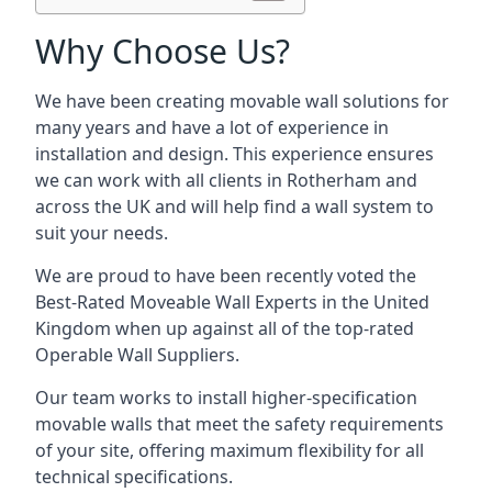
Why Choose Us?
We have been creating movable wall solutions for
many years and have a lot of experience in
installation and design. This experience ensures
we can work with all clients in Rotherham and
across the UK and will help find a wall system to
suit your needs.
We are proud to have been recently voted the
Best-Rated Moveable Wall Experts
in the United
Kingdom when up against all of the top-rated
Operable Wall Suppliers.
Our team works to install higher-specification
movable walls that meet the safety requirements
of your site, offering maximum flexibility for all
technical specifications.