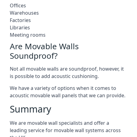
Offices
Warehouses
Factories
Libraries
Meeting rooms
Are Movable Walls
Soundproof?
Not all movable walls are soundproof, however, it
is possible to add acoustic cushioning.
We have a variety of options when it comes to
acoustic movable wall panels that we can provide.
Summary
We are movable wall specialists and offer a
leading service for movable wall systems across