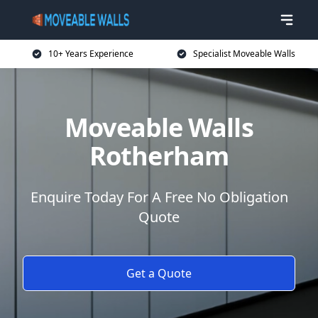
10+ Years Experience
Specialist Moveable Walls
Moveable Walls
Rotherham
Enquire Today For A Free No Obligation
Quote
Get a Quote