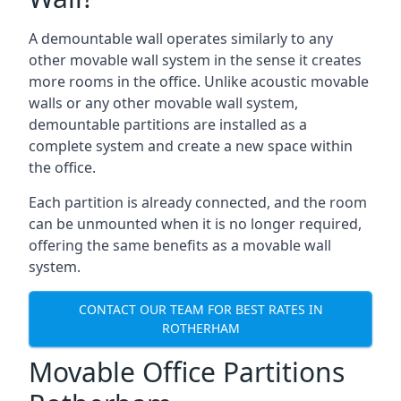
A demountable wall operates similarly to any
other movable wall system in the sense it creates
more rooms in the office. Unlike acoustic movable
walls or any other movable wall system,
demountable partitions are installed as a
complete system and create a new space within
the office.
Each partition is already connected, and the room
can be unmounted when it is no longer required,
offering the same benefits as a movable wall
system.
CONTACT OUR TEAM FOR BEST RATES IN
ROTHERHAM
Movable Office Partitions