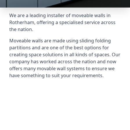
We are a leading installer of moveable walls in
Rotherham, offering a specialised service across
the nation.
Moveable walls are made using sliding folding
partitions and are one of the best options for
creating space solutions in all kinds of spaces. Our
company has worked across the nation and now
offers many movable wall systems to ensure we
have something to suit your requirements.