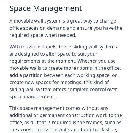
Space Management
A movable wall system is a great way to change
office spaces on demand and ensure you have the
required space when needed.
With movable panels, these sliding wall systems
are designed to alter space to suit your
requirements at the moment. Whether you use
movable walls to create more rooms in the office,
add a partition between each working space, or
create new spaces for meetings, this kind of
sliding wall system offers complete control over
space management.
This space management comes without any
additional or permanent construction work to the
office, as all that is required is the frames, such as
the acoustic movable walls and floor track slide,