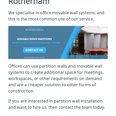
Rotherham
We specialise in office movable wall systems, and
this is the most common use of our service.
Offices can use partition walls and movable wall
systems to create additional space for meetings,
workspaces, or other requirements on demand
and are a cheaper solution to other forms of
construction.
If you are interested in partition wall installation
and want to hire us, then contact the team today.