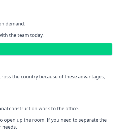
y on demand.
 with the team today.
 across the country because of these advantages,
nal construction work to the office.
to open up the room. If you need to separate the
ur needs.