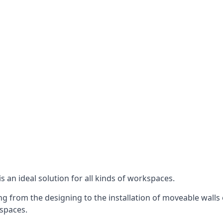
s an ideal solution for all kinds of workspaces.
g from the designing to the installation of moveable walls 
 spaces.