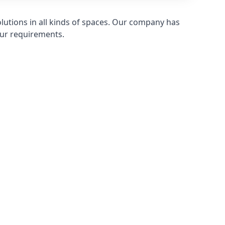
olutions in all kinds of spaces. Our company has
ur requirements.