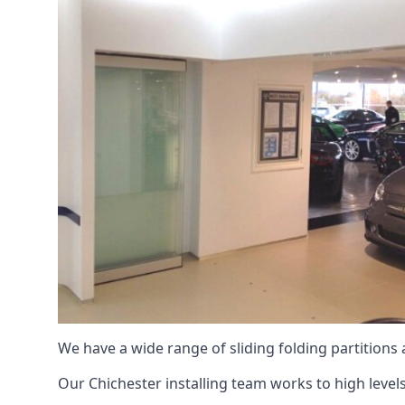
We have a wide range of sliding folding partitions
Our Chichester installing team works to high levels