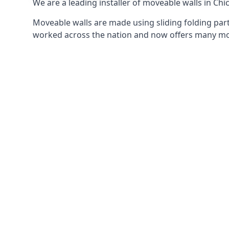
We are a leading installer of moveable walls in Chic
Moveable walls are made using sliding folding part
worked across the nation and now offers many mov