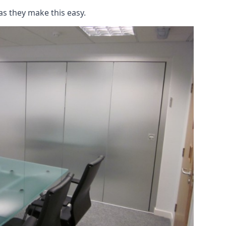
as they make this easy.