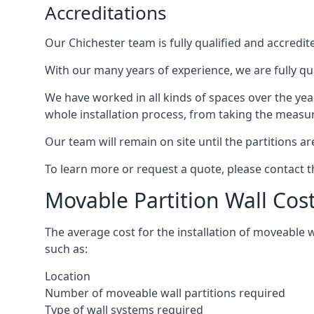
Accreditations
Our Chichester team is fully qualified and accredit
With our many years of experience, we are fully qua
We have worked in all kinds of spaces over the ye
whole installation process, from taking the measurem
Our team will remain on site until the partitions are
To learn more or request a quote, please contact 
Movable Partition Wall Cos
The average cost for the installation of moveable 
such as:
Location
Number of moveable wall partitions required
Type of wall systems required