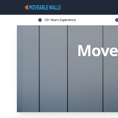
10+ Years Experience
Movea