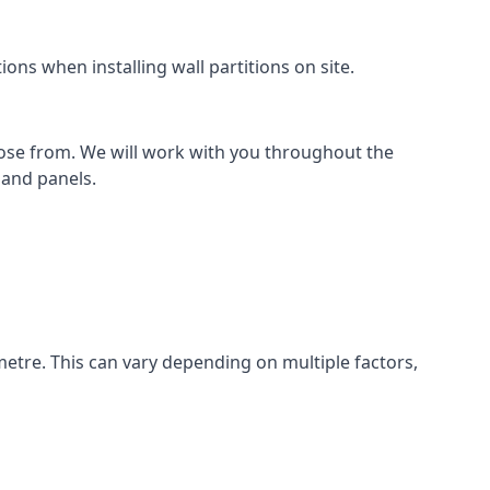
ons when installing wall partitions on site.
oose from. We will work with you throughout the
k and panels.
metre. This can vary depending on multiple factors,