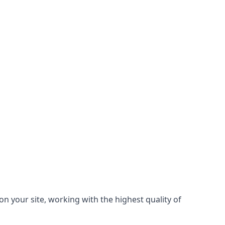
on your site, working with the highest quality of