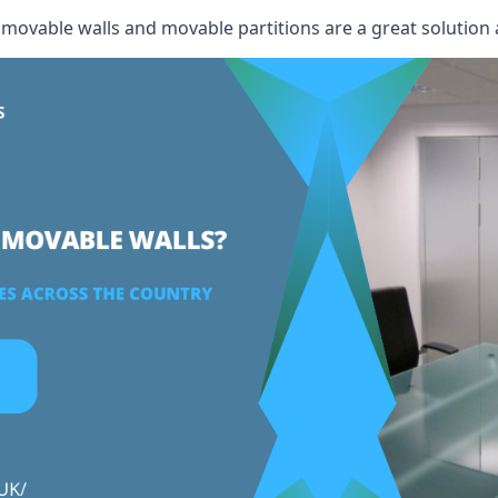
, movable walls and movable partitions are a great solution 