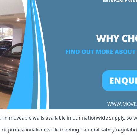
 and moveable walls available in our nationwide supply, so 
 of professionalism while meeting national safety regulation