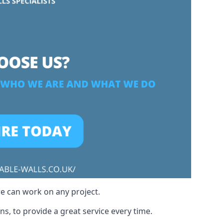
we can work on any project.
s, to provide a great service every time.