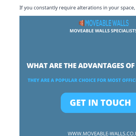
If you constantly require alterations in your space