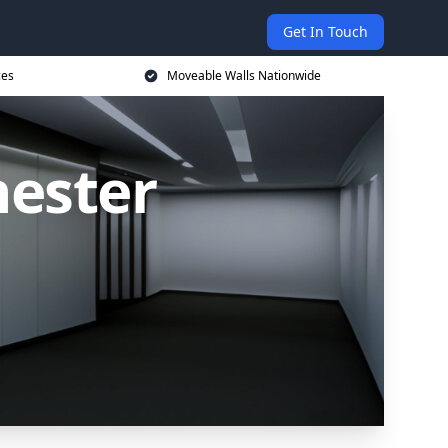
Get In Touch
ces
Moveable Walls Nationwide
hester