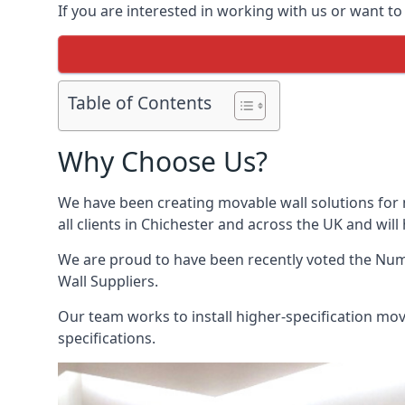
If you are interested in working with us or want to
Table of Contents
Why Choose Us?
We have been creating movable wall solutions for 
all clients in Chichester and across the UK and will
We are proud to have been recently voted the
Numb
Wall Suppliers.
Our team works to install higher-specification mova
specifications.