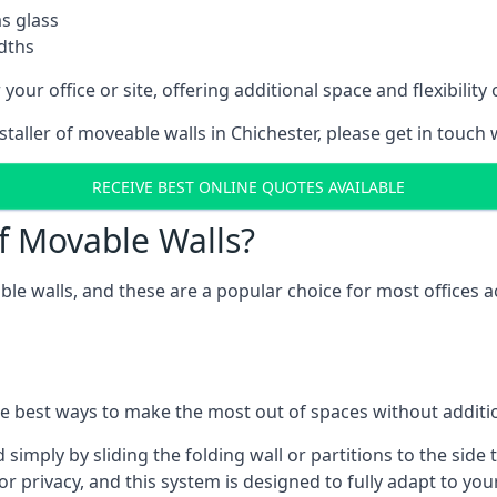
as glass
idths
your office or site, offering additional space and flexibilit
staller of moveable walls in Chichester, please get in touch
RECEIVE BEST ONLINE QUOTES AVAILABLE
f Movable Walls?
ble walls, and these are a popular choice for most offices
he best ways to make the most out of spaces without additio
mply by sliding the folding wall or partitions to the side 
for privacy, and this system is designed to fully adapt to yo