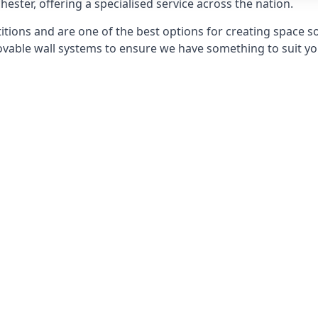
hester, offering a specialised service across the nation.
itions and are one of the best options for creating space s
able wall systems to ensure we have something to suit yo