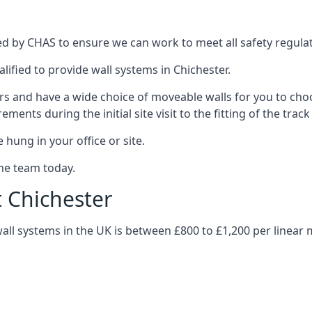
ed by CHAS to ensure we can work to meet all safety regulati
lified to provide wall systems in Chichester.
ars and have a wide choice of moveable walls for you to ch
ents during the initial site visit to the fitting of the trac
 hung in your office or site.
the team today.
t Chichester
wall systems in the UK is between £800 to £1,200 per linear 