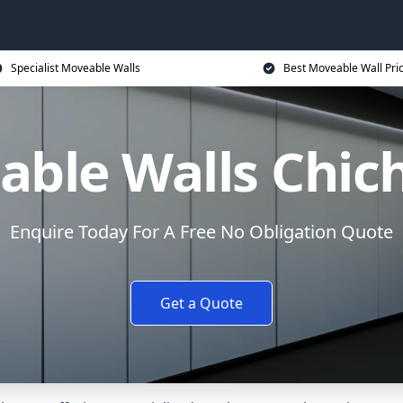
Specialist Moveable Walls
Best Moveable Wall Pri
ble Walls Chic
Enquire Today For A Free No Obligation Quote
Get a Quote