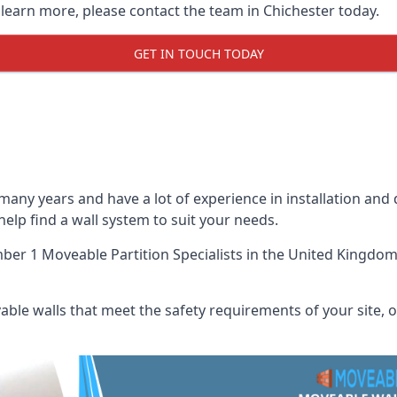
 learn more, please contact the team in Chichester today.
GET IN TOUCH TODAY
many years and have a lot of experience in installation and
 help find a wall system to suit your needs.
er 1 Moveable Partition Specialists
in the United Kingdom 
ble walls that meet the safety requirements of your site, of