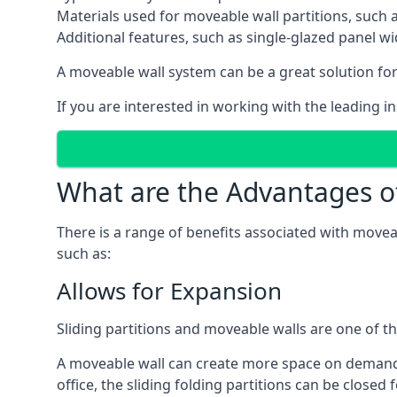
Materials used for moveable wall partitions, such 
Additional features, such as single-glazed panel w
A moveable wall system can be a great solution for 
If you are interested in working with the leading in
What are the Advantages o
There is a range of benefits associated with movea
such as:
Allows for Expansion
Sliding partitions and moveable walls are one of t
A moveable wall can create more space on demand si
office, the sliding folding partitions can be closed 