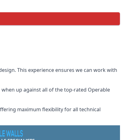
 design. This experience ensures we can work with
when up against all of the top-rated Operable
fering maximum flexibility for all technical