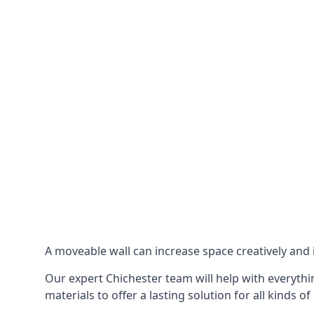
A moveable wall can increase space creatively and i
Our expert Chichester team will help with everythin
materials to offer a lasting solution for all kinds of