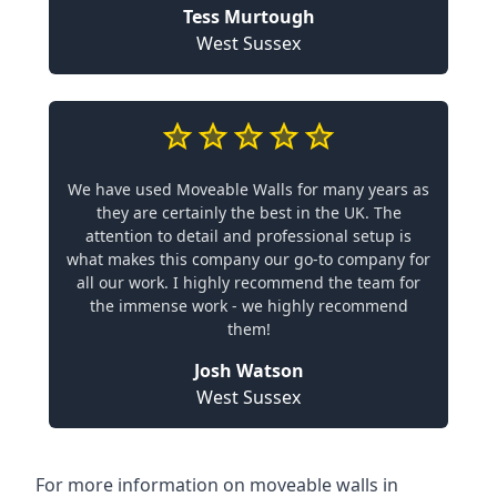
Tess Murtough
West Sussex
We have used Moveable Walls for many years as
they are certainly the best in the UK. The
attention to detail and professional setup is
what makes this company our go-to company for
all our work. I highly recommend the team for
the immense work - we highly recommend
them!
Josh Watson
West Sussex
For more information on moveable walls in