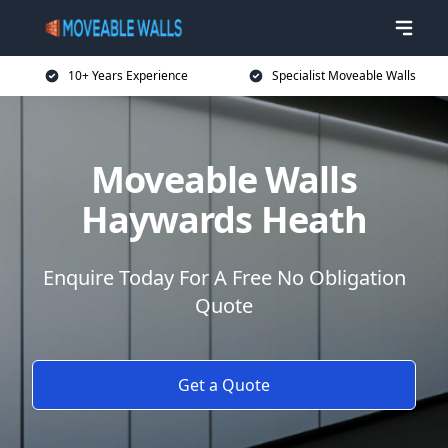
10+ Years Experience
Specialist Moveable Walls
Moveable Walls
Haywards Heath
Enquire Today For A Free No Obligation
Quote
Get a Quote