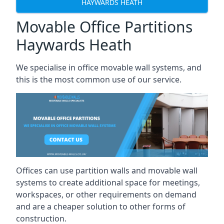
HAYWARDS HEATH
Movable Office Partitions
Haywards Heath
We specialise in office movable wall systems, and
this is the most common use of our service.
Offices can use partition walls and movable wall
systems to create additional space for meetings,
workspaces, or other requirements on demand
and are a cheaper solution to other forms of
construction.