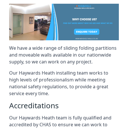
We have a wide range of sliding folding partitions
and moveable walls available in our nationwide
supply, so we can work on any project.
Our Haywards Heath installing team works to
high levels of professionalism while meeting
national safety regulations, to provide a great
service every time.
Accreditations
Our Haywards Heath team is fully qualified and
accredited by CHAS to ensure we can work to