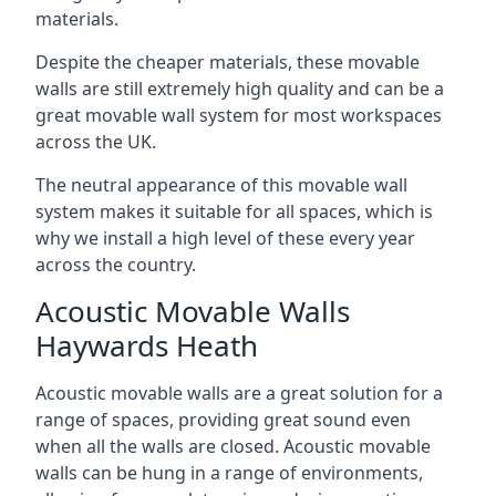
materials.
Despite the cheaper materials, these movable
walls are still extremely high quality and can be a
great movable wall system for most workspaces
across the UK.
The neutral appearance of this movable wall
system makes it suitable for all spaces, which is
why we install a high level of these every year
across the country.
Acoustic Movable Walls
Haywards Heath
Acoustic movable walls are a great solution for a
range of spaces, providing great sound even
when all the walls are closed. Acoustic movable
walls can be hung in a range of environments,