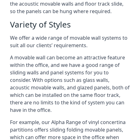
the acoustic movable walls and floor track slide,
so the panels can be hung where required.
Variety of Styles
We offer a wide range of movable wall systems to
suit all our clients’ requirements.
A movable wall can become an attractive feature
within the office, and we have a good range of
sliding walls and panel systems for you to
consider. With options such as glass walls,
acoustic movable walls, and glazed panels, both of
which can be installed on the same floor track,
there are no limits to the kind of system you can
have in the office.
For example, our Alpha Range of vinyl concertina
partitions offers sliding folding movable panels,
which can offer more space in the office when