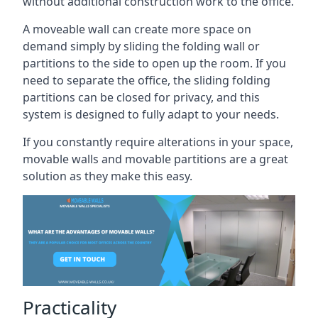
without additional construction work to the office.
A moveable wall can create more space on
demand simply by sliding the folding wall or
partitions to the side to open up the room. If you
need to separate the office, the sliding folding
partitions can be closed for privacy, and this
system is designed to fully adapt to your needs.
If you constantly require alterations in your space,
movable walls and movable partitions are a great
solution as they make this easy.
Practicality