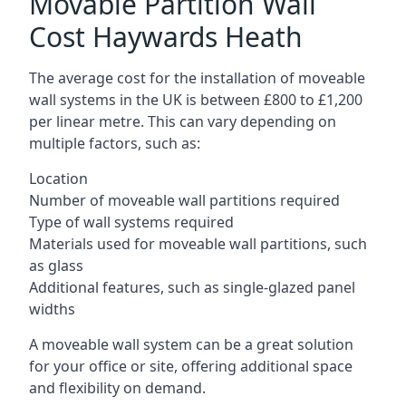
Movable Partition Wall
Cost Haywards Heath
The average cost for the installation of moveable
wall systems in the UK is between £800 to £1,200
per linear metre. This can vary depending on
multiple factors, such as:
Location
Number of moveable wall partitions required
Type of wall systems required
Materials used for moveable wall partitions, such
as glass
Additional features, such as single-glazed panel
widths
A moveable wall system can be a great solution
for your office or site, offering additional space
and flexibility on demand.