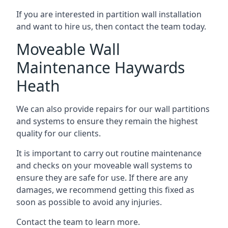
If you are interested in partition wall installation
and want to hire us, then contact the team today.
Moveable Wall
Maintenance Haywards
Heath
We can also provide repairs for our wall partitions
and systems to ensure they remain the highest
quality for our clients.
It is important to carry out routine maintenance
and checks on your moveable wall systems to
ensure they are safe for use. If there are any
damages, we recommend getting this fixed as
soon as possible to avoid any injuries.
Contact the team to learn more.