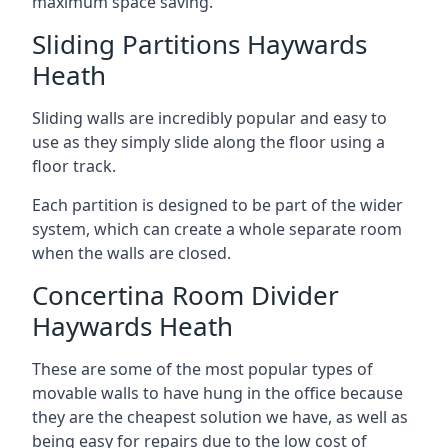
maximum space saving.
Sliding Partitions Haywards
Heath
Sliding walls are incredibly popular and easy to
use as they simply slide along the floor using a
floor track.
Each partition is designed to be part of the wider
system, which can create a whole separate room
when the walls are closed.
Concertina Room Divider
Haywards Heath
These are some of the most popular types of
movable walls to have hung in the office because
they are the cheapest solution we have, as well as
being easy for repairs due to the low cost of