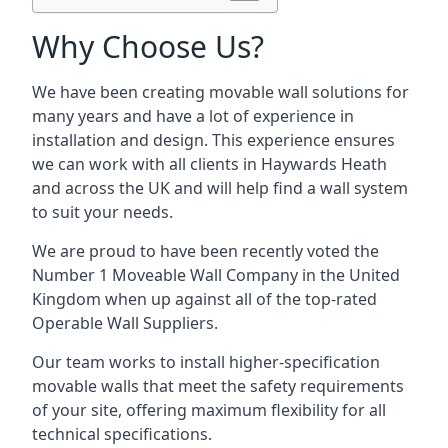
Why Choose Us?
We have been creating movable wall solutions for
many years and have a lot of experience in
installation and design. This experience ensures
we can work with all clients in Haywards Heath
and across the UK and will help find a wall system
to suit your needs.
We are proud to have been recently voted the
Number 1 Moveable Wall Company
in the United
Kingdom when up against all of the top-rated
Operable Wall Suppliers.
Our team works to install higher-specification
movable walls that meet the safety requirements
of your site, offering maximum flexibility for all
technical specifications.