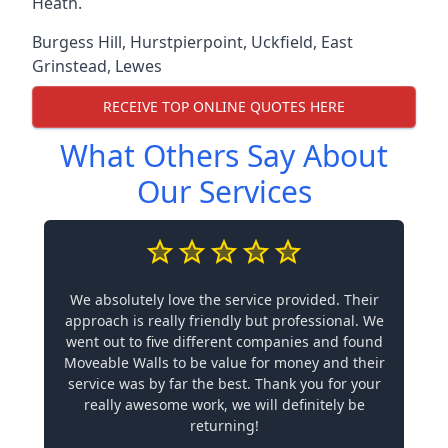
Heath.
Burgess Hill
,
Hurstpierpoint
,
Uckfield
,
East
Grinstead
,
Lewes
RECEIVE TOP ONLINE QUOTES HERE
What Others Say About
Our Services
We absolutely love the service provided. Their
approach is really friendly but professional. We
went out to five different companies and found
Moveable Walls to be value for money and their
service was by far the best. Thank you for your
really awesome work, we will definitely be
returning!