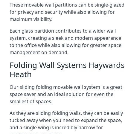
These movable wall partitions can be single-glazed
for privacy and security while also allowing for
maximum visibility.
Each glass partition contributes to a wider wall
system, creating a sleek and modern appearance
to the office while also allowing for greater space
management on demand.
Folding Wall Systems Haywards
Heath
Our sliding folding movable wall system is a great
space saver and an ideal solution for even the
smallest of spaces.
As they are sliding folding walls, they can be easily
tucked away when you need to expand the space,
and a single wing is incredibly narrow for