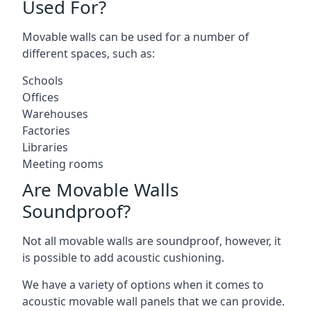
Used For?
Movable walls can be used for a number of
different spaces, such as:
Schools
Offices
Warehouses
Factories
Libraries
Meeting rooms
Are Movable Walls
Soundproof?
Not all movable walls are soundproof, however, it
is possible to add acoustic cushioning.
We have a variety of options when it comes to
acoustic movable wall panels that we can provide.