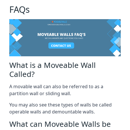
FAQs
What is a Moveable Wall
Called?
A movable wall can also be referred to as a
partition wall or sliding wall.
You may also see these types of walls be called
operable walls and demountable walls.
What can Moveable Walls be