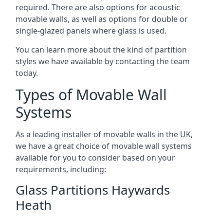
required. There are also options for acoustic
movable walls, as well as options for double or
single-glazed panels where glass is used.
You can learn more about the kind of partition
styles we have available by contacting the team
today.
Types of Movable Wall
Systems
As a leading installer of movable walls in the UK,
we have a great choice of movable wall systems
available for you to consider based on your
requirements, including:
Glass Partitions Haywards
Heath