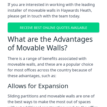
If you are interested in working with the leading
installer of moveable walls in Haywards Heath,
please get in touch with the team today.
RECEIVE BEST ONLINE QUOTES AVAILABLE
What are the Advantages
of Movable Walls?
There is a range of benefits associated with
moveable walls, and these are a popular choice
for most offices across the country because of
these advantages, such as:
Allows for Expansion
Sliding partitions and moveable walls are one of
the best ways to make the most out of spaces