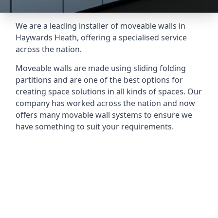
We are a leading installer of moveable walls in
Haywards Heath, offering a specialised service
across the nation.
Moveable walls are made using sliding folding
partitions and are one of the best options for
creating space solutions in all kinds of spaces. Our
company has worked across the nation and now
offers many movable wall systems to ensure we
have something to suit your requirements.