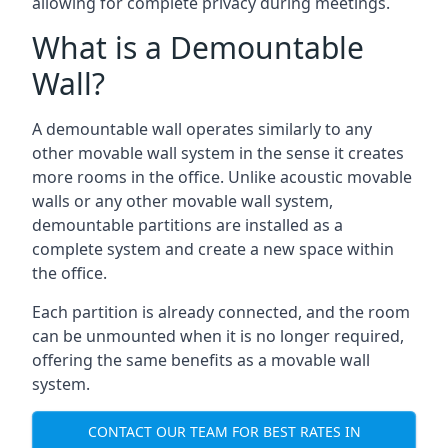
allowing for complete privacy during meetings.
What is a Demountable
Wall?
A demountable wall operates similarly to any
other movable wall system in the sense it creates
more rooms in the office. Unlike acoustic movable
walls or any other movable wall system,
demountable partitions are installed as a
complete system and create a new space within
the office.
Each partition is already connected, and the room
can be unmounted when it is no longer required,
offering the same benefits as a movable wall
system.
CONTACT OUR TEAM FOR BEST RATES IN