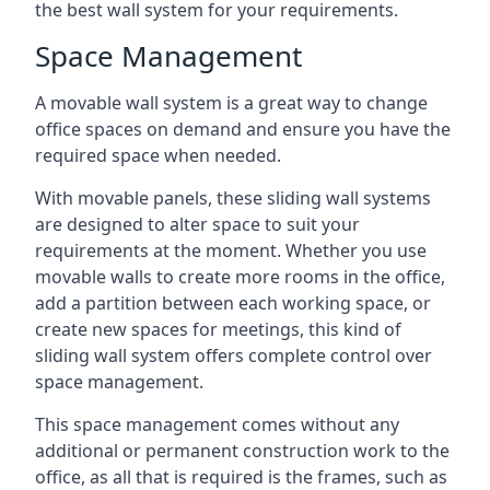
the best wall system for your requirements.
Space Management
A movable wall system is a great way to change
office spaces on demand and ensure you have the
required space when needed.
With movable panels, these sliding wall systems
are designed to alter space to suit your
requirements at the moment. Whether you use
movable walls to create more rooms in the office,
add a partition between each working space, or
create new spaces for meetings, this kind of
sliding wall system offers complete control over
space management.
This space management comes without any
additional or permanent construction work to the
office, as all that is required is the frames, such as