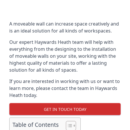
A moveable wall can increase space creatively and
is an ideal solution for all kinds of workspaces.
Our expert Haywards Heath team will help with
everything from the designing to the installation
of moveable walls on your site, working with the
highest quality of materials to offer a lasting
solution for all kinds of spaces.
If you are interested in working with us or want to
learn more, please contact the team in Haywards
Heath today.
GET IN TOUCH TODAY
Table of Contents