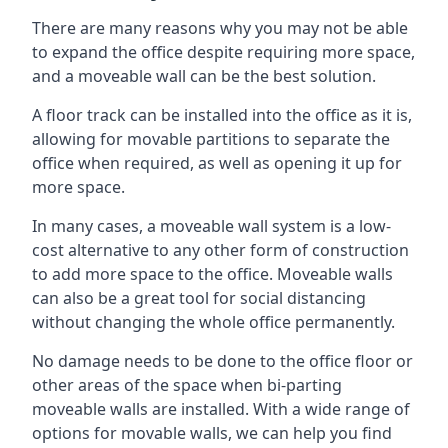
There are many reasons why you may not be able
to expand the office despite requiring more space,
and a moveable wall can be the best solution.
A floor track can be installed into the office as it is,
allowing for movable partitions to separate the
office when required, as well as opening it up for
more space.
In many cases, a moveable wall system is a low-
cost alternative to any other form of construction
to add more space to the office. Moveable walls
can also be a great tool for social distancing
without changing the whole office permanently.
No damage needs to be done to the office floor or
other areas of the space when bi-parting
moveable walls are installed. With a wide range of
options for movable walls, we can help you find