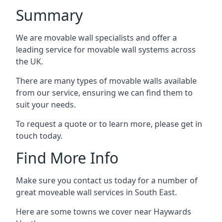
Summary
We are movable wall specialists and offer a
leading service for movable wall systems across
the UK.
There are many types of movable walls available
from our service, ensuring we can find them to
suit your needs.
To request a quote or to learn more, please get in
touch today.
Find More Info
Make sure you contact us today for a number of
great moveable wall services in South East.
Here are some towns we cover near Haywards