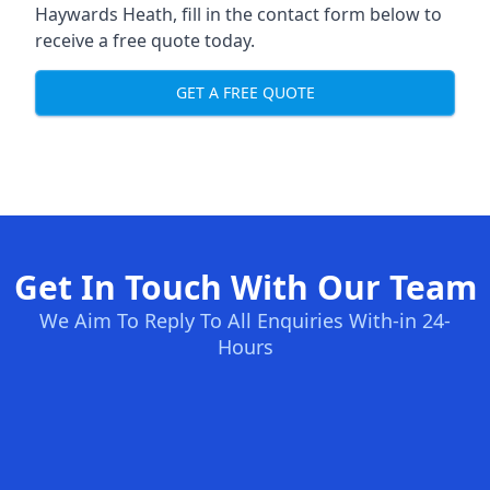
Haywards Heath, fill in the contact form below to
receive a free quote today.
GET A FREE QUOTE
Get In Touch With Our Team
We Aim To Reply To All Enquiries With-in 24-
Hours