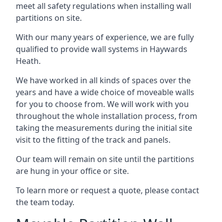
meet all safety regulations when installing wall
partitions on site.
With our many years of experience, we are fully
qualified to provide wall systems in Haywards
Heath.
We have worked in all kinds of spaces over the
years and have a wide choice of moveable walls
for you to choose from. We will work with you
throughout the whole installation process, from
taking the measurements during the initial site
visit to the fitting of the track and panels.
Our team will remain on site until the partitions
are hung in your office or site.
To learn more or request a quote, please contact
the team today.