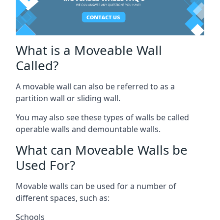
What is a Moveable Wall
Called?
A movable wall can also be referred to as a
partition wall or sliding wall.
You may also see these types of walls be called
operable walls and demountable walls.
What can Moveable Walls be
Used For?
Movable walls can be used for a number of
different spaces, such as:
Schools