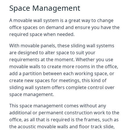
Space Management
A movable wall system is a great way to change
office spaces on demand and ensure you have the
required space when needed.
With movable panels, these sliding wall systems
are designed to alter space to suit your
requirements at the moment. Whether you use
movable walls to create more rooms in the office,
add a partition between each working space, or
create new spaces for meetings, this kind of
sliding wall system offers complete control over
space management.
This space management comes without any
additional or permanent construction work to the
office, as all that is required is the frames, such as
the acoustic movable walls and floor track slide,