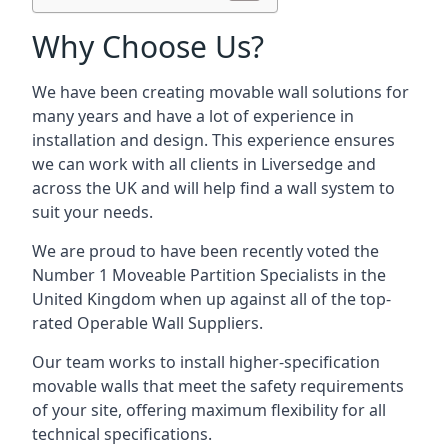
Why Choose Us?
We have been creating movable wall solutions for
many years and have a lot of experience in
installation and design. This experience ensures
we can work with all clients in Liversedge and
across the UK and will help find a wall system to
suit your needs.
We are proud to have been recently voted the
Number 1 Moveable Partition Specialists
in the
United Kingdom when up against all of the top-
rated Operable Wall Suppliers.
Our team works to install higher-specification
movable walls that meet the safety requirements
of your site, offering maximum flexibility for all
technical specifications.