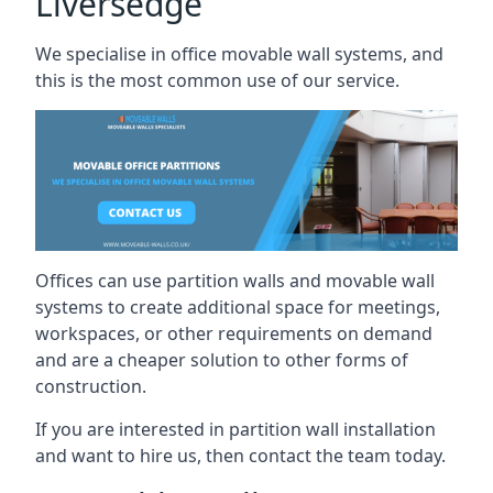
Liversedge
We specialise in office movable wall systems, and
this is the most common use of our service.
Offices can use partition walls and movable wall
systems to create additional space for meetings,
workspaces, or other requirements on demand
and are a cheaper solution to other forms of
construction.
If you are interested in partition wall installation
and want to hire us, then contact the team today.