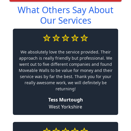
What Others Say About
Our Services
We absolutely love the service provided. Their
approach is really friendly but professional. We
went out to five different companies and found
Moveable Walls to be value for money and their
service was by far the best. Thank you for your
really awesome work, we will definitely be
returning!
Tess Murtough
West Yorkshire