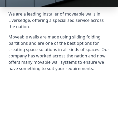
We are a leading installer of moveable walls in
Liversedge, offering a specialised service across
the nation.
Moveable walls are made using sliding folding
partitions and are one of the best options for
creating space solutions in all kinds of spaces. Our
company has worked across the nation and now
offers many movable wall systems to ensure we
have something to suit your requirements.