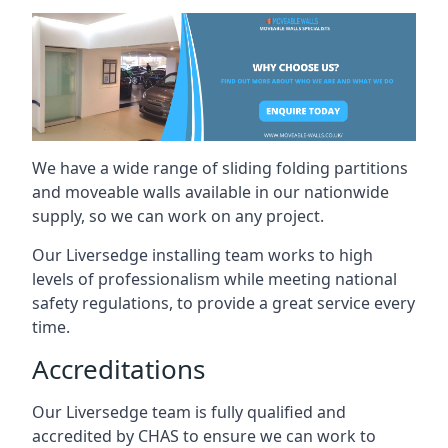
We have a wide range of sliding folding partitions
and moveable walls available in our nationwide
supply, so we can work on any project.
Our Liversedge installing team works to high
levels of professionalism while meeting national
safety regulations, to provide a great service every
time.
Accreditations
Our Liversedge team is fully qualified and
accredited by CHAS to ensure we can work to