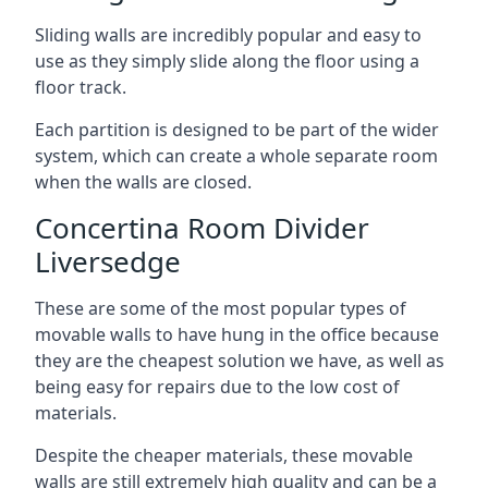
Sliding walls are incredibly popular and easy to
use as they simply slide along the floor using a
floor track.
Each partition is designed to be part of the wider
system, which can create a whole separate room
when the walls are closed.
Concertina Room Divider
Liversedge
These are some of the most popular types of
movable walls to have hung in the office because
they are the cheapest solution we have, as well as
being easy for repairs due to the low cost of
materials.
Despite the cheaper materials, these movable
walls are still extremely high quality and can be a