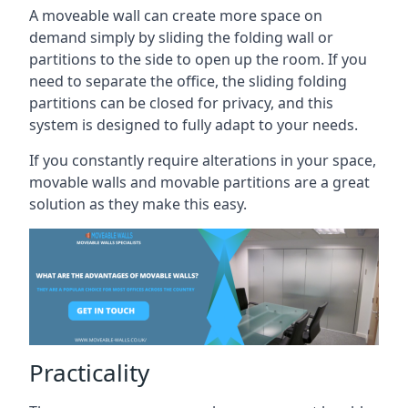
A moveable wall can create more space on
demand simply by sliding the folding wall or
partitions to the side to open up the room. If you
need to separate the office, the sliding folding
partitions can be closed for privacy, and this
system is designed to fully adapt to your needs.
If you constantly require alterations in your space,
movable walls and movable partitions are a great
solution as they make this easy.
Practicality