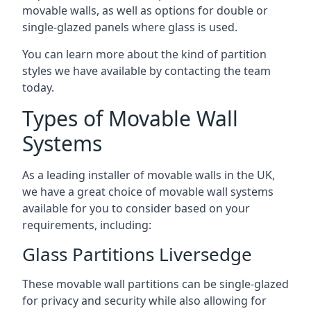
movable walls, as well as options for double or
single-glazed panels where glass is used.
You can learn more about the kind of partition
styles we have available by contacting the team
today.
Types of Movable Wall
Systems
As a leading installer of movable walls in the UK,
we have a great choice of movable wall systems
available for you to consider based on your
requirements, including:
Glass Partitions Liversedge
These movable wall partitions can be single-glazed
for privacy and security while also allowing for