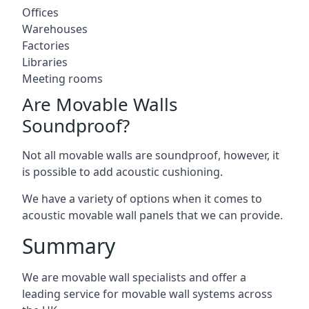
Offices
Warehouses
Factories
Libraries
Meeting rooms
Are Movable Walls
Soundproof?
Not all movable walls are soundproof, however, it
is possible to add acoustic cushioning.
We have a variety of options when it comes to
acoustic movable wall panels that we can provide.
Summary
We are movable wall specialists and offer a
leading service for movable wall systems across