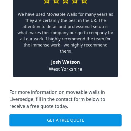
We have used Moveable Walls for many years as
they are certainly the best in the UK. The
attention to detail and professional setup is
what makes this company our go-to company for
all our work. I highly recommend the team for
the immense work - we highly recommend
them!
Josh Watson
West Yorkshire
For more information on moveable walls in
Liversedge, fill in the contact form below to
receive a free quote today.
GET A FREE QUOTE