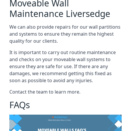
Moveable Wall
Maintenance Liversedge
We can also provide repairs for our wall partitions
and systems to ensure they remain the highest
quality for our clients.
It is important to carry out routine maintenance
and checks on your moveable wall systems to
ensure they are safe for use. If there are any
damages, we recommend getting this fixed as
soon as possible to avoid any injuries.
Contact the team to learn more.
FAQs