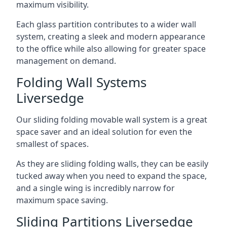
maximum visibility.
Each glass partition contributes to a wider wall
system, creating a sleek and modern appearance
to the office while also allowing for greater space
management on demand.
Folding Wall Systems
Liversedge
Our sliding folding movable wall system is a great
space saver and an ideal solution for even the
smallest of spaces.
As they are sliding folding walls, they can be easily
tucked away when you need to expand the space,
and a single wing is incredibly narrow for
maximum space saving.
Sliding Partitions Liversedge