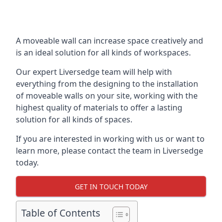
A moveable wall can increase space creatively and
is an ideal solution for all kinds of workspaces.
Our expert Liversedge team will help with
everything from the designing to the installation
of moveable walls on your site, working with the
highest quality of materials to offer a lasting
solution for all kinds of spaces.
If you are interested in working with us or want to
learn more, please contact the team in Liversedge
today.
GET IN TOUCH TODAY
Table of Contents