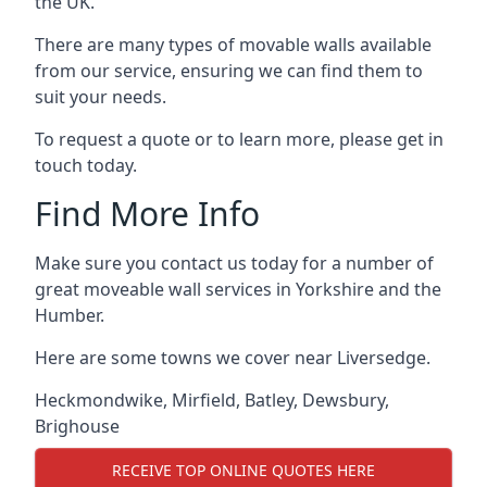
the UK.
There are many types of movable walls available
from our service, ensuring we can find them to
suit your needs.
To request a quote or to learn more, please get in
touch today.
Find More Info
Make sure you contact us today for a number of
great moveable wall services in Yorkshire and the
Humber.
Here are some towns we cover near Liversedge.
Heckmondwike
,
Mirfield
,
Batley
,
Dewsbury
,
Brighouse
RECEIVE TOP ONLINE QUOTES HERE