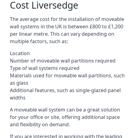
Cost Liversedge
The average cost for the installation of moveable
wall systems in the UK is between £800 to £1,200
per linear metre. This can vary depending on
multiple factors, such as:
Location
Number of moveable wall partitions required
Type of wall systems required
Materials used for moveable wall partitions, such
as glass
Additional features, such as single-glazed panel
widths
A moveable wall system can be a great solution
for your office or site, offering additional space
and flexibility on demand.
If you are interested in working with the leading