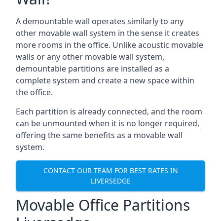
A demountable wall operates similarly to any
other movable wall system in the sense it creates
more rooms in the office. Unlike acoustic movable
walls or any other movable wall system,
demountable partitions are installed as a
complete system and create a new space within
the office.
Each partition is already connected, and the room
can be unmounted when it is no longer required,
offering the same benefits as a movable wall
system.
CONTACT OUR TEAM FOR BEST RATES IN
LIVERSEDGE
Movable Office Partitions