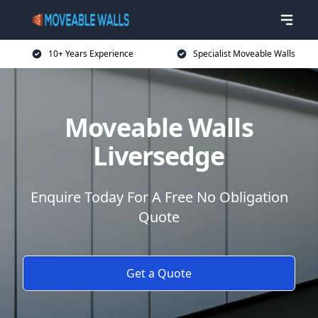
10+ Years Experience
Specialist Moveable Walls
Moveable Walls
Liversedge
Enquire Today For A Free No Obligation
Quote
Get a Quote