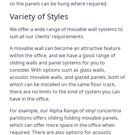
so the panels can be hung where required.
Variety of Styles
We offer a wide range of movable wall systems to
suit all our clients’ requirements.
A movable wall can become an attractive feature
within the office, and we have a good range of
sliding walls and panel systems for you to
consider. With options such as glass walls,
acoustic movable walls, and glazed panels, both of
which can be installed on the same floor track,
there are no limits to the kind of system you can
have in the office.
For example, our Alpha Range of vinyl concertina
partitions offers sliding folding movable panels,
which can offer more space in the office when
required. There are also options for acoustic