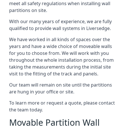
meet all safety regulations when installing wall
partitions on site.
With our many years of experience, we are fully
qualified to provide wall systems in Liversedge.
We have worked in all kinds of spaces over the
years and have a wide choice of moveable walls
for you to choose from. We will work with you
throughout the whole installation process, from
taking the measurements during the initial site
visit to the fitting of the track and panels.
Our team will remain on site until the partitions
are hung in your office or site.
To learn more or request a quote, please contact
the team today.
Movable Partition Wall