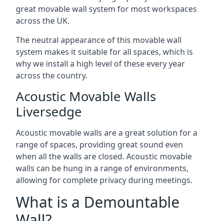
great movable wall system for most workspaces
across the UK.
The neutral appearance of this movable wall
system makes it suitable for all spaces, which is
why we install a high level of these every year
across the country.
Acoustic Movable Walls
Liversedge
Acoustic movable walls are a great solution for a
range of spaces, providing great sound even
when all the walls are closed. Acoustic movable
walls can be hung in a range of environments,
allowing for complete privacy during meetings.
What is a Demountable
Wall?