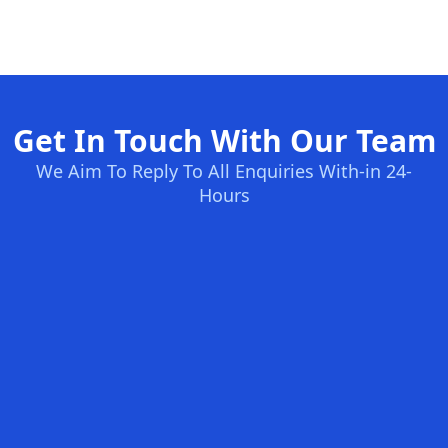
Get In Touch With Our Team
We Aim To Reply To All Enquiries With-in 24-
Hours