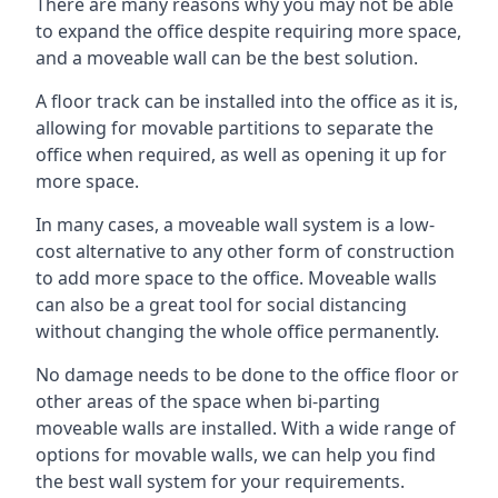
There are many reasons why you may not be able
to expand the office despite requiring more space,
and a moveable wall can be the best solution.
A floor track can be installed into the office as it is,
allowing for movable partitions to separate the
office when required, as well as opening it up for
more space.
In many cases, a moveable wall system is a low-
cost alternative to any other form of construction
to add more space to the office. Moveable walls
can also be a great tool for social distancing
without changing the whole office permanently.
No damage needs to be done to the office floor or
other areas of the space when bi-parting
moveable walls are installed. With a wide range of
options for movable walls, we can help you find
the best wall system for your requirements.