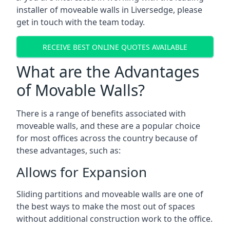
installer of moveable walls in Liversedge, please
get in touch with the team today.
RECEIVE BEST ONLINE QUOTES AVAILABLE
What are the Advantages
of Movable Walls?
There is a range of benefits associated with
moveable walls, and these are a popular choice
for most offices across the country because of
these advantages, such as:
Allows for Expansion
Sliding partitions and moveable walls are one of
the best ways to make the most out of spaces
without additional construction work to the office.