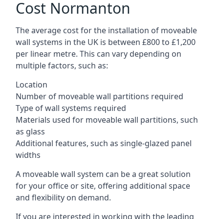
Cost Normanton
The average cost for the installation of moveable
wall systems in the UK is between £800 to £1,200
per linear metre. This can vary depending on
multiple factors, such as:
Location
Number of moveable wall partitions required
Type of wall systems required
Materials used for moveable wall partitions, such
as glass
Additional features, such as single-glazed panel
widths
A moveable wall system can be a great solution
for your office or site, offering additional space
and flexibility on demand.
If you are interested in working with the leading