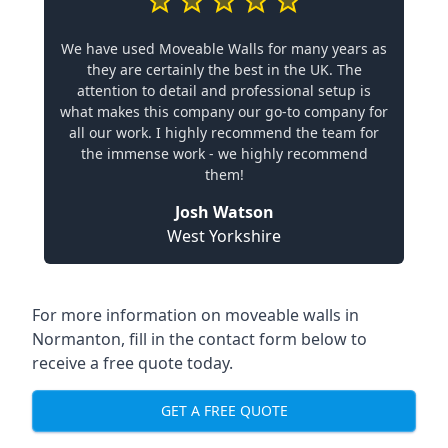
We have used Moveable Walls for many years as
they are certainly the best in the UK. The
attention to detail and professional setup is
what makes this company our go-to company for
all our work. I highly recommend the team for
the immense work - we highly recommend
them!
Josh Watson
West Yorkshire
For more information on moveable walls in
Normanton, fill in the contact form below to
receive a free quote today.
GET A FREE QUOTE