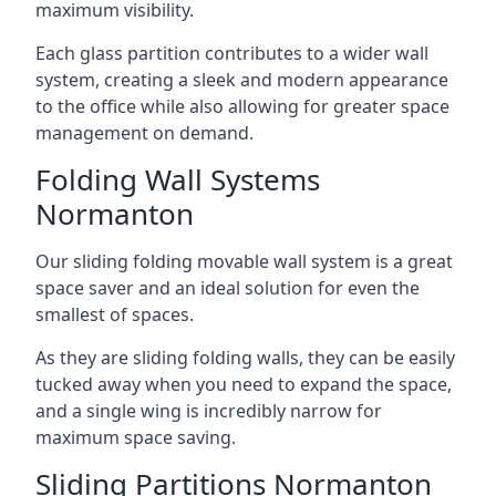
maximum visibility.
Each glass partition contributes to a wider wall
system, creating a sleek and modern appearance
to the office while also allowing for greater space
management on demand.
Folding Wall Systems
Normanton
Our sliding folding movable wall system is a great
space saver and an ideal solution for even the
smallest of spaces.
As they are sliding folding walls, they can be easily
tucked away when you need to expand the space,
and a single wing is incredibly narrow for
maximum space saving.
Sliding Partitions Normanton