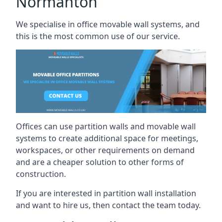
Normanton
We specialise in office movable wall systems, and
this is the most common use of our service.
Offices can use partition walls and movable wall
systems to create additional space for meetings,
workspaces, or other requirements on demand
and are a cheaper solution to other forms of
construction.
If you are interested in partition wall installation
and want to hire us, then contact the team today.