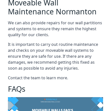
Moveable Wall
Maintenance Normanton
We can also provide repairs for our wall partitions
and systems to ensure they remain the highest
quality for our clients.
It is important to carry out routine maintenance
and checks on your moveable wall systems to
ensure they are safe for use. If there are any
damages, we recommend getting this fixed as
soon as possible to avoid any injuries.
Contact the team to learn more.
FAQs