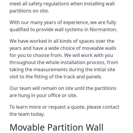
meet all safety regulations when installing wall
partitions on site.
With our many years of experience, we are fully
qualified to provide wall systems in Normanton.
We have worked in all kinds of spaces over the
years and have a wide choice of moveable walls
for you to choose from. We will work with you
throughout the whole installation process, from
taking the measurements during the initial site
visit to the fitting of the track and panels.
Our team will remain on site until the partitions
are hung in your office or site.
To learn more or request a quote, please contact
the team today.
Movable Partition Wall