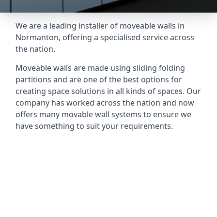
We are a leading installer of moveable walls in
Normanton, offering a specialised service across
the nation.
Moveable walls are made using sliding folding
partitions and are one of the best options for
creating space solutions in all kinds of spaces. Our
company has worked across the nation and now
offers many movable wall systems to ensure we
have something to suit your requirements.