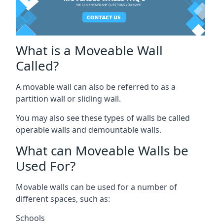
What is a Moveable Wall
Called?
A movable wall can also be referred to as a
partition wall or sliding wall.
You may also see these types of walls be called
operable walls and demountable walls.
What can Moveable Walls be
Used For?
Movable walls can be used for a number of
different spaces, such as:
Schools