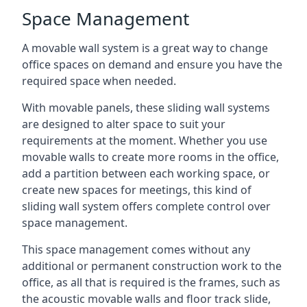
Space Management
A movable wall system is a great way to change
office spaces on demand and ensure you have the
required space when needed.
With movable panels, these sliding wall systems
are designed to alter space to suit your
requirements at the moment. Whether you use
movable walls to create more rooms in the office,
add a partition between each working space, or
create new spaces for meetings, this kind of
sliding wall system offers complete control over
space management.
This space management comes without any
additional or permanent construction work to the
office, as all that is required is the frames, such as
the acoustic movable walls and floor track slide,