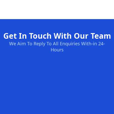
Get In Touch With Our Team
We Aim To Reply To All Enquiries With-in 24-
Hours