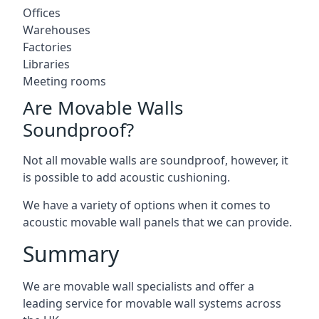
Offices
Warehouses
Factories
Libraries
Meeting rooms
Are Movable Walls
Soundproof?
Not all movable walls are soundproof, however, it
is possible to add acoustic cushioning.
We have a variety of options when it comes to
acoustic movable wall panels that we can provide.
Summary
We are movable wall specialists and offer a
leading service for movable wall systems across