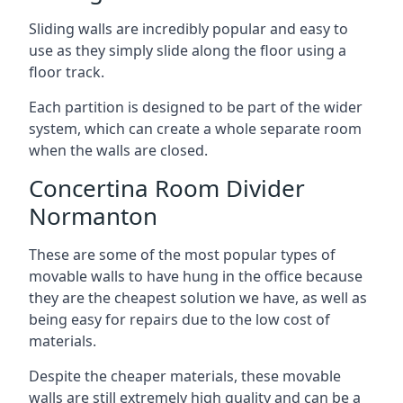
Sliding walls are incredibly popular and easy to
use as they simply slide along the floor using a
floor track.
Each partition is designed to be part of the wider
system, which can create a whole separate room
when the walls are closed.
Concertina Room Divider
Normanton
These are some of the most popular types of
movable walls to have hung in the office because
they are the cheapest solution we have, as well as
being easy for repairs due to the low cost of
materials.
Despite the cheaper materials, these movable
walls are still extremely high quality and can be a