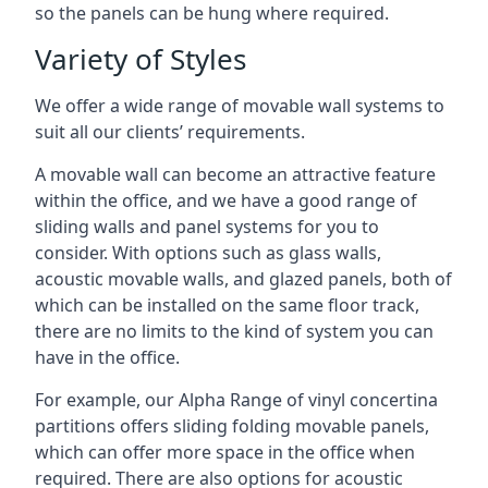
so the panels can be hung where required.
Variety of Styles
We offer a wide range of movable wall systems to
suit all our clients’ requirements.
A movable wall can become an attractive feature
within the office, and we have a good range of
sliding walls and panel systems for you to
consider. With options such as glass walls,
acoustic movable walls, and glazed panels, both of
which can be installed on the same floor track,
there are no limits to the kind of system you can
have in the office.
For example, our Alpha Range of vinyl concertina
partitions offers sliding folding movable panels,
which can offer more space in the office when
required. There are also options for acoustic