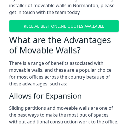
installer of moveable walls in Normanton, please
get in touch with the team today.
RECEIVE BEST ONLINE QUOTES AVAILABLE
What are the Advantages
of Movable Walls?
There is a range of benefits associated with
moveable walls, and these are a popular choice
for most offices across the country because of
these advantages, such as:
Allows for Expansion
Sliding partitions and moveable walls are one of
the best ways to make the most out of spaces
without additional construction work to the office.