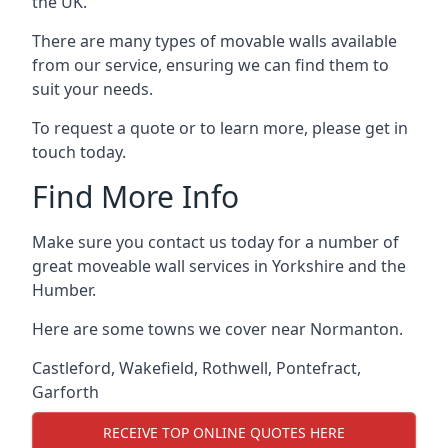
the UK.
There are many types of movable walls available
from our service, ensuring we can find them to
suit your needs.
To request a quote or to learn more, please get in
touch today.
Find More Info
Make sure you contact us today for a number of
great moveable wall services in Yorkshire and the
Humber.
Here are some towns we cover near Normanton.
Castleford
,
Wakefield
,
Rothwell
,
Pontefract
,
Garforth
RECEIVE TOP ONLINE QUOTES HERE