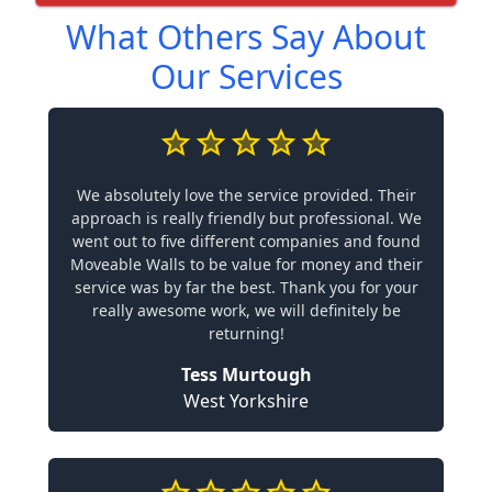
What Others Say About
Our Services
We absolutely love the service provided. Their
approach is really friendly but professional. We
went out to five different companies and found
Moveable Walls to be value for money and their
service was by far the best. Thank you for your
really awesome work, we will definitely be
returning!
Tess Murtough
West Yorkshire