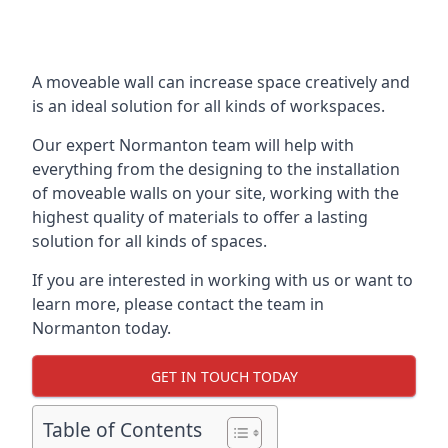
A moveable wall can increase space creatively and
is an ideal solution for all kinds of workspaces.
Our expert Normanton team will help with
everything from the designing to the installation
of moveable walls on your site, working with the
highest quality of materials to offer a lasting
solution for all kinds of spaces.
If you are interested in working with us or want to
learn more, please contact the team in
Normanton today.
GET IN TOUCH TODAY
Table of Contents