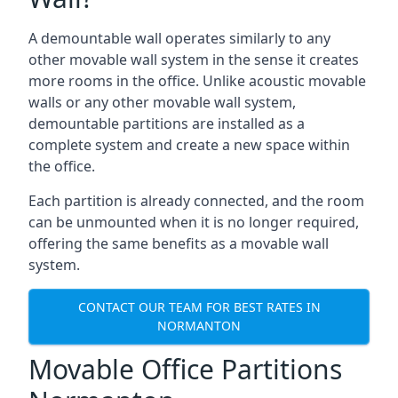
A demountable wall operates similarly to any
other movable wall system in the sense it creates
more rooms in the office. Unlike acoustic movable
walls or any other movable wall system,
demountable partitions are installed as a
complete system and create a new space within
the office.
Each partition is already connected, and the room
can be unmounted when it is no longer required,
offering the same benefits as a movable wall
system.
CONTACT OUR TEAM FOR BEST RATES IN
NORMANTON
Movable Office Partitions