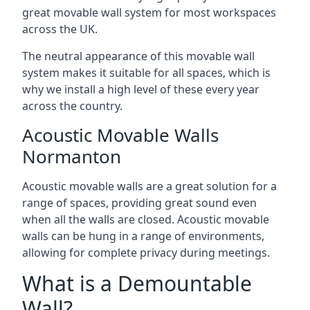
great movable wall system for most workspaces
across the UK.
The neutral appearance of this movable wall
system makes it suitable for all spaces, which is
why we install a high level of these every year
across the country.
Acoustic Movable Walls
Normanton
Acoustic movable walls are a great solution for a
range of spaces, providing great sound even
when all the walls are closed. Acoustic movable
walls can be hung in a range of environments,
allowing for complete privacy during meetings.
What is a Demountable
Wall?