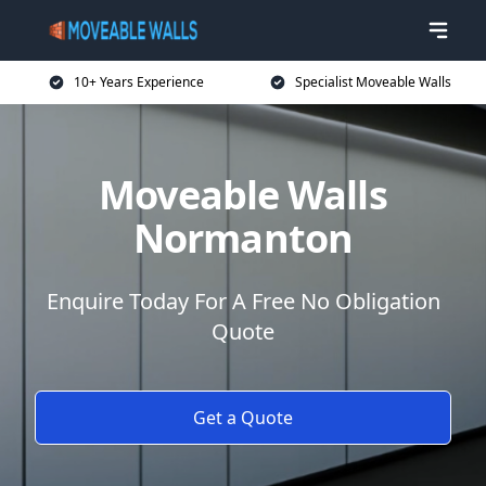
10+ Years Experience
Specialist Moveable Walls
Moveable Walls
Normanton
Enquire Today For A Free No Obligation
Quote
Get a Quote