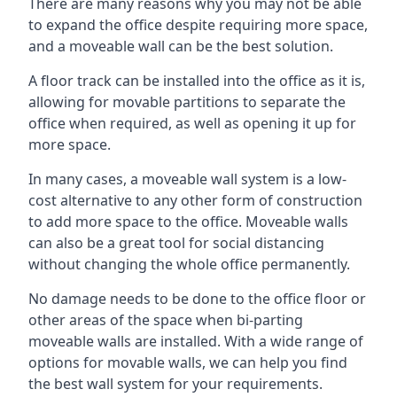
There are many reasons why you may not be able
to expand the office despite requiring more space,
and a moveable wall can be the best solution.
A floor track can be installed into the office as it is,
allowing for movable partitions to separate the
office when required, as well as opening it up for
more space.
In many cases, a moveable wall system is a low-
cost alternative to any other form of construction
to add more space to the office. Moveable walls
can also be a great tool for social distancing
without changing the whole office permanently.
No damage needs to be done to the office floor or
other areas of the space when bi-parting
moveable walls are installed. With a wide range of
options for movable walls, we can help you find
the best wall system for your requirements.