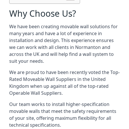
Why Choose Us?
We have been creating movable wall solutions for
many years and have a lot of experience in
installation and design. This experience ensures
we can work with all clients in Normanton and
across the UK and will help find a wall system to
suit your needs.
We are proud to have been recently voted the
Top-
Rated Moveable Wall Suppliers
in the United
Kingdom when up against all of the top-rated
Operable Wall Suppliers.
Our team works to install higher-specification
movable walls that meet the safety requirements
of your site, offering maximum flexibility for all
technical specifications.