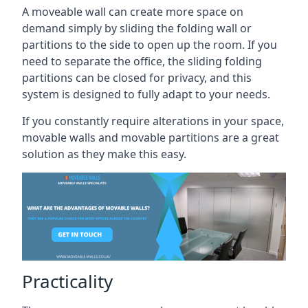
A moveable wall can create more space on
demand simply by sliding the folding wall or
partitions to the side to open up the room. If you
need to separate the office, the sliding folding
partitions can be closed for privacy, and this
system is designed to fully adapt to your needs.
If you constantly require alterations in your space,
movable walls and movable partitions are a great
solution as they make this easy.
Practicality