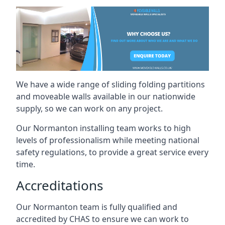
We have a wide range of sliding folding partitions
and moveable walls available in our nationwide
supply, so we can work on any project.
Our Normanton installing team works to high
levels of professionalism while meeting national
safety regulations, to provide a great service every
time.
Accreditations
Our Normanton team is fully qualified and
accredited by CHAS to ensure we can work to