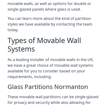
movable walls, as well as options for double or
single-glazed panels where glass is used.
You can learn more about the kind of partition
styles we have available by contacting the team
today.
Types of Movable Wall
Systems
As a leading installer of movable walls in the UK,
we have a great choice of movable wall systems
available for you to consider based on your
requirements, including:
Glass Partitions Normanton
These movable wall partitions can be single-glazed
for privacy and security while also allowing for