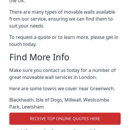
the UK.
There are many types of movable walls available
from our service, ensuring we can find them to
suit your needs.
To request a quote or to learn more, please get in
touch today.
Find More Info
Make sure you contact us today for a number of
great moveable wall services in London.
Here are some towns we cover near Greenwich.
Blackheath
,
Isle of Dogs
,
Millwall
,
Westcombe
Park
,
Lewisham
RECEIVE TOP ONLINE QUOTES HERE