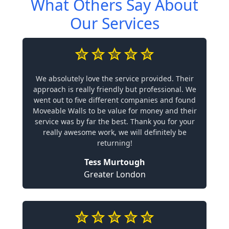
What Others Say About
Our Services
We absolutely love the service provided. Their
approach is really friendly but professional. We
went out to five different companies and found
Moveable Walls to be value for money and their
service was by far the best. Thank you for your
really awesome work, we will definitely be
returning!
Tess Murtough
Greater London