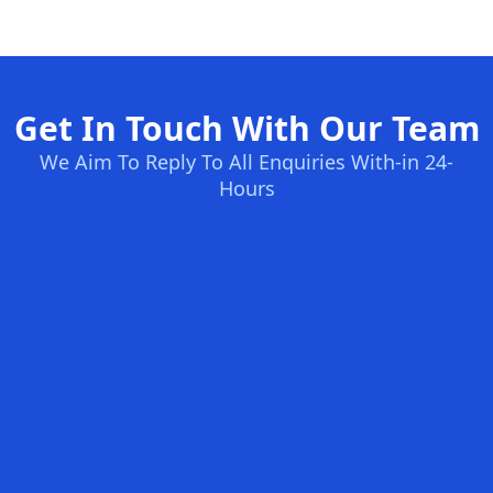
Get In Touch With Our Team
We Aim To Reply To All Enquiries With-in 24-
Hours