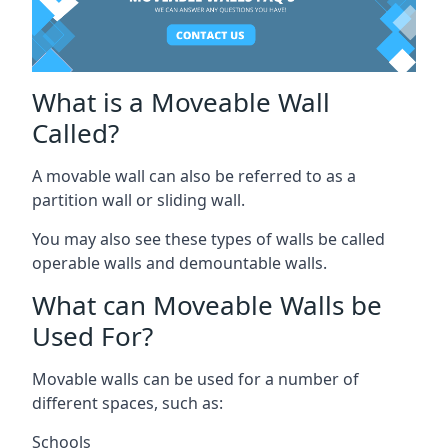
What is a Moveable Wall
Called?
A movable wall can also be referred to as a
partition wall or sliding wall.
You may also see these types of walls be called
operable walls and demountable walls.
What can Moveable Walls be
Used For?
Movable walls can be used for a number of
different spaces, such as:
Schools