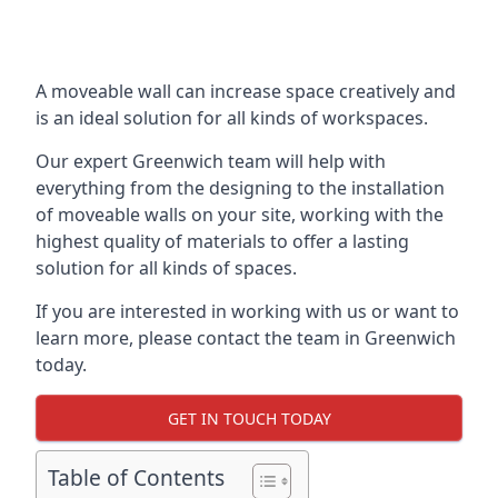
A moveable wall can increase space creatively and
is an ideal solution for all kinds of workspaces.
Our expert Greenwich team will help with
everything from the designing to the installation
of moveable walls on your site, working with the
highest quality of materials to offer a lasting
solution for all kinds of spaces.
If you are interested in working with us or want to
learn more, please contact the team in Greenwich
today.
GET IN TOUCH TODAY
Table of Contents