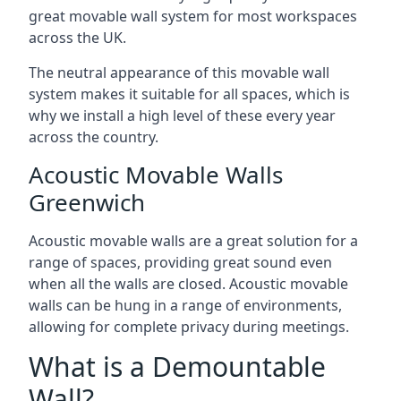
great movable wall system for most workspaces
across the UK.
The neutral appearance of this movable wall
system makes it suitable for all spaces, which is
why we install a high level of these every year
across the country.
Acoustic Movable Walls
Greenwich
Acoustic movable walls are a great solution for a
range of spaces, providing great sound even
when all the walls are closed. Acoustic movable
walls can be hung in a range of environments,
allowing for complete privacy during meetings.
What is a Demountable
Wall?