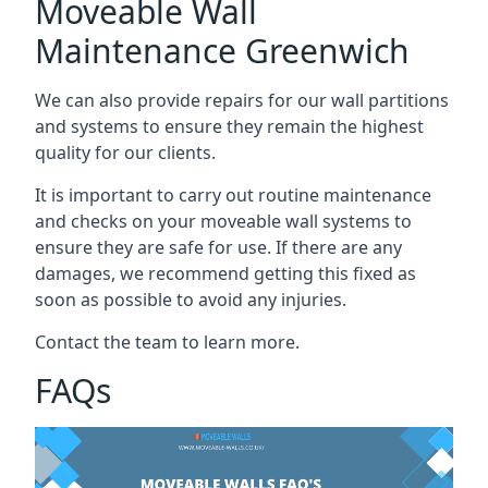
Moveable Wall
Maintenance Greenwich
We can also provide repairs for our wall partitions
and systems to ensure they remain the highest
quality for our clients.
It is important to carry out routine maintenance
and checks on your moveable wall systems to
ensure they are safe for use. If there are any
damages, we recommend getting this fixed as
soon as possible to avoid any injuries.
Contact the team to learn more.
FAQs