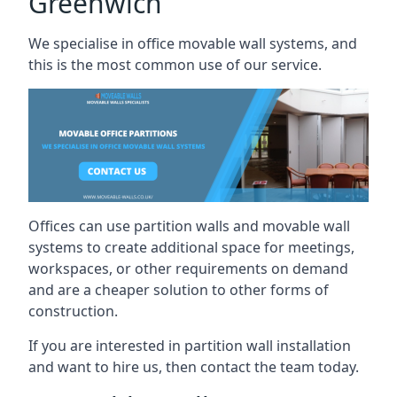
Greenwich
We specialise in office movable wall systems, and
this is the most common use of our service.
Offices can use partition walls and movable wall
systems to create additional space for meetings,
workspaces, or other requirements on demand
and are a cheaper solution to other forms of
construction.
If you are interested in partition wall installation
and want to hire us, then contact the team today.