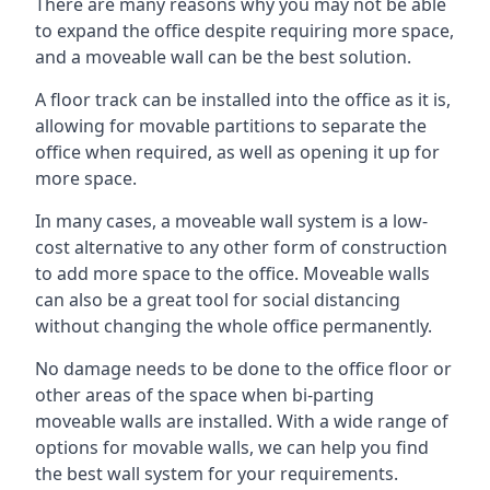
There are many reasons why you may not be able
to expand the office despite requiring more space,
and a moveable wall can be the best solution.
A floor track can be installed into the office as it is,
allowing for movable partitions to separate the
office when required, as well as opening it up for
more space.
In many cases, a moveable wall system is a low-
cost alternative to any other form of construction
to add more space to the office. Moveable walls
can also be a great tool for social distancing
without changing the whole office permanently.
No damage needs to be done to the office floor or
other areas of the space when bi-parting
moveable walls are installed. With a wide range of
options for movable walls, we can help you find
the best wall system for your requirements.