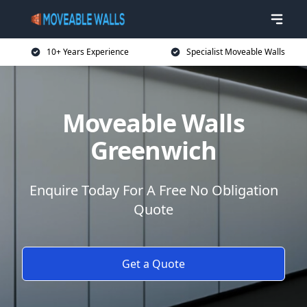
10+ Years Experience
Specialist Moveable Walls
Moveable Walls
Greenwich
Enquire Today For A Free No Obligation
Quote
Get a Quote