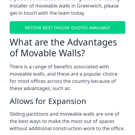
installer of moveable walls in Greenwich, please
get in touch with the team today.
RECEIVE BEST ONLINE QUOTES AVAILABLE
What are the Advantages
of Movable Walls?
There is a range of benefits associated with
moveable walls, and these are a popular choice
for most offices across the country because of
these advantages, such as:
Allows for Expansion
Sliding partitions and moveable walls are one of
the best ways to make the most out of spaces
without additional construction work to the office.