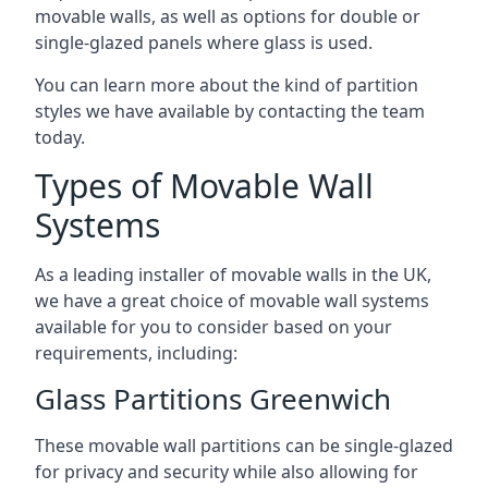
movable walls, as well as options for double or
single-glazed panels where glass is used.
You can learn more about the kind of partition
styles we have available by contacting the team
today.
Types of Movable Wall
Systems
As a leading installer of movable walls in the UK,
we have a great choice of movable wall systems
available for you to consider based on your
requirements, including:
Glass Partitions Greenwich
These movable wall partitions can be single-glazed
for privacy and security while also allowing for