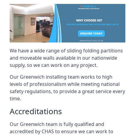
We have a wide range of sliding folding partitions
and moveable walls available in our nationwide
supply, so we can work on any project.
Our Greenwich installing team works to high
levels of professionalism while meeting national
safety regulations, to provide a great service every
time.
Accreditations
Our Greenwich team is fully qualified and
accredited by CHAS to ensure we can work to