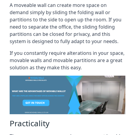
A moveable wall can create more space on
demand simply by sliding the folding wall or
partitions to the side to open up the room. If you
need to separate the office, the sliding folding
partitions can be closed for privacy, and this
system is designed to fully adapt to your needs.
If you constantly require alterations in your space,
movable walls and movable partitions are a great
solution as they make this easy.
Practicality