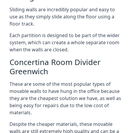
Sliding walls are incredibly popular and easy to
use as they simply slide along the floor using a
floor track.
Each partition is designed to be part of the wider
system, which can create a whole separate room
when the walls are closed.
Concertina Room Divider
Greenwich
These are some of the most popular types of
movable walls to have hung in the office because
they are the cheapest solution we have, as well as
being easy for repairs due to the low cost of
materials.
Despite the cheaper materials, these movable
walls are still extremely high quality and can be a