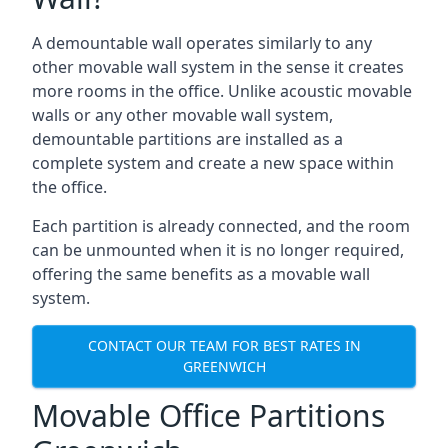
A demountable wall operates similarly to any
other movable wall system in the sense it creates
more rooms in the office. Unlike acoustic movable
walls or any other movable wall system,
demountable partitions are installed as a
complete system and create a new space within
the office.
Each partition is already connected, and the room
can be unmounted when it is no longer required,
offering the same benefits as a movable wall
system.
CONTACT OUR TEAM FOR BEST RATES IN
GREENWICH
Movable Office Partitions