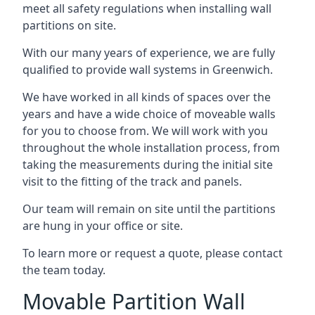
meet all safety regulations when installing wall
partitions on site.
With our many years of experience, we are fully
qualified to provide wall systems in Greenwich.
We have worked in all kinds of spaces over the
years and have a wide choice of moveable walls
for you to choose from. We will work with you
throughout the whole installation process, from
taking the measurements during the initial site
visit to the fitting of the track and panels.
Our team will remain on site until the partitions
are hung in your office or site.
To learn more or request a quote, please contact
the team today.
Movable Partition Wall