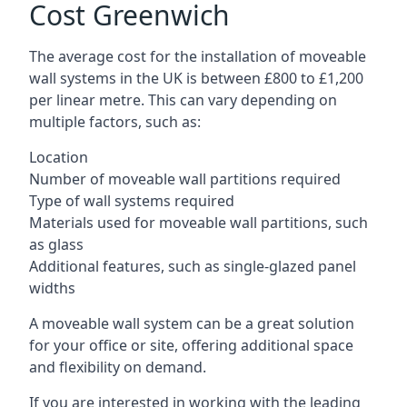
Cost Greenwich
The average cost for the installation of moveable
wall systems in the UK is between £800 to £1,200
per linear metre. This can vary depending on
multiple factors, such as:
Location
Number of moveable wall partitions required
Type of wall systems required
Materials used for moveable wall partitions, such
as glass
Additional features, such as single-glazed panel
widths
A moveable wall system can be a great solution
for your office or site, offering additional space
and flexibility on demand.
If you are interested in working with the leading