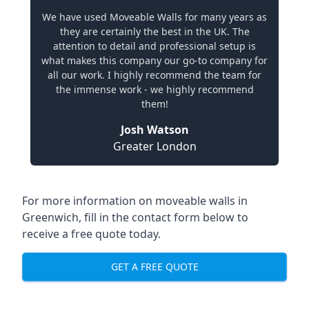
We have used Moveable Walls for many years as
they are certainly the best in the UK. The
attention to detail and professional setup is
what makes this company our go-to company for
all our work. I highly recommend the team for
the immense work - we highly recommend
them!
Josh Watson
Greater London
For more information on moveable walls in
Greenwich, fill in the contact form below to
receive a free quote today.
GET A FREE QUOTE