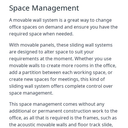
Space Management
A movable wall system is a great way to change
office spaces on demand and ensure you have the
required space when needed.
With movable panels, these sliding wall systems
are designed to alter space to suit your
requirements at the moment. Whether you use
movable walls to create more rooms in the office,
add a partition between each working space, or
create new spaces for meetings, this kind of
sliding wall system offers complete control over
space management.
This space management comes without any
additional or permanent construction work to the
office, as all that is required is the frames, such as
the acoustic movable walls and floor track slide,