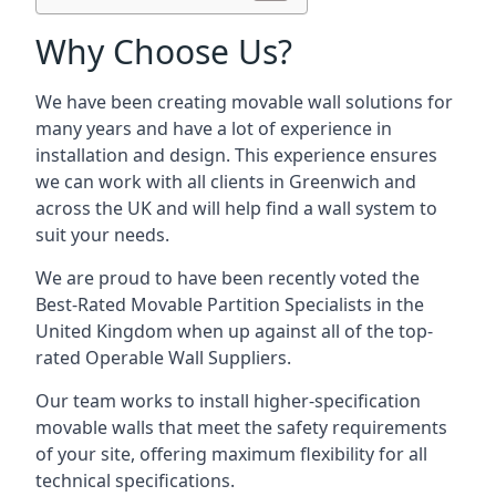
Why Choose Us?
We have been creating movable wall solutions for
many years and have a lot of experience in
installation and design. This experience ensures
we can work with all clients in Greenwich and
across the UK and will help find a wall system to
suit your needs.
We are proud to have been recently voted the
Best-Rated Movable Partition Specialists
in the
United Kingdom when up against all of the top-
rated Operable Wall Suppliers.
Our team works to install higher-specification
movable walls that meet the safety requirements
of your site, offering maximum flexibility for all
technical specifications.