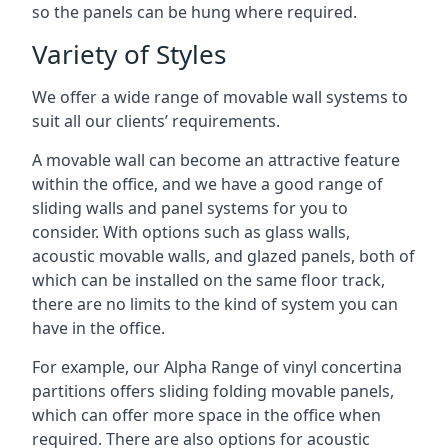
so the panels can be hung where required.
Variety of Styles
We offer a wide range of movable wall systems to
suit all our clients’ requirements.
A movable wall can become an attractive feature
within the office, and we have a good range of
sliding walls and panel systems for you to
consider. With options such as glass walls,
acoustic movable walls, and glazed panels, both of
which can be installed on the same floor track,
there are no limits to the kind of system you can
have in the office.
For example, our Alpha Range of vinyl concertina
partitions offers sliding folding movable panels,
which can offer more space in the office when
required. There are also options for acoustic