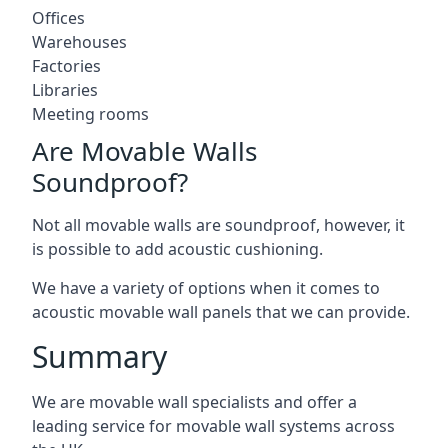
Offices
Warehouses
Factories
Libraries
Meeting rooms
Are Movable Walls
Soundproof?
Not all movable walls are soundproof, however, it
is possible to add acoustic cushioning.
We have a variety of options when it comes to
acoustic movable wall panels that we can provide.
Summary
We are movable wall specialists and offer a
leading service for movable wall systems across