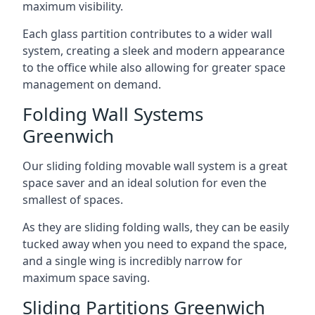
maximum visibility.
Each glass partition contributes to a wider wall
system, creating a sleek and modern appearance
to the office while also allowing for greater space
management on demand.
Folding Wall Systems
Greenwich
Our sliding folding movable wall system is a great
space saver and an ideal solution for even the
smallest of spaces.
As they are sliding folding walls, they can be easily
tucked away when you need to expand the space,
and a single wing is incredibly narrow for
maximum space saving.
Sliding Partitions Greenwich