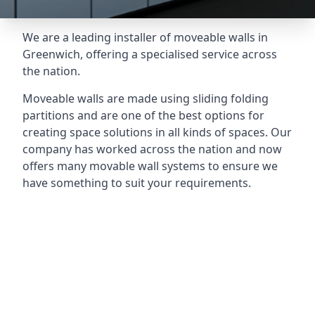
We are a leading installer of moveable walls in
Greenwich, offering a specialised service across
the nation.
Moveable walls are made using sliding folding
partitions and are one of the best options for
creating space solutions in all kinds of spaces. Our
company has worked across the nation and now
offers many movable wall systems to ensure we
have something to suit your requirements.