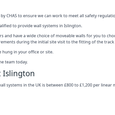
d by CHAS to ensure we can work to meet all safety regulation
lified to provide wall systems in Islington.
ars and have a wide choice of moveable walls for you to ch
ents during the initial site visit to the fitting of the trac
 hung in your office or site.
the team today.
 Islington
wall systems in the UK is between £800 to £1,200 per linear 