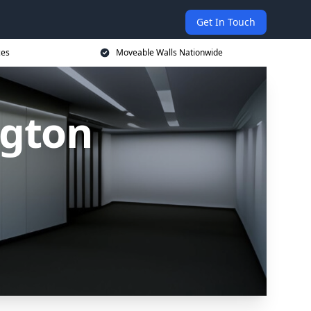
Get In Touch
ces
Moveable Walls Nationwide
ngton