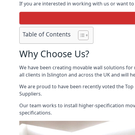
If you are interested in working with us or want to
Table of Contents
Why Choose Us?
We have been creating movable wall solutions for 
all clients in Islington and across the UK and will h
We are proud to have been recently voted the
Top 
Suppliers.
Our team works to install higher-specification mova
specifications.