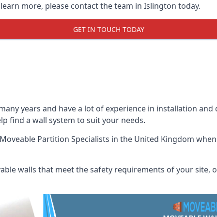
 learn more, please contact the team in Islington today.
GET IN TOUCH TODAY
many years and have a lot of experience in installation and
elp find a wall system to suit your needs.
Moveable Partition Specialists
in the United Kingdom when u
ble walls that meet the safety requirements of your site, of