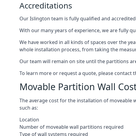
Accreditations
Our Islington team is fully qualified and accredite
With our many years of experience, we are fully qua
We have worked in all kinds of spaces over the ye
whole installation process, from taking the measurem
Our team will remain on site until the partitions are
To learn more or request a quote, please contact 
Movable Partition Wall Cost
The average cost for the installation of moveable 
such as:
Location
Number of moveable wall partitions required
Type of wall systems required