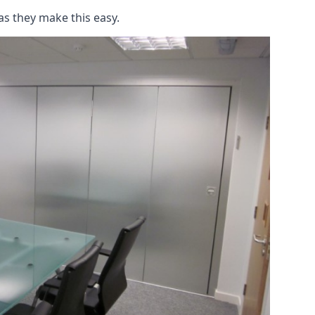
as they make this easy.