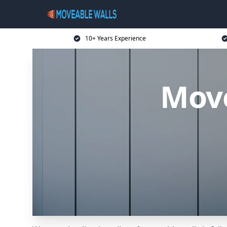
10+ Years Experience
Move