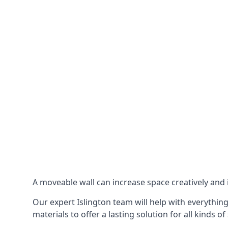
A moveable wall can increase space creatively and i
Our expert Islington team will help with everything
materials to offer a lasting solution for all kinds of