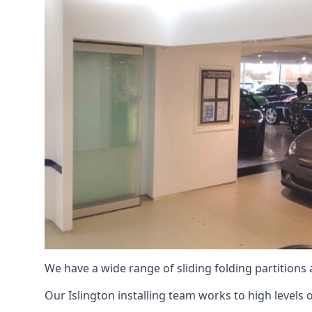
We have a wide range of sliding folding partitions
Our Islington installing team works to high levels 