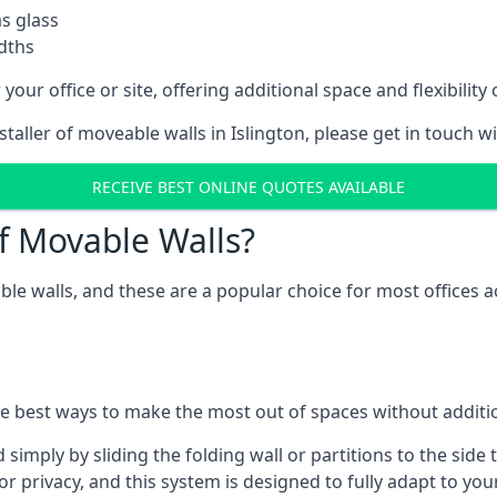
as glass
idths
your office or site, offering additional space and flexibilit
staller of moveable walls in Islington, please get in touch w
RECEIVE BEST ONLINE QUOTES AVAILABLE
f Movable Walls?
ble walls, and these are a popular choice for most offices
he best ways to make the most out of spaces without additio
mply by sliding the folding wall or partitions to the side 
for privacy, and this system is designed to fully adapt to yo