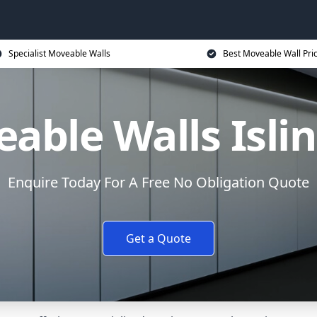
Specialist Moveable Walls
Best Moveable Wall Pri
able Walls Isli
Enquire Today For A Free No Obligation Quote
Get a Quote