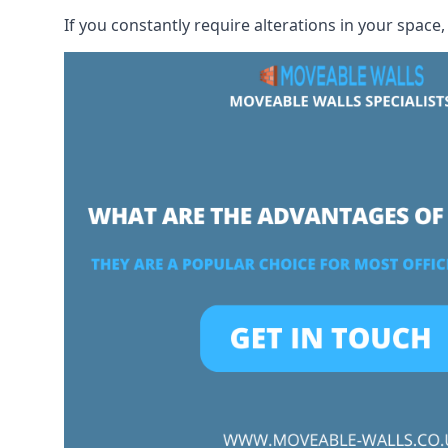
If you constantly require alterations in your space