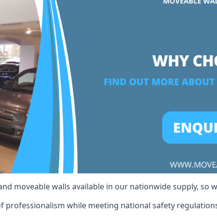
 and moveable walls available in our nationwide supply, so 
of professionalism while meeting national safety regulations