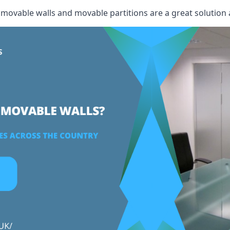
, movable walls and movable partitions are a great solution 