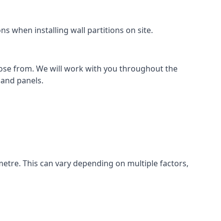
s when installing wall partitions on site.
oose from. We will work with you throughout the
k and panels.
metre. This can vary depending on multiple factors,