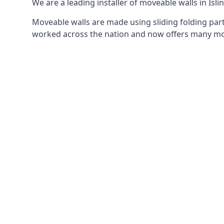
We are a leading installer of moveable walls in Isli
Moveable walls are made using sliding folding part
worked across the nation and now offers many mov