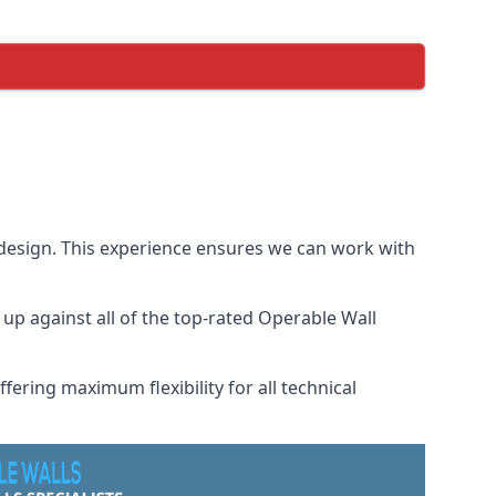
 design. This experience ensures we can work with
p against all of the top-rated Operable Wall
fering maximum flexibility for all technical