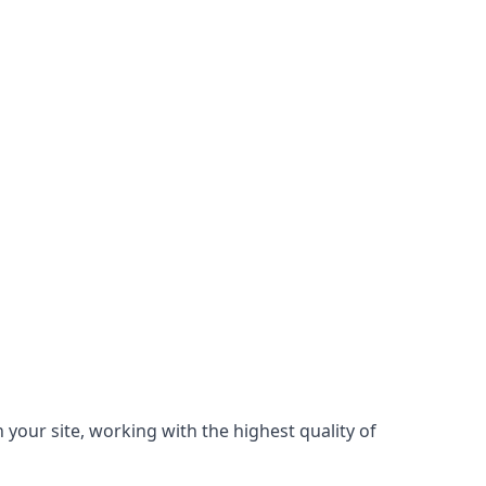
 your site, working with the highest quality of