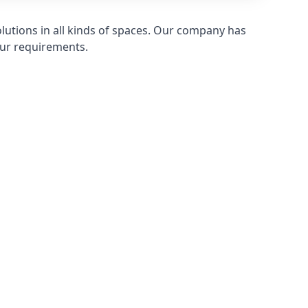
olutions in all kinds of spaces. Our company has
ur requirements.