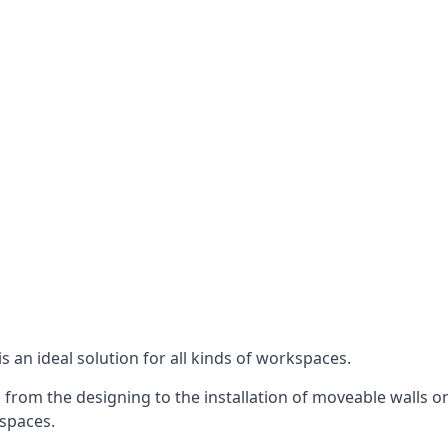
s an ideal solution for all kinds of workspaces.
 from the designing to the installation of moveable walls on
 spaces.