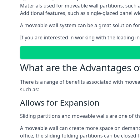
Materials used for moveable wall partitions, such 
Additional features, such as single-glazed panel w
A moveable wall system can be a great solution for 
If you are interested in working with the leading in
What are the Advantages o
There is a range of benefits associated with movea
such as:
Allows for Expansion
Sliding partitions and moveable walls are one of t
A moveable wall can create more space on demand si
office, the sliding folding partitions can be closed 