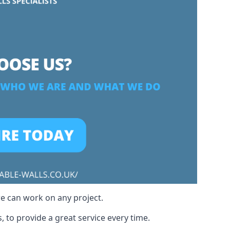
we can work on any project.
, to provide a great service every time.