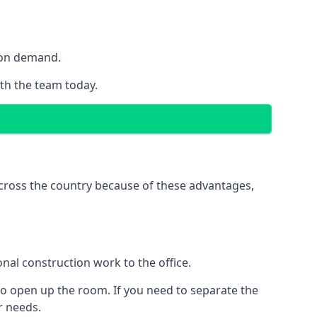
y on demand.
ith the team today.
 across the country because of these advantages,
nal construction work to the office.
to open up the room. If you need to separate the
ur needs.