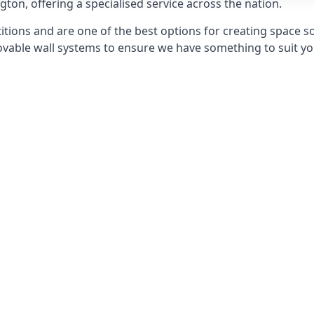
ngton, offering a specialised service across the nation.
itions and are one of the best options for creating space s
able wall systems to ensure we have something to suit yo