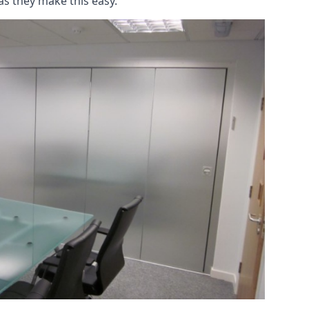
as they make this easy.