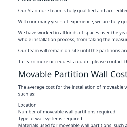
Our Stanmore team is fully qualified and accredited
With our many years of experience, we are fully qu
We have worked in all kinds of spaces over the ye
whole installation process, from taking the measurem
Our team will remain on site until the partitions are
To learn more or request a quote, please contact 
Movable Partition Wall Co
The average cost for the installation of moveable 
such as:
Location
Number of moveable wall partitions required
Type of wall systems required
Materials used for moveable wall partitions, such 