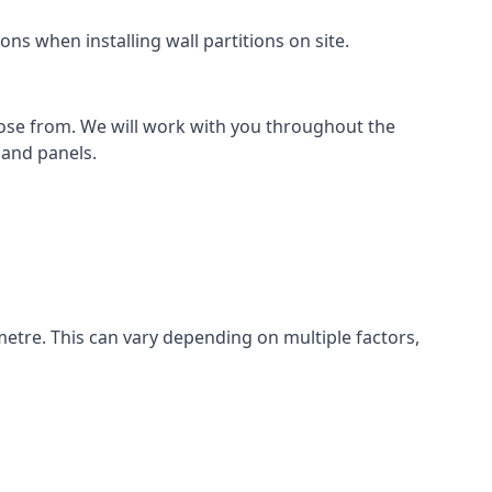
ns when installing wall partitions on site.
oose from. We will work with you throughout the
k and panels.
metre. This can vary depending on multiple factors,