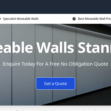
Specialist Moveable Walls
Best Moveable Wall Pri
able Walls Sta
Enquire Today For A Free No Obligation Quote
Get a Quote