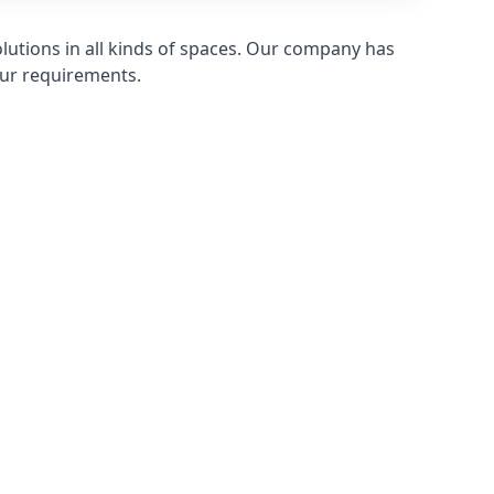
olutions in all kinds of spaces. Our company has
ur requirements.