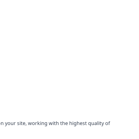
 your site, working with the highest quality of