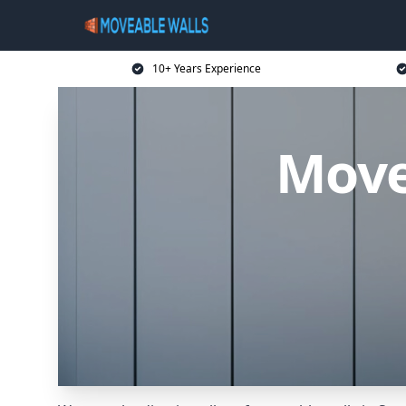
10+ Years Experience
Move