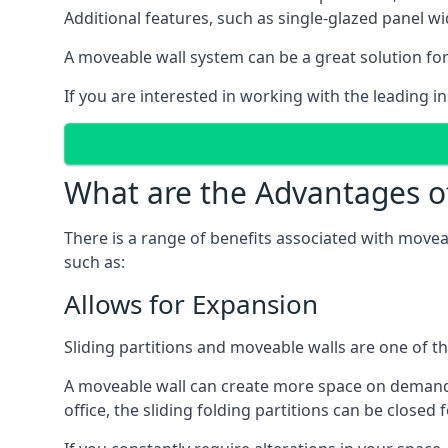
Additional features, such as single-glazed panel w
A moveable wall system can be a great solution for 
If you are interested in working with the leading i
What are the Advantages o
There is a range of benefits associated with movea
such as:
Allows for Expansion
Sliding partitions and moveable walls are one of t
A moveable wall can create more space on demand si
office, the sliding folding partitions can be closed 