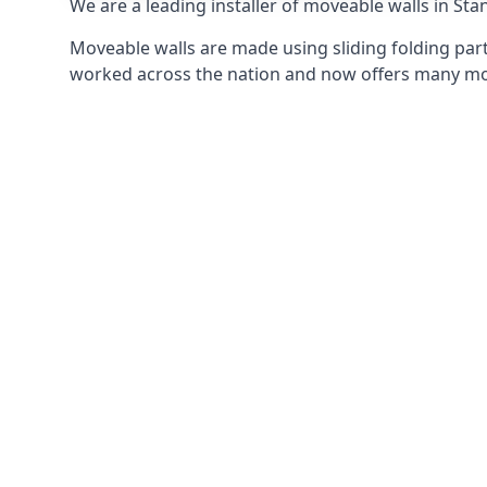
We are a leading installer of moveable walls in Sta
Moveable walls are made using sliding folding part
worked across the nation and now offers many mov