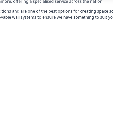
nmore, offering a specialised service across the nation.
itions and are one of the best options for creating space s
able wall systems to ensure we have something to suit yo