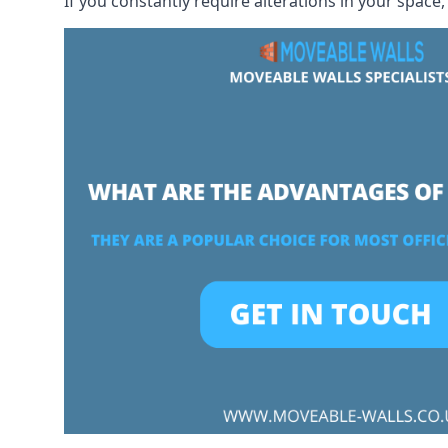
If you constantly require alterations in your space