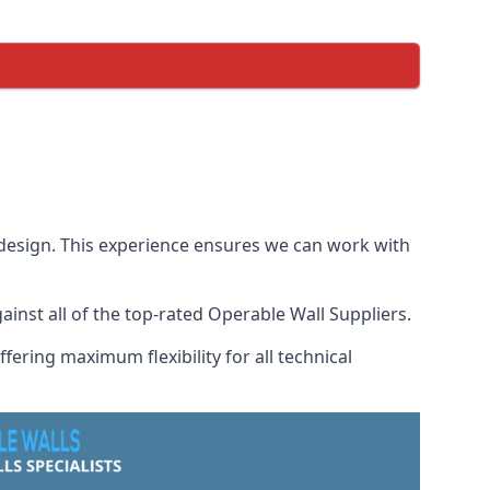
 design. This experience ensures we can work with
nst all of the top-rated Operable Wall Suppliers.
fering maximum flexibility for all technical