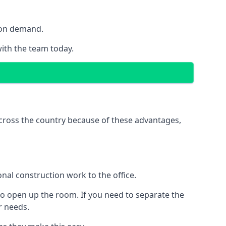
y on demand.
with the team today.
 across the country because of these advantages,
nal construction work to the office.
to open up the room. If you need to separate the
ur needs.