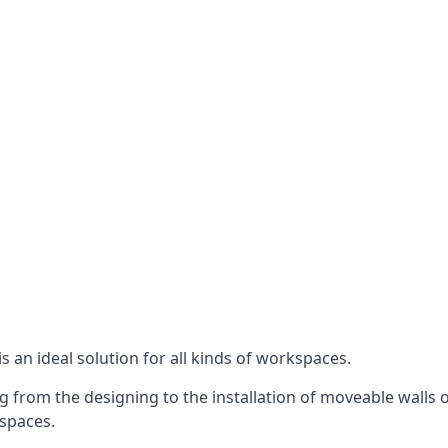
s an ideal solution for all kinds of workspaces.
 from the designing to the installation of moveable walls on
 spaces.