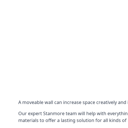
A moveable wall can increase space creatively and i
Our expert Stanmore team will help with everything
materials to offer a lasting solution for all kinds of