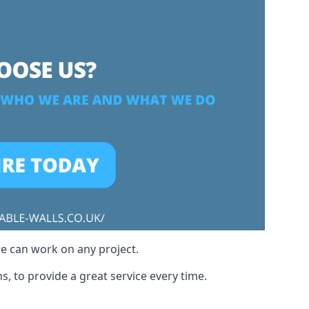
we can work on any project.
, to provide a great service every time.