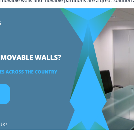
, movable walls and movable partitions are a great solution 