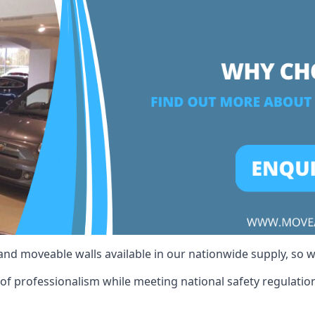
 and moveable walls available in our nationwide supply, so 
of professionalism while meeting national safety regulations