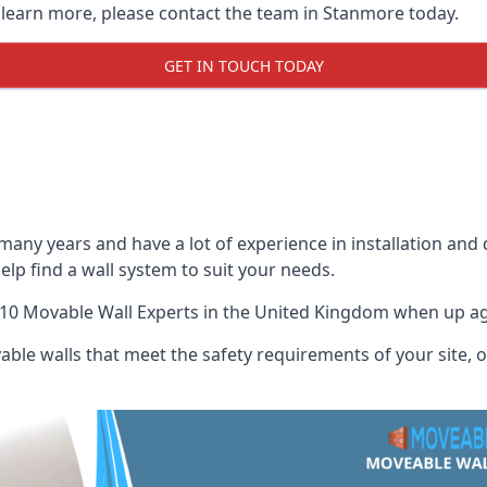
o learn more, please contact the team in Stanmore today.
GET IN TOUCH TODAY
many years and have a lot of experience in installation and
elp find a wall system to suit your needs.
10 Movable Wall Experts
in the United Kingdom when up agai
ble walls that meet the safety requirements of your site, of