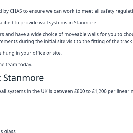
 by CHAS to ensure we can work to meet all safety regulatio
alified to provide wall systems in Stanmore.
ars and have a wide choice of moveable walls for you to ch
ents during the initial site visit to the fitting of the trac
 hung in your office or site.
the team today.
st Stanmore
wall systems in the UK is between £800 to £1,200 per linear 
as glass