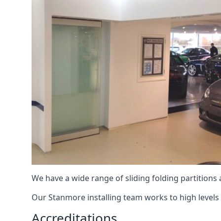
We have a wide range of sliding folding partitions
Our Stanmore installing team works to high levels 
Accreditations