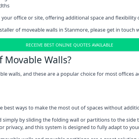
idths
your office or site, offering additional space and flexibilit
nstaller of moveable walls in Stanmore, please get in touch 
RECEIVE BEST ONLINE QUOTES AVAILABLE
f Movable Walls?
ble walls, and these are a popular choice for most offices
he best ways to make the most out of spaces without additio
mply by sliding the folding wall or partitions to the side 
for privacy, and this system is designed to fully adapt to yo