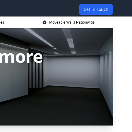
Get In Touch
ces
Moveable Walls Nationwide
nmore