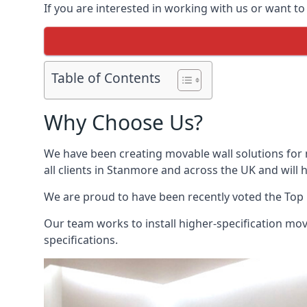
If you are interested in working with us or want t
Table of Contents
Why Choose Us?
We have been creating movable wall solutions for 
all clients in Stanmore and across the UK and will h
We are proud to have been recently voted the
Top 
Our team works to install higher-specification mova
specifications.