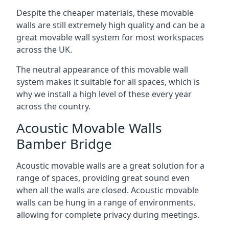
Despite the cheaper materials, these movable
walls are still extremely high quality and can be a
great movable wall system for most workspaces
across the UK.
The neutral appearance of this movable wall
system makes it suitable for all spaces, which is
why we install a high level of these every year
across the country.
Acoustic Movable Walls
Bamber Bridge
Acoustic movable walls are a great solution for a
range of spaces, providing great sound even
when all the walls are closed. Acoustic movable
walls can be hung in a range of environments,
allowing for complete privacy during meetings.