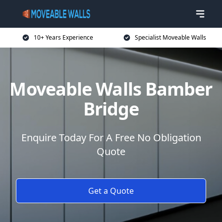
10+ Years Experience
Specialist Moveable Walls
Moveable Walls Bamber
Bridge
Enquire Today For A Free No Obligation
Quote
Get a Quote