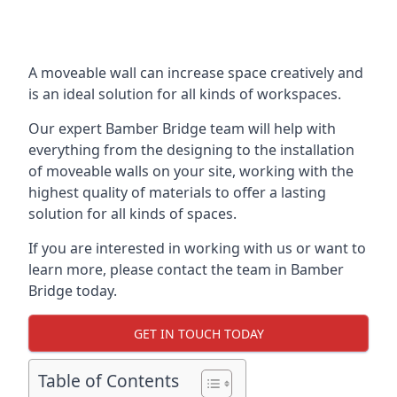
A moveable wall can increase space creatively and
is an ideal solution for all kinds of workspaces.
Our expert Bamber Bridge team will help with
everything from the designing to the installation
of moveable walls on your site, working with the
highest quality of materials to offer a lasting
solution for all kinds of spaces.
If you are interested in working with us or want to
learn more, please contact the team in Bamber
Bridge today.
GET IN TOUCH TODAY
Table of Contents