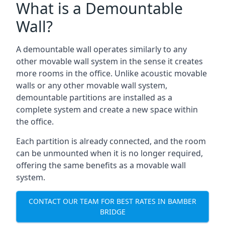
What is a Demountable
Wall?
A demountable wall operates similarly to any
other movable wall system in the sense it creates
more rooms in the office. Unlike acoustic movable
walls or any other movable wall system,
demountable partitions are installed as a
complete system and create a new space within
the office.
Each partition is already connected, and the room
can be unmounted when it is no longer required,
offering the same benefits as a movable wall
system.
CONTACT OUR TEAM FOR BEST RATES IN BAMBER
BRIDGE