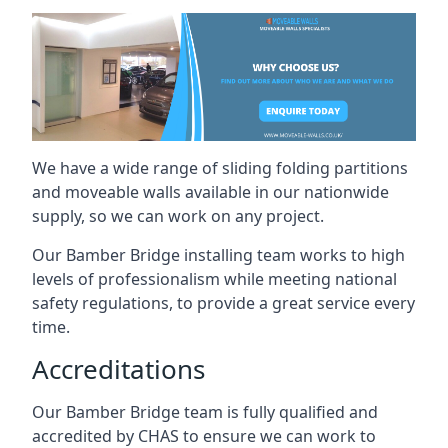
We have a wide range of sliding folding partitions
and moveable walls available in our nationwide
supply, so we can work on any project.
Our Bamber Bridge installing team works to high
levels of professionalism while meeting national
safety regulations, to provide a great service every
time.
Accreditations
Our Bamber Bridge team is fully qualified and
accredited by CHAS to ensure we can work to