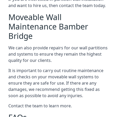
and want to hire us, then contact the team today.
Moveable Wall
Maintenance Bamber
Bridge
We can also provide repairs for our wall partitions
and systems to ensure they remain the highest
quality for our clients.
It is important to carry out routine maintenance
and checks on your moveable wall systems to
ensure they are safe for use. If there are any
damages, we recommend getting this fixed as
soon as possible to avoid any injuries.
Contact the team to learn more.