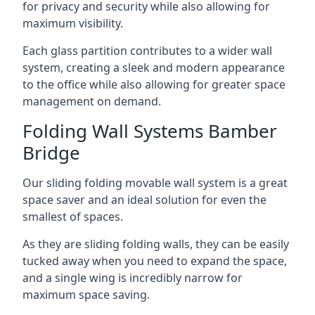
for privacy and security while also allowing for
maximum visibility.
Each glass partition contributes to a wider wall
system, creating a sleek and modern appearance
to the office while also allowing for greater space
management on demand.
Folding Wall Systems Bamber
Bridge
Our sliding folding movable wall system is a great
space saver and an ideal solution for even the
smallest of spaces.
As they are sliding folding walls, they can be easily
tucked away when you need to expand the space,
and a single wing is incredibly narrow for
maximum space saving.