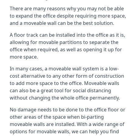
There are many reasons why you may not be able
to expand the office despite requiring more space,
and a moveable wall can be the best solution.
A floor track can be installed into the office as it is,
allowing for movable partitions to separate the
office when required, as well as opening it up for
more space.
In many cases, a moveable wall system is a low-
cost alternative to any other form of construction
to add more space to the office. Moveable walls
can also be a great tool for social distancing
without changing the whole office permanently.
No damage needs to be done to the office floor or
other areas of the space when bi-parting
moveable walls are installed. With a wide range of
options for movable walls, we can help you find