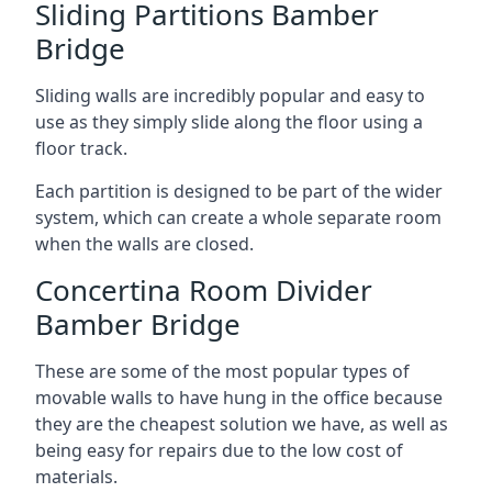
Sliding Partitions Bamber
Bridge
Sliding walls are incredibly popular and easy to
use as they simply slide along the floor using a
floor track.
Each partition is designed to be part of the wider
system, which can create a whole separate room
when the walls are closed.
Concertina Room Divider
Bamber Bridge
These are some of the most popular types of
movable walls to have hung in the office because
they are the cheapest solution we have, as well as
being easy for repairs due to the low cost of
materials.