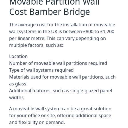
Movable Partition Wall
Cost Bamber Bridge
The average cost for the installation of moveable
wall systems in the UK is between £800 to £1,200
per linear metre. This can vary depending on
multiple factors, such as:
Location
Number of moveable wall partitions required
Type of wall systems required
Materials used for moveable wall partitions, such
as glass
Additional features, such as single-glazed panel
widths
A moveable wall system can be a great solution
for your office or site, offering additional space
and flexibility on demand.