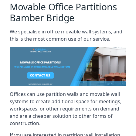
Movable Office Partitions
Bamber Bridge
We specialise in office movable wall systems, and
this is the most common use of our service.
Offices can use partition walls and movable wall
systems to create additional space for meetings,
workspaces, or other requirements on demand
and are a cheaper solution to other forms of
construction.
If you are interested in partition wall installation