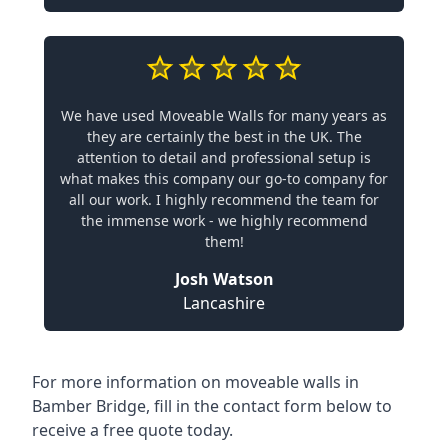
We have used Moveable Walls for many years as
they are certainly the best in the UK. The
attention to detail and professional setup is
what makes this company our go-to company for
all our work. I highly recommend the team for
the immense work - we highly recommend
them!
Josh Watson
Lancashire
For more information on moveable walls in
Bamber Bridge, fill in the contact form below to
receive a free quote today.