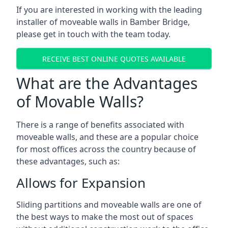
If you are interested in working with the leading
installer of moveable walls in Bamber Bridge,
please get in touch with the team today.
RECEIVE BEST ONLINE QUOTES AVAILABLE
What are the Advantages
of Movable Walls?
There is a range of benefits associated with
moveable walls, and these are a popular choice
for most offices across the country because of
these advantages, such as:
Allows for Expansion
Sliding partitions and moveable walls are one of
the best ways to make the most out of spaces