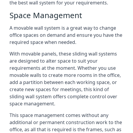
the best wall system for your requirements.
Space Management
A movable wall system is a great way to change
office spaces on demand and ensure you have the
required space when needed.
With movable panels, these sliding wall systems
are designed to alter space to suit your
requirements at the moment. Whether you use
movable walls to create more rooms in the office,
add a partition between each working space, or
create new spaces for meetings, this kind of
sliding wall system offers complete control over
space management.
This space management comes without any
additional or permanent construction work to the
office, as all that is required is the frames, such as