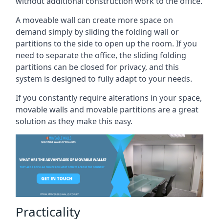
without additional construction work to the office.
A moveable wall can create more space on
demand simply by sliding the folding wall or
partitions to the side to open up the room. If you
need to separate the office, the sliding folding
partitions can be closed for privacy, and this
system is designed to fully adapt to your needs.
If you constantly require alterations in your space,
movable walls and movable partitions are a great
solution as they make this easy.
Practicality