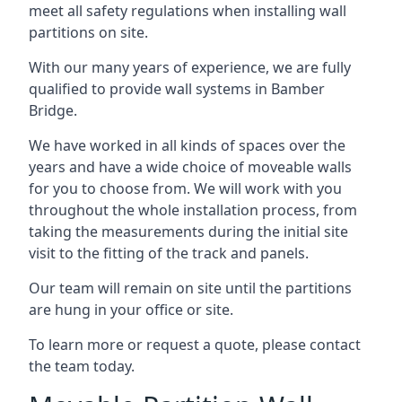
meet all safety regulations when installing wall
partitions on site.
With our many years of experience, we are fully
qualified to provide wall systems in Bamber
Bridge.
We have worked in all kinds of spaces over the
years and have a wide choice of moveable walls
for you to choose from. We will work with you
throughout the whole installation process, from
taking the measurements during the initial site
visit to the fitting of the track and panels.
Our team will remain on site until the partitions
are hung in your office or site.
To learn more or request a quote, please contact
the team today.