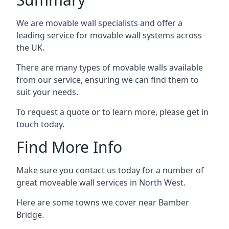
We are movable wall specialists and offer a
leading service for movable wall systems across
the UK.
There are many types of movable walls available
from our service, ensuring we can find them to
suit your needs.
To request a quote or to learn more, please get in
touch today.
Find More Info
Make sure you contact us today for a number of
great moveable wall services in North West.
Here are some towns we cover near Bamber
Bridge.