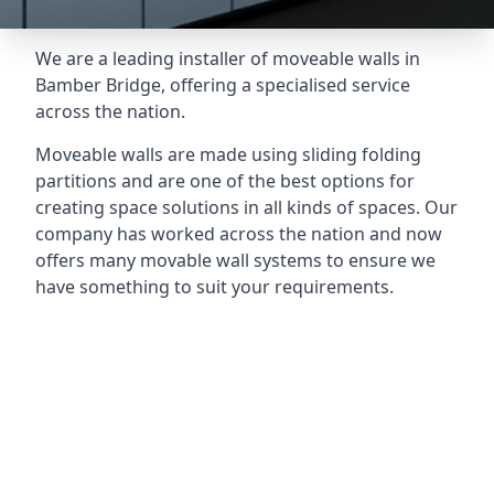
We are a leading installer of moveable walls in
Bamber Bridge, offering a specialised service
across the nation.
Moveable walls are made using sliding folding
partitions and are one of the best options for
creating space solutions in all kinds of spaces. Our
company has worked across the nation and now
offers many movable wall systems to ensure we
have something to suit your requirements.