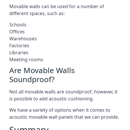
Movable walls can be used for a number of
different spaces, such as:
Schools
Offices
Warehouses
Factories
Libraries
Meeting rooms
Are Movable Walls
Soundproof?
Not all movable walls are soundproof, however, it
is possible to add acoustic cushioning.
We have a variety of options when it comes to
acoustic movable wall panels that we can provide.
Summary