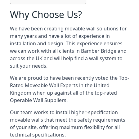
Why Choose Us?
We have been creating movable wall solutions for
many years and have a lot of experience in
installation and design. This experience ensures
we can work with all clients in Bamber Bridge and
across the UK and will help find a wall system to
suit your needs.
We are proud to have been recently voted the
Top-
Rated Moveable Wall Experts
in the United
Kingdom when up against all of the top-rated
Operable Wall Suppliers.
Our team works to install higher-specification
movable walls that meet the safety requirements
of your site, offering maximum flexibility for all
technical specifications.