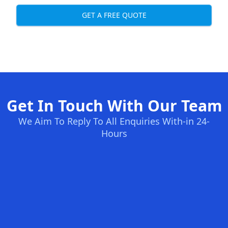
GET A FREE QUOTE
Get In Touch With Our Team
We Aim To Reply To All Enquiries With-in 24-
Hours