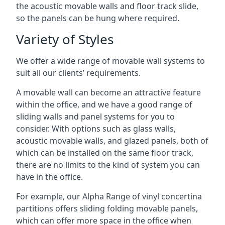
the acoustic movable walls and floor track slide,
so the panels can be hung where required.
Variety of Styles
We offer a wide range of movable wall systems to
suit all our clients’ requirements.
A movable wall can become an attractive feature
within the office, and we have a good range of
sliding walls and panel systems for you to
consider. With options such as glass walls,
acoustic movable walls, and glazed panels, both of
which can be installed on the same floor track,
there are no limits to the kind of system you can
have in the office.
For example, our Alpha Range of vinyl concertina
partitions offers sliding folding movable panels,
which can offer more space in the office when