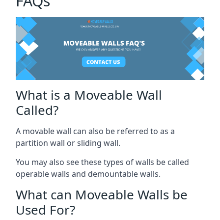
FAQs
What is a Moveable Wall
Called?
A movable wall can also be referred to as a
partition wall or sliding wall.
You may also see these types of walls be called
operable walls and demountable walls.
What can Moveable Walls be
Used For?