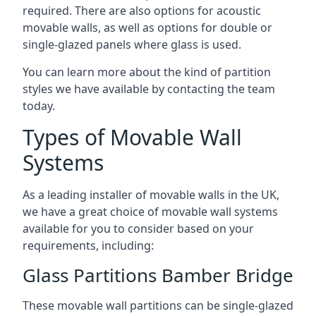
required. There are also options for acoustic
movable walls, as well as options for double or
single-glazed panels where glass is used.
You can learn more about the kind of partition
styles we have available by contacting the team
today.
Types of Movable Wall
Systems
As a leading installer of movable walls in the UK,
we have a great choice of movable wall systems
available for you to consider based on your
requirements, including:
Glass Partitions Bamber Bridge
These movable wall partitions can be single-glazed