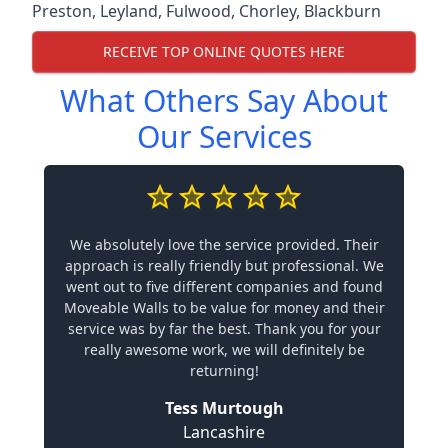
Preston
,
Leyland
,
Fulwood
,
Chorley
,
Blackburn
RECEIVE TOP ONLINE QUOTES HERE
What Others Say About
Our Services
We absolutely love the service provided. Their
approach is really friendly but professional. We
went out to five different companies and found
Moveable Walls to be value for money and their
service was by far the best. Thank you for your
really awesome work, we will definitely be
returning!
Tess Murtough
Lancashire