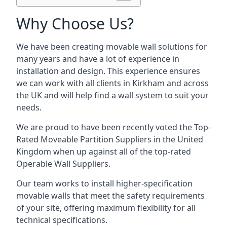
Why Choose Us?
We have been creating movable wall solutions for
many years and have a lot of experience in
installation and design. This experience ensures
we can work with all clients in Kirkham and across
the UK and will help find a wall system to suit your
needs.
We are proud to have been recently voted the
Top-
Rated Moveable Partition Suppliers
in the United
Kingdom when up against all of the top-rated
Operable Wall Suppliers.
Our team works to install higher-specification
movable walls that meet the safety requirements
of your site, offering maximum flexibility for all
technical specifications.