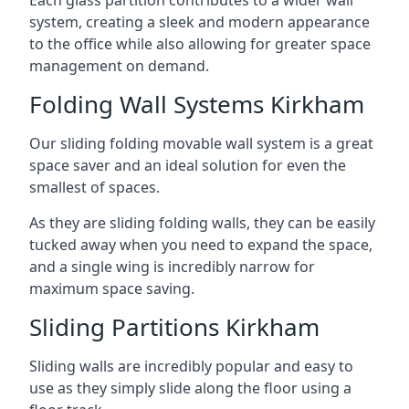
system, creating a sleek and modern appearance
to the office while also allowing for greater space
management on demand.
Folding Wall Systems Kirkham
Our sliding folding movable wall system is a great
space saver and an ideal solution for even the
smallest of spaces.
As they are sliding folding walls, they can be easily
tucked away when you need to expand the space,
and a single wing is incredibly narrow for
maximum space saving.
Sliding Partitions Kirkham
Sliding walls are incredibly popular and easy to
use as they simply slide along the floor using a