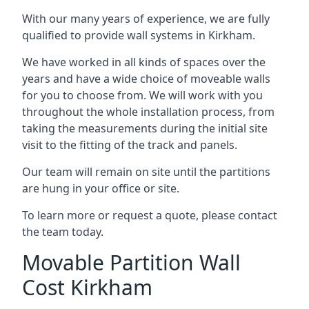
With our many years of experience, we are fully
qualified to provide wall systems in Kirkham.
We have worked in all kinds of spaces over the
years and have a wide choice of moveable walls
for you to choose from. We will work with you
throughout the whole installation process, from
taking the measurements during the initial site
visit to the fitting of the track and panels.
Our team will remain on site until the partitions
are hung in your office or site.
To learn more or request a quote, please contact
the team today.
Movable Partition Wall
Cost Kirkham