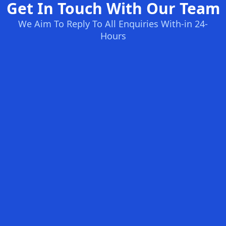
Get In Touch With Our Team
We Aim To Reply To All Enquiries With-in 24-
Hours