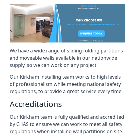
We have a wide range of sliding folding partitions
and moveable walls available in our nationwide
supply, so we can work on any project.
Our Kirkham installing team works to high levels
of professionalism while meeting national safety
regulations, to provide a great service every time.
Accreditations
Our Kirkham team is fully qualified and accredited
by CHAS to ensure we can work to meet all safety
regulations when installing wall partitions on site.