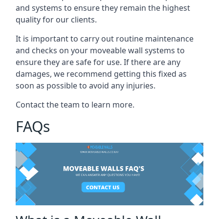
and systems to ensure they remain the highest
quality for our clients.
It is important to carry out routine maintenance
and checks on your moveable wall systems to
ensure they are safe for use. If there are any
damages, we recommend getting this fixed as
soon as possible to avoid any injuries.
Contact the team to learn more.
FAQs