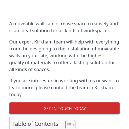
A moveable wall can increase space creatively and
is an ideal solution for all kinds of workspaces.
Our expert Kirkham team will help with everything
from the designing to the installation of moveable
walls on your site, working with the highest
quality of materials to offer a lasting solution for
all kinds of spaces.
If you are interested in working with us or want to
learn more, please contact the team in Kirkham
today.
GET IN TOUCH TODAY
Table of Contents