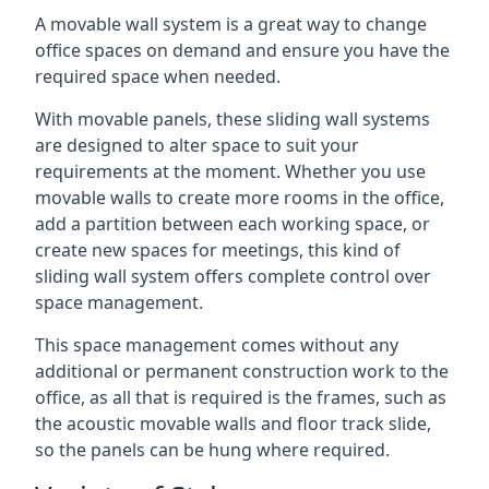
A movable wall system is a great way to change
office spaces on demand and ensure you have the
required space when needed.
With movable panels, these sliding wall systems
are designed to alter space to suit your
requirements at the moment. Whether you use
movable walls to create more rooms in the office,
add a partition between each working space, or
create new spaces for meetings, this kind of
sliding wall system offers complete control over
space management.
This space management comes without any
additional or permanent construction work to the
office, as all that is required is the frames, such as
the acoustic movable walls and floor track slide,
so the panels can be hung where required.