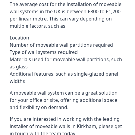
The average cost for the installation of moveable
wall systems in the UK is between £800 to £1,200
per linear metre. This can vary depending on
multiple factors, such as:
Location
Number of moveable wall partitions required
Type of wall systems required
Materials used for moveable wall partitions, such
as glass
Additional features, such as single-glazed panel
widths
A moveable wall system can be a great solution
for your office or site, offering additional space
and flexibility on demand.
If you are interested in working with the leading
installer of moveable walls in Kirkham, please get
in touch with the team today.