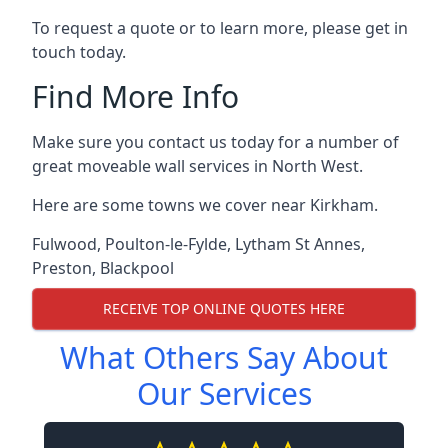
To request a quote or to learn more, please get in
touch today.
Find More Info
Make sure you contact us today for a number of
great moveable wall services in North West.
Here are some towns we cover near Kirkham.
Fulwood
,
Poulton-le-Fylde
,
Lytham St Annes
,
Preston
,
Blackpool
RECEIVE TOP ONLINE QUOTES HERE
What Others Say About
Our Services