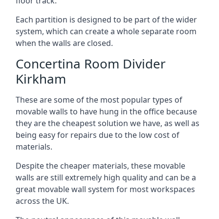
floor track.
Each partition is designed to be part of the wider
system, which can create a whole separate room
when the walls are closed.
Concertina Room Divider
Kirkham
These are some of the most popular types of
movable walls to have hung in the office because
they are the cheapest solution we have, as well as
being easy for repairs due to the low cost of
materials.
Despite the cheaper materials, these movable
walls are still extremely high quality and can be a
great movable wall system for most workspaces
across the UK.