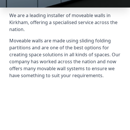
We are a leading installer of moveable walls in
Kirkham, offering a specialised service across the
nation.
Moveable walls are made using sliding folding
partitions and are one of the best options for
creating space solutions in all kinds of spaces. Our
company has worked across the nation and now
offers many movable wall systems to ensure we
have something to suit your requirements.