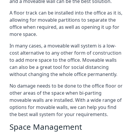
and a moveable wall can be the best solution.
A floor track can be installed into the office as it is,
allowing for movable partitions to separate the
office when required, as well as opening it up for
more space.
In many cases, a moveable wall system is a low-
cost alternative to any other form of construction
to add more space to the office. Moveable walls
can also be a great tool for social distancing
without changing the whole office permanently.
No damage needs to be done to the office floor or
other areas of the space when bi-parting
moveable walls are installed. With a wide range of
options for movable walls, we can help you find
the best wall system for your requirements.
Space Management