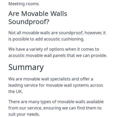
Meeting rooms
Are Movable Walls
Soundproof?
Not all movable walls are soundproof, however, it
is possible to add acoustic cushioning.
We have a variety of options when it comes to
acoustic movable wall panels that we can provide.
Summary
We are movable wall specialists and offer a
leading service for movable wall systems across
the UK.
There are many types of movable walls available
from our service, ensuring we can find them to
suit your needs.