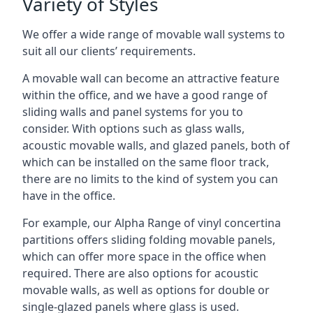
Variety of Styles
We offer a wide range of movable wall systems to
suit all our clients’ requirements.
A movable wall can become an attractive feature
within the office, and we have a good range of
sliding walls and panel systems for you to
consider. With options such as glass walls,
acoustic movable walls, and glazed panels, both of
which can be installed on the same floor track,
there are no limits to the kind of system you can
have in the office.
For example, our Alpha Range of vinyl concertina
partitions offers sliding folding movable panels,
which can offer more space in the office when
required. There are also options for acoustic
movable walls, as well as options for double or
single-glazed panels where glass is used.