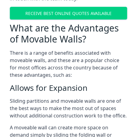
RECEIVE BEST ONLINE QUOTES AVAILABLE
What are the Advantages
of Movable Walls?
There is a range of benefits associated with
moveable walls, and these are a popular choice
for most offices across the country because of
these advantages, such as:
Allows for Expansion
Sliding partitions and moveable walls are one of
the best ways to make the most out of spaces
without additional construction work to the office.
A moveable wall can create more space on
demand simply by sliding the folding wall or