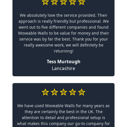
We absolutely love the service provided. Their
approach is really friendly but professional. We
went out to five different companies and found
Moveable Walls to be value for money and their
service was by far the best. Thank you for your
really awesome work, we will definitely be
returning!
Tess Murtough
Lancashire
We have used Moveable Walls for many years as
they are certainly the best in the UK. The
attention to detail and professional setup is
what makes this company our go-to company for