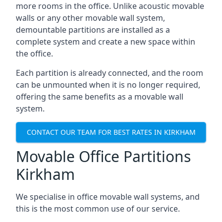
more rooms in the office. Unlike acoustic movable
walls or any other movable wall system,
demountable partitions are installed as a
complete system and create a new space within
the office.
Each partition is already connected, and the room
can be unmounted when it is no longer required,
offering the same benefits as a movable wall
system.
CONTACT OUR TEAM FOR BEST RATES IN KIRKHAM
Movable Office Partitions
Kirkham
We specialise in office movable wall systems, and
this is the most common use of our service.