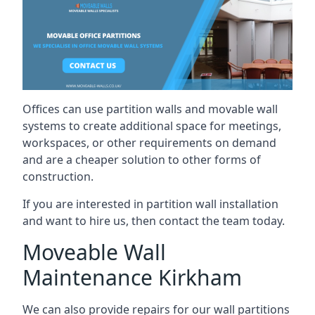
Offices can use partition walls and movable wall
systems to create additional space for meetings,
workspaces, or other requirements on demand
and are a cheaper solution to other forms of
construction.
If you are interested in partition wall installation
and want to hire us, then contact the team today.
Moveable Wall
Maintenance Kirkham
We can also provide repairs for our wall partitions