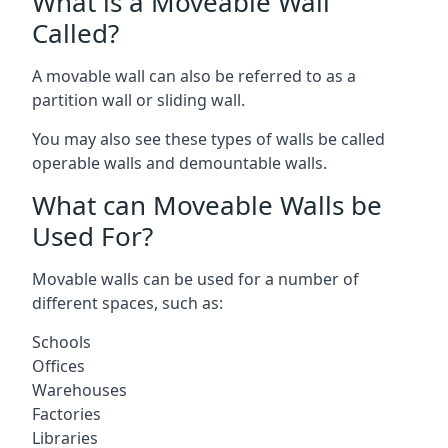
What is a Moveable Wall
Called?
A movable wall can also be referred to as a
partition wall or sliding wall.
You may also see these types of walls be called
operable walls and demountable walls.
What can Moveable Walls be
Used For?
Movable walls can be used for a number of
different spaces, such as:
Schools
Offices
Warehouses
Factories
Libraries