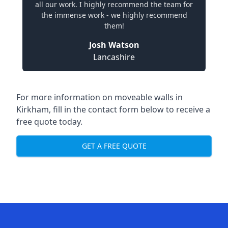
all our work. I highly recommend the team for
the immense work - we highly recommend
them!
Josh Watson
Lancashire
For more information on moveable walls in
Kirkham, fill in the contact form below to receive a
free quote today.
GET A FREE QUOTE