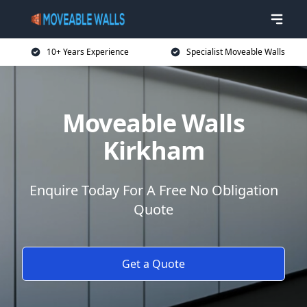
10+ Years Experience
Specialist Moveable Walls
Moveable Walls
Kirkham
Enquire Today For A Free No Obligation
Quote
Get a Quote