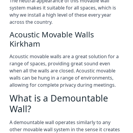
The neutral appearance of this movable wall
system makes it suitable for all spaces, which is
why we install a high level of these every year
across the country.
Acoustic Movable Walls
Kirkham
Acoustic movable walls are a great solution for a
range of spaces, providing great sound even
when all the walls are closed. Acoustic movable
walls can be hung in a range of environments,
allowing for complete privacy during meetings.
What is a Demountable
Wall?
A demountable wall operates similarly to any
other movable wall system in the sense it creates