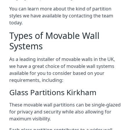
You can learn more about the kind of partition
styles we have available by contacting the team
today.
Types of Movable Wall
Systems
As a leading installer of movable walls in the UK,
we have a great choice of movable wall systems
available for you to consider based on your
requirements, including:
Glass Partitions Kirkham
These movable wall partitions can be single-glazed
for privacy and security while also allowing for
maximum visibility.
Each glass partition contributes to a wider wall