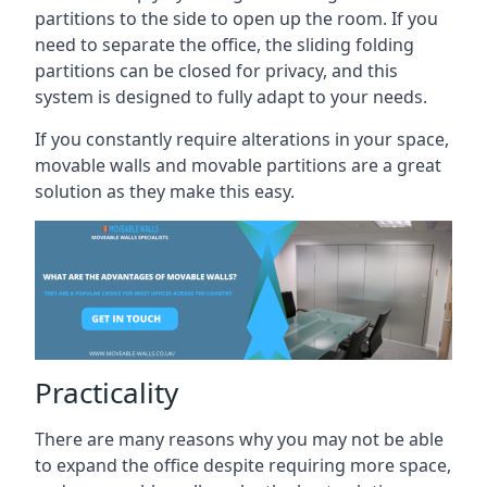
partitions to the side to open up the room. If you
need to separate the office, the sliding folding
partitions can be closed for privacy, and this
system is designed to fully adapt to your needs.
If you constantly require alterations in your space,
movable walls and movable partitions are a great
solution as they make this easy.
Practicality
There are many reasons why you may not be able
to expand the office despite requiring more space,