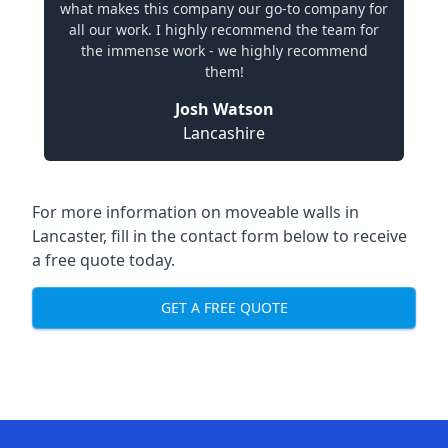
what makes this company our go-to company for
all our work. I highly recommend the team for
the immense work - we highly recommend
them!
Josh Watson
Lancashire
For more information on moveable walls in
Lancaster, fill in the contact form below to receive
a free quote today.
GET A FREE QUOTE