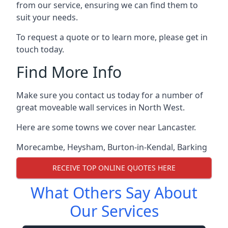
from our service, ensuring we can find them to
suit your needs.
To request a quote or to learn more, please get in
touch today.
Find More Info
Make sure you contact us today for a number of
great moveable wall services in North West.
Here are some towns we cover near Lancaster.
Morecambe
,
Heysham
,
Burton-in-Kendal
,
Barking
RECEIVE TOP ONLINE QUOTES HERE
What Others Say About
Our Services