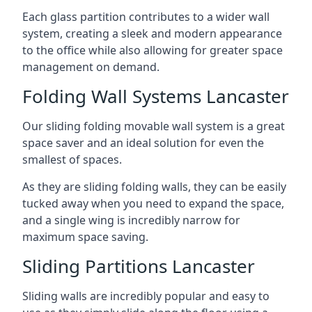
Each glass partition contributes to a wider wall
system, creating a sleek and modern appearance
to the office while also allowing for greater space
management on demand.
Folding Wall Systems Lancaster
Our sliding folding movable wall system is a great
space saver and an ideal solution for even the
smallest of spaces.
As they are sliding folding walls, they can be easily
tucked away when you need to expand the space,
and a single wing is incredibly narrow for
maximum space saving.
Sliding Partitions Lancaster
Sliding walls are incredibly popular and easy to