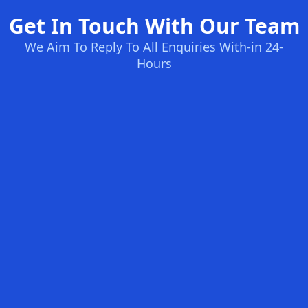
Get In Touch With Our Team
We Aim To Reply To All Enquiries With-in 24-
Hours