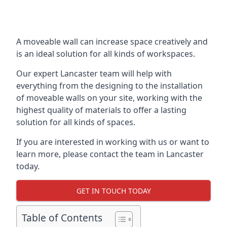
A moveable wall can increase space creatively and
is an ideal solution for all kinds of workspaces.
Our expert Lancaster team will help with
everything from the designing to the installation
of moveable walls on your site, working with the
highest quality of materials to offer a lasting
solution for all kinds of spaces.
If you are interested in working with us or want to
learn more, please contact the team in Lancaster
today.
GET IN TOUCH TODAY
Table of Contents