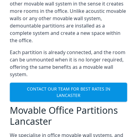
other movable wall system in the sense it creates
more rooms in the office. Unlike acoustic movable
walls or any other movable wall system,
demountable partitions are installed as a
complete system and create a new space within
the office.
Each partition is already connected, and the room
can be unmounted when it is no longer required,
offering the same benefits as a movable wall
system.
CONTACT OUR TEAM FOR BEST RATES IN
LANCASTER
Movable Office Partitions
Lancaster
We specialise in office movable wall systems, and