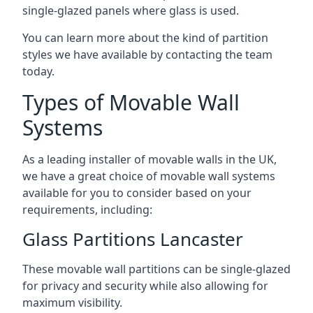
single-glazed panels where glass is used.
You can learn more about the kind of partition
styles we have available by contacting the team
today.
Types of Movable Wall
Systems
As a leading installer of movable walls in the UK,
we have a great choice of movable wall systems
available for you to consider based on your
requirements, including:
Glass Partitions Lancaster
These movable wall partitions can be single-glazed
for privacy and security while also allowing for
maximum visibility.