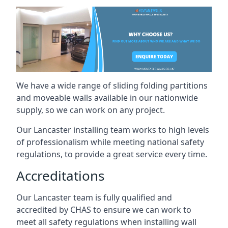
We have a wide range of sliding folding partitions
and moveable walls available in our nationwide
supply, so we can work on any project.
Our Lancaster installing team works to high levels
of professionalism while meeting national safety
regulations, to provide a great service every time.
Accreditations
Our Lancaster team is fully qualified and
accredited by CHAS to ensure we can work to
meet all safety regulations when installing wall