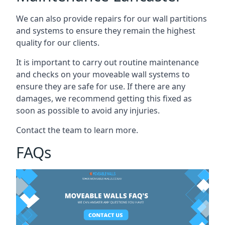
We can also provide repairs for our wall partitions
and systems to ensure they remain the highest
quality for our clients.
It is important to carry out routine maintenance
and checks on your moveable wall systems to
ensure they are safe for use. If there are any
damages, we recommend getting this fixed as
soon as possible to avoid any injuries.
Contact the team to learn more.
FAQs