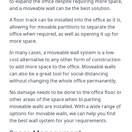
to expand the office despite requiring more space,
and a moveable wall can be the best solution.
A floor track can be installed into the office as it is,
allowing for movable partitions to separate the
office when required, as well as opening it up for
more space.
In many cases, a moveable wall system is a low-
cost alternative to any other form of construction
to add more space to the office. Moveable walls
can also be a great tool for social distancing
without changing the whole office permanently.
No damage needs to be done to the office floor or
other areas of the space when bi-parting
moveable walls are installed. With a wide range of
options for movable walls, we can help you find
the best wall system for your requirements.