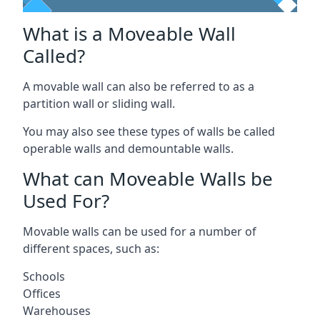
What is a Moveable Wall
Called?
A movable wall can also be referred to as a
partition wall or sliding wall.
You may also see these types of walls be called
operable walls and demountable walls.
What can Moveable Walls be
Used For?
Movable walls can be used for a number of
different spaces, such as:
Schools
Offices
Warehouses