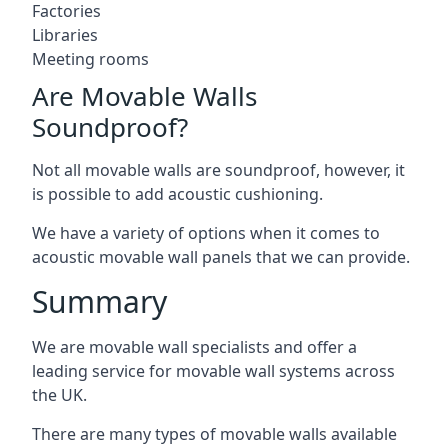
Factories
Libraries
Meeting rooms
Are Movable Walls
Soundproof?
Not all movable walls are soundproof, however, it
is possible to add acoustic cushioning.
We have a variety of options when it comes to
acoustic movable wall panels that we can provide.
Summary
We are movable wall specialists and offer a
leading service for movable wall systems across
the UK.
There are many types of movable walls available