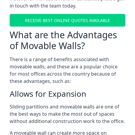
in touch with the team today.
RECEIVE BEST ONLINE QUOTES AVAILABLE
What are the Advantages
of Movable Walls?
There is a range of benefits associated with
moveable walls, and these are a popular choice
for most offices across the country because of
these advantages, such as:
Allows for Expansion
Sliding partitions and moveable walls are one of
the best ways to make the most out of spaces
without additional construction work to the office.
A moveable wall can create more space on