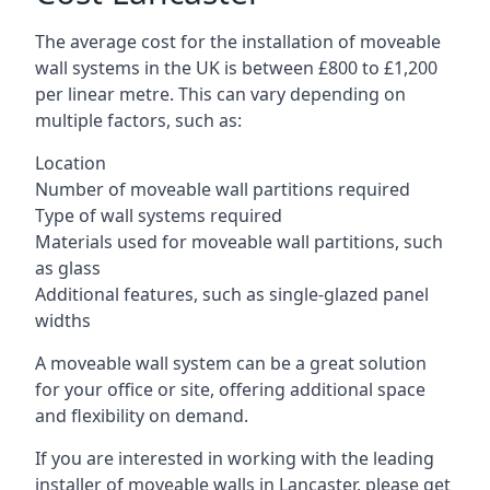
The average cost for the installation of moveable
wall systems in the UK is between £800 to £1,200
per linear metre. This can vary depending on
multiple factors, such as:
Location
Number of moveable wall partitions required
Type of wall systems required
Materials used for moveable wall partitions, such
as glass
Additional features, such as single-glazed panel
widths
A moveable wall system can be a great solution
for your office or site, offering additional space
and flexibility on demand.
If you are interested in working with the leading
installer of moveable walls in Lancaster, please get