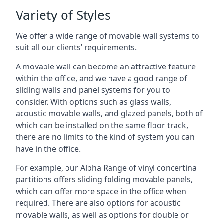
Variety of Styles
We offer a wide range of movable wall systems to
suit all our clients’ requirements.
A movable wall can become an attractive feature
within the office, and we have a good range of
sliding walls and panel systems for you to
consider. With options such as glass walls,
acoustic movable walls, and glazed panels, both of
which can be installed on the same floor track,
there are no limits to the kind of system you can
have in the office.
For example, our Alpha Range of vinyl concertina
partitions offers sliding folding movable panels,
which can offer more space in the office when
required. There are also options for acoustic
movable walls, as well as options for double or