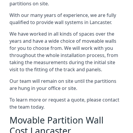
partitions on site.
With our many years of experience, we are fully
qualified to provide wall systems in Lancaster.
We have worked in all kinds of spaces over the
years and have a wide choice of moveable walls
for you to choose from. We will work with you
throughout the whole installation process, from
taking the measurements during the initial site
visit to the fitting of the track and panels.
Our team will remain on site until the partitions
are hung in your office or site.
To learn more or request a quote, please contact
the team today.
Movable Partition Wall
Cost Lancaster