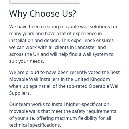
Why Choose Us?
We have been creating movable wall solutions for
many years and have a lot of experience in
installation and design. This experience ensures
we can work with all clients in Lancaster and
across the UK and will help find a wall system to
suit your needs.
We are proud to have been recently voted the
Best
Movable Wall Installers
in the United Kingdom
when up against all of the top-rated Operable Wall
Suppliers.
Our team works to install higher-specification
movable walls that meet the safety requirements
of your site, offering maximum flexibility for all
technical specifications.