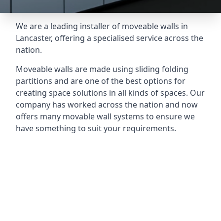
We are a leading installer of moveable walls in
Lancaster, offering a specialised service across the
nation.
Moveable walls are made using sliding folding
partitions and are one of the best options for
creating space solutions in all kinds of spaces. Our
company has worked across the nation and now
offers many movable wall systems to ensure we
have something to suit your requirements.