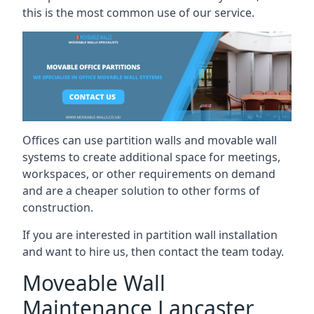
this is the most common use of our service.
Offices can use partition walls and movable wall
systems to create additional space for meetings,
workspaces, or other requirements on demand
and are a cheaper solution to other forms of
construction.
If you are interested in partition wall installation
and want to hire us, then contact the team today.
Moveable Wall
Maintenance Lancaster