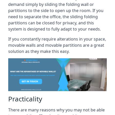
demand simply by sliding the folding wall or
partitions to the side to open up the room. If you
need to separate the office, the sliding folding
partitions can be closed for privacy, and this
system is designed to fully adapt to your needs.
If you constantly require alterations in your space,
movable walls and movable partitions are a great
solution as they make this easy.
Practicality
There are many reasons why you may not be able