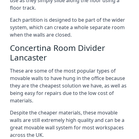
use as they simply slide along the floor using a
floor track.
Each partition is designed to be part of the wider
system, which can create a whole separate room
when the walls are closed.
Concertina Room Divider
Lancaster
These are some of the most popular types of
movable walls to have hung in the office because
they are the cheapest solution we have, as well as
being easy for repairs due to the low cost of
materials.
Despite the cheaper materials, these movable
walls are still extremely high quality and can be a
great movable wall system for most workspaces
across the UK.