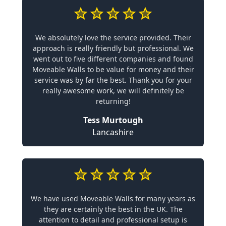
We absolutely love the service provided. Their
approach is really friendly but professional. We
went out to five different companies and found
Moveable Walls to be value for money and their
service was by far the best. Thank you for your
really awesome work, we will definitely be
returning!
Tess Murtough
Lancashire
We have used Moveable Walls for many years as
they are certainly the best in the UK. The
attention to detail and professional setup is