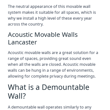
The neutral appearance of this movable wall
system makes it suitable for all spaces, which is
why we install a high level of these every year
across the country.
Acoustic Movable Walls
Lancaster
Acoustic movable walls are a great solution for a
range of spaces, providing great sound even
when all the walls are closed. Acoustic movable
walls can be hung in a range of environments,
allowing for complete privacy during meetings.
What is a Demountable
Wall?
A demountable wall operates similarly to any