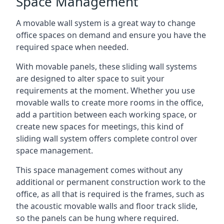
Space Management
A movable wall system is a great way to change
office spaces on demand and ensure you have the
required space when needed.
With movable panels, these sliding wall systems
are designed to alter space to suit your
requirements at the moment. Whether you use
movable walls to create more rooms in the office,
add a partition between each working space, or
create new spaces for meetings, this kind of
sliding wall system offers complete control over
space management.
This space management comes without any
additional or permanent construction work to the
office, as all that is required is the frames, such as
the acoustic movable walls and floor track slide,
so the panels can be hung where required.