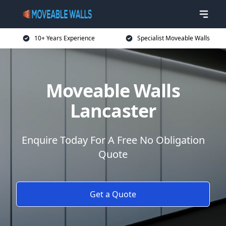
10+ Years Experience
Specialist Moveable Walls
Moveable Walls
Lancaster
Enquire Today For A Free No Obligation
Quote
Get a Quote