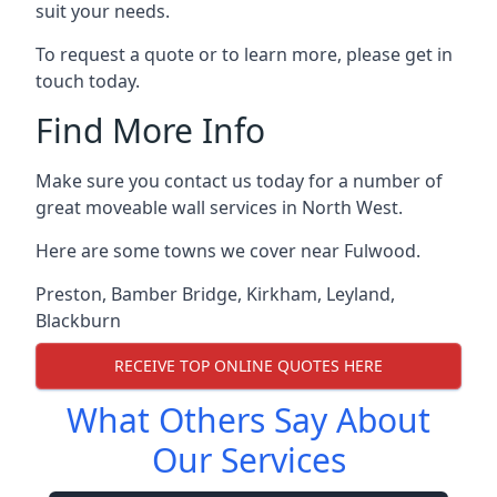
suit your needs.
To request a quote or to learn more, please get in
touch today.
Find More Info
Make sure you contact us today for a number of
great moveable wall services in North West.
Here are some towns we cover near Fulwood.
Preston
,
Bamber Bridge
,
Kirkham
,
Leyland
,
Blackburn
RECEIVE TOP ONLINE QUOTES HERE
What Others Say About
Our Services