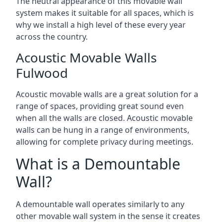
The neutral appearance of this movable wall
system makes it suitable for all spaces, which is
why we install a high level of these every year
across the country.
Acoustic Movable Walls
Fulwood
Acoustic movable walls are a great solution for a
range of spaces, providing great sound even
when all the walls are closed. Acoustic movable
walls can be hung in a range of environments,
allowing for complete privacy during meetings.
What is a Demountable
Wall?
A demountable wall operates similarly to any
other movable wall system in the sense it creates