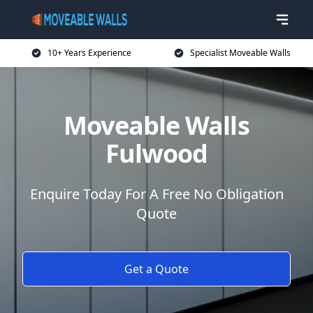
10+ Years Experience
Specialist Moveable Walls
Moveable Walls
Fulwood
Enquire Today For A Free No Obligation
Quote
Get a Quote