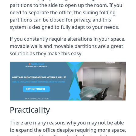
partitions to the side to open up the room. If you
need to separate the office, the sliding folding
partitions can be closed for privacy, and this
system is designed to fully adapt to your needs.
If you constantly require alterations in your space,
movable walls and movable partitions are a great
solution as they make this easy.
Practicality
There are many reasons why you may not be able
to expand the office despite requiring more space,