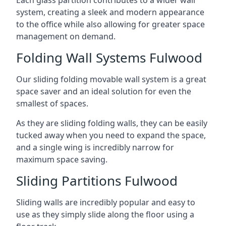
system, creating a sleek and modern appearance
to the office while also allowing for greater space
management on demand.
Folding Wall Systems Fulwood
Our sliding folding movable wall system is a great
space saver and an ideal solution for even the
smallest of spaces.
As they are sliding folding walls, they can be easily
tucked away when you need to expand the space,
and a single wing is incredibly narrow for
maximum space saving.
Sliding Partitions Fulwood
Sliding walls are incredibly popular and easy to
use as they simply slide along the floor using a