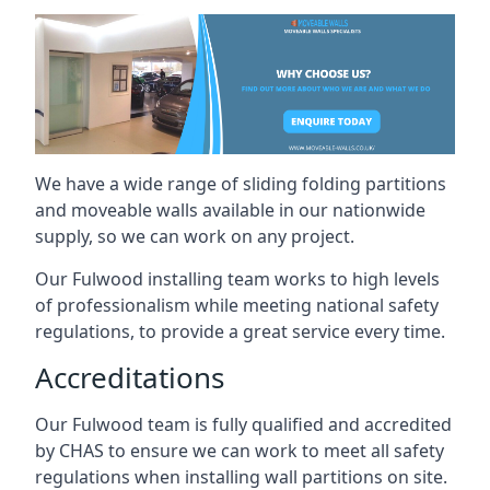
We have a wide range of sliding folding partitions
and moveable walls available in our nationwide
supply, so we can work on any project.
Our Fulwood installing team works to high levels
of professionalism while meeting national safety
regulations, to provide a great service every time.
Accreditations
Our Fulwood team is fully qualified and accredited
by CHAS to ensure we can work to meet all safety
regulations when installing wall partitions on site.