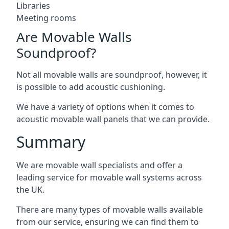
Libraries
Meeting rooms
Are Movable Walls
Soundproof?
Not all movable walls are soundproof, however, it
is possible to add acoustic cushioning.
We have a variety of options when it comes to
acoustic movable wall panels that we can provide.
Summary
We are movable wall specialists and offer a
leading service for movable wall systems across
the UK.
There are many types of movable walls available
from our service, ensuring we can find them to