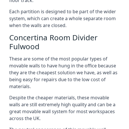
floor track.
Each partition is designed to be part of the wider
system, which can create a whole separate room
when the walls are closed.
Concertina Room Divider
Fulwood
These are some of the most popular types of
movable walls to have hung in the office because
they are the cheapest solution we have, as well as
being easy for repairs due to the low cost of
materials.
Despite the cheaper materials, these movable
walls are still extremely high quality and can be a
great movable wall system for most workspaces
across the UK.