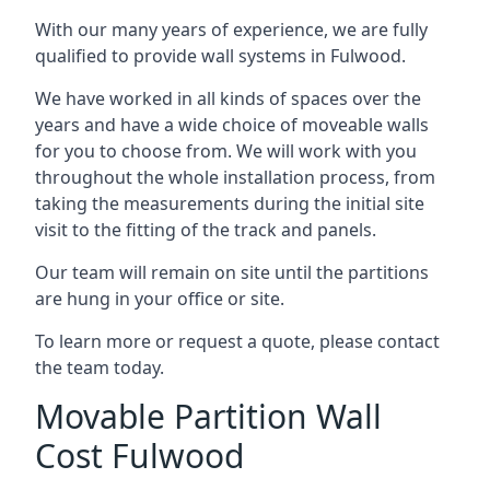
With our many years of experience, we are fully
qualified to provide wall systems in Fulwood.
We have worked in all kinds of spaces over the
years and have a wide choice of moveable walls
for you to choose from. We will work with you
throughout the whole installation process, from
taking the measurements during the initial site
visit to the fitting of the track and panels.
Our team will remain on site until the partitions
are hung in your office or site.
To learn more or request a quote, please contact
the team today.
Movable Partition Wall
Cost Fulwood