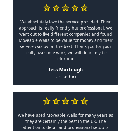
We absolutely love the service provided. Their
approach is really friendly but professional. We
went out to five different companies and found
Moveable Walls to be value for money and their
service was by far the best. Thank you for your
really awesome work, we will definitely be
returning!
Tess Murtough
Lancashire
We have used Moveable Walls for many years as
they are certainly the best in the UK. The
attention to detail and professional setup is