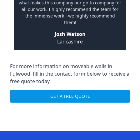
what makes this company our go-to company for
all our work. I highly recommend the team for
the immense work - we highly recommend
them!
Josh Watson
Lancashire
For more information on moveable walls in
Fulwood, fill in the contact form below to receive a
free quote today.
GET A FREE QUOTE