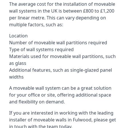
The average cost for the installation of moveable
wall systems in the UK is between £800 to £1,200
per linear metre. This can vary depending on
multiple factors, such as:
Location
Number of moveable wall partitions required
Type of wall systems required
Materials used for moveable wall partitions, such
as glass
Additional features, such as single-glazed panel
widths
A moveable wall system can be a great solution
for your office or site, offering additional space
and flexibility on demand.
If you are interested in working with the leading
installer of moveable walls in Fulwood, please get
in touch with the team today.