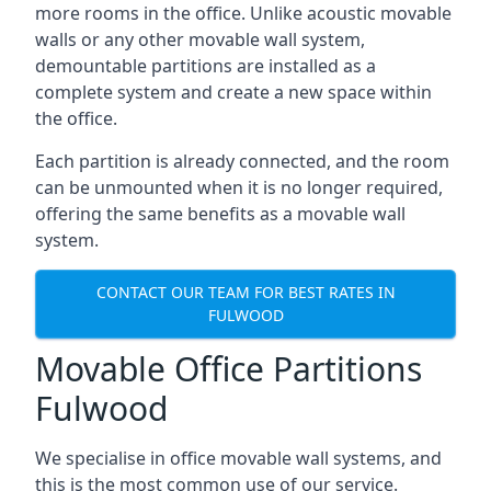
more rooms in the office. Unlike acoustic movable
walls or any other movable wall system,
demountable partitions are installed as a
complete system and create a new space within
the office.
Each partition is already connected, and the room
can be unmounted when it is no longer required,
offering the same benefits as a movable wall
system.
CONTACT OUR TEAM FOR BEST RATES IN
FULWOOD
Movable Office Partitions
Fulwood
We specialise in office movable wall systems, and
this is the most common use of our service.