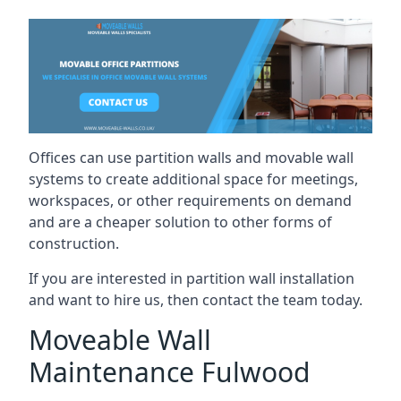
Offices can use partition walls and movable wall
systems to create additional space for meetings,
workspaces, or other requirements on demand
and are a cheaper solution to other forms of
construction.
If you are interested in partition wall installation
and want to hire us, then contact the team today.
Moveable Wall
Maintenance Fulwood