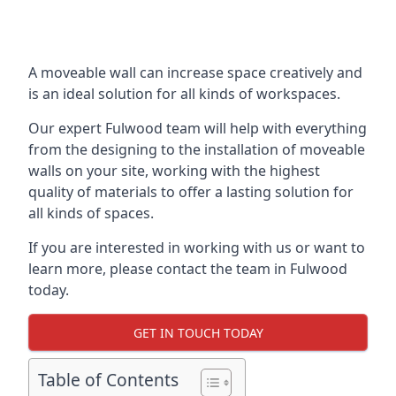
A moveable wall can increase space creatively and
is an ideal solution for all kinds of workspaces.
Our expert Fulwood team will help with everything
from the designing to the installation of moveable
walls on your site, working with the highest
quality of materials to offer a lasting solution for
all kinds of spaces.
If you are interested in working with us or want to
learn more, please contact the team in Fulwood
today.
GET IN TOUCH TODAY
Table of Contents