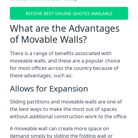
RECEIVE BEST ONLINE QUOTES AVAILABLE
What are the Advantages
of Movable Walls?
There is a range of benefits associated with
moveable walls, and these are a popular choice
for most offices across the country because of
these advantages, such as:
Allows for Expansion
Sliding partitions and moveable walls are one of
the best ways to make the most out of spaces
without additional construction work to the office.
A moveable wall can create more space on
demand simply by sliding the folding wall or