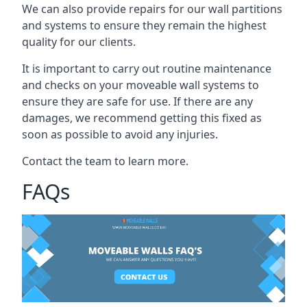
We can also provide repairs for our wall partitions
and systems to ensure they remain the highest
quality for our clients.
It is important to carry out routine maintenance
and checks on your moveable wall systems to
ensure they are safe for use. If there are any
damages, we recommend getting this fixed as
soon as possible to avoid any injuries.
Contact the team to learn more.
FAQs