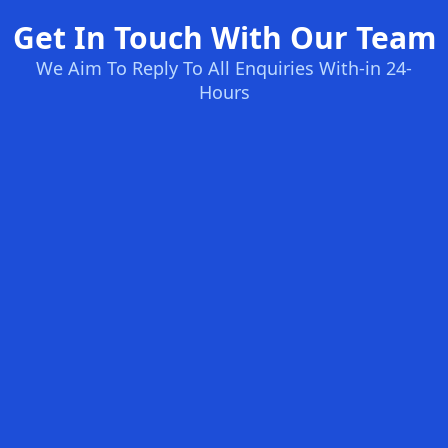
Get In Touch With Our Team
We Aim To Reply To All Enquiries With-in 24-
Hours