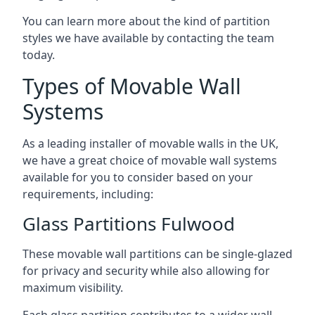
You can learn more about the kind of partition
styles we have available by contacting the team
today.
Types of Movable Wall
Systems
As a leading installer of movable walls in the UK,
we have a great choice of movable wall systems
available for you to consider based on your
requirements, including:
Glass Partitions Fulwood
These movable wall partitions can be single-glazed
for privacy and security while also allowing for
maximum visibility.
Each glass partition contributes to a wider wall