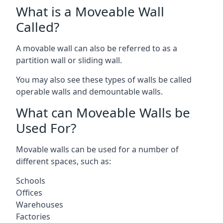
What is a Moveable Wall
Called?
A movable wall can also be referred to as a
partition wall or sliding wall.
You may also see these types of walls be called
operable walls and demountable walls.
What can Moveable Walls be
Used For?
Movable walls can be used for a number of
different spaces, such as:
Schools
Offices
Warehouses
Factories