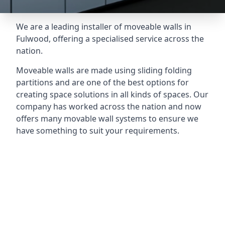
We are a leading installer of moveable walls in
Fulwood, offering a specialised service across the
nation.
Moveable walls are made using sliding folding
partitions and are one of the best options for
creating space solutions in all kinds of spaces. Our
company has worked across the nation and now
offers many movable wall systems to ensure we
have something to suit your requirements.