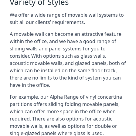
Variety of Styles
We offer a wide range of movable wall systems to
suit all our clients’ requirements.
A movable wall can become an attractive feature
within the office, and we have a good range of
sliding walls and panel systems for you to
consider. With options such as glass walls,
acoustic movable walls, and glazed panels, both of
which can be installed on the same floor track,
there are no limits to the kind of system you can
have in the office.
For example, our Alpha Range of vinyl concertina
partitions offers sliding folding movable panels,
which can offer more space in the office when
required. There are also options for acoustic
movable walls, as well as options for double or
single-glazed panels where glass is used.