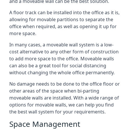
and a moveable wall can be the best solution.
A floor track can be installed into the office as it is,
allowing for movable partitions to separate the
office when required, as well as opening it up for
more space.
In many cases, a moveable wall system is a low-
cost alternative to any other form of construction
to add more space to the office. Moveable walls
can also be a great tool for social distancing
without changing the whole office permanently.
No damage needs to be done to the office floor or
other areas of the space when bi-parting
moveable walls are installed. With a wide range of
options for movable walls, we can help you find
the best wall system for your requirements.
Space Management