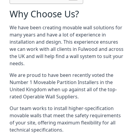
Why Choose Us?
We have been creating movable wall solutions for
many years and have a lot of experience in
installation and design. This experience ensures
we can work with all clients in Fulwood and across
the UK and will help find a wall system to suit your
needs.
We are proud to have been recently voted the
Number 1 Moveable Partition Installers
in the
United Kingdom when up against all of the top-
rated Operable Wall Suppliers.
Our team works to install higher-specification
movable walls that meet the safety requirements
of your site, offering maximum flexibility for all
technical specifications.