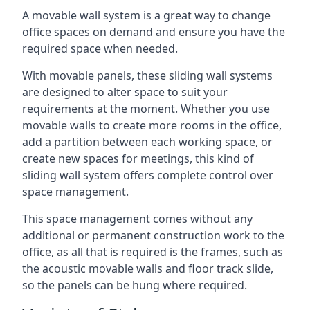
A movable wall system is a great way to change
office spaces on demand and ensure you have the
required space when needed.
With movable panels, these sliding wall systems
are designed to alter space to suit your
requirements at the moment. Whether you use
movable walls to create more rooms in the office,
add a partition between each working space, or
create new spaces for meetings, this kind of
sliding wall system offers complete control over
space management.
This space management comes without any
additional or permanent construction work to the
office, as all that is required is the frames, such as
the acoustic movable walls and floor track slide,
so the panels can be hung where required.